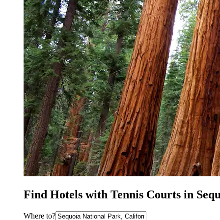
Find Hotels with Tennis Courts in Seq
Where to?