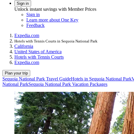
Sign in
Unlock instant savings with Member Prices
Sign in
Learn more about One Key
Feedback
Expedia.com
Hotels with Tennis Courts in Sequoia National Park
California
United States of America
Hotels with Tennis Courts
Expedia.com
Plan your trip
Sequoia National Park Travel Guide
Hotels in Sequoia National Park
V
National Park
Sequoia National Park Vacation Packages