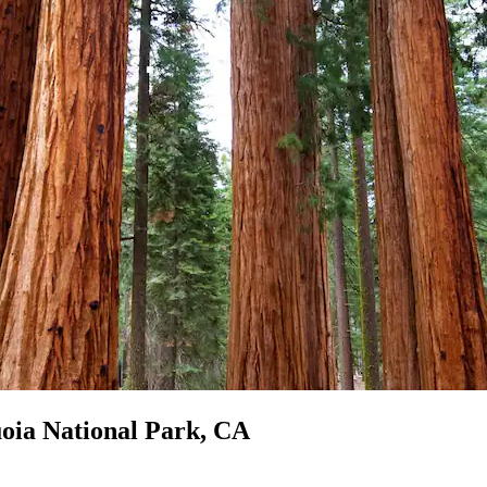
uoia National Park, CA