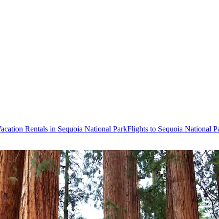
acation Rentals in Sequoia National Park
Flights to Sequoia National P