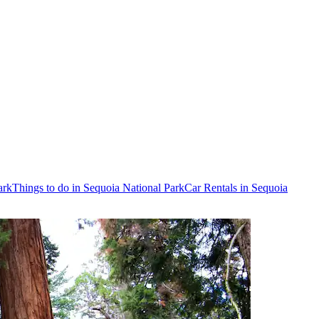
ark
Things to do in Sequoia National Park
Car Rentals in Sequoia