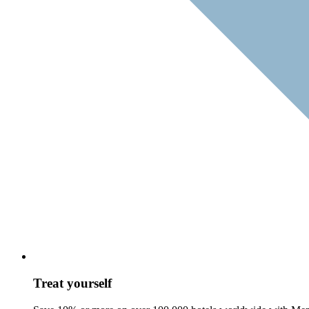
Treat yourself