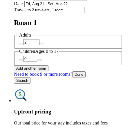
Dates
Travelers
Room 1
Adults
Children
Ages 0 to 17
Add another room
Need to book 9 or more rooms?
Done
Search
Upfront pricing
Our total price for your stay includes taxes and fees