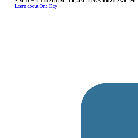
Save 10% or more on over 100,000 hotels worldwide with Me
Learn about One Key