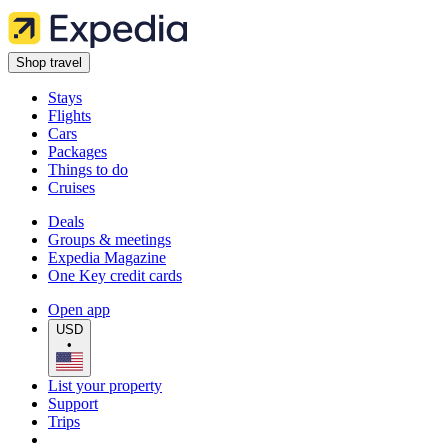
Shop travel
Stays
Flights
Cars
Packages
Things to do
Cruises
Deals
Groups & meetings
Expedia Magazine
One Key credit cards
Open app
USD
•
List your property
Support
Trips