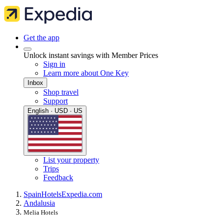
Get the app
Unlock instant savings with Member Prices
Sign in
Learn more about One Key
Inbox
Shop travel
Support
English · USD · US
List your property
Trips
Feedback
Spain
Hotels
Expedia.com
Andalusia
Melia Hotels