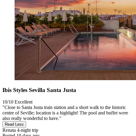
Ibis Styles Sevilla Santa Justa
10/10
Excellent
"Close to Santa Justa train station and a short walk to the historic
centre of Seville; location is a highlight! The pool and buffet were
also really wonderful to have."
Read Less
Renata
4-night trip
Posted 10 days ago