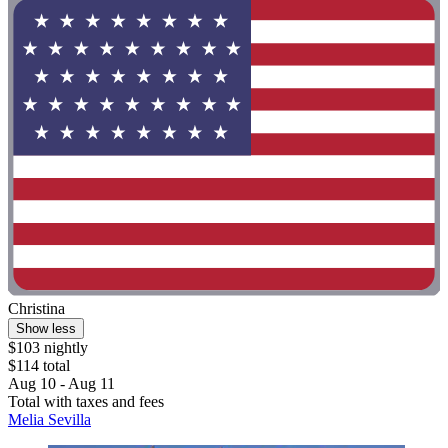
Christina
Show less
$103 nightly
$114 total
Aug 10 - Aug 11
Total with taxes and fees
Melia Sevilla