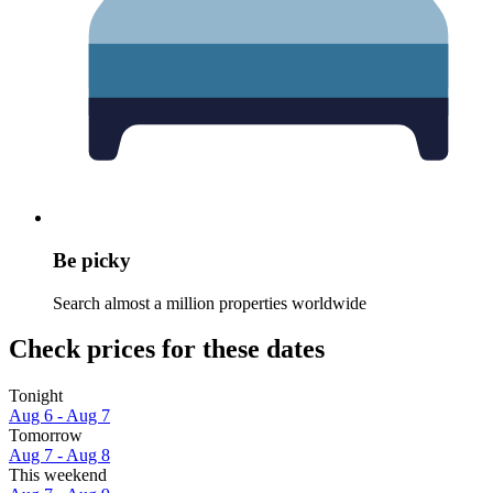
Be picky
Search almost a million properties worldwide
Check prices for these dates
Tonight
Aug 6 - Aug 7
Tomorrow
Aug 7 - Aug 8
This weekend