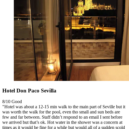
Hotel Don Paco Sevilla
8/10
Good
"Hotel was about a 12-15 min walk to the main part of Seville but it
was worth the walk for the pool, even tho small and sun beds are
few and far between. Staff didn’t respond to an email I sent before
we arrived but that’s ok. Hot water in the shower was a concern at
times as it would be fine for a while but would all of a sudden scold