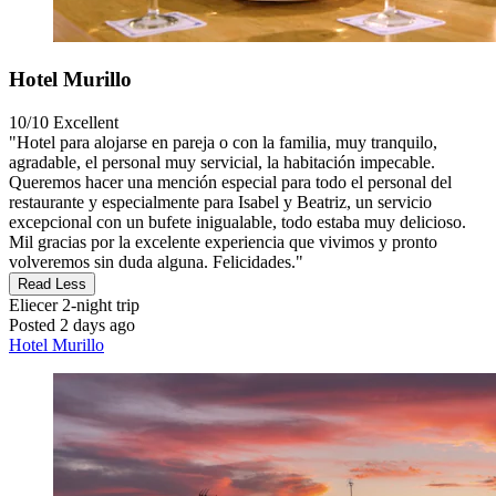
Hotel Murillo
10/10
Excellent
"Hotel para alojarse en pareja o con la familia, muy tranquilo,
agradable, el personal muy servicial, la habitación impecable.
Queremos hacer una mención especial para todo el personal del
restaurante y especialmente para Isabel y Beatriz, un servicio
excepcional con un bufete inigualable, todo estaba muy delicioso.
Mil gracias por la excelente experiencia que vivimos y pronto
volveremos sin duda alguna. Felicidades."
Read Less
Eliecer
2-night trip
Posted 2 days ago
Hotel Murillo