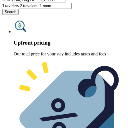
Travelers
Search
Upfront pricing
Our total price for your stay includes taxes and fees