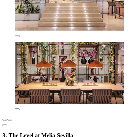
3. The Level at Melia Sevilla