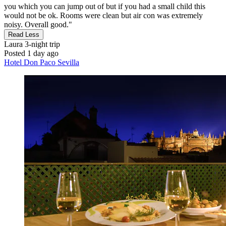
you which you can jump out of but if you had a small child this
would not be ok. Rooms were clean but air con was extremely
noisy. Overall good."
Read Less
Laura
3-night trip
Posted 1 day ago
Hotel Don Paco Sevilla