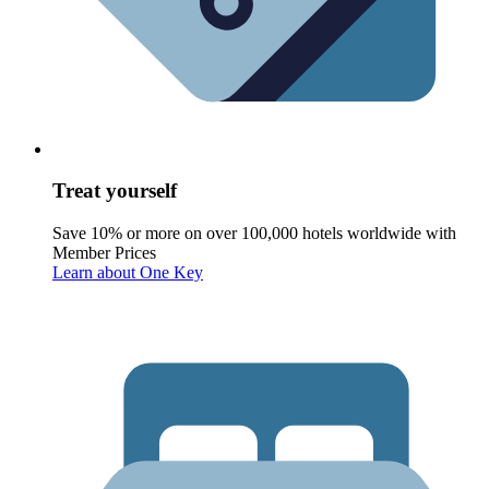
Treat yourself
Save 10% or more on over 100,000 hotels worldwide with
Member Prices
Learn about One Key