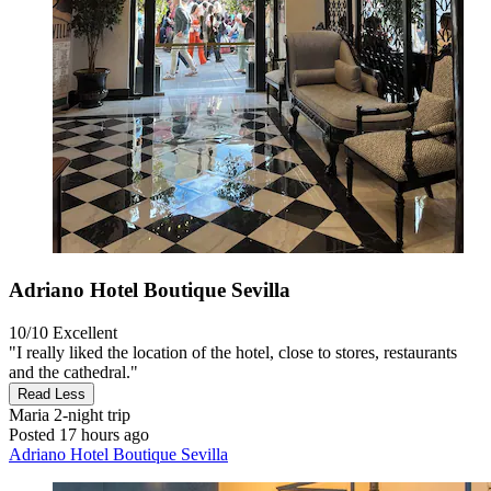
Adriano Hotel Boutique Sevilla
10/10
Excellent
"I really liked the location of the hotel, close to stores, restaurants
and the cathedral."
Read Less
Maria
2-night trip
Posted 17 hours ago
Adriano Hotel Boutique Sevilla