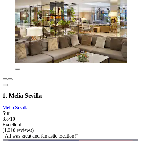
1. Melia Sevilla
Melia Sevilla
Sur
8.8/10
Excellent
(1,010 reviews)
"All was great and fantastic location!"