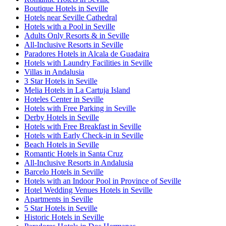
Boutique Hotels in Seville
Hotels near Seville Cathedral
Hotels with a Pool in Seville
Adults Only Resorts & in Seville
All-Inclusive Resorts in Seville
Paradores Hotels in Alcala de Guadaira
Hotels with Laundry Facilities in Seville
Villas in Andalusia
3 Star Hotels in Seville
Melia Hotels in La Cartuja Island
Hoteles Center in Seville
Hotels with Free Parking in Seville
Derby Hotels in Seville
Hotels with Free Breakfast in Seville
Hotels with Early Check-in in Seville
Beach Hotels in Seville
Romantic Hotels in Santa Cruz
All-Inclusive Resorts in Andalusia
Barcelo Hotels in Seville
Hotels with an Indoor Pool in Province of Seville
Hotel Wedding Venues Hotels in Seville
Apartments in Seville
5 Star Hotels in Seville
Historic Hotels in Seville