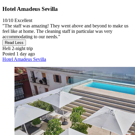
Hotel Amadeus Sevilla
10/10
Excellent
"The staff was amazing! They went above and beyond to make us
feel like at home. The cleaning staff in particular was very
accommodating to our needs."
Read Less
Heli
2-night trip
Posted 1 day ago
Hotel Amadeus Sevilla