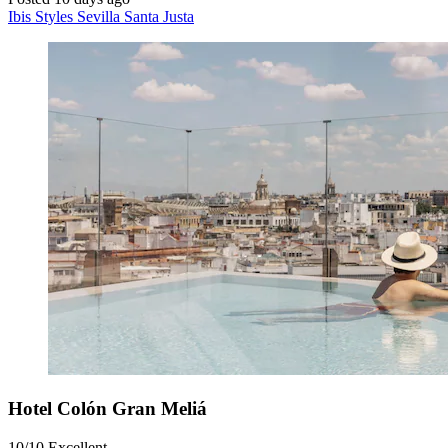
Ibis Styles Sevilla Santa Justa
Hotel Colón Gran Meliá
10/10
Excellent