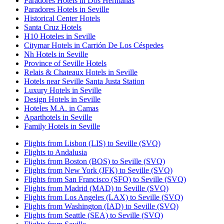
Paradores Hotels in Dos Hermanas
Paradores Hotels in Seville
Historical Center Hotels
Santa Cruz Hotels
H10 Hoteles in Seville
Citymar Hotels in Carrión De Los Céspedes
Nh Hotels in Seville
Province of Seville Hotels
Relais & Chateaux Hotels in Seville
Hotels near Seville Santa Justa Station
Luxury Hotels in Seville
Design Hotels in Seville
Hoteles M.A. in Camas
Aparthotels in Seville
Family Hotels in Seville
Flights from Lisbon (LIS) to Seville (SVQ)
Flights to Andalusia
Flights from Boston (BOS) to Seville (SVQ)
Flights from New York (JFK) to Seville (SVQ)
Flights from San Francisco (SFO) to Seville (SVQ)
Flights from Madrid (MAD) to Seville (SVQ)
Flights from Los Angeles (LAX) to Seville (SVQ)
Flights from Washington (IAD) to Seville (SVQ)
Flights from Seattle (SEA) to Seville (SVQ)