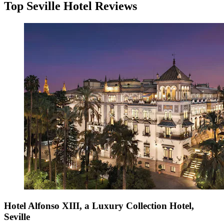
Top Seville Hotel Reviews
Hotel Alfonso XIII, a Luxury Collection Hotel,
Seville