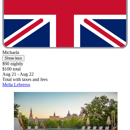
Michaela
Show less
$90 nightly
$100 total
Aug 21 - Aug 22
Total with taxes and fees
Melia Lebreros