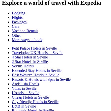
Explore a world of travel with Expedia
Lodging
Flights
Packages
Cars
Vacation Rentals
Other
More ways to book
Petit Palace Hotels in Seville
Travelodge UK Hotels in Seville
4 Star Hotels in Seville
2 Star Hotels in Seville
Seville Hotels
Extended Stay Hotels in Seville
Best Western Hotels in Seville
Resorts & Hotels with Spas in Seville
Andalusia Hotels
Villas in Seville
Hostels in Seville
Cheap Hotels in Seville
Gay friendly Hotels in Seville
B&B in Seville
Romantic Hotels in Seville