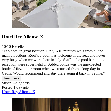
Hotel Rey Alfonso X
10/10
Excellent
"Fab hotel in great location. Only 5-10 minutes walk from all the
main attractions. Rooftop pool was welcome in the heat and never
very busy when we were there in July. Staff at the pool bar and on
reception were super helpful. Added bonus was the unexpected
bottle of fizz in our room when we returned from a long day in
Cadiz. Would recommend and stay there again if back in Seville."
Read Less
Susan
7-night trip
Posted 1 day ago
Hotel Rey Alfonso X