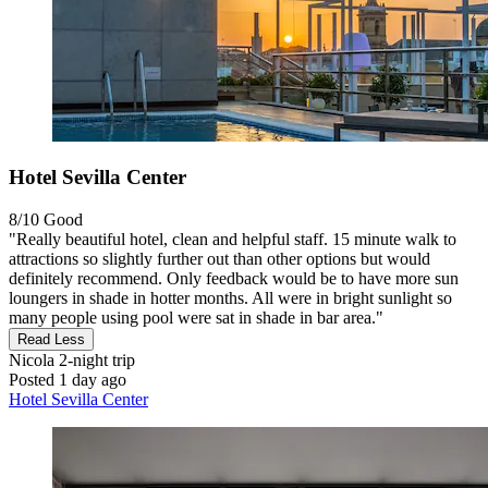
Hotel Sevilla Center
8/10
Good
"Really beautiful hotel, clean and helpful staff. 15 minute walk to
attractions so slightly further out than other options but would
definitely recommend. Only feedback would be to have more sun
loungers in shade in hotter months. All were in bright sunlight so
many people using pool were sat in shade in bar area."
Read Less
Nicola
2-night trip
Posted 1 day ago
Hotel Sevilla Center