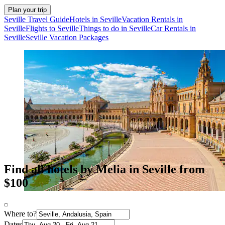
Plan your trip
Seville Travel Guide
Hotels in Seville
Vacation Rentals in
Seville
Flights to Seville
Things to do in Seville
Car Rentals in
Seville
Seville Vacation Packages
Find all hotels by Melia in Seville from
$100
Where to?
Dates