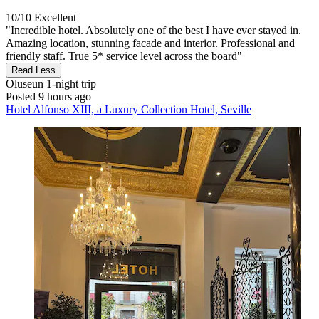
10/10
Excellent
"Incredible hotel. Absolutely one of the best I have ever stayed in.
Amazing location, stunning facade and interior. Professional and
friendly staff. True 5* service level across the board"
Read Less
Oluseun
1-night trip
Posted 9 hours ago
Hotel Alfonso XIII, a Luxury Collection Hotel, Seville