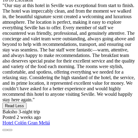
"Our stay at this hotel in Seville was exceptional from start to finish.
The hotel was impeccably clean, and from the moment we walked
in, the beautiful signature scent created a welcoming and luxurious
atmosphere. The location is perfect, making it easy to explore
everything Seville has to offer. Every member of staff we
encountered was friendly, professional, and genuinely attentive. The
concierge and valet team were outstanding, always going above and
beyond to help with recommendations, transport, and ensuring our
stay was seamless. The bar staff were fantastic—warm, attentive,
and always happy to make recommendations. The breakfast team
also deserves special praise for their excellent service and the quality
and variety of the food each morning. The rooms were stylish,
comfortable, and spotless, offering everything we needed for a
relaxing stay. Considering the high standard of the hotel, the service,
and its prime location, it represented excellent value for money. We
couldn’t have asked for a better experience and would highly
recommend this hotel to anyone visiting Seville. We would happily
stay here again."
Read Less
Baksho
3-night trip
Posted 2 weeks ago
Hotel Colón Gran Meliá