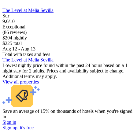
The Level at Melia Sevilla
Sur
9.6/10
Exceptional
(86 reviews)
$204 nightly
$225 total
Aug 12 - Aug 13
Total with taxes and fees
The Level at Melia Sevilla
Lowest nightly price found within the past 24 hours based on a 1
night stay for 2 adults. Prices and availability subject to change.
Additional terms may apply.
View all properties
Save an average of 15% on thousands of hotels when you're signed
in
Sign in
Sign up, it's free