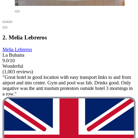
2. Melia Lebreros
Melia Lebreros
La Buhaira
9.0/10
Wonderful
(1,003 reviews)
"Great hotel in good location with easy transport links to and from
airport and into centre. Gym and pool was fab. Drinks good. Only
negative was the anti tourism protestors outside hotel 3 mornings in
a row."