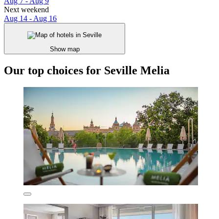
Aug 7 - Aug 9
Next weekend
Aug 14 - Aug 16
Show map
Our top choices for Seville Melia