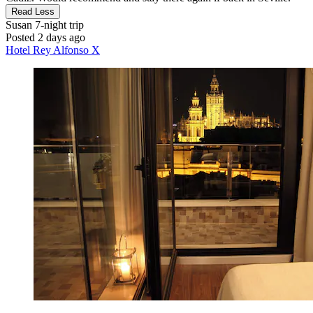
Read Less
Susan
7-night trip
Posted 2 days ago
Hotel Rey Alfonso X