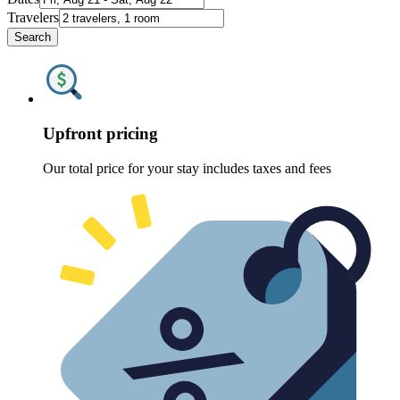
Travelers
Search
Upfront pricing
Our total price for your stay includes taxes and fees