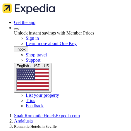
Get the app
Unlock instant savings with Member Prices
Sign in
Learn more about One Key
Inbox
Shop travel
Support
English · USD · US
List your property
Trips
Feedback
Spain
Romantic Hotels
Expedia.com
Andalusia
Romantic Hotels in Seville