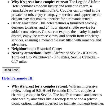
Why it's great for a couples retreat:
The Legado Alcázar
Hotel combines modern luxury and romantic charm, a
remarkable review rating of 9.6. Couples can unwind in the
private hot tub, enjoy champagne service, and appreciate the
elegant stay that makes it perfect for a romantic retreat.
Other amenities:
This hotel features a furnished balcony,
designer toiletries, and 24-hour airport shuttle service for
added convenience. Guests can explore the nearby historical
district, enjoy the terrace views, and benefit from concierge
services, ensuring a memorable stay filled with romance and
adventure.
Neighborhood:
Historical Center
Nearby attractions:
Royal Alcázar of Seville - 0.0 miles,
Torre del Oro Watchtower - 0.46 miles, Seville Cathedral -
0.17 miles
Read Less
Hotel Fernando III
Why it's great for a couples retreat:
With an impressive
review rating of 9.6, Hotel Fernando III offers couples a
charming escape in Seville. The hotel's romantic ambiance is
enhanced by amenities like a rooftop terrace and a private
picnic option, making it perfect for intimate moments together.