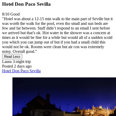
Hotel Don Paco Sevilla
8/10
Good
"Hotel was about a 12-15 min walk to the main part of Seville but it
was worth the walk for the pool, even tho small and sun beds are
few and far between. Staff didn’t respond to an email I sent before
we arrived but that’s ok. Hot water in the shower was a concern at
times as it would be fine for a while but would all of a sudden scold
you which you can jump out of but if you had a small child this
would not be ok. Rooms were clean but air con was extremely
noisy. Overall good."
Read Less
Laura
3-night trip
Posted 2 days ago
Hotel Don Paco Sevilla