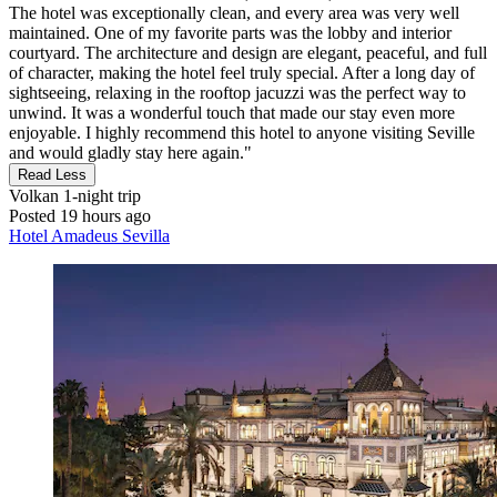
The hotel was exceptionally clean, and every area was very well
maintained. One of my favorite parts was the lobby and interior
courtyard. The architecture and design are elegant, peaceful, and full
of character, making the hotel feel truly special. After a long day of
sightseeing, relaxing in the rooftop jacuzzi was the perfect way to
unwind. It was a wonderful touch that made our stay even more
enjoyable. I highly recommend this hotel to anyone visiting Seville
and would gladly stay here again."
Read Less
Volkan
1-night trip
Posted 19 hours ago
Hotel Amadeus Sevilla