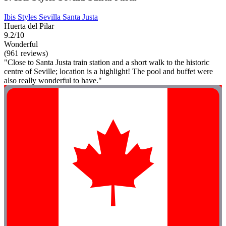
Ibis Styles Sevilla Santa Justa
Huerta del Pilar
9.2/10
Wonderful
(961 reviews)
"Close to Santa Justa train station and a short walk to the historic
centre of Seville; location is a highlight! The pool and buffet were
also really wonderful to have."