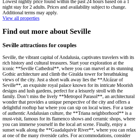
Lowest nightly price found within the past 24 hours based on a 1
night stay for 2 adults. Prices and availability subject to change.
Additional terms may apply.
View all properties
Find out more about Seville
Seville attractions for couples
Seville, the vibrant capital of Andalusia, captivates travelers with its
rich history and cultural treasures. Start your exploration at the
iconic **Seville Cathedral**, where you can marvel at its stunning
Gothic architecture and climb the Giralda tower for breathtaking
views of the city. Just a short walk away lies the **Alcázar of
Seville**, an exquisite royal palace known for its intricate Moorish
designs and lush gardens, perfect for a leisurely stroll with the
family. Don’t miss the lively **Metropol Parasol**, an architectural
wonder that provides a unique perspective of the city and offers a
delightful rooftop bar where you can sip on local wines. For a taste
of authentic Andalusian culture, the **Triana neighborhood** is a
must-visit, famous for its flamenco shows and ceramic shops, where
you can immerse yourself in the local art scene. Finally, enjoy a
sunset walk along the **Guadalquivir River**, where you can relax
at one of the many riverside cafes. For accommodations, consider