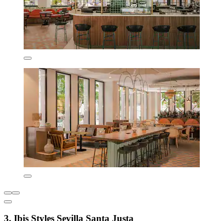
3. Ibis Styles Sevilla Santa Justa