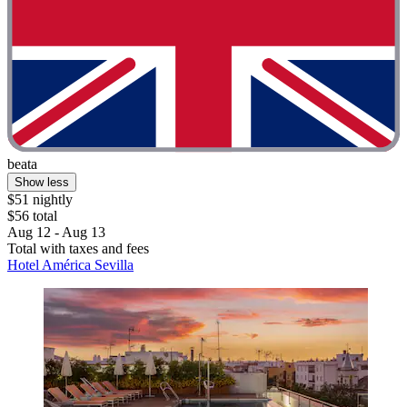
beata
Show less
$51 nightly
$56 total
Aug 12 - Aug 13
Total with taxes and fees
Hotel América Sevilla