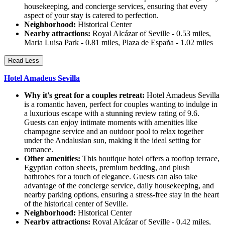
housekeeping, and concierge services, ensuring that every
aspect of your stay is catered to perfection.
Neighborhood:
Historical Center
Nearby attractions:
Royal Alcázar of Seville - 0.53 miles,
Maria Luisa Park - 0.81 miles, Plaza de España - 1.02 miles
Read Less
Hotel Amadeus Sevilla
Why it's great for a couples retreat:
Hotel Amadeus Sevilla
is a romantic haven, perfect for couples wanting to indulge in
a luxurious escape with a stunning review rating of 9.6.
Guests can enjoy intimate moments with amenities like
champagne service and an outdoor pool to relax together
under the Andalusian sun, making it the ideal setting for
romance.
Other amenities:
This boutique hotel offers a rooftop terrace,
Egyptian cotton sheets, premium bedding, and plush
bathrobes for a touch of elegance. Guests can also take
advantage of the concierge service, daily housekeeping, and
nearby parking options, ensuring a stress-free stay in the heart
of the historical center of Seville.
Neighborhood:
Historical Center
Nearby attractions:
Royal Alcázar of Seville - 0.42 miles,