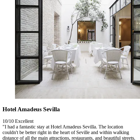
Hotel Amadeus Sevilla
10/10
Excellent
"I had a fantastic stay at Hotel Amadeus Sevilla. The location
couldn't be better right in the heart of Seville and within walking
distance of all the main attractions, restaurants, and beautiful streets.