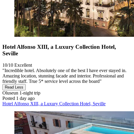
Hotel Alfonso XIII, a Luxury Collection Hotel,
Seville
10/10
Excellent
"Incredible hotel. Absolutely one of the best I have ever stayed in.
Amazing location, stunning facade and interior. Professional and
friendly staff. True 5* service level across the board"
Read Less
Oluseun
1-night trip
Posted 1 day ago
Hotel Alfonso XIII, a Luxury Collection Hotel, Seville