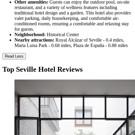
Other amenities:
Guests can enjoy the outdoor pool, on-site
restaurant, and a variety of wellness features including
traditional hotel design and a garden. This hotel also provides
valet parking, daily housekeeping, and comfortable air-
conditioned rooms, ensuring a comfortable and relaxing stay
for guests.
Neighborhood:
Historical Center
Nearby attractions:
Royal Alcázar of Seville - 0.4 miles,
Maria Luisa Park - 0.68 miles, Plaza de España - 0.88 miles
Read Less
Top Seville Hotel Reviews