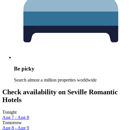
Be picky
Search almost a million properties worldwide
Check availability on Seville Romantic
Hotels
Tonight
Aug 7 - Aug 8
Tomorrow
Aug 8 - Aug 9