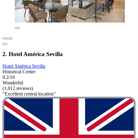
2. Hotel América Sevilla
Hotel América Sevilla
Historical Center
9.2/10
Wonderful
(1,012 reviews)
"Excellent central location"