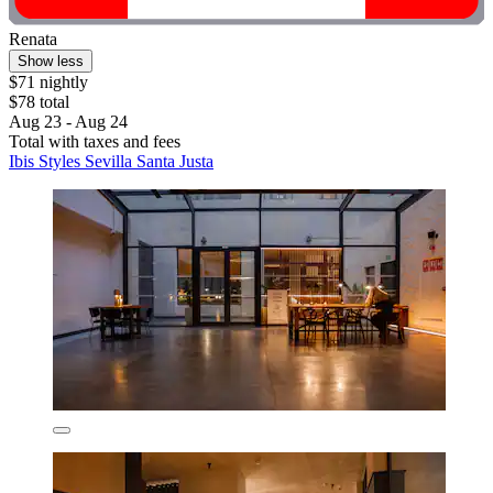
Renata
Show less
$71 nightly
$78 total
Aug 23 - Aug 24
Total with taxes and fees
Ibis Styles Sevilla Santa Justa