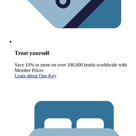
Treat yourself
Save 10% or more on over 100,000 hotels worldwide with
Member Prices
Learn about One Key