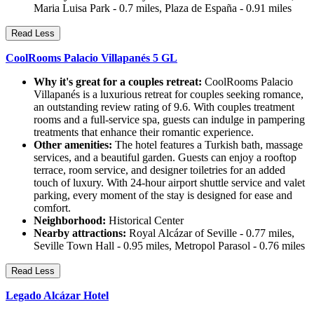
Maria Luisa Park - 0.7 miles, Plaza de España - 0.91 miles
Read Less
CoolRooms Palacio Villapanés 5 GL
Why it's great for a couples retreat:
CoolRooms Palacio
Villapanés is a luxurious retreat for couples seeking romance,
an outstanding review rating of 9.6. With couples treatment
rooms and a full-service spa, guests can indulge in pampering
treatments that enhance their romantic experience.
Other amenities:
The hotel features a Turkish bath, massage
services, and a beautiful garden. Guests can enjoy a rooftop
terrace, room service, and designer toiletries for an added
touch of luxury. With 24-hour airport shuttle service and valet
parking, every moment of the stay is designed for ease and
comfort.
Neighborhood:
Historical Center
Nearby attractions:
Royal Alcázar of Seville - 0.77 miles,
Seville Town Hall - 0.95 miles, Metropol Parasol - 0.76 miles
Read Less
Legado Alcázar Hotel