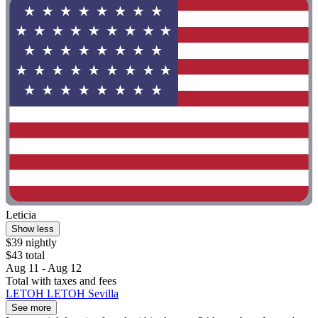
Leticia
Show less
$39 nightly
$43 total
Aug 11 - Aug 12
Total with taxes and fees
LETOH LETOH Sevilla
See more