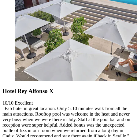
Hotel Rey Alfonso X
10/10
Excellent
"Fab hotel in great location. Only 5-10 minutes walk from all the
main attractions. Rooftop pool was welcome in the heat and never
very busy when we were there in July. Staff at the pool bar and on
reception were super helpful. Added bonus was the unexpected
bottle of fizz in our room when we returned from a long day in
Cadiz. Would recommend and stay there again if back in Seville."