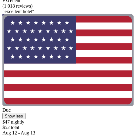
Excellent
(1,018 reviews)
"excellent hotel"
Duc
Show less
$47 nightly
$52 total
Aug 12 - Aug 13