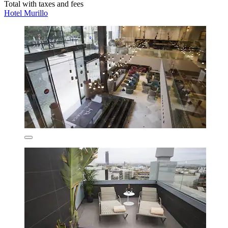
Total with taxes and fees
Hotel Murillo