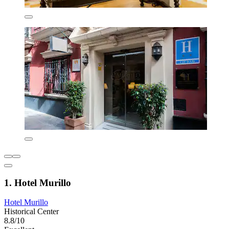
1. Hotel Murillo
Hotel Murillo
Historical Center
8.8/10