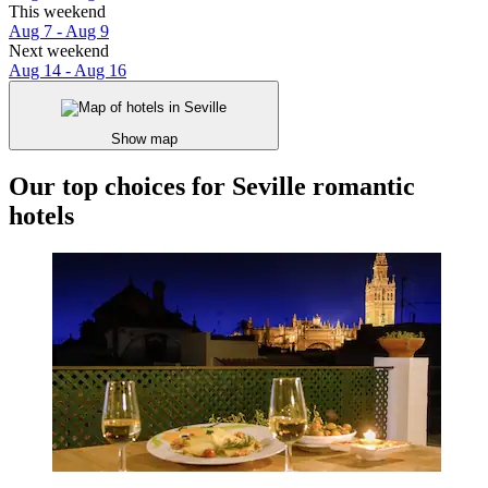
This weekend
Aug 7 - Aug 9
Next weekend
Aug 14 - Aug 16
Show map
Our top choices for Seville romantic
hotels