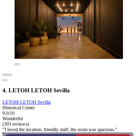
4. LETOH LETOH Sevilla
LETOH LETOH Sevilla
Historical Center
9.0/10
Wonderful
(393 reviews)
"I loved the location, friendly staff, the room was spacious."