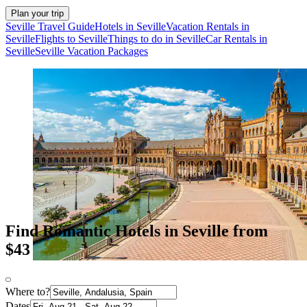
Plan your trip
Seville Travel Guide
Hotels in Seville
Vacation Rentals in
Seville
Flights to Seville
Things to do in Seville
Car Rentals in
Seville
Seville Vacation Packages
Find Romantic Hotels in Seville from
$43
Where to?
Dates