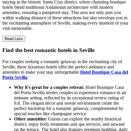
staying in the historic Santa Cruz district, where charming boutique
hotels blend traditional Andalusian architecture with modern
amenities, ensuring a pampered stay. This area not only puts you
within walking distance of these attractions but also envelops you in
the enchanting atmosphere of Seville, making every moment of your
visit memorable.
Read Less
Find the best romantic hotels in Seville
For couples seeking a romantic getaway in the enchanting city of
Seville, these luxurious hotels offer the perfect ambiance and
amenities to make your stay unforgettable.
Hotel Boutique Casa del
Poeta Sevilla
Why it's great for a couples retreat:
Hotel Boutique Casa
del Poeta Sevilla invites couples to experience romance in an
intimate setting, reflected by its exceptional review rating of
9.8. The elegant décor and serene environment create the
perfect backdrop for a romantic getaway, complemented by
special touches like champagne service.
Other amenities:
Guests can explore the nearby historical
district, enjoy body treatments and spa services, and unwind
on the terrace. The hotel also features premium bedding, daily