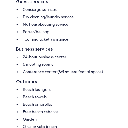
Guest services
Concierge services
Dry cleaning/laundry service
No housekeeping service
Porter/bellhop
Tour and ticket assistance
Business services
24-hour business center
6 meeting rooms
Conference center (861 square feet of space)
Outdoors
Beach loungers
Beach towels
Beach umbrellas
Free beach cabanas
Garden
On a private beach