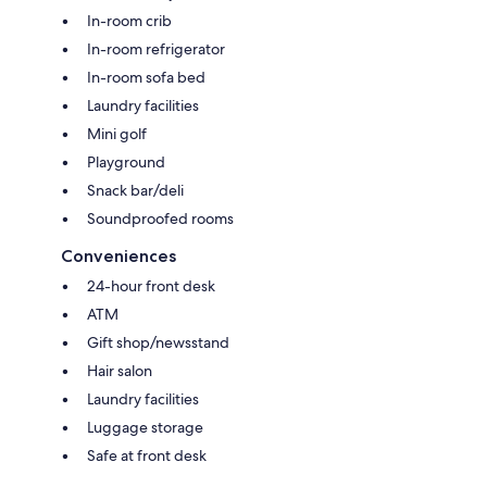
In-room crib
In-room refrigerator
In-room sofa bed
Laundry facilities
Mini golf
Playground
Snack bar/deli
Soundproofed rooms
Conveniences
24-hour front desk
ATM
Gift shop/newsstand
Hair salon
Laundry facilities
Luggage storage
Safe at front desk