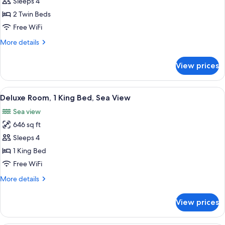
Deluxe
Sleeps 4
Room,
2 Twin Beds
2
Free WiFi
Twin
More
More details
Beds,
details
Sea
for
View prices
Deluxe
View
Room,
2
View
A hotel room with a large bed, two chai
4
Twin
Deluxe Room, 1 King Bed, Sea View
all
Beds,
Sea view
Sea
photos
View
646 sq ft
for
Deluxe
Sleeps 4
Room,
1 King Bed
1
Free WiFi
King
More
More details
Bed,
details
Sea
for
View prices
Deluxe
View
Room,
1