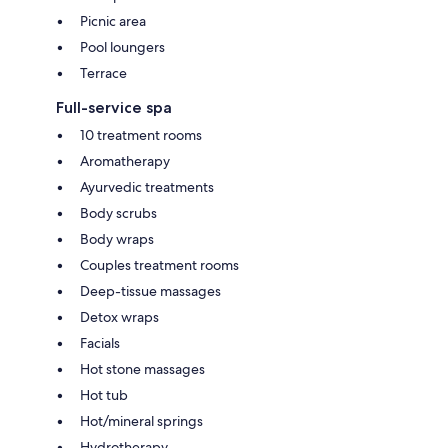
Picnic area
Pool loungers
Terrace
Full-service spa
10 treatment rooms
Aromatherapy
Ayurvedic treatments
Body scrubs
Body wraps
Couples treatment rooms
Deep-tissue massages
Detox wraps
Facials
Hot stone massages
Hot tub
Hot/mineral springs
Hydrotherapy