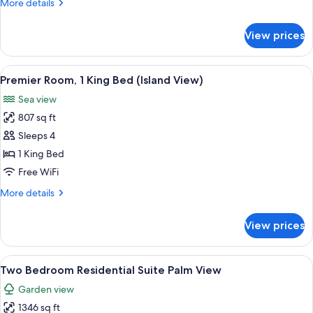
More
More details
Beds
details
(Island
for
View prices
Premier
View)
Room,
2
View
A modern hotel room with a bed, a desk
5
Twin
Premier Room, 1 King Bed (Island View)
all
Beds
Sea view
(Island
photos
View)
807 sq ft
for
Premier
Sleeps 4
Room,
1 King Bed
1
Free WiFi
King
More
More details
Bed
details
(Island
for
View prices
Premier
View)
Room,
1
View
A hotel room with a large bed, a desk, 
3
King
Two Bedroom Residential Suite Palm View
all
Bed
Garden view
(Island
photos
View)
1346 sq ft
for