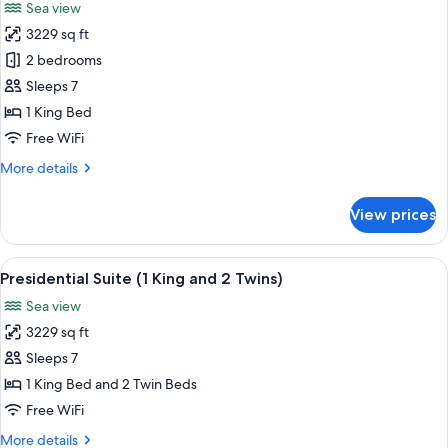
Sea view
photos
3229 sq ft
for
Presidential
2 bedrooms
Suite
Sleeps 7
(2
1 King Bed
Kings)
Free WiFi
More
More details
details
for
View prices
Presidential
Suite
(2
View
A spacious living room with a sofa, ar
5
Kings)
Presidential Suite (1 King and 2 Twins)
all
Sea view
photos
3229 sq ft
for
Presidential
Sleeps 7
Suite
1 King Bed and 2 Twin Beds
(1
Free WiFi
King
More
More details