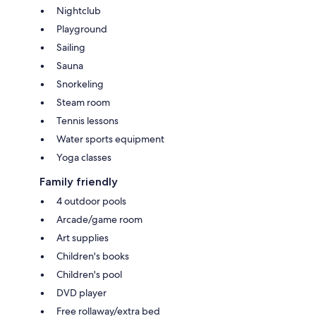
Nightclub
Playground
Sailing
Sauna
Snorkeling
Steam room
Tennis lessons
Water sports equipment
Yoga classes
Family friendly
4 outdoor pools
Arcade/game room
Art supplies
Children's books
Children's pool
DVD player
Free rollaway/extra bed