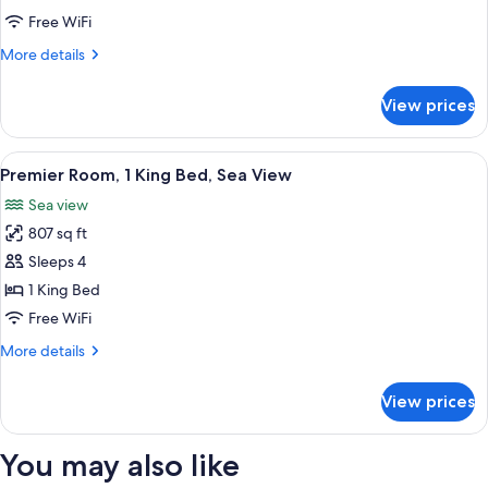
2
Free WiFi
Twin
More
More details
Beds,
details
Sea
for
View prices
Premier
View
Room,
2
View
A hotel room with a bed, a desk, a chai
9
Twin
Premier Room, 1 King Bed, Sea View
all
Beds,
Sea view
Sea
photos
View
807 sq ft
for
Premier
Sleeps 4
Room,
1 King Bed
1
Free WiFi
King
More
More details
Bed,
details
Sea
for
View prices
Premier
View
Room,
1
You may also like
King
Bed,