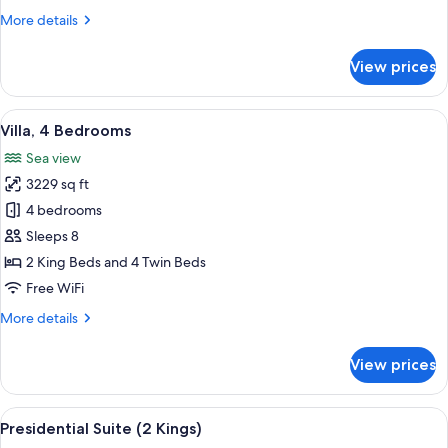
Suite
More
More details
Sea
details
View
for
View prices
Two
Bedroom
Residential
View
A resort with a swimming pool, outdoo
3
Suite
Villa, 4 Bedrooms
all
Sea
Sea view
View
photos
3229 sq ft
for
Villa,
4 bedrooms
4
Sleeps 8
Bedrooms
2 King Beds and 4 Twin Beds
Free WiFi
More
More details
details
for
View prices
Villa,
4
Bedrooms
View
A spacious living room with a sofa, ar
5
Presidential Suite (2 Kings)
all