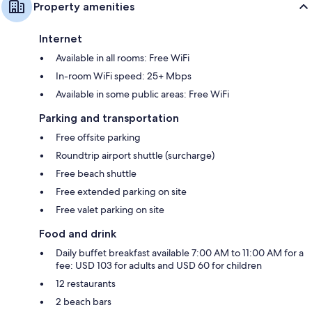
Property amenities
Internet
Available in all rooms: Free WiFi
In-room WiFi speed: 25+ Mbps
Available in some public areas: Free WiFi
Parking and transportation
Free offsite parking
Roundtrip airport shuttle (surcharge)
Free beach shuttle
Free extended parking on site
Free valet parking on site
Food and drink
Daily buffet breakfast available 7:00 AM to 11:00 AM for a
fee: USD 103 for adults and USD 60 for children
12 restaurants
2 beach bars