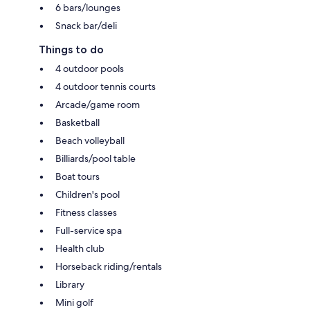
6 bars/lounges
Snack bar/deli
Things to do
4 outdoor pools
4 outdoor tennis courts
Arcade/game room
Basketball
Beach volleyball
Billiards/pool table
Boat tours
Children's pool
Fitness classes
Full-service spa
Health club
Horseback riding/rentals
Library
Mini golf