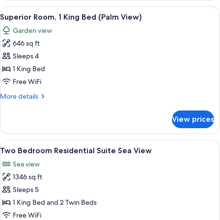
Bedroom
View
A hotel room with a large bed, a desk 
3
Superior Room, 1 King Bed (Palm View)
all
Garden view
photos
646 sq ft
for
Superior
Sleeps 4
Room,
1 King Bed
1
Free WiFi
King
More
More details
Bed
details
(Palm
for
View prices
Superior
View)
Room,
1
View
A hotel room with a large bed, a chair,
5
King
Two Bedroom Residential Suite Sea View
all
Bed
Sea view
(Palm
photos
View)
1346 sq ft
for
Two
Sleeps 5
Bedroom
1 King Bed and 2 Twin Beds
Residential
Free WiFi