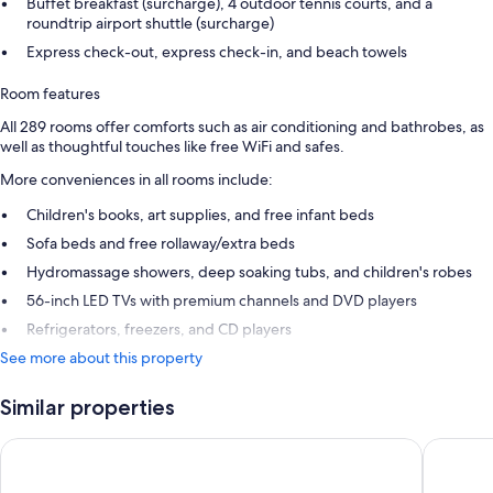
Buffet breakfast (surcharge), 4 outdoor tennis courts, and a
roundtrip airport shuttle (surcharge)
Express check-out, express check-in, and beach towels
Room features
All 289 rooms offer comforts such as air conditioning and bathrobes, as
well as thoughtful touches like free WiFi and safes.
More conveniences in all rooms include:
Children's books, art supplies, and free infant beds
Sofa beds and free rollaway/extra beds
Hydromassage showers, deep soaking tubs, and children's robes
56-inch LED TVs with premium channels and DVD players
Refrigerators, freezers, and CD players
See more about this property
Similar properties
Stella Di Mare Beach Hotel & Spa
Steigenb