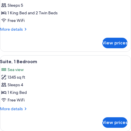
Two
Sleeps 5
Bedroom
1 King Bed and 2 Twin Beds
Residential
Free WiFi
Suite
More
More details
Palm
details
View
for
View prices
Two
Bedroom
Residential
View
A hotel room with a view of the sea, a 
3
Suite
Suite, 1 Bedroom
all
Palm
Sea view
View
photos
1345 sq ft
for
Suite,
Sleeps 4
1
1 King Bed
Bedroom
Free WiFi
More
More details
details
for
View prices
Suite,
1