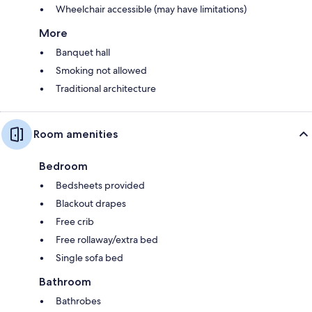
Wheelchair accessible (may have limitations)
More
Banquet hall
Smoking not allowed
Traditional architecture
Room amenities
Bedroom
Bedsheets provided
Blackout drapes
Free crib
Free rollaway/extra bed
Single sofa bed
Bathroom
Bathrobes