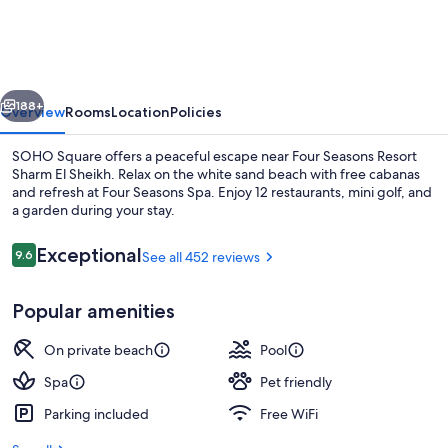
Resort
Sharm
EL
vious
Next
Sheikh
188+
Overview
Rooms
Location
Policies
SOHO Square offers a peaceful escape near Four Seasons Resort
Sharm El Sheikh. Relax on the white sand beach with free cabanas
and refresh at Four Seasons Spa. Enjoy 12 restaurants, mini golf, and
a garden during your stay.
Reviews
Exceptional
9.6
See all 452 reviews
9.6 out of 10
Popular amenities
Property amenity
On private beach
Pool
Spa
Pet friendly
Parking included
Free WiFi