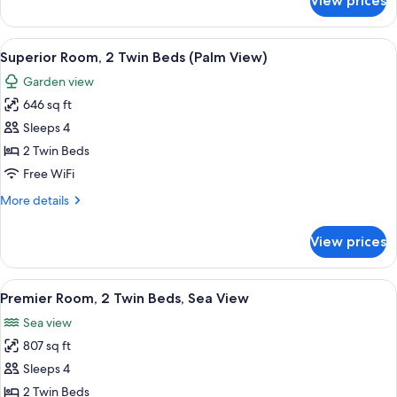
View prices
Room
(The
Palace)
View
A sunlit patio with a view of the sea, f
2
Superior Room, 2 Twin Beds (Palm View)
all
Garden view
photos
646 sq ft
for
Superior
Sleeps 4
Room,
2 Twin Beds
2
Free WiFi
Twin
More
More details
Beds
details
(Palm
for
View prices
Superior
View)
Room,
2
View
A hotel room with a balcony, a dining t
8
Twin
Premier Room, 2 Twin Beds, Sea View
all
Beds
Sea view
(Palm
photos
View)
807 sq ft
for
Premier
Sleeps 4
Room,
2 Twin Beds