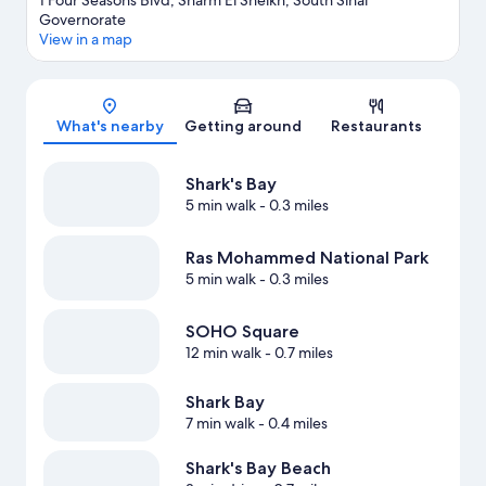
1 Four Seasons Blvd, Sharm El Sheikh, South Sinai
Governorate
View in a map
Map
What's nearby
Getting around
Restaurants
Shark's Bay
5 min walk
- 0.3 miles
Ras Mohammed National Park
5 min walk
- 0.3 miles
SOHO Square
12 min walk
- 0.7 miles
Shark Bay
7 min walk
- 0.4 miles
Shark's Bay Beach