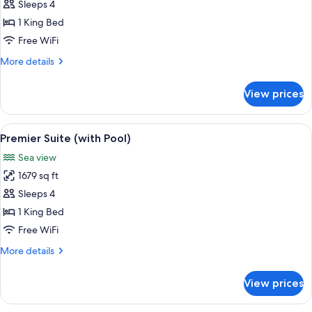
Premier
Sleeps 4
Suite
1 King Bed
(King)
Free WiFi
More
More details
details
for
View prices
Premier
Suite
(King)
View
A modern hotel room with a large bed,
8
Premier Suite (with Pool)
all
Sea view
photos
1679 sq ft
for
Premier
Sleeps 4
Suite
1 King Bed
(with
Free WiFi
Pool)
More
More details
details
for
View prices
Premier
Suite