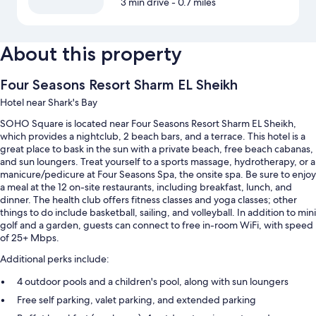
3 min drive
- 0.7 miles
About this property
Four Seasons Resort Sharm EL Sheikh
Hotel near Shark's Bay
SOHO Square is located near Four Seasons Resort Sharm EL Sheikh,
which provides a nightclub, 2 beach bars, and a terrace. This hotel is a
great place to bask in the sun with a private beach, free beach cabanas,
and sun loungers. Treat yourself to a sports massage, hydrotherapy, or a
manicure/pedicure at Four Seasons Spa, the onsite spa. Be sure to enjoy
a meal at the 12 on-site restaurants, including breakfast, lunch, and
dinner. The health club offers fitness classes and yoga classes; other
things to do include basketball, sailing, and volleyball. In addition to mini
golf and a garden, guests can connect to free in-room WiFi, with speed
of 25+ Mbps.
Additional perks include:
4 outdoor pools and a children's pool, along with sun loungers
Free self parking, valet parking, and extended parking