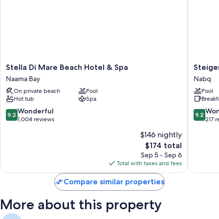
Stella
Steigen
Stella Di Mare Beach Hotel & Spa
Steige
Di
Alcazar
Naama Bay
Nabq
Mare
Nabq
On private beach
Pool
Pool
Beach
Hot tub
Spa
Breakf
Hotel
&
9.2
9.2
Wonderful
Won
9.2
9.2
Spa
out
out
1,004 reviews
217 
Naama
of
of
$146 nightly
Bay
10,
10,
The
$174 total
Wonderful,
Wonderf
price
1,004
217
Sep 5 - Sep 6
is
reviews
reviews
Total with taxes and fees
$174
Compare similar properties
More about this property