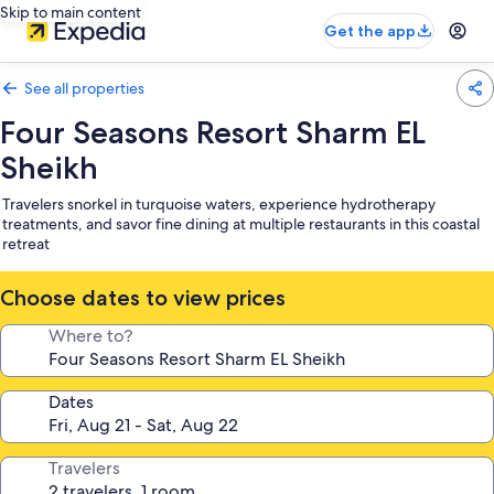
Skip to main content
Get the app
See all properties
Four Seasons Resort Sharm EL
Sheikh
Travelers snorkel in turquoise waters, experience hydrotherapy
treatments, and savor fine dining at multiple restaurants in this coastal
retreat
Choose dates to view prices
Where to?
Dates
Travelers