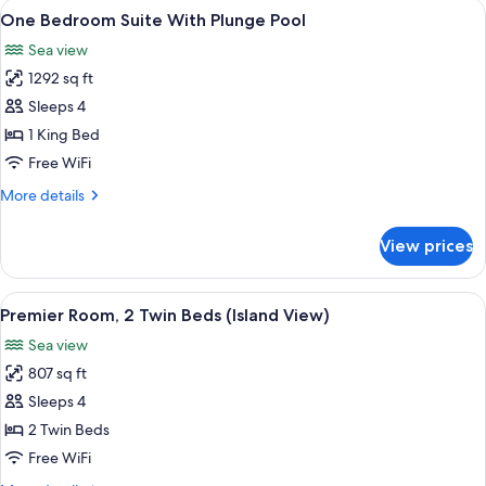
View
A hotel room with a sofa, a small table
3
King
One Bedroom Suite With Plunge Pool
all
Bed,
Sea view
Sea
photos
View
1292 sq ft
for
One
Sleeps 4
Bedroom
1 King Bed
Suite
Free WiFi
With
More
More details
Plunge
details
Pool
for
View prices
One
Bedroom
Suite
View
A hotel room with two beds, a desk, a s
6
With
Premier Room, 2 Twin Beds (Island View)
all
Plunge
Sea view
Pool
photos
807 sq ft
for
Premier
Sleeps 4
Room,
2 Twin Beds
2
Free WiFi
Twin