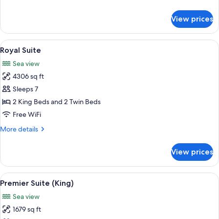
and
details
2
for
View prices
Presidential
Twins)
Suite
(1
View
A spacious bedroom with a large bed, a
9
King
Royal Suite
all
and
Sea view
2
photos
Twins)
4306 sq ft
for
Royal
Sleeps 7
Suite
2 King Beds and 2 Twin Beds
Free WiFi
More
More details
details
for
View prices
Royal
Suite
View
A hotel room with a large bed, a desk, 
8
Premier Suite (King)
all
Sea view
photos
1679 sq ft
for