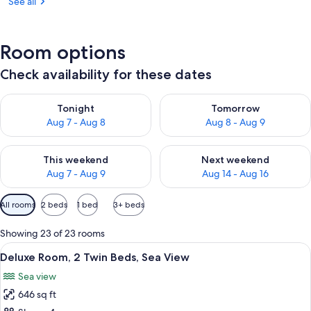
See all
Room options
Check availability for these dates
Check availability for tonight Aug 7 - Aug 8
Check availability for tomorr
Tonight
Tomorrow
Aug 7 - Aug 8
Aug 8 - Aug 9
Check availability for this weekend Aug 7 - Aug 9
Check availability for next we
This weekend
Next weekend
Aug 7 - Aug 9
Aug 14 - Aug 16
Available
All rooms
2 beds
1 bed
3+ beds
filters
for
Showing 23 of 23 rooms
rooms
View
A hotel room with a large bed, two chai
4
Deluxe Room, 2 Twin Beds, Sea View
all
Sea view
photos
646 sq ft
for