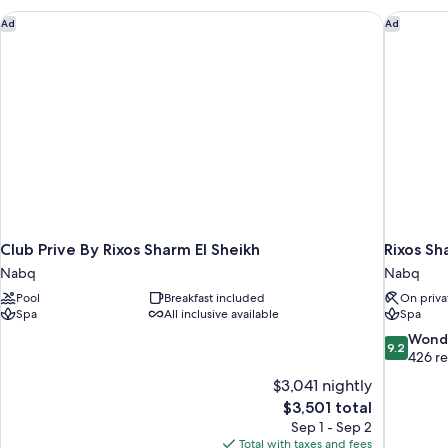
Sea
Club Prive By Rixos Sharm El Sheikh
Rixos Sh
Ad
Ad
View
Club Prive By Rixos Sharm El Sheikh
Rixos Sh
Nabq
Nabq
Pool
Breakfast included
On priva
Spa
All inclusive available
Spa
9.2
Wond
9.2
out
426 r
of
$3,041 nightly
10,
The
$3,501 total
Wonderful
price
Sep 1 - Sep 2
426
is
Total with taxes and fees
reviews