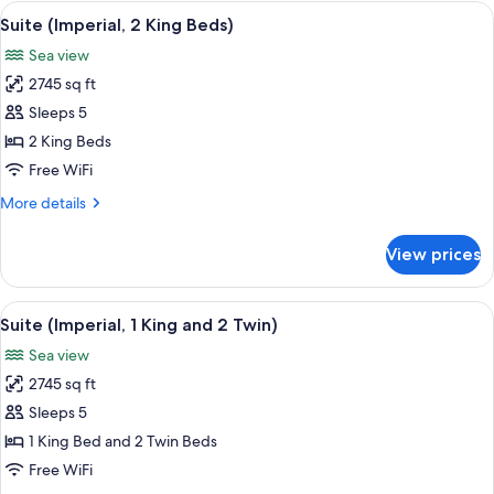
(with
View
A modern living room with a sofa, side 
7
Pool)
Suite (Imperial, 2 King Beds)
all
Sea view
photos
2745 sq ft
for
Suite
Sleeps 5
(Imperial,
2 King Beds
2
Free WiFi
King
More
More details
Beds)
details
for
View prices
Suite
(Imperial,
2
View
A modern living room with a sofa, side 
7
King
Suite (Imperial, 1 King and 2 Twin)
all
Beds)
Sea view
photos
2745 sq ft
for
Suite
Sleeps 5
(Imperial,
1 King Bed and 2 Twin Beds
1
Free WiFi
King