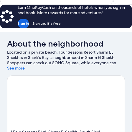
$3,501
Earn OneKeyCash on thousands of hotels when you sign in
and book. More rewards for more adventures!
Sign in
Sign up, it's free
About the neighborhood
Located on a private beach, Four Seasons Resort Sharm EL
Sheikh is in Shark's Bay, a neighborhood in Sharm El Sheikh.
Shoppers can check out SOHO Square, while everyone can
enjoy the natural beauty of Shark's Bay and Nabq Bay. Ras
See more
Mohammed National Park and Hollywood Sharm El Sheikh are
also worth visiting. Practice your golf swing on a nearby course,
or enjoy other activities in the great outdoors, such as mountain
climbing in the area.
Visit our Sharm El Sheikh travel guide