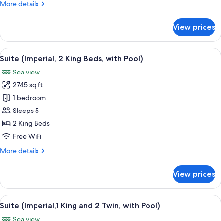
More
More details
and
details
2
for
View prices
Suite
Twin)
(Imperial,
1
View
A spacious living room with a sofa, cof
12
King
Suite (Imperial, 2 King Beds, with Pool)
all
and
Sea view
2
photos
Twin)
2745 sq ft
for
Suite
1 bedroom
(Imperial,
Sleeps 5
2
2 King Beds
King
Free WiFi
Beds,
More
More details
with
details
Pool)
for
View prices
Suite
(Imperial,
2
View
A spacious living room with a sofa, cof
12
King
Suite (Imperial,1 King and 2 Twin, with Pool)
all
Beds,
Sea view