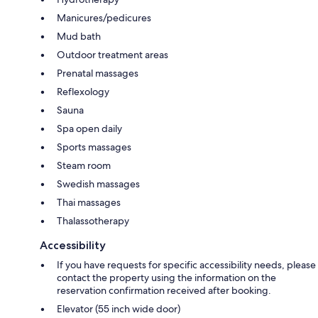
Manicures/pedicures
Mud bath
Outdoor treatment areas
Prenatal massages
Reflexology
Sauna
Spa open daily
Sports massages
Steam room
Swedish massages
Thai massages
Thalassotherapy
Accessibility
If you have requests for specific accessibility needs, please
contact the property using the information on the
reservation confirmation received after booking.
Elevator (55 inch wide door)