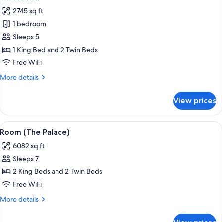
with
photos
Pool)
2745 sq ft
for
Suite
1 bedroom
(Imperial,1
Sleeps 5
King
1 King Bed and 2 Twin Beds
and
Free WiFi
2
More
More details
Twin,
details
with
for
View prices
Pool)
Suite
(Imperial,1
King
View
A spacious hotel room with a large bed
11
and
Room (The Palace)
all
2
6082 sq ft
Twin,
photos
with
Sleeps 7
for
Pool)
Room
2 King Beds and 2 Twin Beds
(The
Free WiFi
Palace)
More
More details
details
for