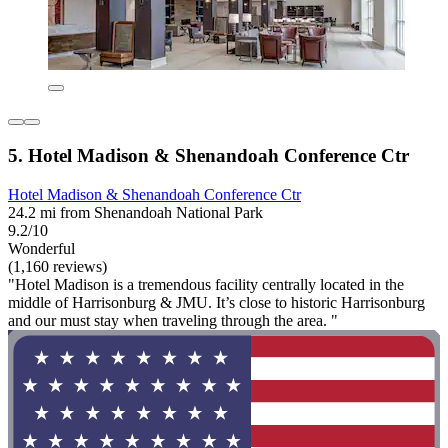
5. Hotel Madison & Shenandoah Conference Ctr
Hotel Madison & Shenandoah Conference Ctr
24.2 mi from Shenandoah National Park
9.2/10
Wonderful
(1,160 reviews)
"Hotel Madison is a tremendous facility centrally located in the
middle of Harrisonburg & JMU. It’s close to historic Harrisonburg
and our must stay when traveling through the area. "