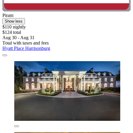
Piram
Show less
$110 nightly
$124 total
Aug 30 - Aug 31
Total with taxes and fees
Hyatt Place Harrisonburg