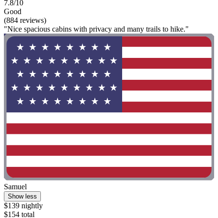
7.8/10
Good
(884 reviews)
"Nice spacious cabins with privacy and many trails to hike."
Samuel
Show less
$139 nightly
$154 total