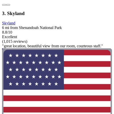
3. Skyland
Skyland
6 mi from Shenandoah National Park
8.8/10
Excellent
(1,015 reviews)
"great location, beautiful view from our room, courteous staff."