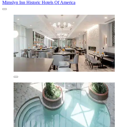
Mimslyn Inn Historic Hotels Of America