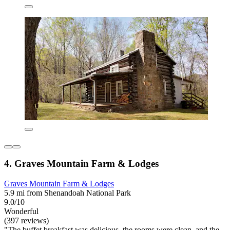
4. Graves Mountain Farm & Lodges
Graves Mountain Farm & Lodges
5.9 mi from Shenandoah National Park
9.0/10
Wonderful
(397 reviews)
"The buffet breakfast was delicious, the rooms were clean, and the