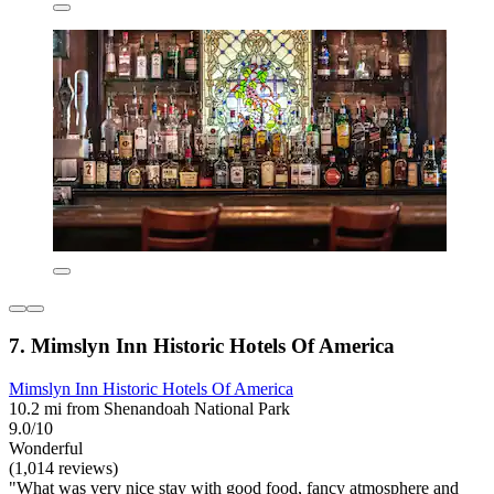
7. Mimslyn Inn Historic Hotels Of America
Mimslyn Inn Historic Hotels Of America
10.2 mi from Shenandoah National Park
9.0/10
Wonderful
(1,014 reviews)
"What was very nice stay with good food, fancy atmosphere and