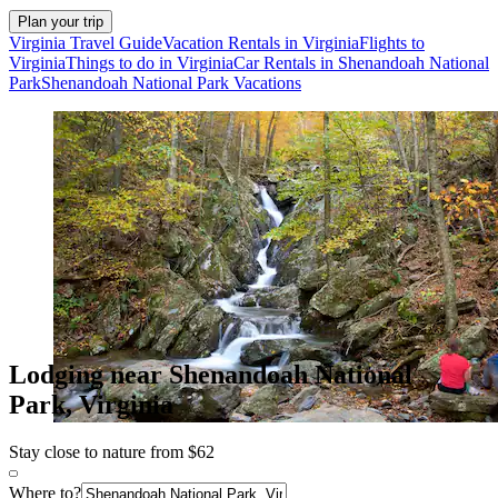
Plan your trip
Virginia Travel Guide
Vacation Rentals in Virginia
Flights to
Virginia
Things to do in Virginia
Car Rentals in Shenandoah National
Park
Shenandoah National Park Vacations
Lodging near Shenandoah National
Park, Virginia
Stay close to nature from $62
Where to?