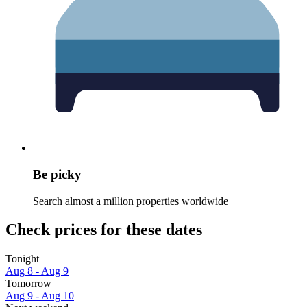
Be picky
Search almost a million properties worldwide
Check prices for these dates
Tonight
Aug 8 - Aug 9
Tomorrow
Aug 9 - Aug 10