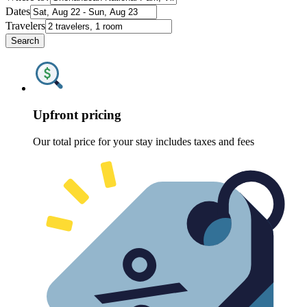
Dates
Travelers
Search
Upfront pricing
Our total price for your stay includes taxes and fees