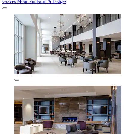
Graves Mountain Farm & Lodges