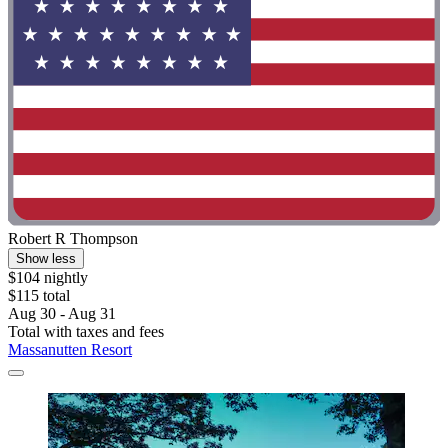
Robert R Thompson
Show less
$104 nightly
$115 total
Aug 30 - Aug 31
Total with taxes and fees
Massanutten Resort