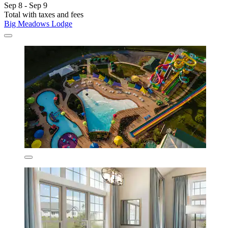
Sep 8 - Sep 9
Total with taxes and fees
Big Meadows Lodge