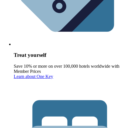
Treat yourself
Save 10% or more on over 100,000 hotels worldwide with
Member Prices
Learn about One Key