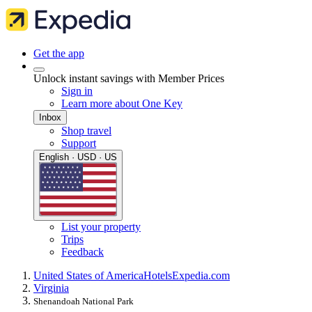
Get the app
Unlock instant savings with Member Prices
Sign in
Learn more about One Key
Inbox
Shop travel
Support
English · USD · US
List your property
Trips
Feedback
United States of America
Hotels
Expedia.com
Virginia
Shenandoah National Park