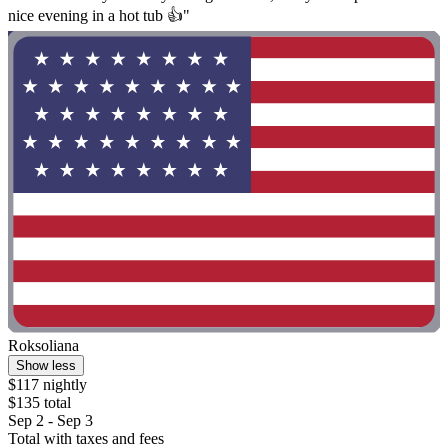
nice evening in a hot tub 👍"
Roksoliana
Show less
$117 nightly
$135 total
Sep 2 - Sep 3
Total with taxes and fees