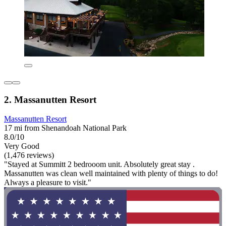
2. Massanutten Resort
Massanutten Resort
17 mi from Shenandoah National Park
8.0/10
Very Good
(1,476 reviews)
"Stayed at Summitt 2 bedrooom unit. Absolutely great stay .
Massanutten was clean well maintained with plenty of things to do!
Always a pleasure to visit."