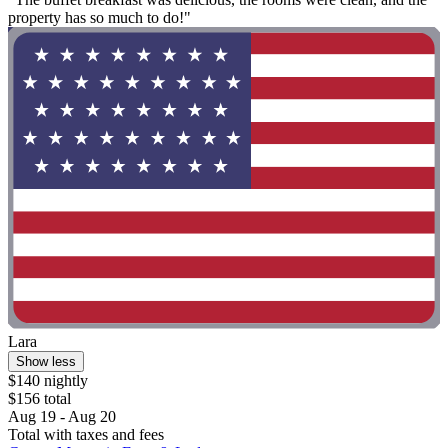
property has so much to do!"
Lara
Show less
$140 nightly
$156 total
Aug 19 - Aug 20
Total with taxes and fees