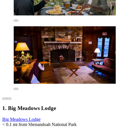
1. Big Meadows Lodge
Big Meadows Lodge
< 0.1 mi from Shenandoah National Park