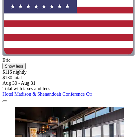
Eric
Show less
$116 nightly
$130 total
Aug 30 - Aug 31
Total with taxes and fees
Hotel Madison & Shenandoah Conference Ctr