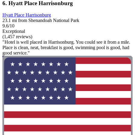
6. Hyatt Place Harrisonburg
Hyatt Place Harrisonburg
23.1 mi from Shenandoah National Park
9.6/10
Exceptional
(1,457 reviews)
"Hotel is well placed in Harrisonburg. You could see it from a mile.
Place is clean, neat, breakfast is good, swimming pool is good, had
good service."