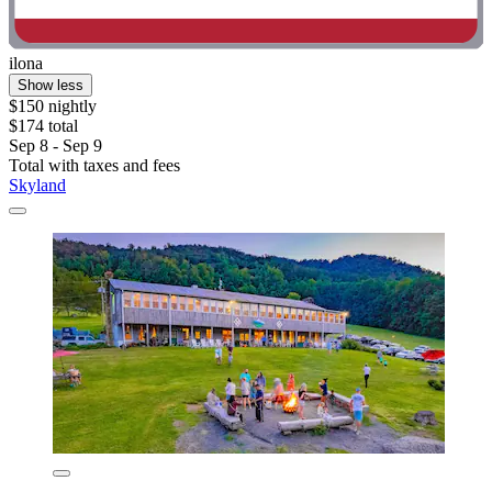
ilona
Show less
$150 nightly
$174 total
Sep 8 - Sep 9
Total with taxes and fees
Skyland