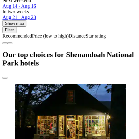
Next weekend
Aug 14 - Aug 16
In two weeks
Aug 21 - Aug 23
Show map
Filter
Recommended
Price (low to high)
Distance
Star rating
Our top choices for Shenandoah National
Park hotels