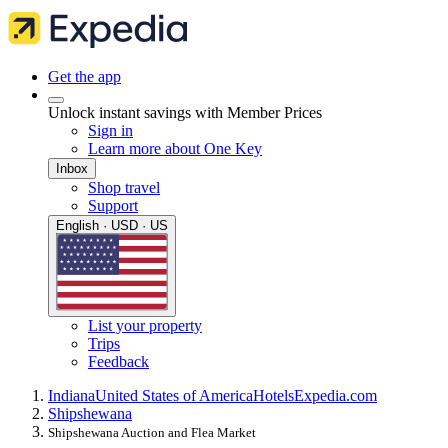
Get the app
Unlock instant savings with Member Prices
Sign in
Learn more about One Key
Inbox
Shop travel
Support
English · USD · US
List your property
Trips
Feedback
Indiana
United States of America
Hotels
Expedia.com
Shipshewana
Shipshewana Auction and Flea Market