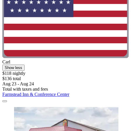
Carl
Show less
$118 nightly
$136 total
Aug 23 - Aug 24
Total with taxes and fees
Farmstead Inn & Conference Center