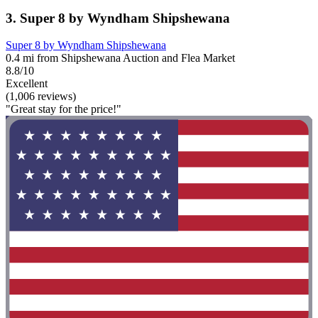
3. Super 8 by Wyndham Shipshewana
Super 8 by Wyndham Shipshewana
0.4 mi from Shipshewana Auction and Flea Market
8.8/10
Excellent
(1,006 reviews)
"Great stay for the price!"