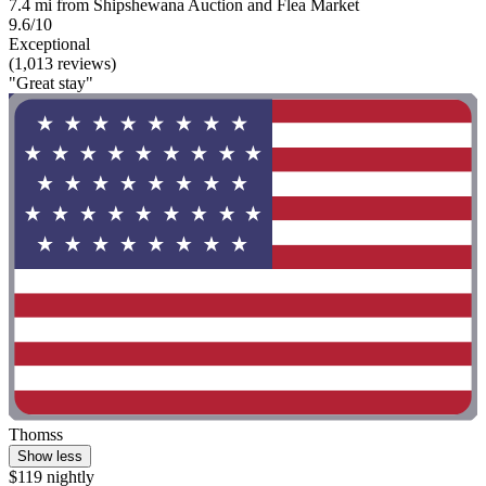
7.4 mi from Shipshewana Auction and Flea Market
9.6/10
Exceptional
(1,013 reviews)
"Great stay"
Thomss
Show less
$119 nightly