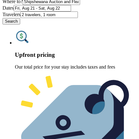
Where to?
Dates
Travelers
Search
Upfront pricing
Our total price for your stay includes taxes and fees