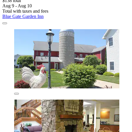
$138 total
Aug 9 - Aug 10
Total with taxes and fees
Blue Gate Garden Inn