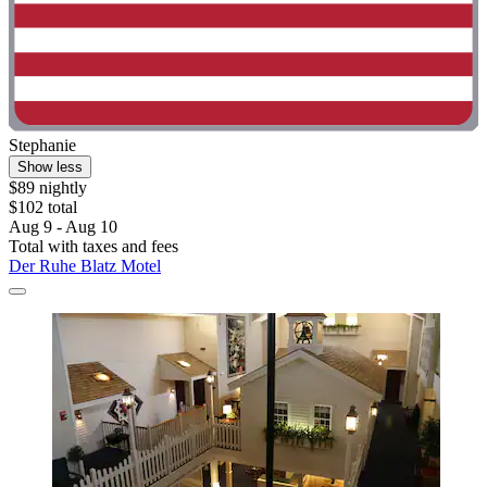
Stephanie
Show less
$89 nightly
$102 total
Aug 9 - Aug 10
Total with taxes and fees
Der Ruhe Blatz Motel