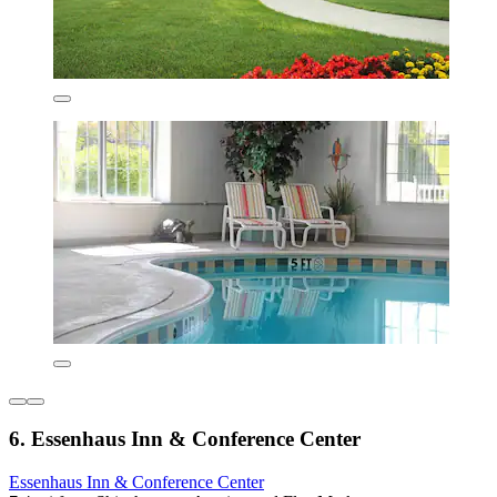
6. Essenhaus Inn & Conference Center
Essenhaus Inn & Conference Center