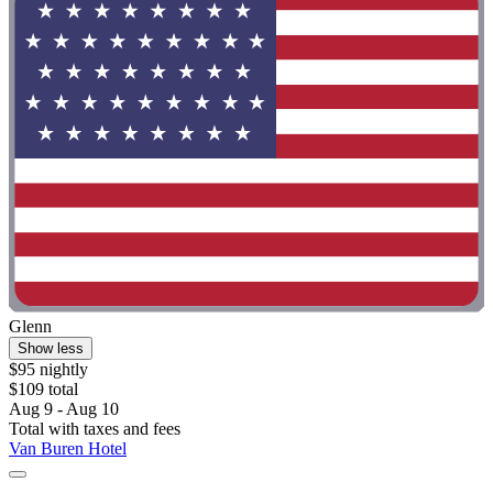
Glenn
Show less
$95 nightly
$109 total
Aug 9 - Aug 10
Total with taxes and fees
Van Buren Hotel