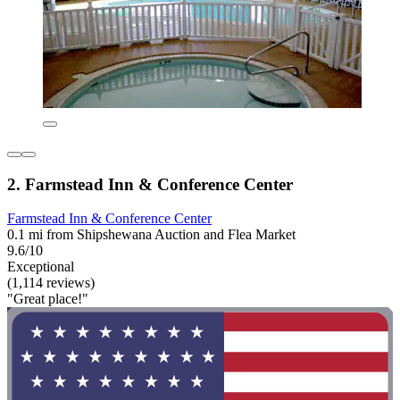
2. Farmstead Inn & Conference Center
Farmstead Inn & Conference Center
0.1 mi from Shipshewana Auction and Flea Market
9.6/10
Exceptional
(1,114 reviews)
"Great place!"