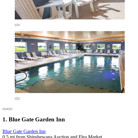
1. Blue Gate Garden Inn
Blue Gate Garden Inn
0.5 mi from Shipshewana Auction and Flea Market