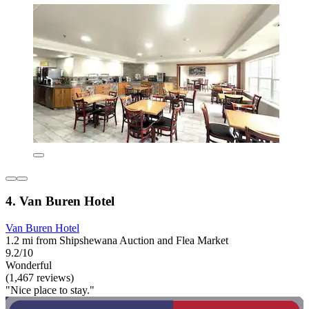
4. Van Buren Hotel
Van Buren Hotel
1.2 mi from Shipshewana Auction and Flea Market
9.2/10
Wonderful
(1,467 reviews)
"Nice place to stay."