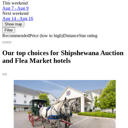
This weekend
Aug 7 - Aug 9
Next weekend
Aug 14 - Aug 16
Show map
Filter
Recommended
Price (low to high)
Distance
Star rating
Our top choices for Shipshewana Auction
and Flea Market hotels