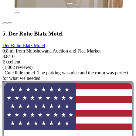
5. Der Ruhe Blatz Motel
Der Ruhe Blatz Motel
0.8 mi from Shipshewana Auction and Flea Market
8.8/10
Excellent
(1,002 reviews)
"Cute little motel. The parking was nice and the room was perfect
for what we needed."