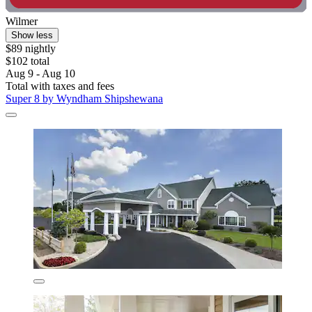
Wilmer
Show less
$89 nightly
$102 total
Aug 9 - Aug 10
Total with taxes and fees
Super 8 by Wyndham Shipshewana