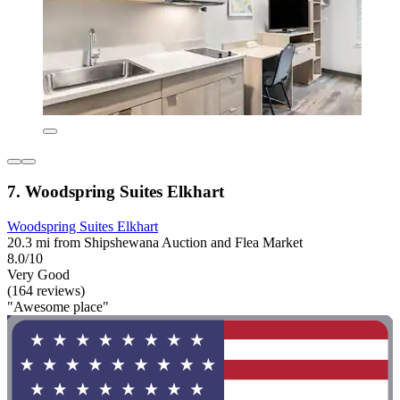
7. Woodspring Suites Elkhart
Woodspring Suites Elkhart
20.3 mi from Shipshewana Auction and Flea Market
8.0/10
Very Good
(164 reviews)
"Awesome place"