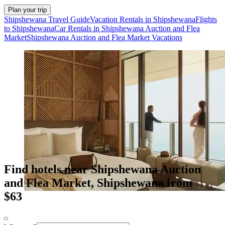
Plan your trip
Shipshewana Travel Guide
Vacation Rentals in Shipshewana
Flights
to Shipshewana
Car Rentals in Shipshewana Auction and Flea
Market
Shipshewana Auction and Flea Market Vacations
Find hotels near Shipshewana Auction
and Flea Market, Shipshewana from
$63