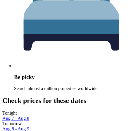
Be picky
Search almost a million properties worldwide
Check prices for these dates
Tonight
Aug 7 - Aug 8
Tomorrow
Aug 8 - Aug 9