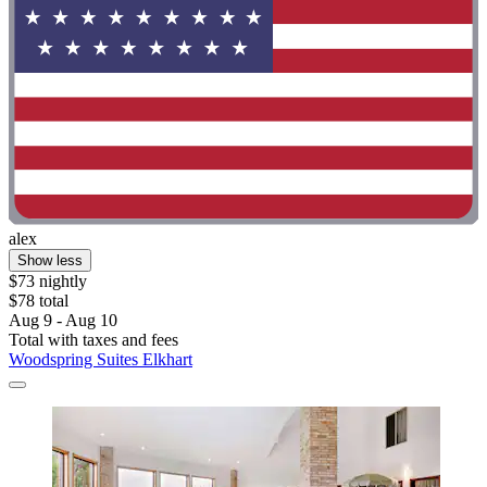
alex
Show less
$73 nightly
$78 total
Aug 9 - Aug 10
Total with taxes and fees
Woodspring Suites Elkhart