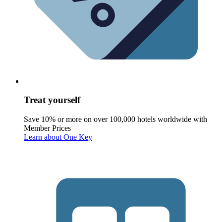
Treat yourself
Save 10% or more on over 100,000 hotels worldwide with
Member Prices
Learn about One Key