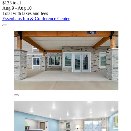
$133 total
Aug 9 - Aug 10
Total with taxes and fees
Essenhaus Inn & Conference Center