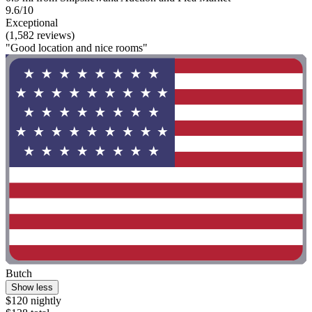
9.6/10
Exceptional
(1,582 reviews)
"Good location and nice rooms"
Butch
Show less
$120 nightly