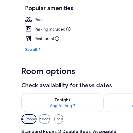
Popular amenities
1 bedroom, p
Pool
Parking included
Restaurant
See all
Room options
Check availability for these dates
Check availability for tonight Aug 6 - Aug 7
Check availab
Tonight
Aug 6 - Aug 7
Available
All rooms
2 beds
1 bed
filters
View
1 bedroom, premium bedding, 
for
4
Standard Room, 2 Double Beds, Accessible