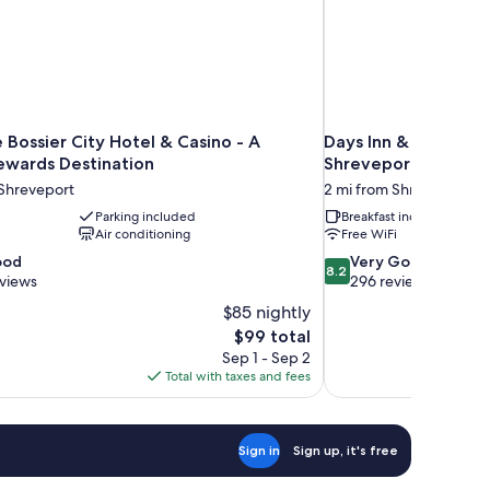
Bossier City Hotel & Casino - A
Days Inn & Suites b
ewards Destination
Shreveport
 Shreveport
2 mi from Shreveport
Parking included
Breakfast included
Air conditioning
Free WiFi
8.2
ood
Very Good
8.2
out
eviews
296 reviews
of
$85 nightly
10,
The
$99 total
Very
price
Sep 1 - Sep 2
Good,
is
Total with taxes and fees
296
$99
reviews
Sign in
Sign up, it's free