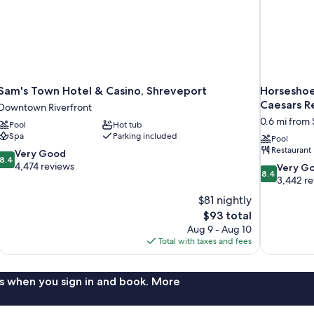
Sam's Town Hotel & Casino, Shreveport
Horseshoe 
Caesars R
Downtown Riverfront
0.6 mi from
Pool
Hot tub
Spa
Parking included
Pool
Restaurant
8.4
Very Good
8.4
out
4,474 reviews
8.4
Very G
8.4
of
out
3,442 r
10,
of
$81 nightly
Very
10,
The
$93 total
Good,
Very
price
4,474
Aug 9 - Aug 10
Good,
is
reviews
Total with taxes and fees
3,442
$93
reviews
s when you sign in and book. More