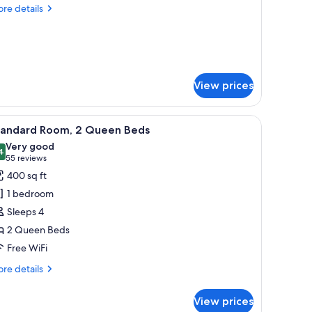
re
re details
ueen
tails
ed
r
andard
om,
ueen
View prices
ed
 desk with a chair, a small table, and colorful striped carpet.
iew
1 bedroom, premium bedding, down comforter
4
tandard Room, 2 Queen Beds
l
Very good
hotos
4
8.4 out of 10
(55
55 reviews
or
reviews)
400 sq ft
tandard
1 bedroom
oom,
Sleeps 4
2 Queen Beds
ueen
Free WiFi
eds
re
re details
tails
r
View prices
andard