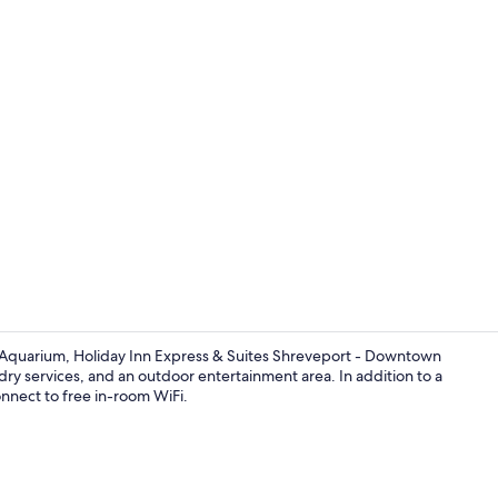
Check-in/ch
t Aquarium, Holiday Inn Express & Suites Shreveport - Downtown
dry services, and an outdoor entertainment area. In addition to a
nnect to free in-room WiFi.
Property am