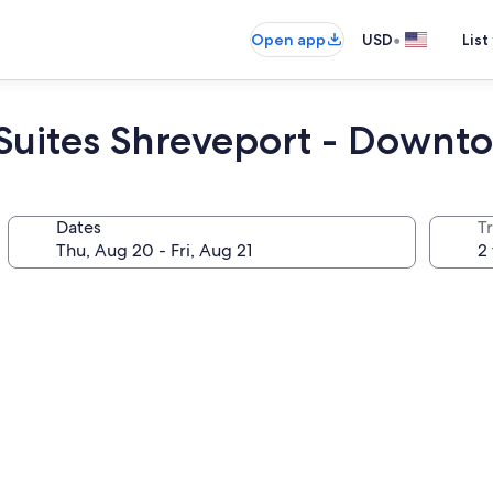
•
Open app
USD
List
 Suites Shreveport - Down
Dates
T