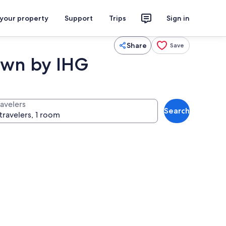
 your property
Support
Trips
Sign in
Share
Save
town by IHG
ravelers
Search