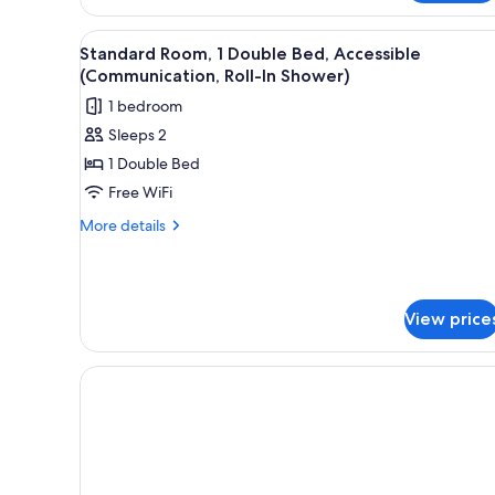
View
A modern hotel room with a blue
5
Standard Room, 1 Double Bed, Accessible
all
(Communication, Roll-In Shower)
photos
1 bedroom
for
Sleeps 2
Standard
1 Double Bed
Room,
1
Free WiFi
Double
More
More details
Bed,
details
for
Accessible
Standard
(Communication,
Room,
Roll-
View price
1
In
Double
Bed,
Shower)
Accessible
(Communication,
Roll-
In
Shower)