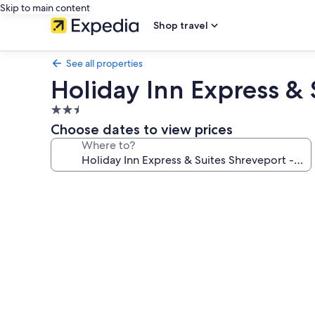
Skip to main content
Shop travel
See all properties
Holiday Inn Express &
2.5
star
Choose dates to view prices
property
Where to?
Photo
gallery
for
Holiday
Inn
Express
&