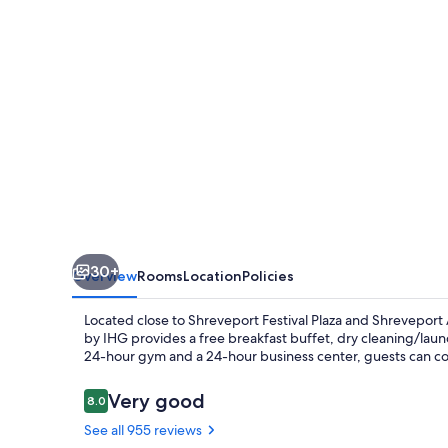
Suites
Shreveport
-
Downtown
by
IHG
30+
Overview
Rooms
Location
Policies
Located close to Shreveport Festival Plaza and Shrevepor
by IHG provides a free breakfast buffet, dry cleaning/laun
24-hour gym and a 24-hour business center, guests can co
Reviews
Very good
8.0
8.0 out of 10
See all 955 reviews