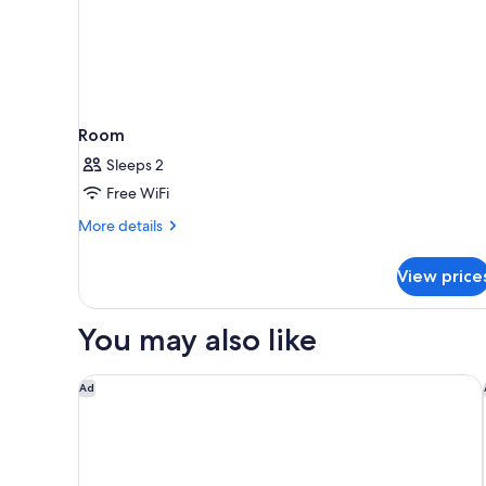
Room
Sleeps 2
Free WiFi
More
More details
details
for
View price
Room
You may also like
Clarion Pointe Shreveport West
Ad