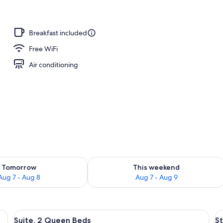
remium bedding, down comforters, pillowtop beds
Breakfast included
Free WiFi
Air conditioning
ility for tomorrow Aug 7 - Aug 8
Check availability for this weekend A
Tomorrow
This weekend
Aug 7 - Aug 8
Aug 7 - Aug 9
down comforters, pillowtop beds
View
A modern hotel room with a blue sofa, a
V
4
Suite, 2 Queen Beds
St