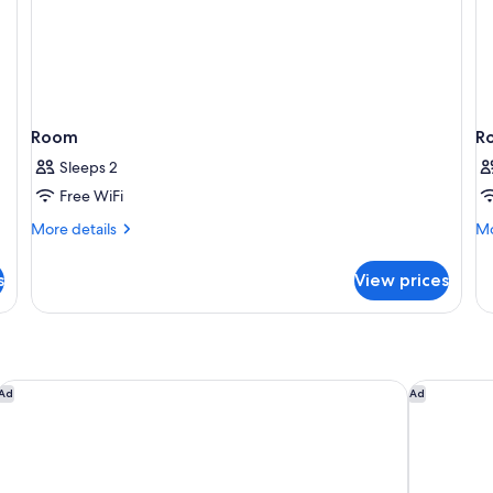
Shower)
Room
R
Sleeps 2
Free WiFi
More
Mo
More details
Mo
details
de
for
fo
s
View prices
Room
R
Sam's Town Hotel & Casino, Shreveport
Horseshoe 
Ad
Ad