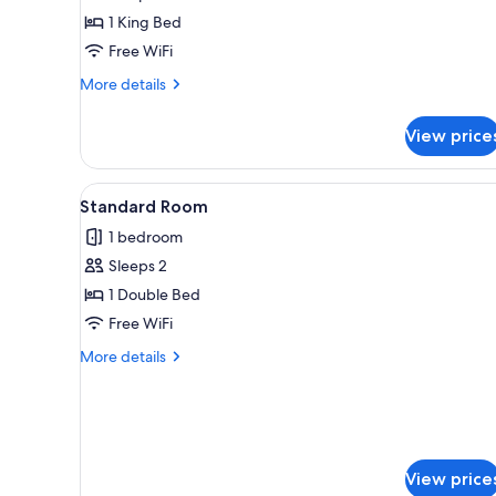
1
1 King Bed
King
Free WiFi
Bed
More
More details
details
for
View price
Standard
Room,
1
View
A bed with white bedding an
5
King
Standard Room
all
Bed
1 bedroom
photos
Sleeps 2
for
Standard
1 Double Bed
Room
Free WiFi
More
More details
details
for
Standard
Room
View price