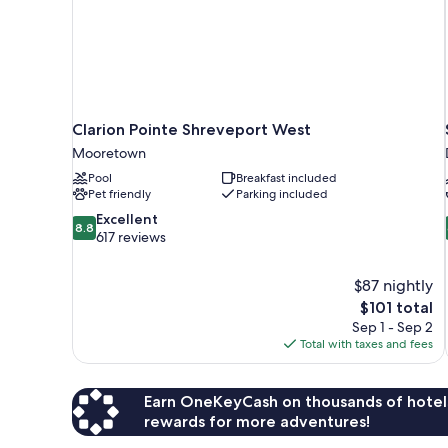
Clarion Pointe Shreveport West
Mooretown
Pool
Breakfast included
Pet friendly
Parking included
8.8
Excellent
8.8
out
617 reviews
of
10,
$87 nightly
Excellent,
The
$101 total
617
price
reviews
Sep 1 - Sep 2
is
Total with taxes and fees
$101
Earn OneKeyCash on thousands of hotel
rewards for more adventures!