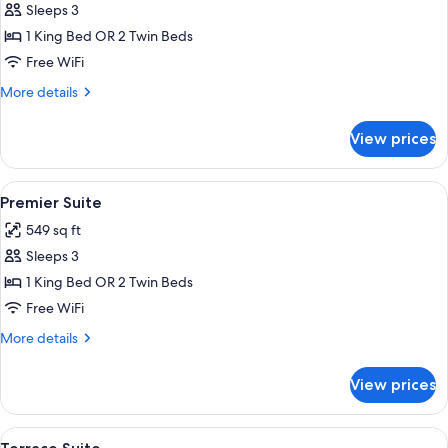
Sleeps 3
for
Suite
1 King Bed OR 2 Twin Beds
Free WiFi
More
More details
details
for
View prices
Suite
View
A spacious bedroom with a large bed, a
6
Premier Suite
all
549 sq ft
photos
Sleeps 3
for
Premier
1 King Bed OR 2 Twin Beds
Suite
Free WiFi
More
More details
details
for
View prices
Premier
Suite
View
A well-lit room with a flat-screen TV,
16