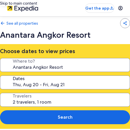
Skip to main content
Get the app
See all properties
Anantara Angkor Resort
Choose dates to view prices
Where to?
Dates
Travelers
Search