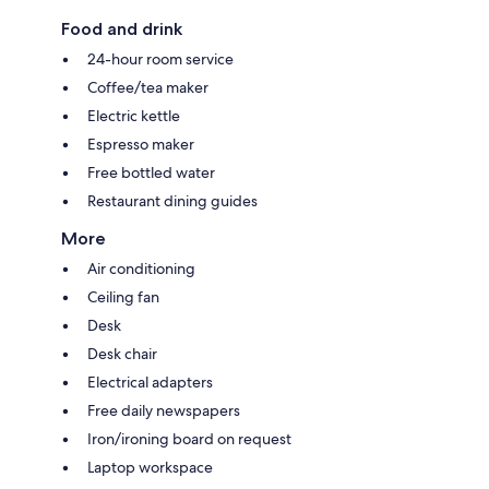
Food and drink
24-hour room service
Coffee/tea maker
Electric kettle
Espresso maker
Free bottled water
Restaurant dining guides
More
Air conditioning
Ceiling fan
Desk
Desk chair
Electrical adapters
Free daily newspapers
Iron/ironing board on request
Laptop workspace