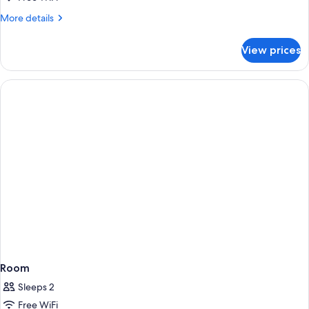
More
More details
details
for
View prices
Room
Room
Sleeps 2
Free WiFi