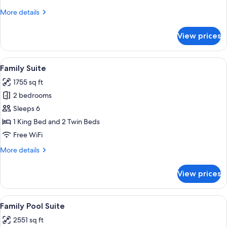
More
More details
details
for
View prices
Room
View
A spacious living room with a wooden fl
5
Family Suite
all
1755 sq ft
photos
2 bedrooms
for
Family
Sleeps 6
Suite
1 King Bed and 2 Twin Beds
Free WiFi
More
More details
details
for
View prices
Family
Suite
View
A pool area with a wooden deck, a lou
7
Family Pool Suite
all
2551 sq ft
photos