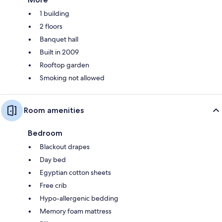
1 building
2 floors
Banquet hall
Built in 2009
Rooftop garden
Smoking not allowed
Room amenities
Bedroom
Blackout drapes
Day bed
Egyptian cotton sheets
Free crib
Hypo-allergenic bedding
Memory foam mattress