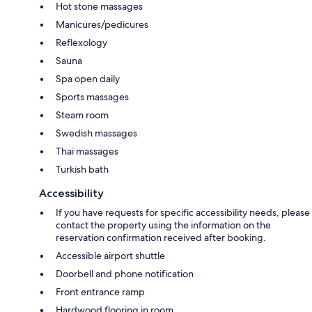
Hot stone massages
Manicures/pedicures
Reflexology
Sauna
Spa open daily
Sports massages
Steam room
Swedish massages
Thai massages
Turkish bath
Accessibility
If you have requests for specific accessibility needs, please
contact the property using the information on the
reservation confirmation received after booking.
Accessible airport shuttle
Doorbell and phone notification
Front entrance ramp
Hardwood flooring in room