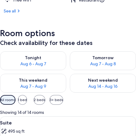
Free WiFi
Restaurant
See all
Room options
Check availability for these dates
Check availability for tonight Aug 6 - Aug 7
Check availability for tomorr
Tonight
Tomorrow
Aug 6 - Aug 7
Aug 7 - Aug 8
Check availability for this weekend Aug 7 - Aug 9
Check availability for next we
This weekend
Next weekend
Aug 7 - Aug 9
Aug 14 - Aug 16
Available
All rooms
1 bed
2 beds
3+ beds
filters
for
Showing 14 of 14 rooms
rooms
View
A hotel room with a large bed, a sittin
6
Suite
all
495 sq ft
photos