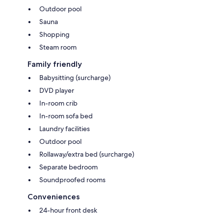
Outdoor pool
Sauna
Shopping
Steam room
Family friendly
Babysitting (surcharge)
DVD player
In-room crib
In-room sofa bed
Laundry facilities
Outdoor pool
Rollaway/extra bed (surcharge)
Separate bedroom
Soundproofed rooms
Conveniences
24-hour front desk