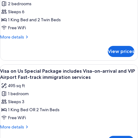
2 bedrooms
for
Family
Sleeps 6
Pool
1 King Bed and 2 Twin Beds
Suite
Free WiFi
More
More details
details
for
View prices
Family
Pool
Suite
View
A spacious bedroom with a large bed, a
6
Visa on Us Special Package includes Visa-on-arrival and VIP
all
Airport Fast-track immigration services
photos
495 sq ft
for
1 bedroom
Visa
Sleeps 3
on
Us
1 King Bed OR 2 Twin Beds
Special
Free WiFi
Package
More
More details
includes
details
for