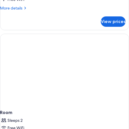
More
More details
details
for
View prices
Room
Room
Sleeps 2
Free WiFi