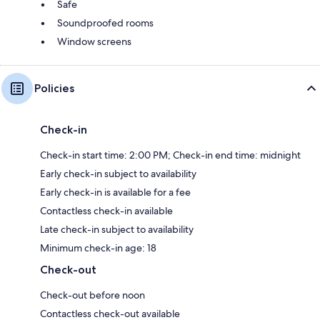
Safe
Soundproofed rooms
Window screens
Policies
Check-in
Check-in start time: 2:00 PM; Check-in end time: midnight
Early check-in subject to availability
Early check-in is available for a fee
Contactless check-in available
Late check-in subject to availability
Minimum check-in age: 18
Check-out
Check-out before noon
Contactless check-out available