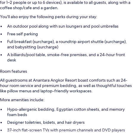
for 1–2 people or up to 6 devices), is available to all guests, along with a
coffee shop/cafe and a garden.
You'll also enjoy the following perks during your stay:
An outdoor pool along with sun loungers and pool umbrellas
Free self parking
Full breakfast (surcharge), a roundtrip airport shuttle (surcharge),
and babysitting (surcharge)
A billiards/pool table, smoke-free premises, and a 24-hour front
desk
Room features
All guestrooms at Anantara Angkor Resort boast comforts such as 24-
hour room service and premium bedding, as well as thoughtful touches
like pillow menus and laptop-friendly workspaces.
More amenities include:
Hypo-allergenic bedding, Egyptian cotton sheets, and memory
foam beds
Designer toiletries, bidets, and hair dryers
37-inch flat-screen TVs with premium channels and DVD players