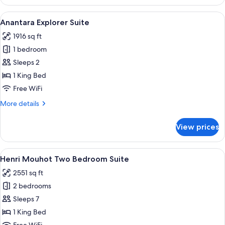
Terrace
Suite
View
A bathroom with a double sink, a larg
20
Anantara Explorer Suite
all
1916 sq ft
photos
1 bedroom
for
Anantara
Sleeps 2
Explorer
1 King Bed
Suite
Free WiFi
More
More details
details
for
View prices
Anantara
Explorer
Suite
View
1 bedroom, Egyptian cotton sheets, 
5
Henri Mouhot Two Bedroom Suite
all
2551 sq ft
photos
2 bedrooms
for
Henri
Sleeps 7
Mouhot
1 King Bed
Two