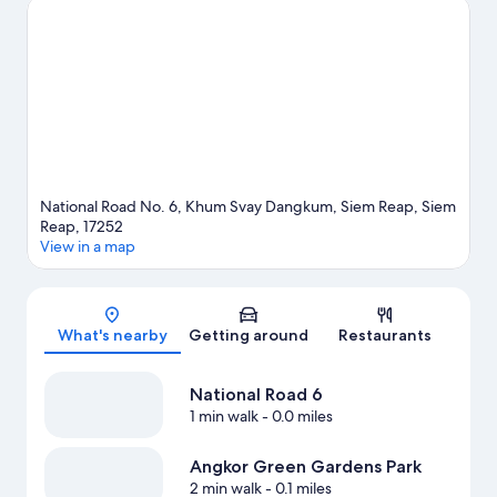
recommended. Break out the clubs and hit the links with a golf
course nearby, or seek out an adventure with ecotours,
ziplining, and hiking/biking trails.
Visit our Siem Reap travel
guide
National Road No. 6, Khum Svay Dangkum, Siem Reap, Siem
Reap, 17252
View in a map
Map
What's nearby
Getting around
Restaurants
National Road 6
1 min walk
- 0.0 miles
Angkor Green Gardens Park
2 min walk
- 0.1 miles