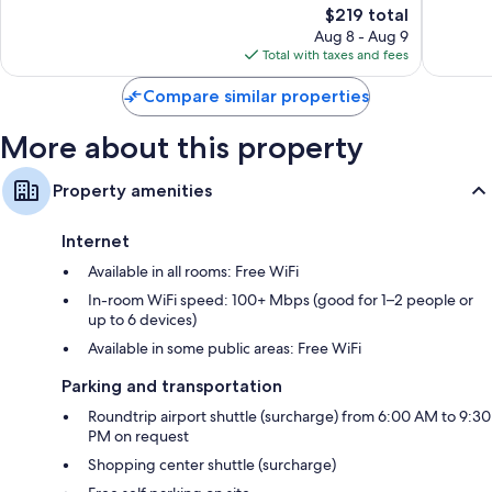
The
$219 total
Exceptional,
Exceptio
price
481
191
Aug 8 - Aug 9
is
reviews
reviews
Total with taxes and fees
$219
Compare similar properties
More about this property
Property amenities
Internet
Available in all rooms: Free WiFi
In-room WiFi speed: 100+ Mbps (good for 1–2 people or
up to 6 devices)
Available in some public areas: Free WiFi
Parking and transportation
Roundtrip airport shuttle (surcharge) from 6:00 AM to 9:30
PM on request
Shopping center shuttle (surcharge)