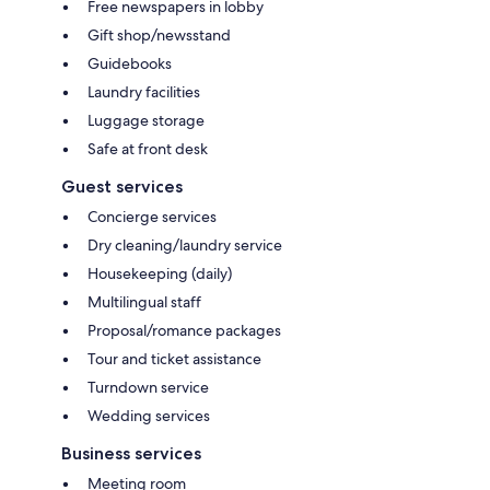
Free newspapers in lobby
Gift shop/newsstand
Guidebooks
Laundry facilities
Luggage storage
Safe at front desk
Guest services
Concierge services
Dry cleaning/laundry service
Housekeeping (daily)
Multilingual staff
Proposal/romance packages
Tour and ticket assistance
Turndown service
Wedding services
Business services
Meeting room