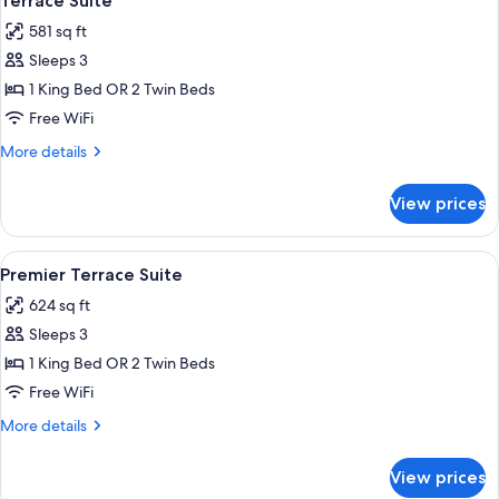
Terrace Suite
all
581 sq ft
photos
Sleeps 3
for
Terrace
1 King Bed OR 2 Twin Beds
Suite
Free WiFi
More
More details
details
for
View prices
Terrace
Suite
View
A modern bathroom with a freestanding 
19
Premier Terrace Suite
all
624 sq ft
photos
Sleeps 3
for
Premier
1 King Bed OR 2 Twin Beds
Terrace
Free WiFi
Suite
More
More details
details
for
View prices
Premier