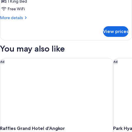
Suite
1 King Bed
Free WiFi
More
More details
details
for
View prices
Sothea
Suite
You may also like
Raffles Grand Hotel d'Angkor
Park Hya
Ad
Ad
Raffles Grand Hotel d'Angkor
Park Hy