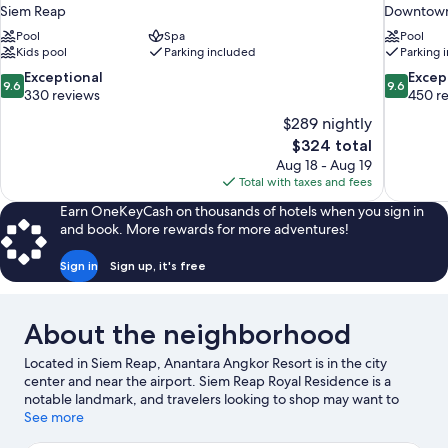
Siem Reap
Downtown
Pool
Spa
Pool
Kids pool
Parking included
Parking 
9.6
9.6
Exceptional
Excep
9.6
9.6
out
out
330 reviews
450 r
of
of
$289 nightly
10,
10,
The
$324 total
Exceptional,
Exceptiona
price
Aug 18 - Aug 19
330
450
is
Total with taxes and fees
reviews
reviews
$324
Earn OneKeyCash on thousands of hotels when you sign in
and book. More rewards for more adventures!
Sign in
Sign up, it's free
About the neighborhood
Located in Siem Reap, Anantara Angkor Resort is in the city
center and near the airport. Siem Reap Royal Residence is a
notable landmark, and travelers looking to shop may want to
visit Angkor Night Market and Pub Street. Angkor National
See more
Museum and Angkor Wat are two other places to visit that come