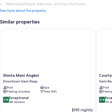
Wardrobes/closets, balconies, and free infant beds
See more about this property
Similar properties
Shinta Mani Angkor
Courtyar
Shinta
Courtya
Shinta Mani Angkor
Courty
Mani
by
Downtown Siem Reap
Siem Re
Angkor
Marriott
Pool
Spa
Pool
Downtown
Siem
Parking included
Free WiFi
Parkin
Siem
Reap
Reap
Resort
9.8
9.4
Exceptional
Exc
9.8
9.4
Siem
out
out
481 reviews
191 r
Reap
of
of
$195 nightly
10,
10,