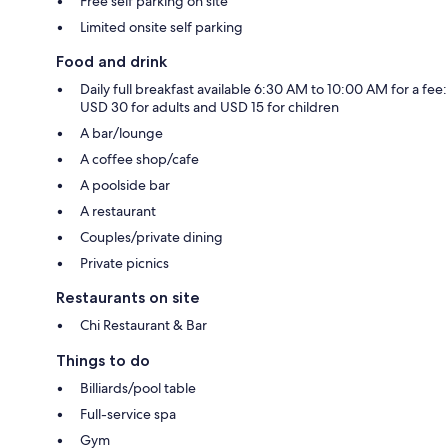
Free self parking on site
Limited onsite self parking
Food and drink
Daily full breakfast available 6:30 AM to 10:00 AM for a fee:
USD 30 for adults and USD 15 for children
A bar/lounge
A coffee shop/cafe
A poolside bar
A restaurant
Couples/private dining
Private picnics
Restaurants on site
Chi Restaurant & Bar
Things to do
Billiards/pool table
Full-service spa
Gym