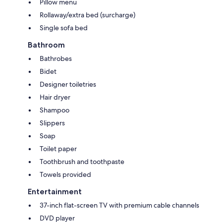
Pillow menu
Rollaway/extra bed (surcharge)
Single sofa bed
Bathroom
Bathrobes
Bidet
Designer toiletries
Hair dryer
Shampoo
Slippers
Soap
Toilet paper
Toothbrush and toothpaste
Towels provided
Entertainment
37-inch flat-screen TV with premium cable channels
DVD player