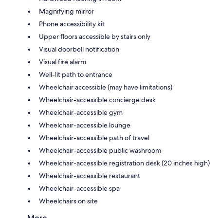
Magnifying mirror
Phone accessibility kit
Upper floors accessible by stairs only
Visual doorbell notification
Visual fire alarm
Well-lit path to entrance
Wheelchair accessible (may have limitations)
Wheelchair-accessible concierge desk
Wheelchair-accessible gym
Wheelchair-accessible lounge
Wheelchair-accessible path of travel
Wheelchair-accessible public washroom
Wheelchair-accessible registration desk (20 inches high)
Wheelchair-accessible restaurant
Wheelchair-accessible spa
Wheelchairs on site
More