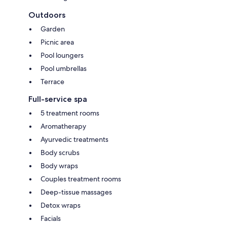
Outdoors
Garden
Picnic area
Pool loungers
Pool umbrellas
Terrace
Full-service spa
5 treatment rooms
Aromatherapy
Ayurvedic treatments
Body scrubs
Body wraps
Couples treatment rooms
Deep-tissue massages
Detox wraps
Facials