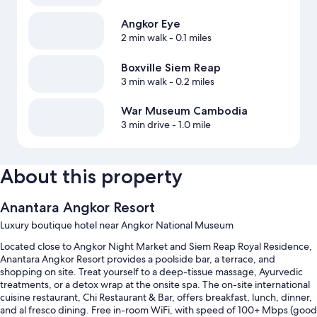
Angkor Eye
2 min walk
- 0.1 miles
Boxville Siem Reap
3 min walk
- 0.2 miles
War Museum Cambodia
3 min drive
- 1.0 mile
About this property
Anantara Angkor Resort
Luxury boutique hotel near Angkor National Museum
Located close to Angkor Night Market and Siem Reap Royal Residence,
Anantara Angkor Resort provides a poolside bar, a terrace, and
shopping on site. Treat yourself to a deep-tissue massage, Ayurvedic
treatments, or a detox wrap at the onsite spa. The on-site international
cuisine restaurant, Chi Restaurant & Bar, offers breakfast, lunch, dinner,
and al fresco dining. Free in-room WiFi, with speed of 100+ Mbps (good