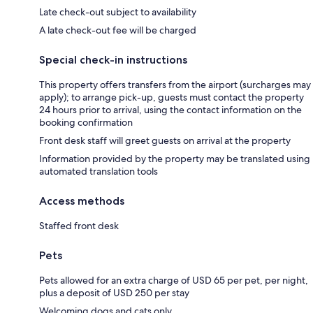
Late check-out subject to availability
A late check-out fee will be charged
Special check-in instructions
This property offers transfers from the airport (surcharges may
apply); to arrange pick-up, guests must contact the property
24 hours prior to arrival, using the contact information on the
booking confirmation
Front desk staff will greet guests on arrival at the property
Information provided by the property may be translated using
automated translation tools
Access methods
Staffed front desk
Pets
Pets allowed for an extra charge of USD 65 per pet, per night,
plus a deposit of USD 250 per stay
Welcoming dogs and cats only