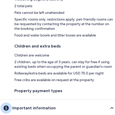
2 total pets
Pets cannot be left unattended
Specific rooms only, restrictions apply; pet-friendly rooms can
be requested by contacting the property at the number on
the booking confirmation
Food and water bowls and litter boxes are available
Children and extra beds
Children are welcome
2 children, up to the age of 3 years, can stay for free if using
existing beds when occupying the parent or guardian's room
Rollaway/extra beds are available for USD 75.0 per night
Free cribs are available on request at the property
Property payment types
Important information