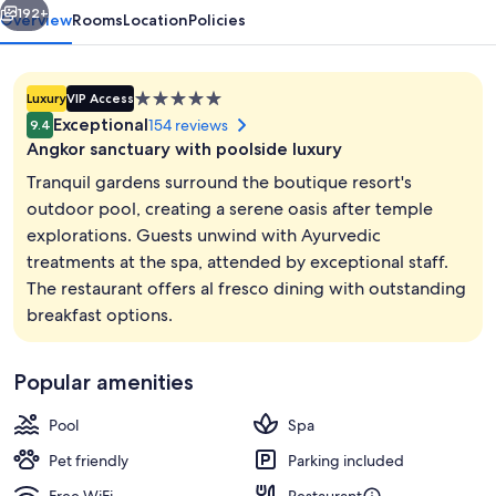
192+
Overview
Rooms
Location
Policies
5.0
Luxury
VIP Access
star
Exceptional
154 reviews
9.4
property
Angkor sanctuary with poolside luxury
Tranquil gardens surround the boutique resort's
outdoor pool, creating a serene oasis after temple
explorations. Guests unwind with Ayurvedic
View from room
treatments at the spa, attended by exceptional staff.
The restaurant offers al fresco dining with outstanding
breakfast options.
Popular amenities
Pool
Spa
Pet friendly
Parking included