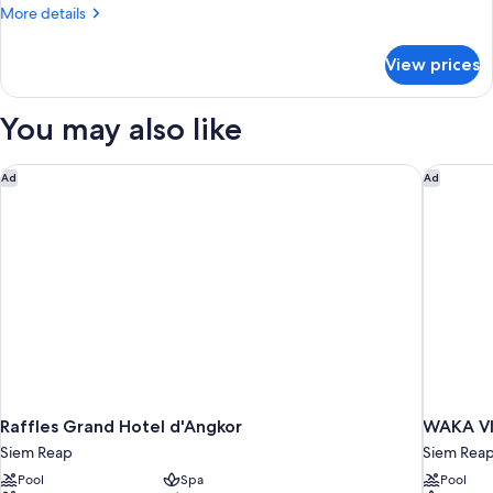
More
More details
details
for
View prices
Premier
Suite
Twin
You may also like
Raffles Grand Hotel d'Angkor
WAKA VIL
Ad
Ad
Raffles Grand Hotel d'Angkor
WAKA VIL
Siem Reap
Siem Rea
Pool
Spa
Pool