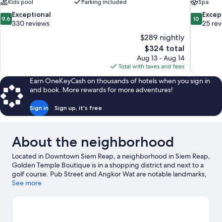
Kids pool
Parking included
Spa
9.6
10.0
Exceptional
Excep
9.6
10
out
out
330 reviews
25 re
of
of
$289 nightly
10,
10,
The
$324 total
Exceptional,
Exceptiona
price
Aug 13 - Aug 14
330
25
is
Total with taxes and fees
reviews
reviews
$324
Earn OneKeyCash on thousands of hotels when you sign in
and book. More rewards for more adventures!
Sign in
Sign up, it's free
About the neighborhood
Located in Downtown Siem Reap, a neighborhood in Siem Reap,
Golden Temple Boutique is in a shopping district and next to a
golf course. Pub Street and Angkor Wat are notable landmarks,
and travelers looking to shop may want to visit Phsar Chas
See more
Market and Floating Village. Artisans D'Angkor and Royal
Garden are two other places to visit that come recommended.
Relax and indulge in the area's health/beauty spa, or seek out an
adventure with ecotours, ziplining, and hiking/biking trails