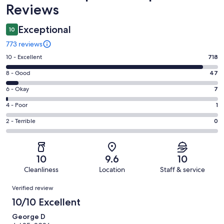
Reviews
Exceptional
10
773 reviews
Rating
10 - Excellent
718
10
Rating
8 - Good
47
-
8
Excellent.
Rating
6 - Okay
7
-
718
6
Good.
Rating
4 - Poor
1
out
-
47
4
of
Okay.
Rating
2 - Terrible
0
out
-
773
7
2
of
Poor.
reviews
out
-
773
1
of
Terrible.
reviews
out
10
9.6
10
773
0
of
Cleanliness
Location
Staff & service
reviews
out
773
Reviews
of
Verified review
reviews
773
10/10 Excellent
reviews
George D