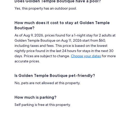
Does Golden Temple Boutique have a pool?
Yes, this property has an outdoor pool.
How much does it cost to stay at Golden Temple
Boutique?
As of Aug 9, 2026, prices found for a 1-night stay for 2 adults at
Golden Temple Boutique on Aug 11, 2026 start from $60,
including taxes and fees. This price is based on the lowest
nightly price found in the last 24 hours for stays in the next 30
days. Prices are subject to change.
Choose your dates
for more
accurate prices.
Is Golden Temple Boutique pet-friendly?
No, pets are not allowed at this property.
How much is parking?
Self parking is free at this property.