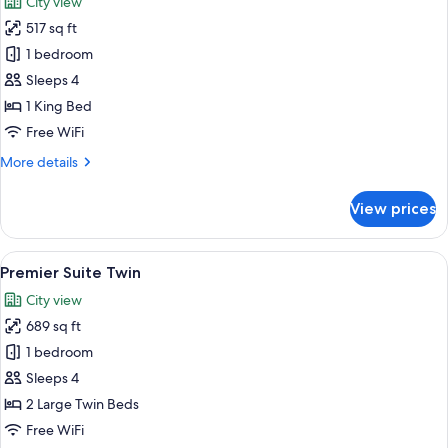
City view
City
photos
View
517 sq ft
for
Deluxe
1 bedroom
Suite,
Sleeps 4
Balcony,
1 King Bed
City
Free WiFi
View
More
More details
details
for
View prices
Deluxe
Suite,
Balcony,
View
A hotel room with two beds, a decorati
14
City
Premier Suite Twin
all
View
City view
photos
689 sq ft
for
Premier
1 bedroom
Suite
Sleeps 4
Twin
2 Large Twin Beds
Free WiFi