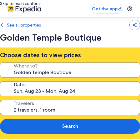
Skip to main content
Get the app
See all properties
Golden Temple Boutique
Choose dates to view prices
Where to?
Dates
Travelers
Search