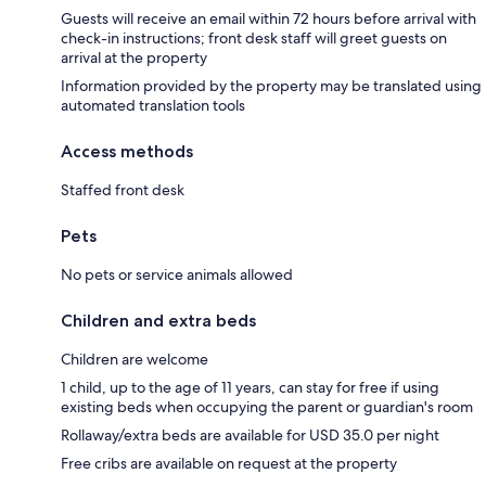
Guests will receive an email within 72 hours before arrival with
check-in instructions; front desk staff will greet guests on
arrival at the property
Information provided by the property may be translated using
automated translation tools
Access methods
Staffed front desk
Pets
No pets or service animals allowed
Children and extra beds
Children are welcome
1 child, up to the age of 11 years, can stay for free if using
existing beds when occupying the parent or guardian's room
Rollaway/extra beds are available for USD 35.0 per night
Free cribs are available on request at the property