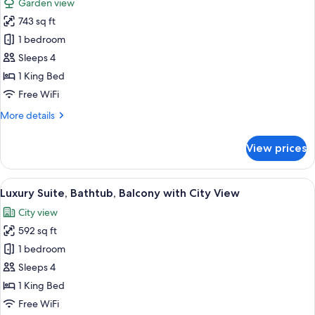
Garden view
for
743 sq ft
Courtyard
1 bedroom
Suite,
Living
Sleeps 4
Area,
1 King Bed
Bathtub,
Free WiFi
Balcony
More
More details
with
details
Pool
for
View prices
Courtyard
and
Suite,
Garden
Living
View
A hotel room with a bed, a desk, a chai
View
13
Area,
Luxury Suite, Bathtub, Balcony with City View
all
Bathtub,
City view
Balcony
photos
with
592 sq ft
for
Pool
Luxury
1 bedroom
and
Suite,
Garden
Sleeps 4
View
Bathtub,
1 King Bed
Balcony
Free WiFi
with