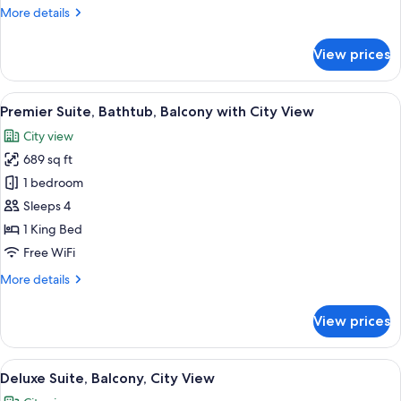
More
More details
City
details
View
for
View prices
Luxury
Suite,
Bathtub,
View
A hotel room with a large bed, a TV, a
12
Balcony
Premier Suite, Bathtub, Balcony with City View
all
with
City view
City
photos
View
689 sq ft
for
Premier
1 bedroom
Suite,
Sleeps 4
Bathtub,
1 King Bed
Balcony
Free WiFi
with
More
More details
City
details
View
for
View prices
Premier
Suite,
Bathtub,
View
A hotel room with a bed, a seating area
15
Balcony
Deluxe Suite, Balcony, City View
all
with