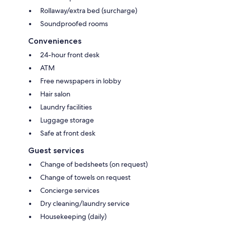
Rollaway/extra bed (surcharge)
Soundproofed rooms
Conveniences
24-hour front desk
ATM
Free newspapers in lobby
Hair salon
Laundry facilities
Luggage storage
Safe at front desk
Guest services
Change of bedsheets (on request)
Change of towels on request
Concierge services
Dry cleaning/laundry service
Housekeeping (daily)