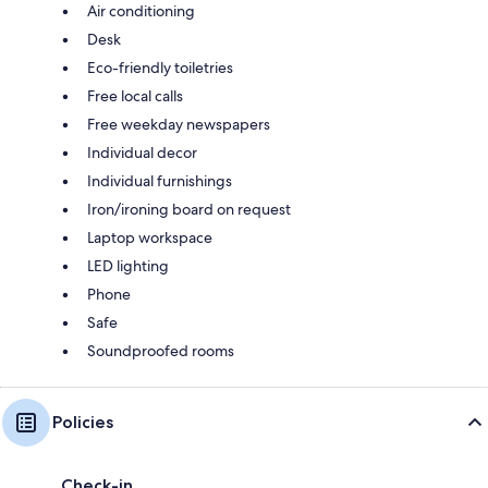
Air conditioning
Desk
Eco-friendly toiletries
Free local calls
Free weekday newspapers
Individual decor
Individual furnishings
Iron/ironing board on request
Laptop workspace
LED lighting
Phone
Safe
Soundproofed rooms
Policies
Check-in