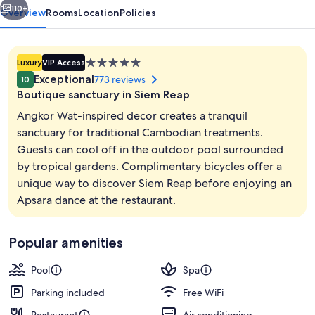
110+
Overview
Rooms
Location
Policies
5.0
Luxury
VIP Access
star
Exceptional
773 reviews
10
property
Boutique sanctuary in Siem Reap
Angkor Wat-inspired decor creates a tranquil
sanctuary for traditional Cambodian treatments.
Guests can cool off in the outdoor pool surrounded
Property entrance
by tropical gardens. Complimentary bicycles offer a
unique way to discover Siem Reap before enjoying an
Apsara dance at the restaurant.
Popular amenities
Pool
Spa
Parking included
Free WiFi