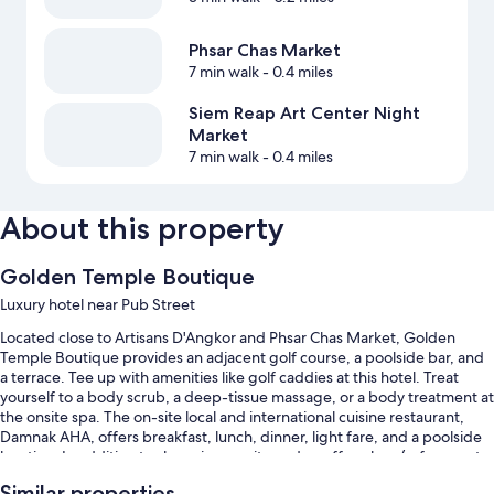
Phsar Chas Market
7 min walk
- 0.4 miles
Siem Reap Art Center Night
Market
7 min walk
- 0.4 miles
About this property
Golden Temple Boutique
Luxury hotel near Pub Street
Located close to Artisans D'Angkor and Phsar Chas Market, Golden
Temple Boutique provides an adjacent golf course, a poolside bar, and
a terrace. Tee up with amenities like golf caddies at this hotel. Treat
yourself to a body scrub, a deep-tissue massage, or a body treatment at
the onsite spa. The on-site local and international cuisine restaurant,
Damnak AHA, offers breakfast, lunch, dinner, light fare, and a poolside
location. In addition to shopping on site and a coffee shop/cafe, guests
can connect to free in-room WiFi, with speed of 25+ Mbps.
Similar properties