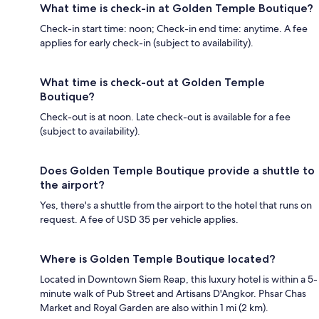
What time is check-in at Golden Temple Boutique?
Check-in start time: noon; Check-in end time: anytime. A fee
applies for early check-in (subject to availability).
What time is check-out at Golden Temple
Boutique?
Check-out is at noon. Late check-out is available for a fee
(subject to availability).
Does Golden Temple Boutique provide a shuttle to
the airport?
Yes, there's a shuttle from the airport to the hotel that runs on
request. A fee of USD 35 per vehicle applies.
Where is Golden Temple Boutique located?
Located in Downtown Siem Reap, this luxury hotel is within a 5-
minute walk of Pub Street and Artisans D'Angkor. Phsar Chas
Market and Royal Garden are also within 1 mi (2 km).