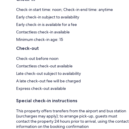
Check-in start time: noon; Check-in end time: anytime
Early check-in subject to availability
Early check-in is available for a fee
Contactless check-in available
Minimum check-in age: 15
Check-out
Check-out before noon
Contactless check-out available
Late check-out subject to availability
A late check-out fee will be charged
Express check-out available
Special check-in instructions
This property offers transfers from the airport and bus station
(surcharges may apply); to arrange pick-up, guests must
contact the property 24 hours prior to arrival, using the contact
information on the booking confirmation