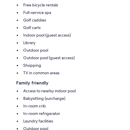
Free bicycle rentals
Full-service spa
Golf caddies
Golf carts
Indoor pool (guest access)
Library
Outdoor pool
Outdoor pool (guest access)
Shopping
TV in common areas
Family friendly
Access to nearby indoor pool
Babysitting (surcharge)
In-room crib
In-room refrigerator
Laundry facilities
Outdoor pool