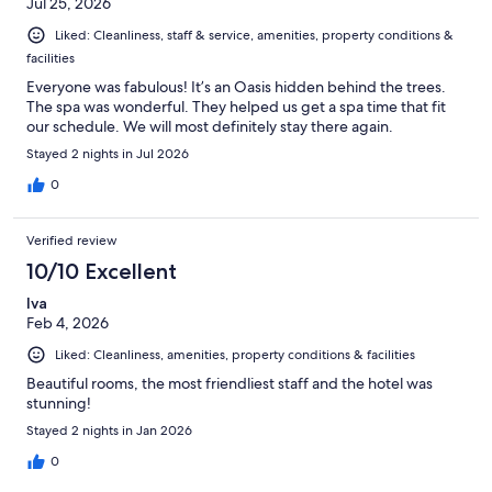
Jul 25, 2026
Liked: Cleanliness, staff & service, amenities, property conditions &
facilities
Everyone was fabulous! It’s an Oasis hidden behind the trees.
The spa was wonderful. They helped us get a spa time that fit
our schedule. We will most definitely stay there again.
Stayed 2 nights in Jul 2026
0
Verified review
10/10 Excellent
Iva
Feb 4, 2026
Liked: Cleanliness, amenities, property conditions & facilities
Beautiful rooms, the most friendliest staff and the hotel was
stunning!
Stayed 2 nights in Jan 2026
0