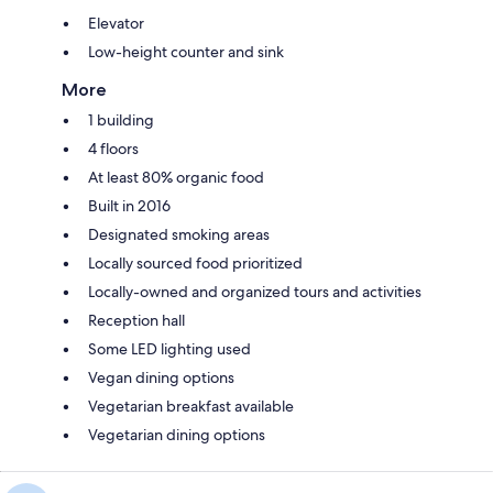
Elevator
Low-height counter and sink
More
1 building
4 floors
At least 80% organic food
Built in 2016
Designated smoking areas
Locally sourced food prioritized
Locally-owned and organized tours and activities
Reception hall
Some LED lighting used
Vegan dining options
Vegetarian breakfast available
Vegetarian dining options