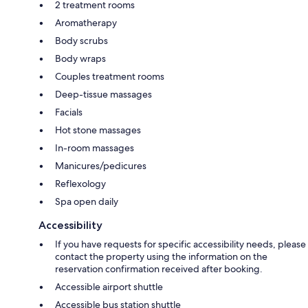
2 treatment rooms
Aromatherapy
Body scrubs
Body wraps
Couples treatment rooms
Deep-tissue massages
Facials
Hot stone massages
In-room massages
Manicures/pedicures
Reflexology
Spa open daily
Accessibility
If you have requests for specific accessibility needs, please
contact the property using the information on the
reservation confirmation received after booking.
Accessible airport shuttle
Accessible bus station shuttle