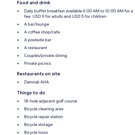
Food and drink
Daily buffet breakfast available 6:00 AM to 10:00 AM for a
fee: USD 9 for adults and USD 5 for children
A bar/lounge
A coffee shop/cafe
A poolside bar
A restaurant
Couples/private dining
Private picnics
Restaurants on site
Damnak AHA
Things to do
18-hole adjacent golf course
Bicycle cleaning area
Bicycle repair station
Bicycle storage
Bicycle tours