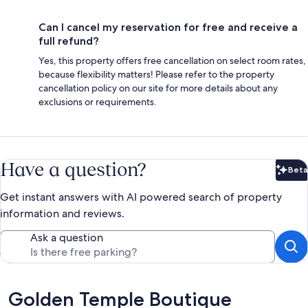
Can I cancel my reservation for free and receive a
full refund?
Yes, this property offers free cancellation on select room rates,
because flexibility matters! Please refer to the property
cancellation policy on our site for more details about any
exclusions or requirements.
Have a question?
Beta
Bet
Get instant answers with AI powered search of property
information and reviews.
Ask a question
Reviews
Golden Temple Boutique