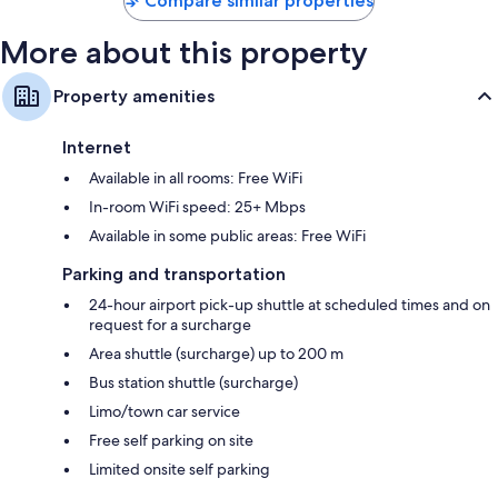
Compare similar properties
Balconies, LED light bulbs, and refrigerators
More about this property
Property amenities
Internet
Available in all rooms: Free WiFi
In-room WiFi speed: 25+ Mbps
Available in some public areas: Free WiFi
Parking and transportation
24-hour airport pick-up shuttle at scheduled times and on
request for a surcharge
Area shuttle (surcharge) up to 200 m
Bus station shuttle (surcharge)
Limo/town car service
Free self parking on site
Limited onsite self parking