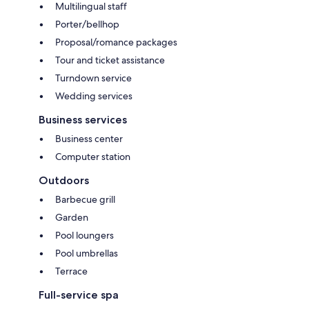
Multilingual staff
Porter/bellhop
Proposal/romance packages
Tour and ticket assistance
Turndown service
Wedding services
Business services
Business center
Computer station
Outdoors
Barbecue grill
Garden
Pool loungers
Pool umbrellas
Terrace
Full-service spa