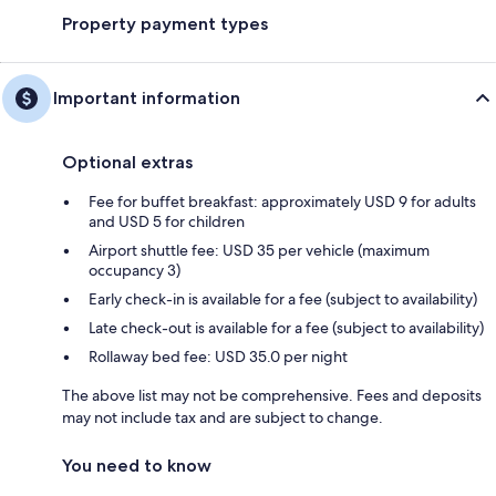
Property payment types
Important information
Optional extras
Fee for buffet breakfast: approximately USD 9 for adults
and USD 5 for children
Airport shuttle fee: USD 35 per vehicle (maximum
occupancy 3)
Early check-in is available for a fee (subject to availability)
Late check-out is available for a fee (subject to availability)
Rollaway bed fee: USD 35.0 per night
The above list may not be comprehensive. Fees and deposits
may not include tax and are subject to change.
You need to know