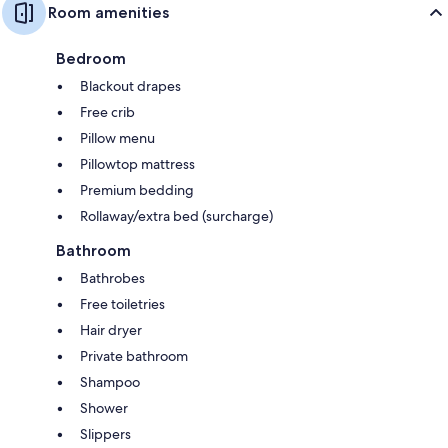
Room amenities
Bedroom
Blackout drapes
Free crib
Pillow menu
Pillowtop mattress
Premium bedding
Rollaway/extra bed (surcharge)
Bathroom
Bathrobes
Free toiletries
Hair dryer
Private bathroom
Shampoo
Shower
Slippers