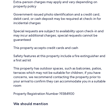
Extra-person charges may apply and vary depending on
property policy
Government-issued photo identification and a credit card,
debit card, or cash deposit may be required at check-in for
incidental charges
Special requests are subject to availability upon check-in and
may incur additional charges; special requests cannot be
guaranteed
This property accepts credit cards and cash
Safety features at this property include a fire extinguisher and
a first aid kit
This property has outdoor spaces, such as balconies, patios,
terraces which may not be suitable for children; if you have
concerns, we recommend contacting the property prior to
your arrival to confirm they can accommodate you in a suitable
room
Property Registration Number 19384900
We should mention