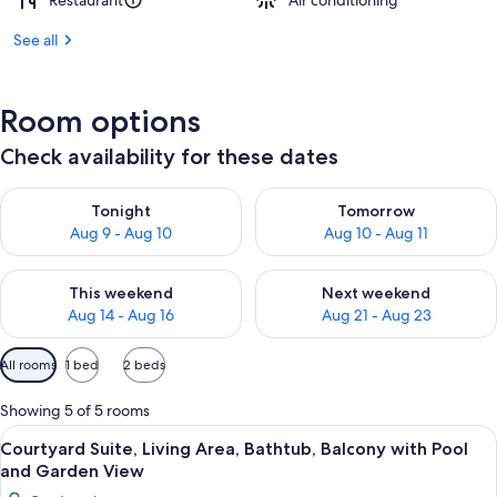
Restaurant
Air conditioning
See all
Room options
Check availability for these dates
Check availability for tonight Aug 9 - Aug 10
Check availability for tomorro
Tonight
Tomorrow
Aug 9 - Aug 10
Aug 10 - Aug 11
Check availability for this weekend Aug 14 - Aug 16
Check availability for next w
This weekend
Next weekend
Aug 14 - Aug 16
Aug 21 - Aug 23
Available
All rooms
1 bed
2 beds
filters
for
Showing 5 of 5 rooms
rooms
View
Courtyard Suite, Living Area, Bathtu
17
Courtyard Suite, Living Area, Bathtub, Balcony with Pool
all
and Garden View
photos