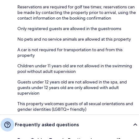
Reservations are required for golf tee times; reservations can
be made by contacting the property prior to arrival, using the
contact information on the booking confirmation
Only registered guests are allowed in the guestrooms
No pets and no service animals are allowed at this property
A car is not required for transportation to and from this
property
Children under 11 years old are not allowed in the swimming
pool without adult supervision
Guests under 12 years old are not allowed in the spa, and
guests under 12 years old are only allowed with adult
supervision
This property welcomes guests of all sexual orientations and
gender identities (LGBTQ+ friendly)
Frequently asked questions