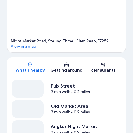
nearby.
Visit our Siem Reap travel guide
Night Market Road, Steung Thmei, Siem Reap, 17252
View in a map
Map
What's nearby
Getting around
Restaurants
Pub Street
3 min walk
- 0.2 miles
Old Market Area
3 min walk
- 0.2 miles
Angkor Night Market
3 min walk
- 0.2 miles