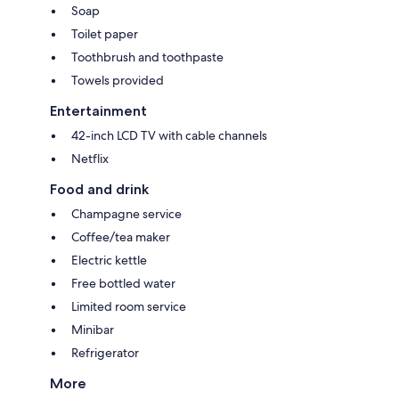
Soap
Toilet paper
Toothbrush and toothpaste
Towels provided
Entertainment
42-inch LCD TV with cable channels
Netflix
Food and drink
Champagne service
Coffee/tea maker
Electric kettle
Free bottled water
Limited room service
Minibar
Refrigerator
More