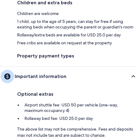
Children and extra beds
Children are welcome
1 child, up to the age of 5 years, can stay for free if using
existing beds when occupying the parent or guardian's room
Rollaway/extra beds are available for USD 25.0 per day
Free cribs are available on request at the property
Property payment types
Important information
Optional extras
Airport shuttle fee: USD 50 per vehicle (one-way,
maximum occupancy 4)
Rollaway bed fee: USD 25.0 per day
The above list may not be comprehensive. Fees and deposits
may not include tax and are subject to change.