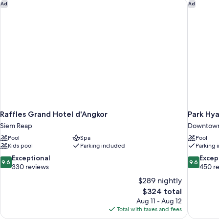
Raffles Grand Hotel d'Angkor
Park Hya
Ad
Ad
Raffles Grand Hotel d'Angkor
Park Hy
Siem Reap
Downtown
Pool
Spa
Pool
Kids pool
Parking included
Parking 
9.6
9.6
Exceptional
Excep
9.6
9.6
out
out
330 reviews
450 r
of
of
$289 nightly
10,
10,
The
$324 total
Exceptional,
Exceptiona
price
Aug 11 - Aug 12
330
450
is
Total with taxes and fees
reviews
reviews
$324