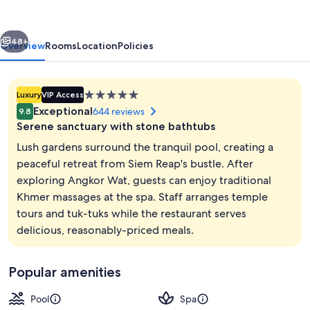
Residence
vious
Next
48+
Overview
Rooms
Location
Policies
5.0
Luxury
VIP Access
star
Exceptional
644 reviews
9.8
property
Serene sanctuary with stone bathtubs
Lush gardens surround the tranquil pool, creating a
peaceful retreat from Siem Reap's bustle. After
exploring Angkor Wat, guests can enjoy traditional
Outdoor pool
Khmer massages at the spa. Staff arranges temple
tours and tuk-tuks while the restaurant serves
delicious, reasonably-priced meals.
Popular amenities
Pool
Spa