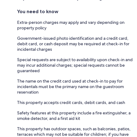
You need to know
Extra-person charges may apply and vary depending on
property policy
Government-issued photo identification and a credit card,
debit card, or cash deposit may be required at check-in for
incidental charges
Special requests are subject to availability upon check-in and
may incur additional charges; special requests cannot be
guaranteed
The name on the credit card used at check-in to pay for
incidentals must be the primary name on the guestroom
reservation
This property accepts credit cards, debit cards, and cash
Safety features at this property include a fire extinguisher, a
smoke detector, and a first aid kit
This property has outdoor spaces, such as balconies, patios,
terraces which may not be suitable for children; if you have