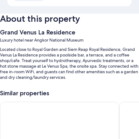
About this property
Grand Venus La Residence
Luxury hotel near Angkor National Museum
Located close to Royal Garden and Siem Reap Royal Residence, Grand
Venus La Residence provides a poolside bar, a terrace, and a coffee
shop/cafe. Treat yourself to hydrotherapy, Ayurvedic treatments, or a
hot stone massage at Le Venus Spa, the onsite spa. Stay connected with
free in-room WiFi, and guests can find other amenities such as a garden
and dry cleaning/laundry services.
You'll also find perks like:
Similar properties
An outdoor pool and a children's pool
Sarai and Wander
The Moo
Free self parking and valet parking
Free bicycle rentals, a roundtrip airport shuttle (surcharge), and
express check-out
Express check-in, a billiards/pool table, and luggage storage
Guest reviews give top marks for the helpful staff