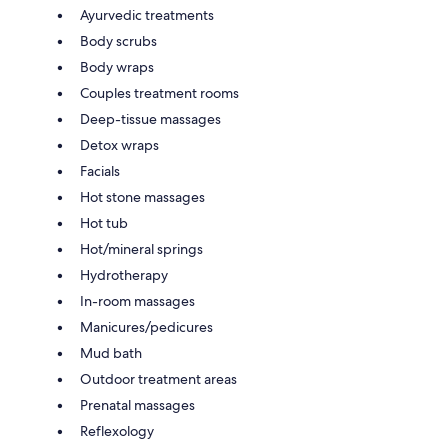
Ayurvedic treatments
Body scrubs
Body wraps
Couples treatment rooms
Deep-tissue massages
Detox wraps
Facials
Hot stone massages
Hot tub
Hot/mineral springs
Hydrotherapy
In-room massages
Manicures/pedicures
Mud bath
Outdoor treatment areas
Prenatal massages
Reflexology