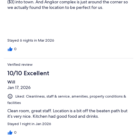
($3) into town. And Angkor complex is just around the corner so
we actually found the location to be perfect for us.
Stayed 6 nights in Mar 2026
0
Verified review
10/10 Excellent
Will
Jan 17, 2026
Liked: Cleanliness, staff & service, amenities, property conditions &
facilities
Clean room, great staff. Location is a bit off the beaten path but
it’s very nice. Kitchen had good food and drinks.
Stayed 1 night in Jan 2026
0