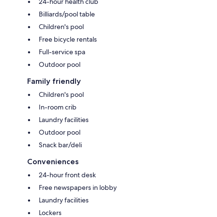
24-hour health club
Billiards/pool table
Children's pool
Free bicycle rentals
Full-service spa
Outdoor pool
Family friendly
Children's pool
In-room crib
Laundry facilities
Outdoor pool
Snack bar/deli
Conveniences
24-hour front desk
Free newspapers in lobby
Laundry facilities
Lockers