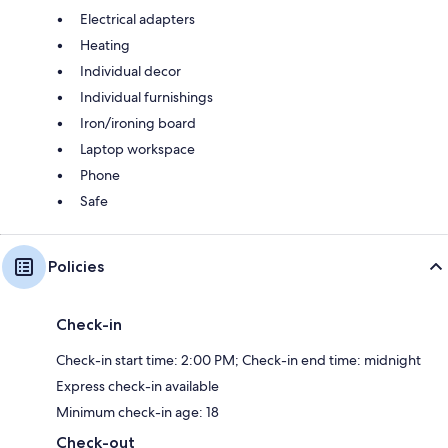
Electrical adapters
Heating
Individual decor
Individual furnishings
Iron/ironing board
Laptop workspace
Phone
Safe
Policies
Check-in
Check-in start time: 2:00 PM; Check-in end time: midnight
Express check-in available
Minimum check-in age: 18
Check-out