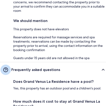
concerns, we recommend contacting the property prior to
your arrival to confirm they can accommodate you in a suitable
room
We should mention
This property does not have elevators
Reservations are required for massage services and spa
treatments; reservations can be made by contacting the
property prior to arrival, using the contact information on the
booking confirmation
Guests under 15 years old are not allowed in the spa
Frequently asked questions
Does Grand Venus La Residence have a pool?
Yes, this property has an outdoor pool and a children's pool.
How much does it cost to stay at Grand Venus La