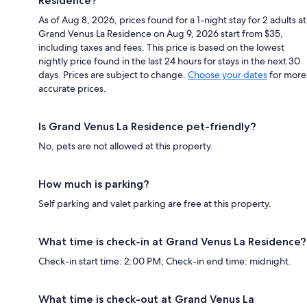
Residence?
As of Aug 8, 2026, prices found for a 1-night stay for 2 adults at
Grand Venus La Residence on Aug 9, 2026 start from $35,
including taxes and fees. This price is based on the lowest
nightly price found in the last 24 hours for stays in the next 30
days. Prices are subject to change.
Choose your dates
for more
accurate prices.
Is Grand Venus La Residence pet-friendly?
No, pets are not allowed at this property.
How much is parking?
Self parking and valet parking are free at this property.
What time is check-in at Grand Venus La Residence?
Check-in start time: 2:00 PM; Check-in end time: midnight.
What time is check-out at Grand Venus La