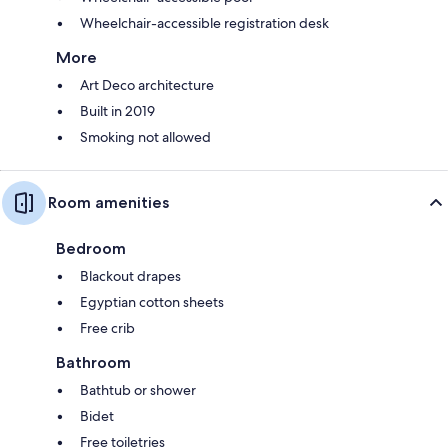
Wheelchair-accessible registration desk
More
Art Deco architecture
Built in 2019
Smoking not allowed
Room amenities
Bedroom
Blackout drapes
Egyptian cotton sheets
Free crib
Bathroom
Bathtub or shower
Bidet
Free toiletries