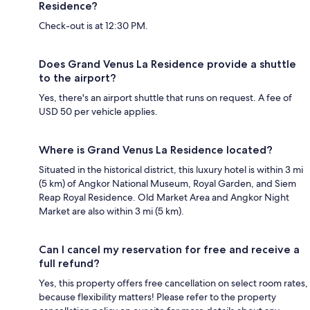
Residence?
Check-out is at 12:30 PM.
Does Grand Venus La Residence provide a shuttle
to the airport?
Yes, there's an airport shuttle that runs on request. A fee of
USD 50 per vehicle applies.
Where is Grand Venus La Residence located?
Situated in the historical district, this luxury hotel is within 3 mi
(5 km) of Angkor National Museum, Royal Garden, and Siem
Reap Royal Residence. Old Market Area and Angkor Night
Market are also within 3 mi (5 km).
Can I cancel my reservation for free and receive a
full refund?
Yes, this property offers free cancellation on select room rates,
because flexibility matters! Please refer to the property