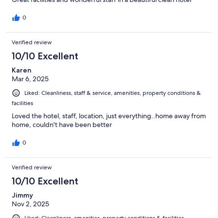
0
Verified review
10/10 Excellent
Karen
Mar 6, 2025
Liked: Cleanliness, staff & service, amenities, property conditions &
facilities
Loved the hotel, staff, location, just everything..home away from
home, couldn't have been better
0
Verified review
10/10 Excellent
Jimmy
Nov 2, 2025