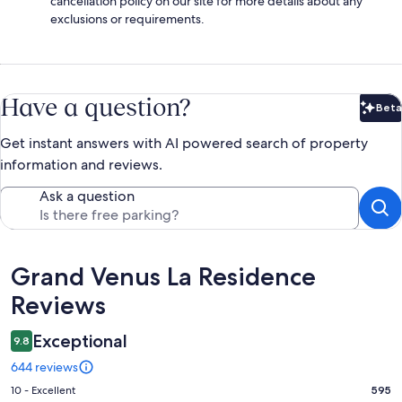
cancellation policy on our site for more details about any
exclusions or requirements.
Have a question?
Beta
Bet
Get instant answers with AI powered search of property
information and reviews.
Ask a question
Reviews
Grand Venus La Residence
Reviews
Exceptional
9.8
644 reviews
Rating
10 - Excellent
595