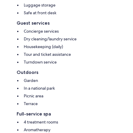
Luggage storage
Safe at front desk
Guest services
Concierge services
Dry cleaning/laundry service
Housekeeping (daily)
Tour and ticket assistance
Turndown service
Outdoors
Garden
In a national park
Picnic area
Terrace
Full-service spa
4 treatment rooms
Aromatherapy