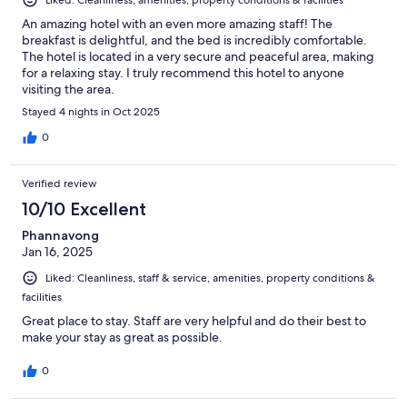
Liked: Cleanliness, amenities, property conditions & facilities
An amazing hotel with an even more amazing staff! The
breakfast is delightful, and the bed is incredibly comfortable.
The hotel is located in a very secure and peaceful area, making
for a relaxing stay. I truly recommend this hotel to anyone
visiting the area.
Stayed 4 nights in Oct 2025
0
Verified review
10/10 Excellent
Phannavong
Jan 16, 2025
Liked: Cleanliness, staff & service, amenities, property conditions &
facilities
Great place to stay. Staff are very helpful and do their best to
make your stay as great as possible.
0