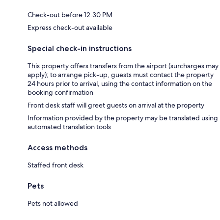
Check-out before 12:30 PM
Express check-out available
Special check-in instructions
This property offers transfers from the airport (surcharges may
apply); to arrange pick-up, guests must contact the property
24 hours prior to arrival, using the contact information on the
booking confirmation
Front desk staff will greet guests on arrival at the property
Information provided by the property may be translated using
automated translation tools
Access methods
Staffed front desk
Pets
Pets not allowed