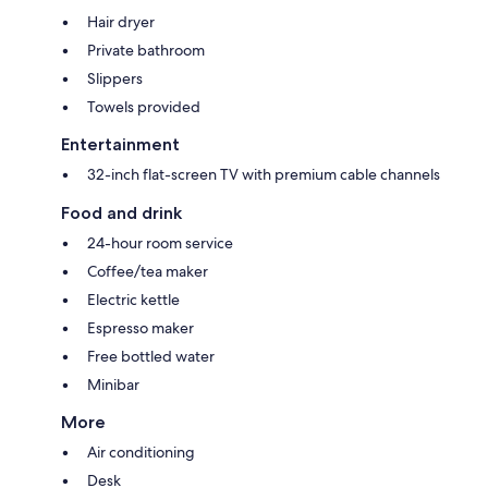
Hair dryer
Private bathroom
Slippers
Towels provided
Entertainment
32-inch flat-screen TV with premium cable channels
Food and drink
24-hour room service
Coffee/tea maker
Electric kettle
Espresso maker
Free bottled water
Minibar
More
Air conditioning
Desk