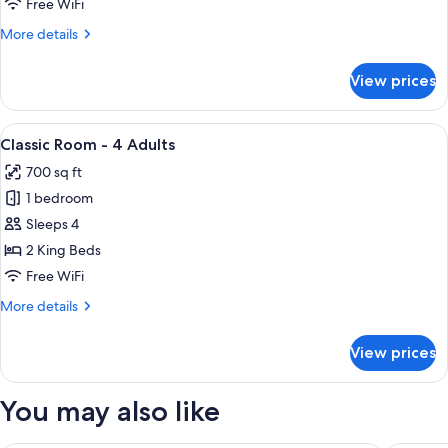
Free WiFi
3
More
More details
Adults
details
for
View prices
Classic
Room
-
View
A hotel room with two beds, a desk with
9
3
Classic Room - 4 Adults
all
Adults
700 sq ft
photos
1 bedroom
for
Classic
Sleeps 4
Room
2 King Beds
-
Free WiFi
4
More
More details
Adults
details
for
View prices
Classic
Room
-
You may also like
4
Adults