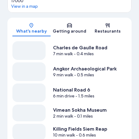
17000
View in a map
Map
What's nearby
Getting around
Restaurants
Charles de Gaulle Road
7 min walk
- 0.4 miles
Angkor Archaeological Park
9 min walk
- 0.5 miles
National Road 6
6 min drive
- 1.5 miles
Vimean Sokha Museum
2 min walk
- 0.1 miles
Killing Fields Siem Reap
10 min walk
- 0.6 miles