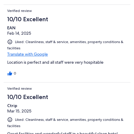
Verified review
10/10 Excellent
EAN
Feb 14, 2025
Liked: Cleanliness, staff & service, amenities, property conditions &
facilities
Translate with Google
Location is perfect and all staff were very hospitable
0
Verified review
10/10 Excellent
Ctrip
Mar 15, 2025
Liked: Cleanliness, staff & service, amenities, property conditions &
facilities
Great facilities and wonderful staff in a beautiful clean hotel