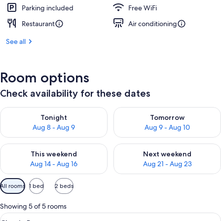
Parking included
Free WiFi
Restaurant
Air conditioning
See all
Room options
Check availability for these dates
Check availability for tonight Aug 8 - Aug 9
Check availability for tomorr
Tonight
Tomorrow
Aug 8 - Aug 9
Aug 9 - Aug 10
Check availability for this weekend Aug 14 - Aug 16
Check availability for next w
This weekend
Next weekend
Aug 14 - Aug 16
Aug 21 - Aug 23
Available
All rooms
1 bed
2 beds
filters
for
Showing 5 of 5 rooms
rooms
View
A hotel room with a bed, a desk with a 