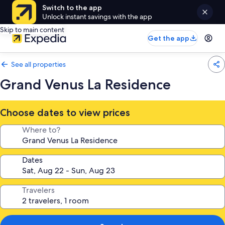
Switch to the app
Unlock instant savings with the app
Skip to main content
Get the app
See all properties
Grand Venus La Residence
Choose dates to view prices
Where to?
Dates
Travelers