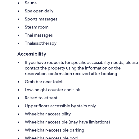
Sauna
Spa open daily
Sports massages
Steam room
Thai massages
Thalassotherapy
Accessibility
If you have requests for specific accessibility needs, please
contact the property using the information on the
reservation confirmation received after booking.
Grab bar near toilet
Low-height counter and sink
Raised toilet seat
Upper floors accessible by stairs only
Wheelchair accessibility
Wheelchair accessible (may have limitations)
Wheelchair-accessible parking
Wheelchair-accessible pool