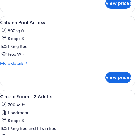
View prices
Cabana
Suite
Pool
View
A modern hotel room with a glass door
15
Access
Cabana Pool Access
all
807 sq ft
photos
Sleeps 3
for
Cabana
1 King Bed
Pool
Free WiFi
Access
More
More details
details
for
View prices
Cabana
Pool
Access
View
A hotel room with two beds, a desk, a
8
Classic Room - 3 Adults
all
700 sq ft
photos
1 bedroom
for
Classic
Sleeps 3
Room
1 King Bed and 1 Twin Bed
-