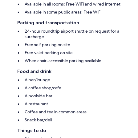
Available in all rooms: Free WiFi and wired internet
Available in some public areas: Free WiFi
Parking and transportation
24-hour roundtrip airport shuttle on request for a
surcharge
Free self parking on site
Free valet parking on site
Wheelchair-accessible parking available
Food and drink
A bar/lounge
A coffee shop/cafe
A poolside bar
A restaurant
Coffee and tea in common areas
Snack bar/deli
Things to do