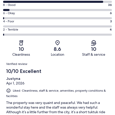
10
Rating
8 - Good
36
-
8
Excellent.
Rating
6 - Okay
6
-
595
6
Good.
Rating
4 - Poor
3
out
-
36
4
of
Okay.
Rating
2 - Terrible
4
out
-
644
6
2
of
Poor.
reviews
out
-
644
3
of
Terrible.
reviews
out
10
8.6
10
644
4
of
Cleanliness
Location
Staff & service
reviews
out
644
Reviews
of
Verified review
reviews
644
10/10 Excellent
reviews
Justyna
Apr 1, 2026
Liked: Cleanliness, staff & service, amenities, property conditions &
facilities
The property was very quaint and peaceful. We had such a
wonderful stay here and the staff was always very helpful.
Although it’s a little further from the city, it’s a short tuktuk ride