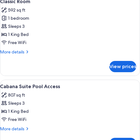
11
Classic Room
all
592 sq ft
photos
1 bedroom
for
Classic
Sleeps 3
Room
1 King Bed
Free WiFi
More
More details
details
for
View prices
Classic
Room
View
A modern hotel room with a large bed, 
11
Cabana Suite Pool Access
all
807 sq ft
photos
Sleeps 3
for
Cabana
1 King Bed
Suite
Free WiFi
Pool
More
More details
Access
details
for