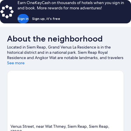
Earn OneKeyCash on thousands of hotels when you sign in
and book. More rewards for more adventures!
Sign in
Sign up, it's free
About the neighborhood
Located in Siem Reap, Grand Venus La Residence is in the
historical district and in a national park. Siem Reap Royal
Residence and Angkor Wat are notable landmarks, and travelers
looking to shop may want to visit Angkor Night Market and Pub
See more
Street. Angkor National Museum and Royal Garden are two
other places to visit that come recommended.
Visit our Siem
Reap travel guide
Venus Street, near Wat Thmey, Siem Reap, Siem Reap,