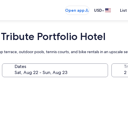
•
Open app
USD
List
 Tribute Portfolio Hotel
 terrace, outdoor pools, tennis courts, and bike rentals in an upscale set
Dates
T