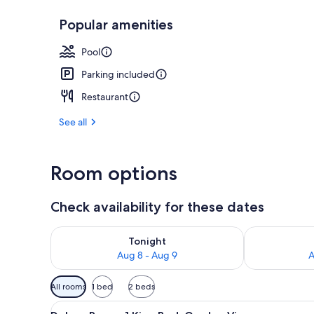
Popular amenities
View from pr
Pool
Parking included
Restaurant
See all
Room options
Check availability for these dates
Check availability for tonight Aug 8 - Aug 9
Check availab
Tonight
Aug 8 - Aug 9
A
Available
All rooms
1 bed
2 beds
filters
View
A hotel room with a bed, two re
for
7