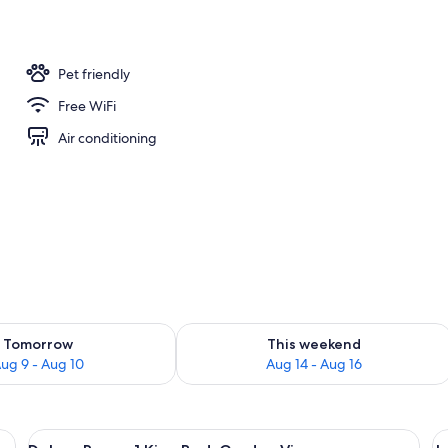
operty
Pet friendly
Free WiFi
Air conditioning
ility for tomorrow Aug 9 - Aug 10
Check availability for this weekend Au
Tomorrow
This weekend
ug 9 - Aug 10
Aug 14 - Aug 16
d chairs, a small table, a TV, and artwork on the wall.
View
A hotel room with a large bed, a small 
V
12