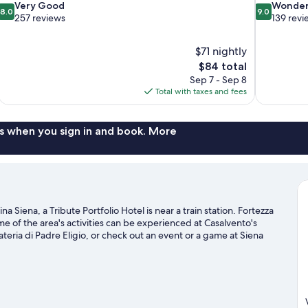
8.0
9.0
Very Good
Wonder
8.0
9.0
out
out
257 reviews
139 revi
of
of
10,
10,
$71 nightly
Very
Wonderful,
The
$84 total
Good,
139
price
257
reviews
Sep 7 - Sep 8
is
reviews
Total with taxes and fees
$84
s when you sign in and book. More
a Siena, a Tribute Portfolio Hotel is near a train station. Fortezza
e of the area's activities can be experienced at Casalvento's
ateria di Padre Eligio, or check out an event or a game at Siena
 seek out an adventure with hiking/biking trails and horse riding