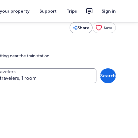
 your property
Support
Trips
Sign in
Share
Save
ting near the train station
ravelers
Search