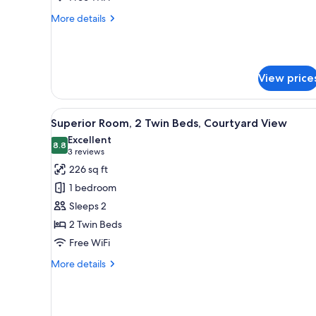
King
More
More details
Bed
details
with
for
Junior
Sofa
Room,
bed
View price
1
King
Bed
View
A bed with white linens, a wood
with
10
Superior Room, 2 Twin Beds, Courtyard View
all
Sofa
Excellent
bed
photos
8.8
8.8 out of 10
(3
3 reviews
for
reviews)
226 sq ft
Superior
1 bedroom
Room,
Sleeps 2
2
2 Twin Beds
Twin
Free WiFi
Beds,
Courtyard
More
More details
View
details
for
Superior
Room,