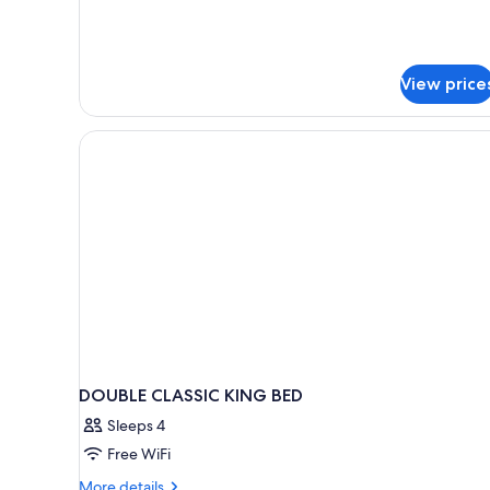
2
Twin
Beds,
Courtyard
View price
View
DOUBLE CLASSIC KING BED
Sleeps 4
Free WiFi
More
More details