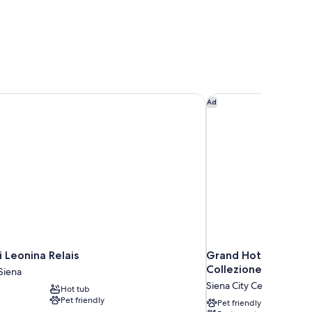
 Leonina Relais
Grand Hotel Continen
Ad
i Leonina Relais
Grand Hotel Contine
Collezione
Siena
Siena City Centre
Hot tub
Pet friendly
Pet friendly