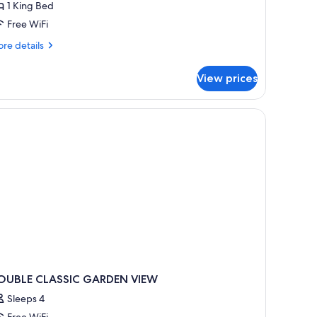
1 King Bed
ing
Free WiFi
ed,
ourtyard
re
re details
iew
tails
r
View prices
assic
om,
ng
d,
urtyard
ew
OUBLE CLASSIC GARDEN VIEW
Sleeps 4