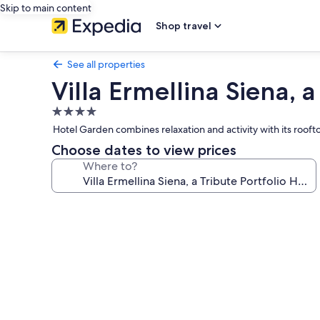
Skip to main content
Shop travel
See all properties
Villa Ermellina Siena, a
4.0
star
Hotel Garden combines relaxation and activity with its rooftop
property
Choose dates to view prices
Where to?
Photo
gallery
for
Villa
Ermellina
Siena,