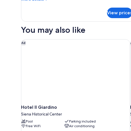
details
for
View price
DOUBLE
CLASSIC
KING
You may also like
BED
Hotel Il Giardino
Ad
Hotel Il Giardino
Siena Historical Center
Pool
Parking included
Free WiFi
Air conditioning