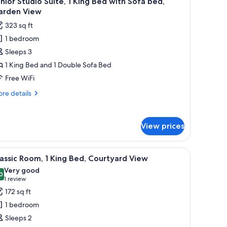
nior Studio Suite, 1 King Bed with Sofa bed,
l
arden View
hotos
323 sq ft
or
1 bedroom
unior
Sleeps 3
tudio
ite,
1 King Bed and 1 Double Sofa Bed
Free WiFi
ing
re
re details
ed
tails
ith
r
nior
ofa
View prices
udio
ed,
ite,
arden
chair, a large mirror, and a window with curtains.
iew
A hotel room with a bed, a bedside table, a w
13
ng
iew
assic Room, 1 King Bed, Courtyard View
l
ed
Very good
th
hotos
0
8.0 out of 10
(1
1 review
fa
or
review)
172 sq ft
d,
assic
rden
1 bedroom
oom,
ew
Sleeps 2