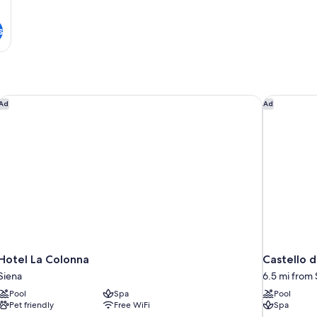
s
Hotel La Colonna
Castello di
Ad
Ad
Hotel La Colonna
Castello d
Siena
6.5 mi from 
Pool
Spa
Pool
Pet friendly
Free WiFi
Spa