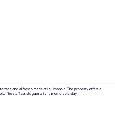
Reception
errace and al fresco meals at La Limonaia. The property offers a
ols. The staff assists guests for a memorable stay.
View from p