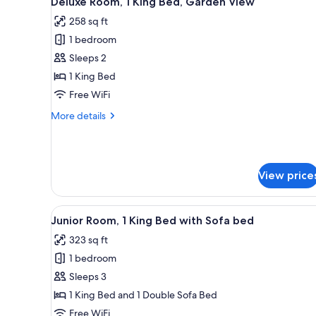
Deluxe Room, 1 King Bed, Garden View
all
rooms
258 sq ft
photos
1 bedroom
for
Deluxe
Sleeps 2
Room,
1 King Bed
1
Free WiFi
King
More
More details
Bed,
details
Garden
for
Deluxe
View
Room,
View price
1
King
Bed,
View
A bed with white linens, a wood
Garden
7
Junior Room, 1 King Bed with Sofa bed
all
View
323 sq ft
photos
1 bedroom
for
Junior
Sleeps 3
Room,
1 King Bed and 1 Double Sofa Bed
1
Free WiFi