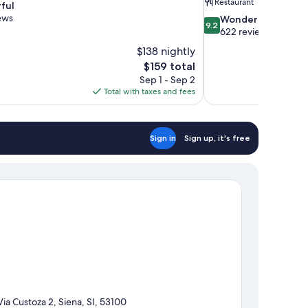
Restaurant
ful
ews
9.2
Wonderful
9.2
out
622 reviews
of
$138 nightly
10,
The
$159 total
Wonderful,
price
Sep 1 - Sep 2
622
is
Total with taxes and fees
reviews
$159
Sign in
Sign up, it's free
Via Custoza 2, Siena, SI, 53100