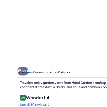
a
Tribute
Portfolio
Hotel
50+
Overview
Rooms
Location
Policies
Travelers enjoy garden views from Hotel Garden's rooftop t
continental breakfast, a library, and adult and children's po
Reviews
Wonderful
9.0
9.0 out of 10
See all 30 reviews