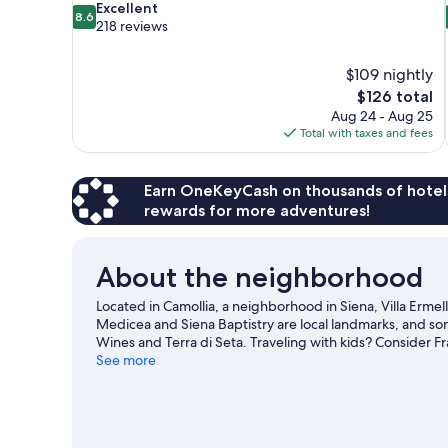
8.6
Excellent
8.6
out
218 reviews
of
10,
$109 nightly
Excellent,
The
$126 total
218
price
reviews
Aug 24 - Aug 25
is
Total with taxes and fees
$126
Earn OneKeyCash on thousands of hotel
rewards for more adventures!
About the neighborhood
Located in Camollia, a neighborhood in Siena, Villa Ermellin
Medicea and Siena Baptistry are local landmarks, and som
Wines and Terra di Seta. Traveling with kids? Consider Fr
Stadium. Relax and indulge in the area's winery tours, or
See more
nearby.
Visit our Siena travel guide