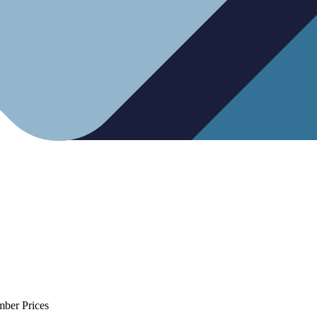
mber Prices