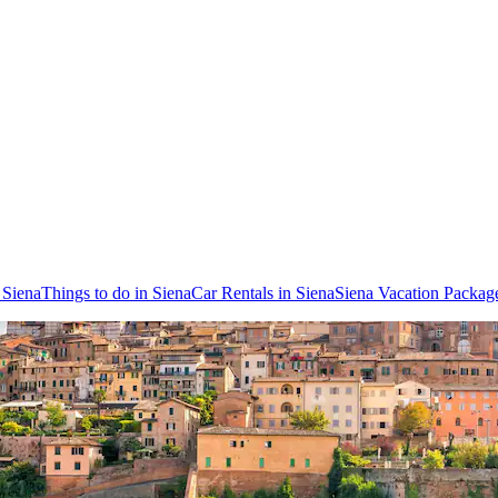
o Siena
Things to do in Siena
Car Rentals in Siena
Siena Vacation Packag