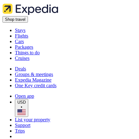
Shop travel
Stays
Flights
Cars
Packages
Things to do
Cruises
Deals
Groups & meetings
Expedia Magazine
One Key credit cards
Open app
USD
•
List your property
Support
Trips