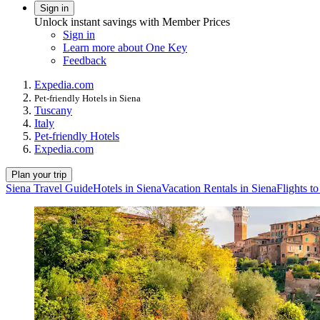
Sign in
Unlock instant savings with Member Prices
Sign in
Learn more about One Key
Feedback
Expedia.com
Pet-friendly Hotels in Siena
Tuscany
Italy
Pet-friendly Hotels
Expedia.com
Plan your trip
Siena Travel Guide
Hotels in Siena
Vacation Rentals in Siena
Flights t