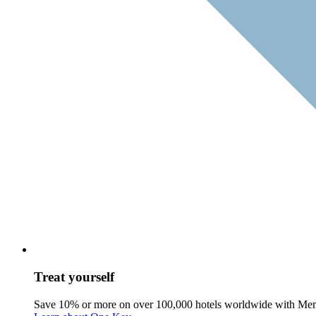
Treat yourself
Save 10% or more on over 100,000 hotels worldwide with Me