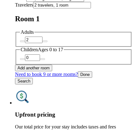
Travelers
Room 1
Adults
Children
Ages 0 to 17
Add another room
Need to book 9 or more rooms?
Done
Search
Upfront pricing
Our total price for your stay includes taxes and fees