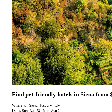
Find pet-friendly hotels in Siena from 
Where to?
Dates