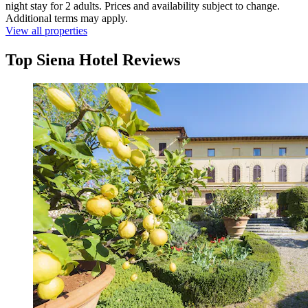
night stay for 2 adults. Prices and availability subject to change.
Additional terms may apply.
View all properties
Top Siena Hotel Reviews