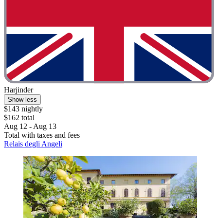
Harjinder
Show less
$143 nightly
$162 total
Aug 12 - Aug 13
Total with taxes and fees
Relais degli Angeli