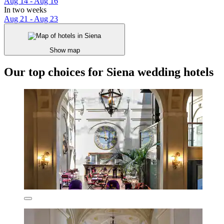
Aug 14 - Aug 16
In two weeks
Aug 21 - Aug 23
Show map
Our top choices for Siena wedding hotels