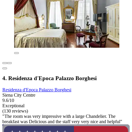
4. Residenza d'Epoca Palazzo Borghesi
Residenza d'Epoca Palazzo Borghesi
Siena City Centre
9.6/10
Exceptional
(130 reviews)
"The room was very impressive with a large Chandelier. The
breakfast was Delicious and the staff very very nice and helpful"