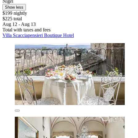
Nigel
Show less
$199 nightly
$225 total
Aug 12 - Aug 13
Total with taxes and fees
Villa Scacciapensieri Boutique Hotel