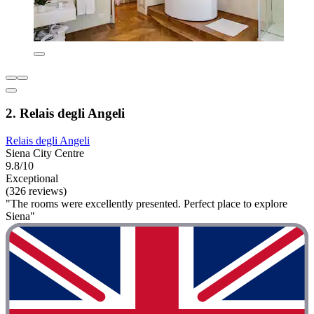
2. Relais degli Angeli
Relais degli Angeli
Siena City Centre
9.8/10
Exceptional
(326 reviews)
"The rooms were excellently presented. Perfect place to explore
Siena"