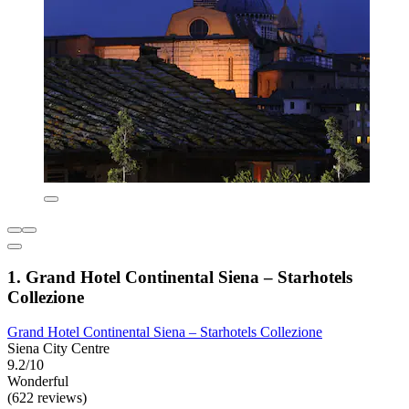
1. Grand Hotel Continental Siena – Starhotels
Collezione
Grand Hotel Continental Siena – Starhotels Collezione
Siena City Centre
9.2/10
Wonderful
(622 reviews)