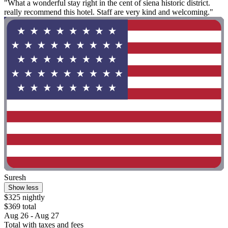
"What a wonderful stay right in the cent of siena historic district.
really recommend this hotel. Staff are very kind and welcoming."
Suresh
Show less
$325 nightly
$369 total
Aug 26 - Aug 27
Total with taxes and fees