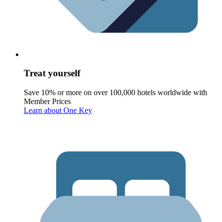
Treat yourself
Save 10% or more on over 100,000 hotels worldwide with
Member Prices
Learn about One Key