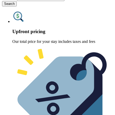
Search
Upfront pricing
Our total price for your stay includes taxes and fees