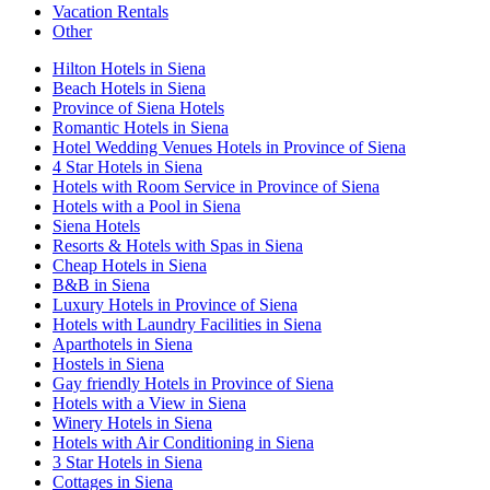
Vacation Rentals
Other
Hilton Hotels in Siena
Beach Hotels in Siena
Province of Siena Hotels
Romantic Hotels in Siena
Hotel Wedding Venues Hotels in Province of Siena
4 Star Hotels in Siena
Hotels with Room Service in Province of Siena
Hotels with a Pool in Siena
Siena Hotels
Resorts & Hotels with Spas in Siena
Cheap Hotels in Siena
B&B in Siena
Luxury Hotels in Province of Siena
Hotels with Laundry Facilities in Siena
Aparthotels in Siena
Hostels in Siena
Gay friendly Hotels in Province of Siena
Hotels with a View in Siena
Winery Hotels in Siena
Hotels with Air Conditioning in Siena
3 Star Hotels in Siena
Cottages in Siena