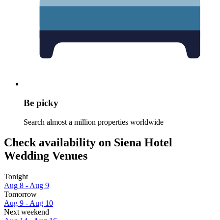
Be picky
Search almost a million properties worldwide
Check availability on Siena Hotel
Wedding Venues
Tonight
Aug 8 - Aug 9
Tomorrow
Aug 9 - Aug 10
Next weekend