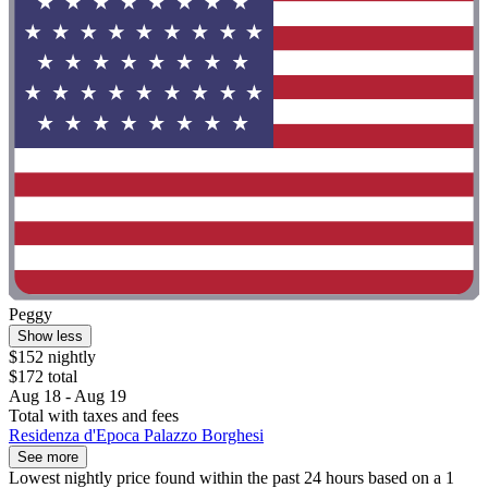
Peggy
Show less
$152 nightly
$172 total
Aug 18 - Aug 19
Total with taxes and fees
Residenza d'Epoca Palazzo Borghesi
See more
Lowest nightly price found within the past 24 hours based on a 1