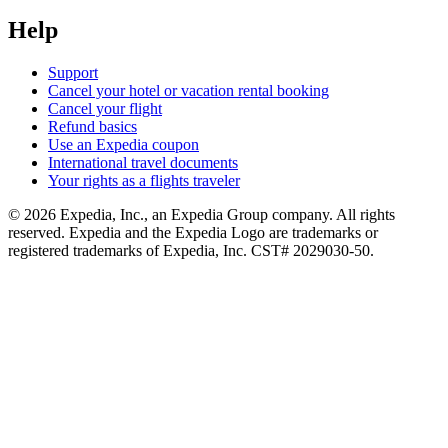
Help
Support
Cancel your hotel or vacation rental booking
Cancel your flight
Refund basics
Use an Expedia coupon
International travel documents
Your rights as a flights traveler
© 2026 Expedia, Inc., an Expedia Group company. All rights
reserved. Expedia and the Expedia Logo are trademarks or
registered trademarks of Expedia, Inc. CST# 2029030-50.