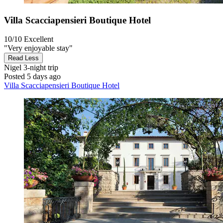
Villa Scacciapensieri Boutique Hotel
10/10
Excellent
"Very enjoyable stay"
Read Less
Nigel
3-night trip
Posted 5 days ago
Villa Scacciapensieri Boutique Hotel