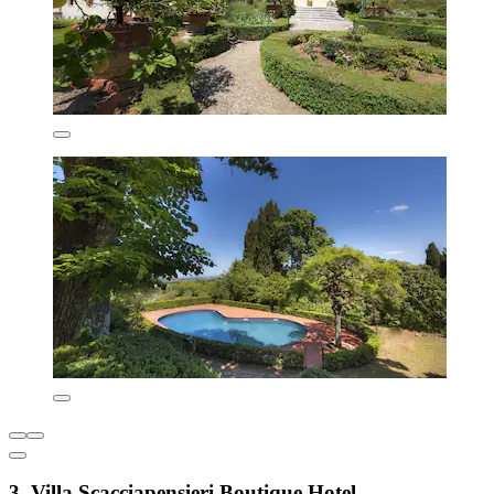
3. Villa Scacciapensieri Boutique Hotel