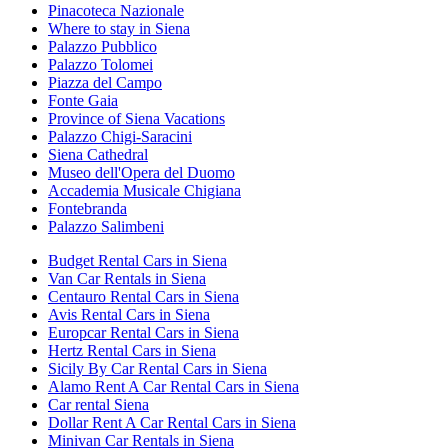
Pinacoteca Nazionale
Where to stay in Siena
Palazzo Pubblico
Palazzo Tolomei
Piazza del Campo
Fonte Gaia
Province of Siena Vacations
Palazzo Chigi-Saracini
Siena Cathedral
Museo dell'Opera del Duomo
Accademia Musicale Chigiana
Fontebranda
Palazzo Salimbeni
Budget Rental Cars in Siena
Van Car Rentals in Siena
Centauro Rental Cars in Siena
Avis Rental Cars in Siena
Europcar Rental Cars in Siena
Hertz Rental Cars in Siena
Sicily By Car Rental Cars in Siena
Alamo Rent A Car Rental Cars in Siena
Car rental Siena
Dollar Rent A Car Rental Cars in Siena
Minivan Car Rentals in Siena