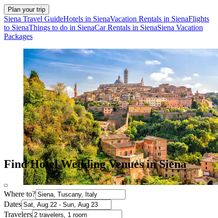
Plan your trip
Siena Travel Guide
Hotels in Siena
Vacation Rentals in Siena
Flights
to Siena
Things to do in Siena
Car Rentals in Siena
Siena Vacation
Packages
Find Hotel Wedding Venues in Siena
Where to?
Dates
Travelers