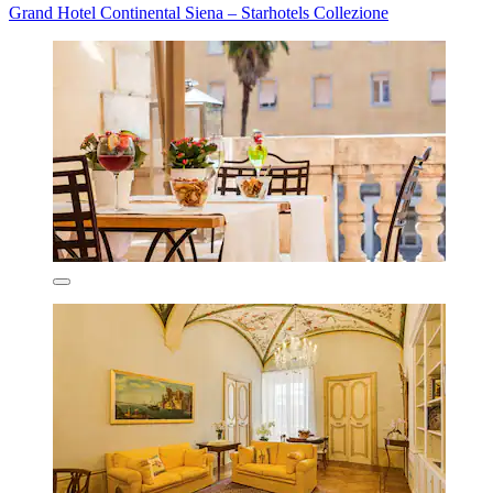
Grand Hotel Continental Siena – Starhotels Collezione