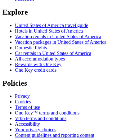
Explore
United States of America travel guide
Hotels in United States of America
Vacation rentals in United States of America
Vacation packages in United States of America
Domestic flights
Car rentals in United States of America
All accommodation types
Rewards with One Key
One Key credit cards
Policies
Privacy
Cookies
Terms of use
One Key™ terms and conditions
Vrbo terms and conditions
Accessibility
Your privacy choices
Content guidelines and reporting content