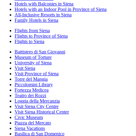
Hotels with Balconies in Siena
Hotels with an Indoor Pool in Province of Siena
All-Inclusive Resorts in Siena
Family Hotels in Siena
Flights from Siena
Flights to Province of Siena
Flights to Siena
Battistero di San Giovanni
Museum of Torture
University of Siena
Visit Siena
Visit Province of Siena
Torre del Mangia
Piccolomini Library
Fortezza Medicea
Teatro dei Rozzi
Loggia della Mercanzia
Visit Siena City Centre
Visit Siena Historical Center
Civic Museum
Piazza del Mercato
Siena Vacations
Basilica di San Domenico