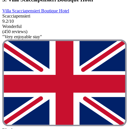
Villa Scacciapensieri Boutique Hotel
Scacciapensieri
9.2/10
Wonderful
(450 reviews)
"Very enjoyable stay"