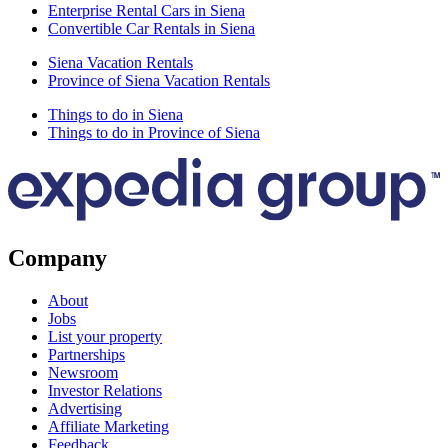
Enterprise Rental Cars in Siena
Convertible Car Rentals in Siena
Siena Vacation Rentals
Province of Siena Vacation Rentals
Things to do in Siena
Things to do in Province of Siena
Company
About
Jobs
List your property
Partnerships
Newsroom
Investor Relations
Advertising
Affiliate Marketing
Feedback