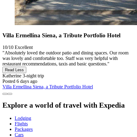
Villa Ermellina Siena, a Tribute Portfolio Hotel
10/10
Excellent
"Absolutely loved the outdoor patio and dining spaces. Our room
was lovely and comfortable too. Staff was very helpful with
restaurant recommendations, taxis and basic questions."
Read Less
Katherine
3-night trip
Posted 6 days ago
Villa Ermellina Siena, a Tribute Portfolio Hotel
Explore a world of travel with Expedia
Lodging
Flights
Packages
Cars