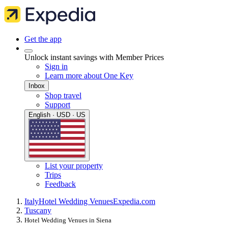
Get the app
Unlock instant savings with Member Prices
Sign in
Learn more about One Key
Inbox
Shop travel
Support
English · USD · US
List your property
Trips
Feedback
Italy
Hotel Wedding Venues
Expedia.com
Tuscany
Hotel Wedding Venues in Siena