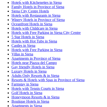
Hotels with Kitchenettes in Siena
Family Hotels in Province of Siena
Siena City Centre Hotels
Hotels with Restaurants in Siena
Winery Hotels in Province of Siena
Oceanfront Hotels in Siena
Hotels with Childcare in Siena
Hotels with Free Parking in Siena City Centre
5 Star Hotels in Siena
Hotels with Hot Tubs in Siena
Castles in Siena
Hotels with Free Parking in Siena
Villas in Siena
Apartments in Province of Siena
Hotels near Piazza del Campo
Gay friendly Hotels in Siena
Luxury Hotels in Siena
Adults Only Resorts & in Siena
Resorts & Hotels with Spas in Province of Siena
Farmstay in Siena
Hotels with Tennis Courts in Siena
Golf Hotels in Siena
Honeymoon Resorts & in Siena
Boutique Hotels in Siena
Apartments in Siena