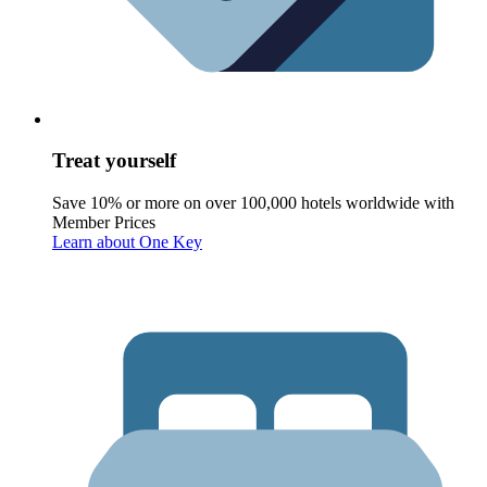
Treat yourself
Save 10% or more on over 100,000 hotels worldwide with
Member Prices
Learn about One Key