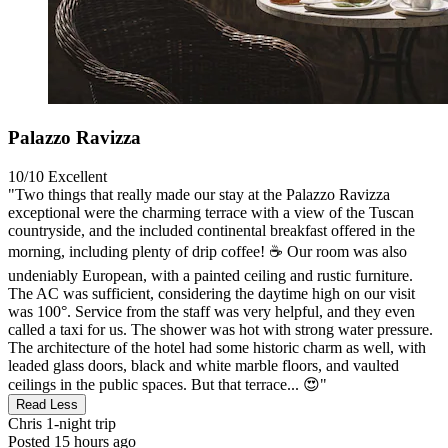
Palazzo Ravizza
10/10
Excellent
"Two things that really made our stay at the Palazzo Ravizza
exceptional were the charming terrace with a view of the Tuscan
countryside, and the included continental breakfast offered in the
morning, including plenty of drip coffee! ☕️ Our room was also
undeniably European, with a painted ceiling and rustic furniture.
The AC was sufficient, considering the daytime high on our visit
was 100°. Service from the staff was very helpful, and they even
called a taxi for us. The shower was hot with strong water pressure.
The architecture of the hotel had some historic charm as well, with
leaded glass doors, black and white marble floors, and vaulted
ceilings in the public spaces. But that terrace... 😍"
Read Less
Chris
1-night trip
Posted 15 hours ago