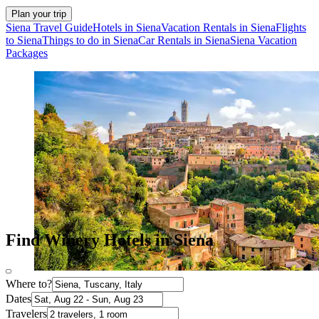
Plan your trip
Siena Travel Guide
Hotels in Siena
Vacation Rentals in Siena
Flights
to Siena
Things to do in Siena
Car Rentals in Siena
Siena Vacation
Packages
Find Winery Hotels in Siena
Where to?
Dates
Travelers