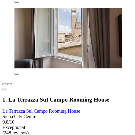
1. La Terrazza Sul Campo Rooming House
La Terrazza Sul Campo Rooming House
Siena City Centre
9.8/10
Exceptional
(248 reviews)