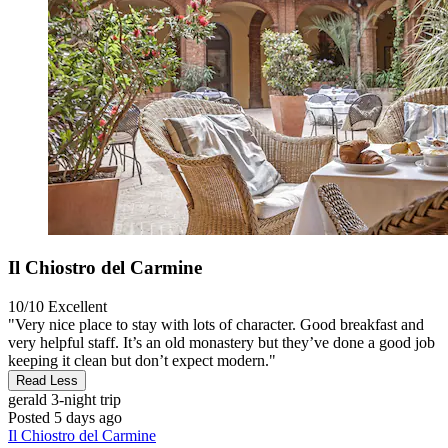
Il Chiostro del Carmine
10/10
Excellent
"Very nice place to stay with lots of character. Good breakfast and
very helpful staff. It’s an old monastery but they’ve done a good job
keeping it clean but don’t expect modern."
Read Less
gerald
3-night trip
Posted 5 days ago
Il Chiostro del Carmine