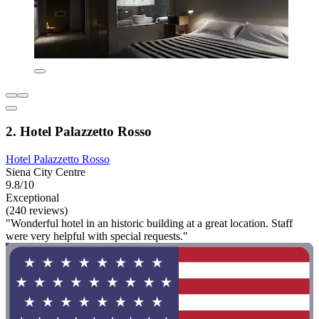
2. Hotel Palazzetto Rosso
Hotel Palazzetto Rosso
Siena City Centre
9.8/10
Exceptional
(240 reviews)
"Wonderful hotel in an historic building at a great location. Staff
were very helpful with special requests."