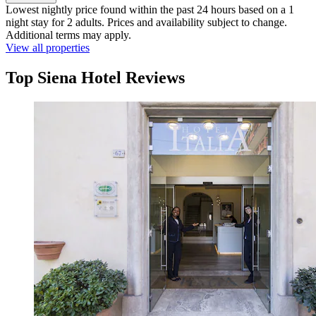
Lowest nightly price found within the past 24 hours based on a 1
night stay for 2 adults. Prices and availability subject to change.
Additional terms may apply.
View all properties
Top Siena Hotel Reviews