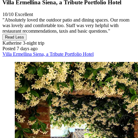
Villa Ermellina Siena, a Tribute Portfolio Hotel
10/10
Excellent
"Absolutely loved the outdoor patio and dining spaces. Our room
was lovely and comfortable too. Staff was very helpful with
restaurant recommendations, taxis and basic questions."
Read Less
Katherine
3-night trip
Posted 7 days ago
Villa Ermellina Siena, a Tribute Portfolio Hotel