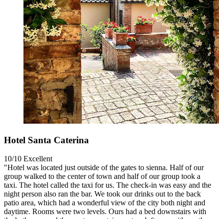
Hotel Santa Caterina
10/10
Excellent
"Hotel was located just outside of the gates to sienna. Half of our
group walked to the center of town and half of our group took a
taxi. The hotel called the taxi for us. The check-in was easy and the
night person also ran the bar. We took our drinks out to the back
patio area, which had a wonderful view of the city both night and
daytime. Rooms were two levels. Ours had a bed downstairs with