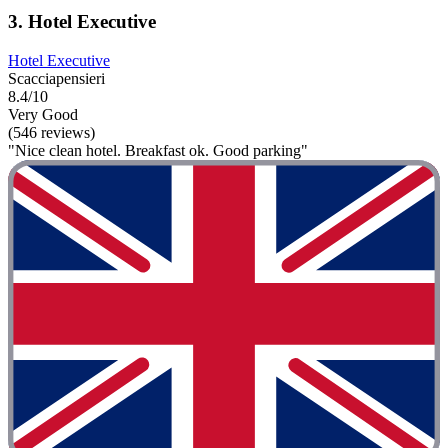
3. Hotel Executive
Hotel Executive
Scacciapensieri
8.4/10
Very Good
(546 reviews)
"Nice clean hotel. Breakfast ok. Good parking"