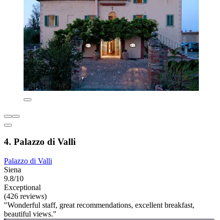
4. Palazzo di Valli
Palazzo di Valli
Siena
9.8/10
Exceptional
(426 reviews)
"Wonderful staff, great recommendations, excellent breakfast,
beautiful views."