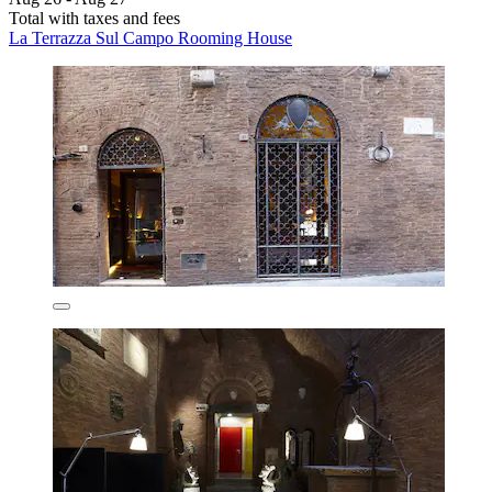
Total with taxes and fees
La Terrazza Sul Campo Rooming House