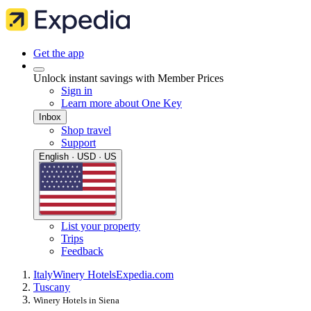
Get the app
Unlock instant savings with Member Prices
Sign in
Learn more about One Key
Inbox
Shop travel
Support
English · USD · US
List your property
Trips
Feedback
Italy
Winery Hotels
Expedia.com
Tuscany
Winery Hotels in Siena