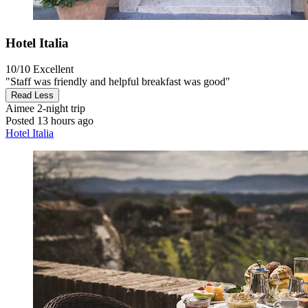
Hotel Italia
10/10
Excellent
"Staff was friendly and helpful breakfast was good"
Read Less
Aimee
2-night trip
Posted 13 hours ago
Hotel Italia