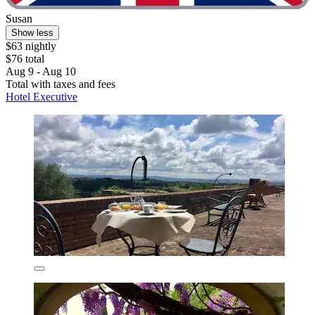
Susan
Show less
$63 nightly
$76 total
Aug 9 - Aug 10
Total with taxes and fees
Hotel Executive