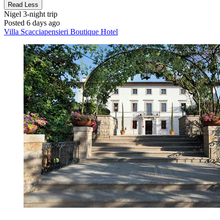
Read Less
Nigel
3-night trip
Posted 6 days ago
Villa Scacciapensieri Boutique Hotel