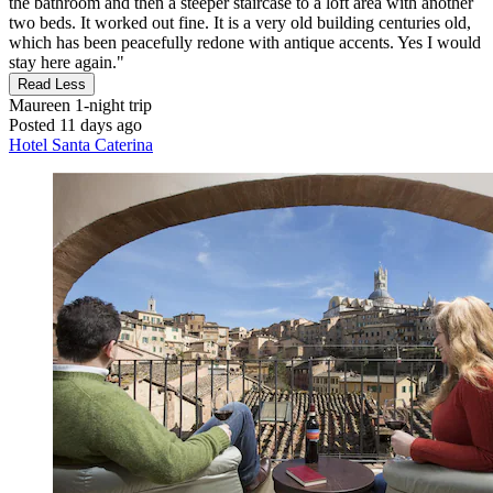
the bathroom and then a steeper staircase to a loft area with another
two beds. It worked out fine. It is a very old building centuries old,
which has been peacefully redone with antique accents. Yes I would
stay here again."
Read Less
Maureen
1-night trip
Posted 11 days ago
Hotel Santa Caterina