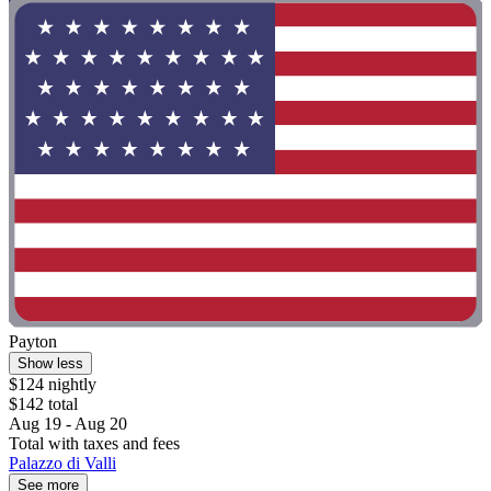
Payton
Show less
$124 nightly
$142 total
Aug 19 - Aug 20
Total with taxes and fees
Palazzo di Valli
See more