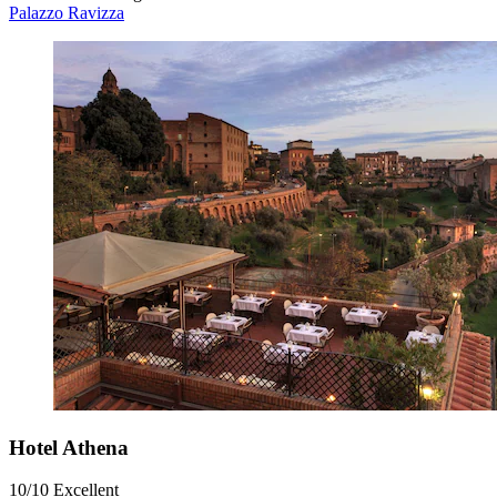
Palazzo Ravizza
Hotel Athena
10/10
Excellent