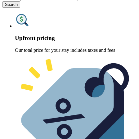
Search
Upfront pricing
Our total price for your stay includes taxes and fees