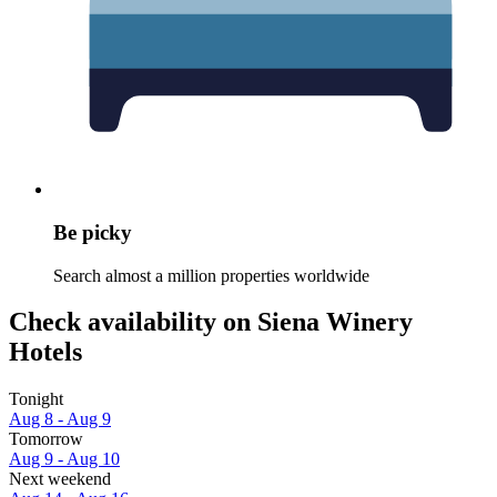
Be picky
Search almost a million properties worldwide
Check availability on Siena Winery
Hotels
Tonight
Aug 8 - Aug 9
Tomorrow
Aug 9 - Aug 10
Next weekend