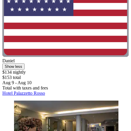
Daniel
Show less
$134 nightly
$153 total
Aug 9 - Aug 10
Total with taxes and fees
Hotel Palazzetto Rosso