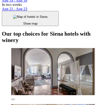
Aug 14 - Aug 16
In two weeks
Aug 21 - Aug 23
Show map
Our top choices for Siena hotels with
winery