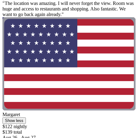
"The location was amazing. I will never forget the view. Room was
huge and access to restaurants and shopping. Also fantastic. We
want to go back again already."
Margaret
Show less
$122 nightly
$139 total
Aug 26 - Aug 27