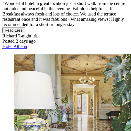
"Wonderful hotel in great location just a short walk from the centre
but quiet and peaceful in the evening. Fabulous helpful staff.
Breakfast always fresh and lots of choice. We used the terrace
restaurant once and it was fabulous - what amazing views! Highly
recommended for a short or longer stay"
Read Less
Richard
7-night trip
Posted 2 days ago
Hotel Athena