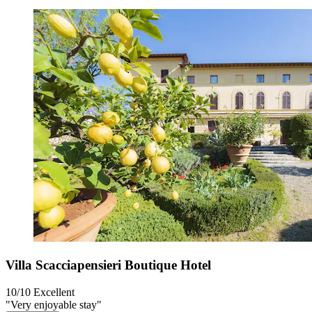
Villa Scacciapensieri Boutique Hotel
10/10
Excellent
"Very enjoyable stay"