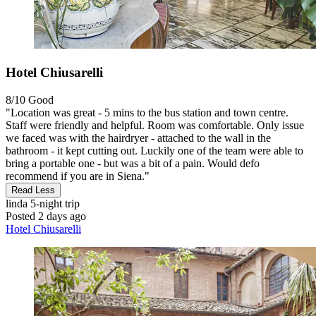
Hotel Chiusarelli
8/10
Good
"Location was great - 5 mins to the bus station and town centre.
Staff were friendly and helpful. Room was comfortable. Only issue
we faced was with the hairdryer - attached to the wall in the
bathroom - it kept cutting out. Luckily one of the team were able to
bring a portable one - but was a bit of a pain. Would defo
recommend if you are in Siena."
Read Less
linda
5-night trip
Posted 2 days ago
Hotel Chiusarelli