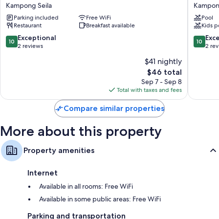
Kirirom
Pine
Kampong Seila
Kampong
Resort
Resort
Parking included
Free WiFi
Pool
by
Kampo
Restaurant
Breakfast available
Kids p
EHM
Seila
Kampong
10.0
10.0
Exceptional
Exc
10
10
Seila
out
out
2 reviews
2 re
of
of
$41 nightly
10,
10,
The
$46 total
Exceptional,
Exceptio
price
2
2
Sep 7 - Sep 8
is
reviews
reviews
Total with taxes and fees
$46
Compare similar properties
More about this property
Property amenities
Internet
Available in all rooms: Free WiFi
Available in some public areas: Free WiFi
Parking and transportation