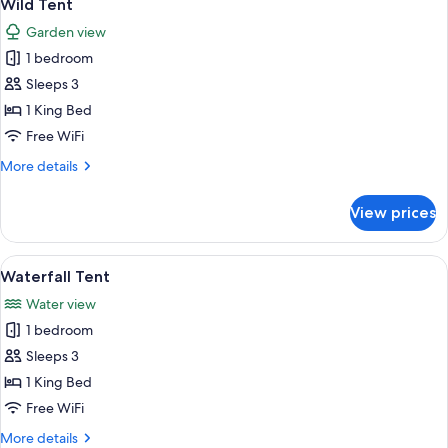
11
Wild Tent
all
Garden view
photos
1 bedroom
for
Wild
Sleeps 3
Tent
1 King Bed
Free WiFi
More
More details
details
for
View prices
Wild
Tent
View
A tented accommodation with a view of
13
Waterfall Tent
all
Water view
photos
1 bedroom
for
Waterfall
Sleeps 3
Tent
1 King Bed
Free WiFi
More
More details