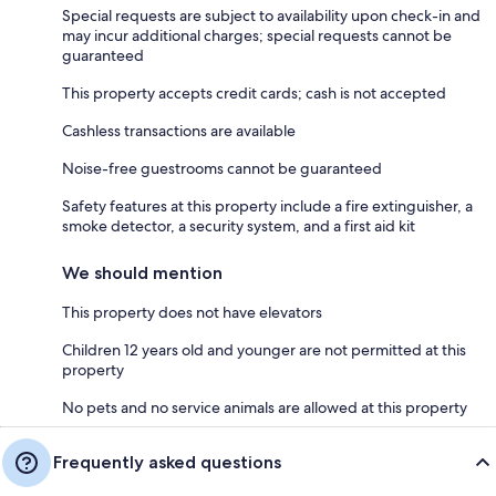
Special requests are subject to availability upon check-in and
may incur additional charges; special requests cannot be
guaranteed
This property accepts credit cards; cash is not accepted
Cashless transactions are available
Noise-free guestrooms cannot be guaranteed
Safety features at this property include a fire extinguisher, a
smoke detector, a security system, and a first aid kit
We should mention
This property does not have elevators
Children 12 years old and younger are not permitted at this
property
No pets and no service animals are allowed at this property
Frequently asked questions