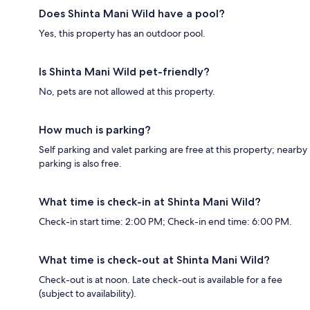
Does Shinta Mani Wild have a pool?
Yes, this property has an outdoor pool.
Is Shinta Mani Wild pet-friendly?
No, pets are not allowed at this property.
How much is parking?
Self parking and valet parking are free at this property; nearby
parking is also free.
What time is check-in at Shinta Mani Wild?
Check-in start time: 2:00 PM; Check-in end time: 6:00 PM.
What time is check-out at Shinta Mani Wild?
Check-out is at noon. Late check-out is available for a fee
(subject to availability).