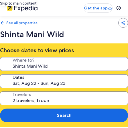
Skip to main content
Get the app
See all properties
Shinta Mani Wild
Choose dates to view prices
Where to?
Dates
Travelers
Search