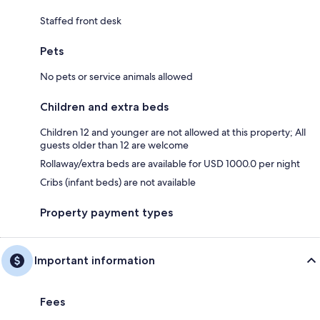
Staffed front desk
Pets
No pets or service animals allowed
Children and extra beds
Children 12 and younger are not allowed at this property; All
guests older than 12 are welcome
Rollaway/extra beds are available for USD 1000.0 per night
Cribs (infant beds) are not available
Property payment types
Important information
Fees