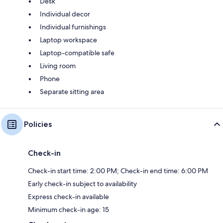
Desk
Individual decor
Individual furnishings
Laptop workspace
Laptop-compatible safe
Living room
Phone
Separate sitting area
Policies
Check-in
Check-in start time: 2:00 PM; Check-in end time: 6:00 PM
Early check-in subject to availability
Express check-in available
Minimum check-in age: 15