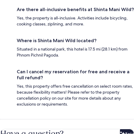
Are there all-inclusive benefits at Shinta Mani Wild?
Yes, the property is all-inclusive. Activities include bicycling,
cooking classes, ziplining, and more.
Where is Shinta Mani Wild located?
Situated in a national park, this hotel is 17.5 mi (28.1 km) from
Phnom Pichnil Pagoda.
Can I cancel my reservation for free and receive a
full refund?
Yes, this property offers free cancellation on select room rates,
because flexibility matters! Please refer to the property
cancellation policy on our site for more details about any
exclusions or requirements.
Have a question?
Beta