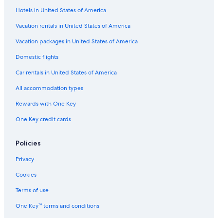
Hotels in United States of America
Vacation rentals in United States of America
Vacation packages in United States of America
Domestic flights
Car rentals in United States of America
All accommodation types
Rewards with One Key
One Key credit cards
Policies
Privacy
Cookies
Terms of use
One Key™ terms and conditions