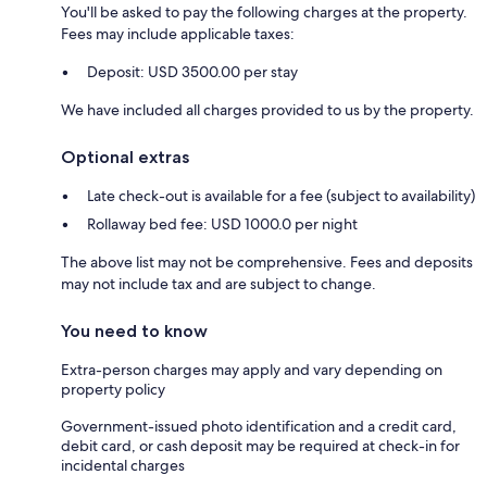
You'll be asked to pay the following charges at the property.
Fees may include applicable taxes:
Deposit: USD 3500.00 per stay
We have included all charges provided to us by the property.
Optional extras
Late check-out is available for a fee (subject to availability)
Rollaway bed fee: USD 1000.0 per night
The above list may not be comprehensive. Fees and deposits
may not include tax and are subject to change.
You need to know
Extra-person charges may apply and vary depending on
property policy
Government-issued photo identification and a credit card,
debit card, or cash deposit may be required at check-in for
incidental charges