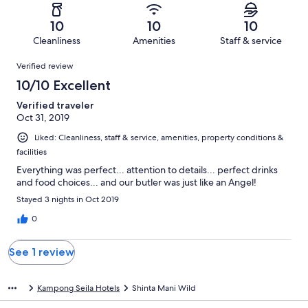
reviews
out
-
1
0
of
Terrible.
reviews
out
10
10
10
1
0
of
Cleanliness
Amenities
Staff & service
reviews
out
1
Reviews
of
Verified review
reviews
1
10/10 Excellent
reviews
Verified traveler
Oct 31, 2019
Liked: Cleanliness, staff & service, amenities, property conditions &
facilities
Everything was perfect... attention to details... perfect drinks
and food choices... and our butler was just like an Angel!
Stayed 3 nights in Oct 2019
0
See 1 review
Kampong Seila Hotels
Shinta Mani Wild