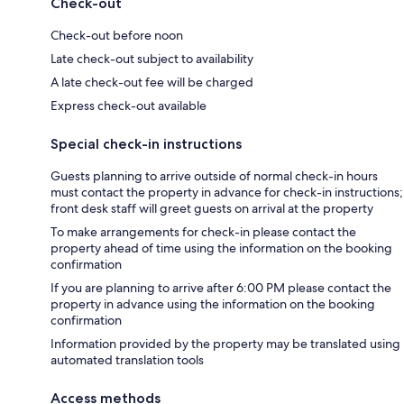
Check-out
Check-out before noon
Late check-out subject to availability
A late check-out fee will be charged
Express check-out available
Special check-in instructions
Guests planning to arrive outside of normal check-in hours
must contact the property in advance for check-in instructions;
front desk staff will greet guests on arrival at the property
To make arrangements for check-in please contact the
property ahead of time using the information on the booking
confirmation
If you are planning to arrive after 6:00 PM please contact the
property in advance using the information on the booking
confirmation
Information provided by the property may be translated using
automated translation tools
Access methods