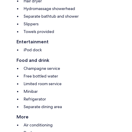
Hair dryer
Hydromassage showerhead
Separate bathtub and shower
Slippers
Towels provided
Entertainment
iPod dock
Food and drink
Champagne service
Free bottled water
Limited room service
Minibar
Refrigerator
Separate dining area
More
Air conditioning