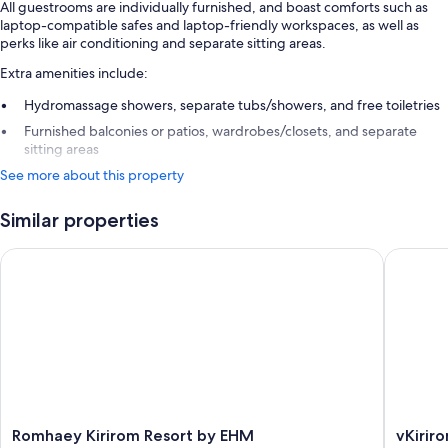
All guestrooms are individually furnished, and boast comforts such as
laptop-compatible safes and laptop-friendly workspaces, as well as
perks like air conditioning and separate sitting areas.
Extra amenities include:
Hydromassage showers, separate tubs/showers, and free toiletries
Furnished balconies or patios, wardrobes/closets, and separate
sitting areas
See more about this property
Similar properties
Romhaey Kirirom Resort by EHM
vKirirom
Romhaey
vKirirom
Romhaey Kirirom Resort by EHM
vKirir