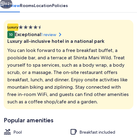
62+
Overview
Rooms
Location
Policies
4.5
Luxury
star
Exceptional
1 review
10
property
Luxury all-inclusive hotel in a national park
You can look forward to a free breakfast buffet, a
poolside bar, and a terrace at Shinta Mani Wild. Treat
yourself to spa services, such as a body wrap, a body
Waterfall Tent | Minibar, in-room safe
scrub, or a massage. The on-site restaurant offers
breakfast, lunch, and dinner. Enjoy onsite activities like
mountain biking and ziplining. Stay connected with
free in-room WiFi, and guests can find other amenities
such as a coffee shop/cafe and a garden.
Popular amenities
Pool
Breakfast included