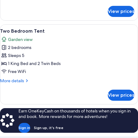
details
for
View prices
Waterfall
Tent
View
A bedroom with a large bed, a chair, a
17
Two Bedroom Tent
all
Garden view
photos
2 bedrooms
for
Two
Sleeps 5
Bedroom
1 King Bed and 2 Twin Beds
Tent
Free WiFi
More
More details
details
for
View prices
Two
Bedroom
Tent
Earn OneKeyCash on thousands of hotels when you sign in
and book. More rewards for more adventures!
Sign in
Sign up, it's free