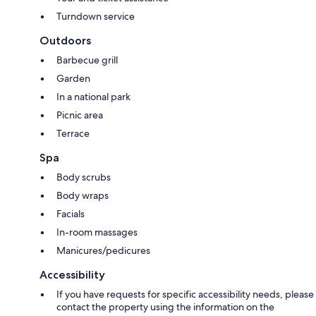
Turndown service
Outdoors
Barbecue grill
Garden
In a national park
Picnic area
Terrace
Spa
Body scrubs
Body wraps
Facials
In-room massages
Manicures/pedicures
Accessibility
If you have requests for specific accessibility needs, please
contact the property using the information on the