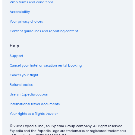
Vrbo terms and conditions
Accessibility
Your privacy choices
Content guidelines and reporting content
Help
Support
Cancel your hotel or vacation rental booking
Cancel your flight
Refund basics
Use an Expedia coupon
International travel documents
Your rights as a flights traveler
© 2026 Expedia, Inc., an Expedia Group company. All rights reserved.
Expedia and the Expedia Logo are trademarks or registered trademarks