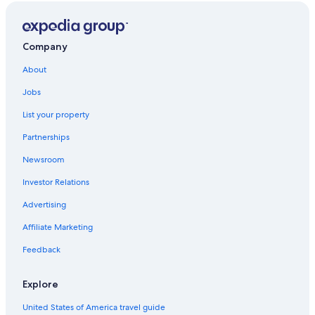
Company
About
Jobs
List your property
Partnerships
Newsroom
Investor Relations
Advertising
Affiliate Marketing
Feedback
Explore
United States of America travel guide