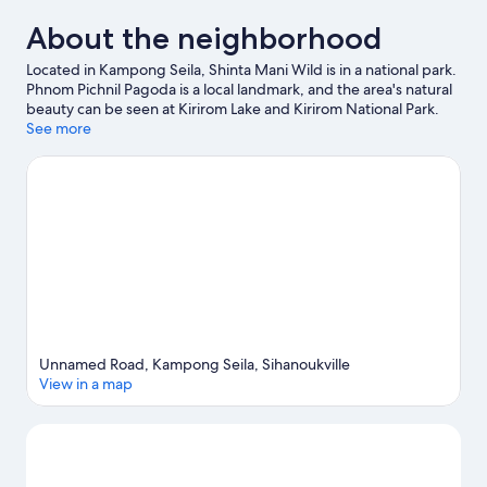
About the neighborhood
Located in Kampong Seila, Shinta Mani Wild is in a national park.
Phnom Pichnil Pagoda is a local landmark, and the area's natural
beauty can be seen at Kirirom Lake and Kirirom National Park.
Take an opportunity to explore the area for outdoor excitement
See more
like hiking/biking trails.
Visit our Kampong Seila travel guide
Unnamed Road, Kampong Seila, Sihanoukville
View in a map
Map