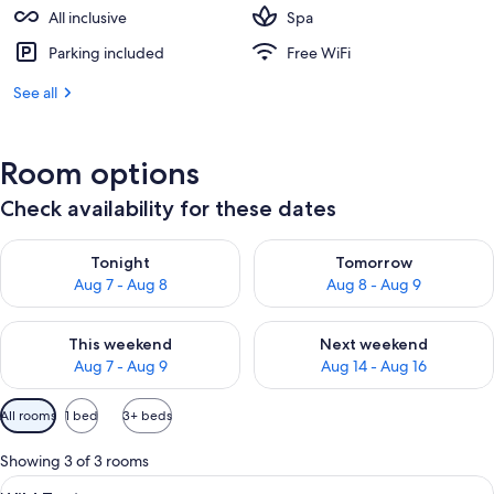
All inclusive
Spa
Parking included
Free WiFi
See all
Room options
Check availability for these dates
Check availability for tonight Aug 7 - Aug 8
Check availability for tomorr
Tonight
Tomorrow
Aug 7 - Aug 8
Aug 8 - Aug 9
Check availability for this weekend Aug 7 - Aug 9
Check availability for next we
This weekend
Next weekend
Aug 7 - Aug 9
Aug 14 - Aug 16
Available
All rooms
1 bed
3+ beds
filters
for
Showing 3 of 3 rooms
rooms
View
A bedroom with a large bed, a skylight