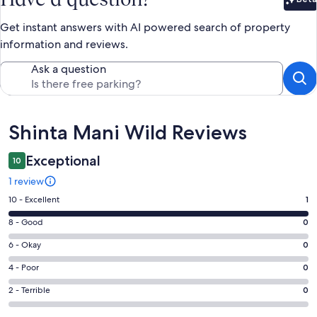
Bet
Get instant answers with AI powered search of property
information and reviews.
Ask a question
Reviews
Shinta Mani Wild Reviews
Exceptional
10
1 review
Rating
10 - Excellent
1
10
Rating
8 - Good
0
-
8
Excellent.
Rating
6 - Okay
0
-
1
6
Good.
Rating
4 - Poor
0
out
-
0
4
of
Okay.
Rating
2 - Terrible
0
out
-
1
0
2
of
Poor.