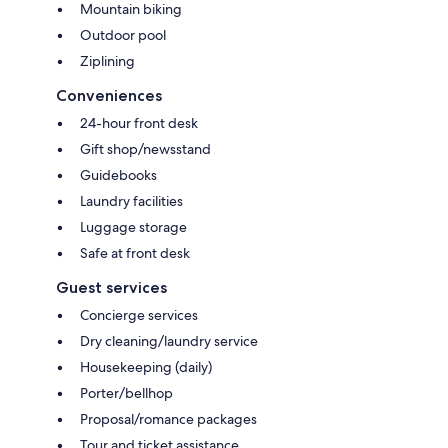
Mountain biking
Outdoor pool
Ziplining
Conveniences
24-hour front desk
Gift shop/newsstand
Guidebooks
Laundry facilities
Luggage storage
Safe at front desk
Guest services
Concierge services
Dry cleaning/laundry service
Housekeeping (daily)
Porter/bellhop
Proposal/romance packages
Tour and ticket assistance