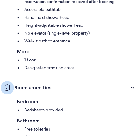
reservation confirmation received after booking.
Accessible bathtub
Hand-held showerhead
Height-adjustable showerhead
No elevator (single-level property)
Well-lit path to entrance
More
1 floor
Designated smoking areas
Room amenities
Bedroom
Bedsheets provided
Bathroom
Free toiletries