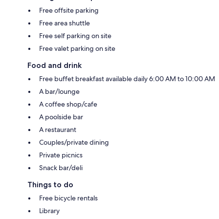
Free offsite parking
Free area shuttle
Free self parking on site
Free valet parking on site
Food and drink
Free buffet breakfast available daily 6:00 AM to 10:00 AM
A bar/lounge
A coffee shop/cafe
A poolside bar
A restaurant
Couples/private dining
Private picnics
Snack bar/deli
Things to do
Free bicycle rentals
Library