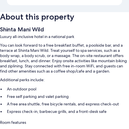
About this property
Shinta Mani Wild
Luxury all-inclusive hotel in a national park
You can look forward to a free breakfast buffet, a poolside bar, and a
terrace at Shinta Mani Wild. Treat yourself to spa services, such as a
body wrap, a body scrub, or a massage. The on-site restaurant offers
breakfast, lunch, and dinner. Enjoy onsite activities like mountain biking
and ziplining. Stay connected with free in-room WiFi, and guests can
find other amenities such as a coffee shop/cafe and a garden.
Additional perks include:
An outdoor pool
Free self parking and valet parking
A free area shuttle, free bicycle rentals, and express check-out
Express check-in, barbecue grills, and a front-desk safe
Room features