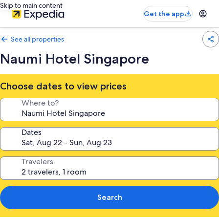
Skip to main content
Get the app
See all properties
Naumi Hotel Singapore
Choose dates to view prices
Where to?
Dates
Travelers
Search