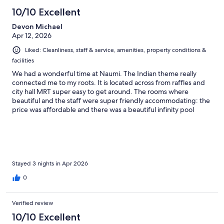
10/10 Excellent
Devon Michael
Apr 12, 2026
Liked: Cleanliness, staff & service, amenities, property conditions &
facilities
We had a wonderful time at Naumi. The Indian theme really
connected me to my roots. It is located across from raffles and
city hall MRT super easy to get around. The rooms where
beautiful and the staff were super friendly accommodating: the
price was affordable and there was a beautiful infinity pool
looking over the city.
Stayed 3 nights in Apr 2026
0
Verified review
10/10 Excellent