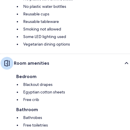
No plastic water bottles
Reusable cups
Reusable tableware
Smoking not allowed
Some LED lighting used
Vegetarian dining options
Room amenities
Bedroom
Blackout drapes
Egyptian cotton sheets
Free crib
Bathroom
Bathrobes
Free toiletries