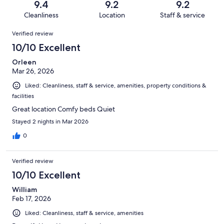
reviews
out
9.4
9.2
9.2
1000
13
of
Cleanliness
Location
Staff & service
reviews
out
1000
Reviews
of
Verified review
reviews
1000
10/10 Excellent
reviews
Orleen
Mar 26, 2026
Liked: Cleanliness, staff & service, amenities, property conditions &
facilities
Great location Comfy beds Quiet
Stayed 2 nights in Mar 2026
0
Verified review
10/10 Excellent
William
Feb 17, 2026
Liked: Cleanliness, staff & service, amenities