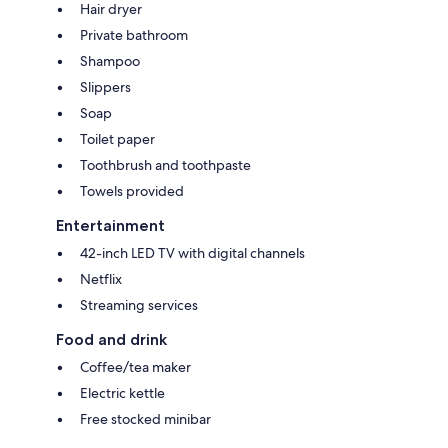
Hair dryer
Private bathroom
Shampoo
Slippers
Soap
Toilet paper
Toothbrush and toothpaste
Towels provided
Entertainment
42-inch LED TV with digital channels
Netflix
Streaming services
Food and drink
Coffee/tea maker
Electric kettle
Free stocked minibar