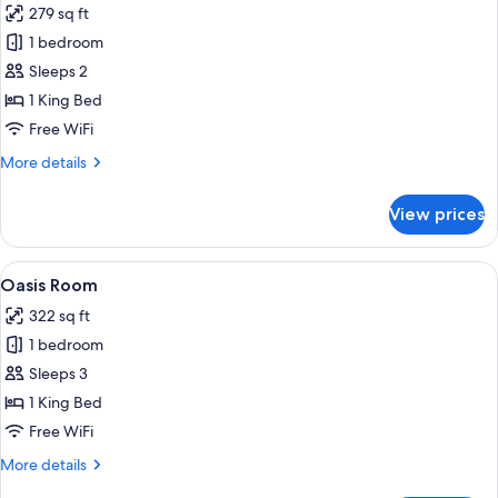
279 sq ft
photos
1 bedroom
for
Habitat
Sleeps 2
King
1 King Bed
Room
Free WiFi
More
More details
details
for
View prices
Habitat
King
Room
View
A modern hotel room with a large bed, 
5
Oasis Room
all
322 sq ft
photos
1 bedroom
for
Oasis
Sleeps 3
Room
1 King Bed
Free WiFi
More
More details
details