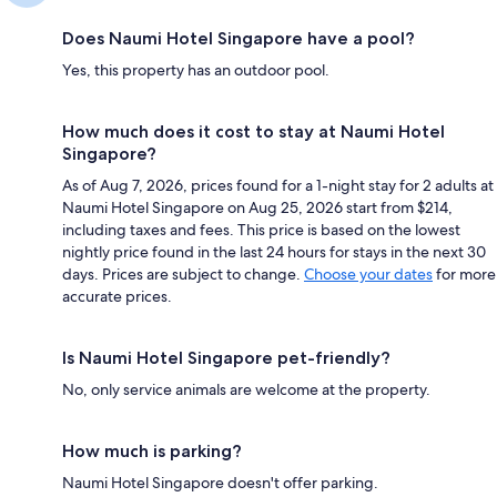
Does Naumi Hotel Singapore have a pool?
Yes, this property has an outdoor pool.
How much does it cost to stay at Naumi Hotel
Singapore?
As of Aug 7, 2026, prices found for a 1-night stay for 2 adults at
Naumi Hotel Singapore on Aug 25, 2026 start from $214,
including taxes and fees. This price is based on the lowest
nightly price found in the last 24 hours for stays in the next 30
days. Prices are subject to change.
Choose your dates
for more
accurate prices.
Is Naumi Hotel Singapore pet-friendly?
No, only service animals are welcome at the property.
How much is parking?
Naumi Hotel Singapore doesn't offer parking.