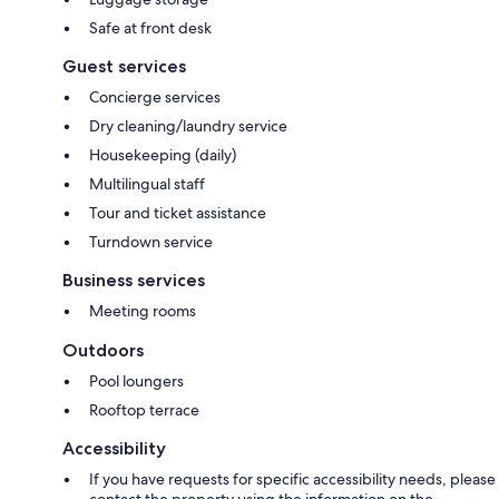
Safe at front desk
Guest services
Concierge services
Dry cleaning/laundry service
Housekeeping (daily)
Multilingual staff
Tour and ticket assistance
Turndown service
Business services
Meeting rooms
Outdoors
Pool loungers
Rooftop terrace
Accessibility
If you have requests for specific accessibility needs, please