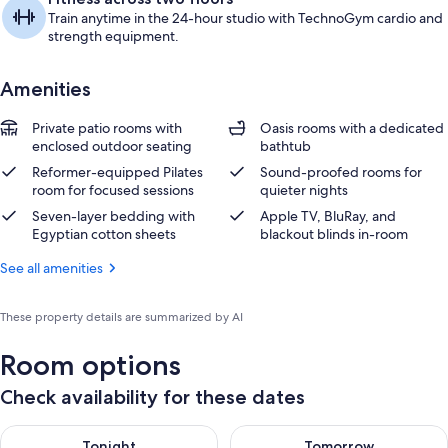
Train anytime in the 24-hour studio with TechnoGym cardio and
strength equipment.
Amenities
Private patio rooms with
Oasis rooms with a dedicated
enclosed outdoor seating
bathtub
Reformer-equipped Pilates
Sound-proofed rooms for
room for focused sessions
quieter nights
Seven-layer bedding with
Apple TV, BluRay, and
Egyptian cotton sheets
blackout blinds in-room
See all amenities
These property details are summarized by AI
Room options
Check availability for these dates
Check availability for tonight Aug 7 - Aug 8
Check availability for tomorr
Tonight
Tomorrow