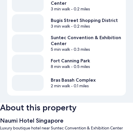
Center
3 min walk
- 0.2 miles
Bugis Street Shopping District
3 min walk
- 0.2 miles
Suntec Convention & Exhibition
Center
5 min walk
- 0.3 miles
Fort Canning Park
8 min walk
- 0.5 miles
Bras Basah Complex
2 min walk
- 0.1 miles
About this property
Naumi Hotel Singapore
Luxury boutique hotel near Suntec Convention & Exhibition Center