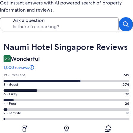
Get instant answers with AI powered search of property
information and reviews.
Ask a question
Reviews
Naumi Hotel Singapore Reviews
Wonderful
9.0
1,000 reviews
Rating
10 - Excellent
612
10
Rating
8 - Good
274
-
8
Excellent.
Rating
6 - Okay
75
-
612
6
Good.
Rating
4 - Poor
26
out
-
274
4
of
Okay.
Rating
2 - Terrible
13
out
-
1000
75
2
of
Poor.
reviews
out
-
1000
26
of
Terrible.