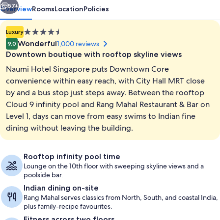
57+
Overview
Rooms
Location
Policies
4.5
Luxury
star
Wonderful
1,000 reviews
9.0
property
Downtown boutique with rooftop skyline views
Naumi Hotel Singapore puts Downtown Core
convenience within easy reach, with City Hall MRT close
by and a bus stop just steps away. Between the rooftop
Cloud 9 infinity pool and Rang Mahal Restaurant & Bar on
Outdoor pool, sun loungers
Level 1, days can move from easy swims to Indian fine
dining without leaving the building.
Rooftop infinity pool time
Lounge on the 10th floor with sweeping skyline views and a
poolside bar.
Indian dining on-site
Rang Mahal serves classics from North, South, and coastal India,
plus family-recipe favourites.
Fitness across two floors