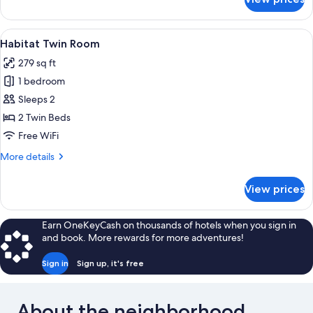
Habitat
Plus
Room
View
A hotel room with two beds, a desk wit
4
Habitat Twin Room
all
279 sq ft
photos
1 bedroom
for
Habitat
Sleeps 2
Twin
2 Twin Beds
Room
Free WiFi
More
More details
details
for
View prices
Habitat
Twin
Room
Earn OneKeyCash on thousands of hotels when you sign in
and book. More rewards for more adventures!
Sign in
Sign up, it's free
About the neighborhood