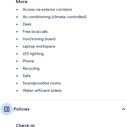
More
Access via exterior corridors
Air conditioning (climate-controlled)
Desk
Free local calls
Iron/ironing board
Laptop workspace
LED lighting
Phone
Recycling
Safe
Soundproofed rooms
Water-efficient toilets
Policies
Check-in