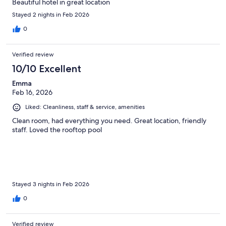
Beautiful hotel in great location
Stayed 2 nights in Feb 2026
0
Verified review
10/10 Excellent
Emma
Feb 16, 2026
Liked: Cleanliness, staff & service, amenities
Clean room, had everything you need. Great location, friendly
staff. Loved the rooftop pool
Stayed 3 nights in Feb 2026
0
Verified review