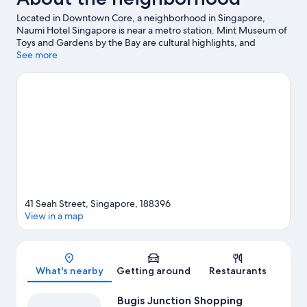
Located in Downtown Core, a neighborhood in Singapore,
Naumi Hotel Singapore is near a metro station. Mint Museum of
Toys and Gardens by the Bay are cultural highlights, and
travelers looking to shop may want to visit Bras Basah Complex
See more
and CHIJMES. National Library of Singapore and Clarke Quay
Central are two other places to visit that come recommended.
Visit our Singapore travel guide
41 Seah Street, Singapore, 188396
View in a map
Map
What's nearby
Getting around
Restaurants
Bugis Junction Shopping