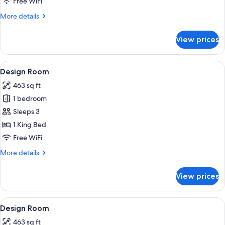
Free WiFi
More
More details
details
for
View prices
Blush
Room
View
A modern hotel room with a large bed, 
6
Design Room
all
463 sq ft
photos
1 bedroom
for
Design
Sleeps 3
Room
1 King Bed
Free WiFi
More
More details
details
for
View prices
Design
Room
View
A modern hotel room with a large bed, 
6
Design Room
all
463 sq ft