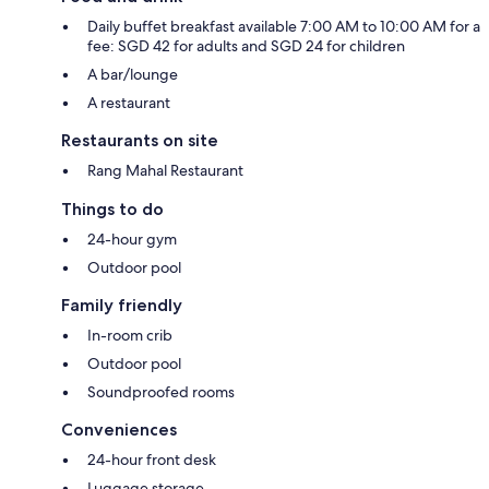
Daily buffet breakfast available 7:00 AM to 10:00 AM for a
fee: SGD 42 for adults and SGD 24 for children
A bar/lounge
A restaurant
Restaurants on site
Rang Mahal Restaurant
Things to do
24-hour gym
Outdoor pool
Family friendly
In-room crib
Outdoor pool
Soundproofed rooms
Conveniences
24-hour front desk
Luggage storage