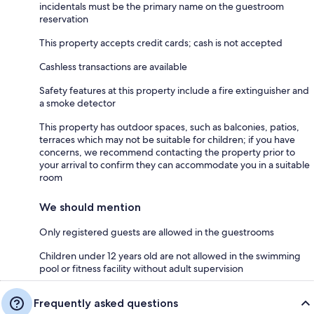
incidentals must be the primary name on the guestroom
reservation
This property accepts credit cards; cash is not accepted
Cashless transactions are available
Safety features at this property include a fire extinguisher and
a smoke detector
This property has outdoor spaces, such as balconies, patios,
terraces which may not be suitable for children; if you have
concerns, we recommend contacting the property prior to
your arrival to confirm they can accommodate you in a suitable
room
We should mention
Only registered guests are allowed in the guestrooms
Children under 12 years old are not allowed in the swimming
pool or fitness facility without adult supervision
Frequently asked questions