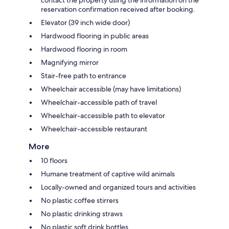
contact the property using the information on the
reservation confirmation received after booking.
Elevator (39 inch wide door)
Hardwood flooring in public areas
Hardwood flooring in room
Magnifying mirror
Stair-free path to entrance
Wheelchair accessible (may have limitations)
Wheelchair-accessible path of travel
Wheelchair-accessible path to elevator
Wheelchair-accessible restaurant
More
10 floors
Humane treatment of captive wild animals
Locally-owned and organized tours and activities
No plastic coffee stirrers
No plastic drinking straws
No plastic soft drink bottles