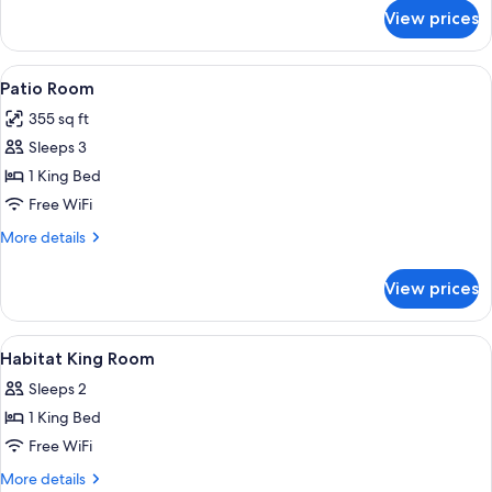
for
View prices
Oasis
Room
View
Patio Room | Egyptian cotton sheets, 
6
Patio Room
all
355 sq ft
photos
Sleeps 3
for
Patio
1 King Bed
Room
Free WiFi
More
More details
details
for
View prices
Patio
Room
View
Egyptian cotton sheets, premium beddi
1
Habitat King Room
all
Sleeps 2
photos
1 King Bed
for
Habitat
Free WiFi
King
More
More details