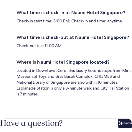
What time is check-in at Naumi Hotel Singapore?
Check-in start time: 3:00 PM; Check-in end time: anytime.
What time is check-out at Naumi Hotel Singapore?
Check-out is at 11:00 AM.
Where is Naumi Hotel Singapore located?
Located in Downtown Core, this luxury hotel is steps from Mint
Museum of Toys and Bras Basah Complex. CHIJMES and
National Library of Singapore are also within 10 minutes.
Esplanade Station is only a 3-minute walk and City Hall Station
is 7 minutes.
Have a question?
Beta
Bet