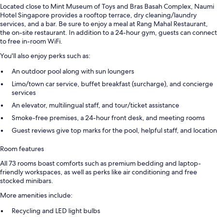
Located close to Mint Museum of Toys and Bras Basah Complex, Naumi
Hotel Singapore provides a rooftop terrace, dry cleaning/laundry
services, and a bar. Be sure to enjoy a meal at Rang Mahal Restaurant,
the on-site restaurant. In addition to a 24-hour gym, guests can connect
to free in-room WiFi.
You'll also enjoy perks such as:
An outdoor pool along with sun loungers
Limo/town car service, buffet breakfast (surcharge), and concierge
services
An elevator, multilingual staff, and tour/ticket assistance
Smoke-free premises, a 24-hour front desk, and meeting rooms
Guest reviews give top marks for the pool, helpful staff, and location
Room features
All 73 rooms boast comforts such as premium bedding and laptop-
friendly workspaces, as well as perks like air conditioning and free
stocked minibars.
More amenities include:
Recycling and LED light bulbs