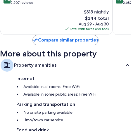
out
out
2,207 reviews
2,68
of
of
$315 nightly
10,
10,
The
$344 total
Exceptional,
Wonderf
price
2,207
2,682
Aug 29 - Aug 30
is
reviews
reviews
Total with taxes and fees
$344
Compare similar properties
More about this property
Property amenities
Internet
Available in all rooms: Free WiFi
Available in some public areas: Free WiFi
Parking and transportation
No onsite parking available
Limo/town car service
Food and drink