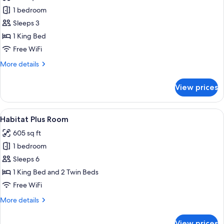
photos
1 bedroom
for
Design
Sleeps 3
Room
1 King Bed
Free WiFi
More
More details
details
for
View prices
Design
Room
View
A hotel room with a bed, bedside tabl
8
Habitat Plus Room
all
605 sq ft
photos
1 bedroom
for
Habitat
Sleeps 6
Plus
1 King Bed and 2 Twin Beds
Room
Free WiFi
More
More details
details
for
View prices