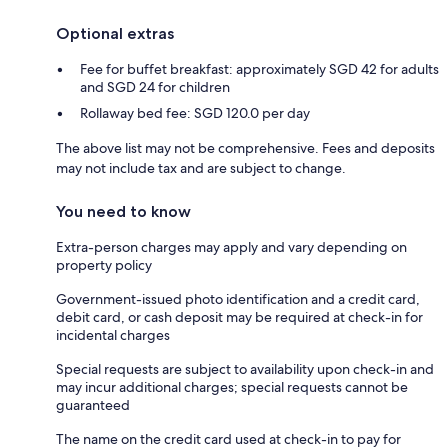
Optional extras
Fee for buffet breakfast: approximately SGD 42 for adults
and SGD 24 for children
Rollaway bed fee: SGD 120.0 per day
The above list may not be comprehensive. Fees and deposits
may not include tax and are subject to change.
You need to know
Extra-person charges may apply and vary depending on
property policy
Government-issued photo identification and a credit card,
debit card, or cash deposit may be required at check-in for
incidental charges
Special requests are subject to availability upon check-in and
may incur additional charges; special requests cannot be
guaranteed
The name on the credit card used at check-in to pay for