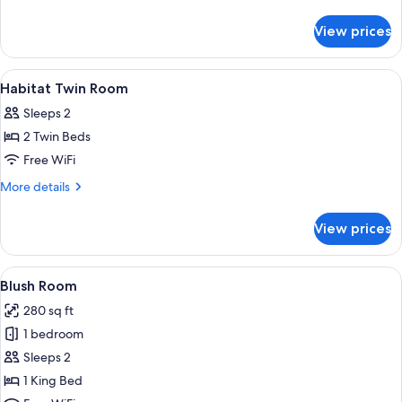
Room
details
for
View prices
Habitat
King
Room
View
Egyptian cotton sheets, premium beddi
1
Habitat Twin Room
all
Sleeps 2
photos
2 Twin Beds
for
Habitat
Free WiFi
Twin
More
More details
Room
details
for
View prices
Habitat
Twin
Room
View
A hotel room with a large bed, a beds
8
Blush Room
all
280 sq ft
photos
1 bedroom
for
Blush
Sleeps 2
Room
1 King Bed