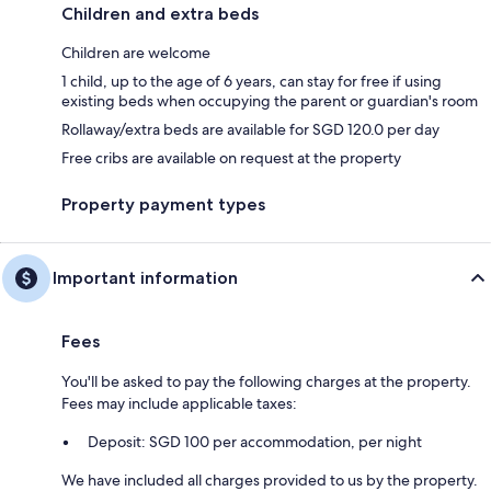
Children and extra beds
Children are welcome
1 child, up to the age of 6 years, can stay for free if using
existing beds when occupying the parent or guardian's room
Rollaway/extra beds are available for SGD 120.0 per day
Free cribs are available on request at the property
Property payment types
Important information
Fees
You'll be asked to pay the following charges at the property.
Fees may include applicable taxes:
Deposit: SGD 100 per accommodation, per night
We have included all charges provided to us by the property.