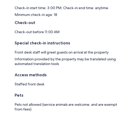
Check-in start time: 3:00 PM; Check-in end time: anytime
Minimum check-in age: 18
Check-out
Check-out before 11:00 AM
Special check-in instructions
Front desk staff will greet guests on arrival at the property
Information provided by the property may be translated using
automated translation tools
Access methods
Staffed front desk
Pets
Pets not allowed (service animals are welcome, and are exempt
from fees)