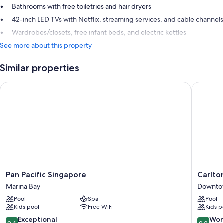
Bathrooms with free toiletries and hair dryers
42-inch LED TVs with Netflix, streaming services, and cable channels
Wardrobes/closets, free infant beds, and electric kettles
See more about this property
Similar properties
Pan Pacific Singapore
Carlton 
Pan
Carlton
Pan Pacific Singapore
Carlto
Pacific
Hotel
Marina Bay
Downto
Singapore
Singapo
Pool
Spa
Pool
Marina
Downto
Kids pool
Free WiFi
Kids p
Bay
Core
9.4
9.2
Exceptional
Won
9.4
9.2