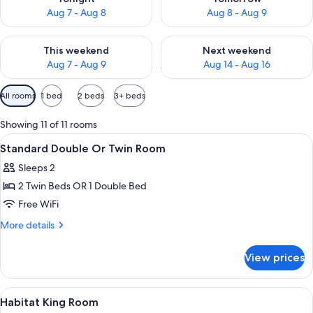
Aug 7 - Aug 8
Aug 8 - Aug 9
Check availability for this weekend Aug 7 - Aug 9
Check availability for next we
This weekend
Next weekend
Aug 7 - Aug 9
Aug 14 - Aug 16
Available
All rooms
1 bed
2 beds
3+ beds
filters
for
Showing 11 of 11 rooms
rooms
View
Pool | Outdoor pool, sun loungers
4
Standard Double Or Twin Room
all
Sleeps 2
photos
2 Twin Beds OR 1 Double Bed
for
Standard
Free WiFi
Double
More
More details
Or
details
for
Twin
View prices
Standard
Room
Double
Or
View
A modern hotel room with a large bed, a
7
Twin
Habitat King Room
all
Room