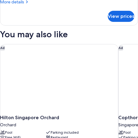
More
More details
2
details
Double
for
View prices
State
Beds
Room,
Suite,
You may also like
2
Double
Beds
Hilton Singapore Orchard
Copthorn
Ad
Ad
Hilton Singapore Orchard
Copthor
Orchard
Singapore
Pool
Parking included
Pool
Free WiFi
Restaurant
Parking 