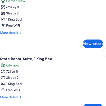
Garden view
Bed
photos
624 sq ft
for
Personality
Sleeps 2
Suite,
1 King Bed
1
Free WiFi
King
More
More details
Bed
details
for
View prices
Personality
Suite,
1
View
A four-poster bed with a ceiling fan, 
4
King
State Room, Suite, 1 King Bed
all
Bed
City view
photos
721 sq ft
for
State
Sleeps 2
Room,
1 King Bed
Suite,
Free WiFi
1
More
More details
King
details
Bed
for