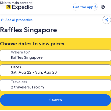
Skip to main content
Get the app
See all properties
Raffles Singapore
Choose dates to view prices
Where to?
Dates
Travelers
Search