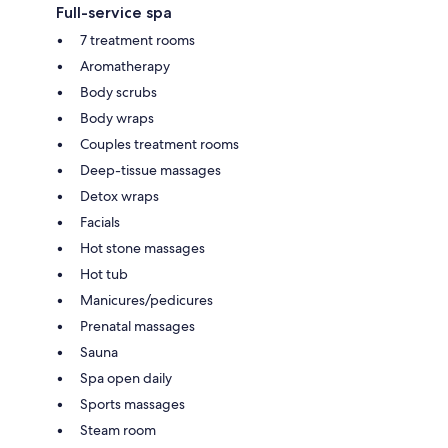
Full-service spa
7 treatment rooms
Aromatherapy
Body scrubs
Body wraps
Couples treatment rooms
Deep-tissue massages
Detox wraps
Facials
Hot stone massages
Hot tub
Manicures/pedicures
Prenatal massages
Sauna
Spa open daily
Sports massages
Steam room