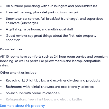
An outdoor pool along with sun loungers and pool umbrellas
Free self parking, plus valet parking (surcharge)
Limo/town car service, full breakfast (surcharge), and supervised
childcare (surcharge)
A gift shop, a ballroom, and multilingual staff
Guest reviews say great things about the first-rate property
condition
Room features
All 115 rooms have comforts such as 24-hour room service and premium
bedding, as well as perks like pillow menus and laptop-compatible
safes.
Other amenities include:
Recycling, LED light bulbs, and eco-friendly cleaning products
Bathrooms with rainfall showers and eco-friendly toiletries
55-inch TVs with premium channels
Refrigerators, free infant beds, and electric kettles
See more about this property