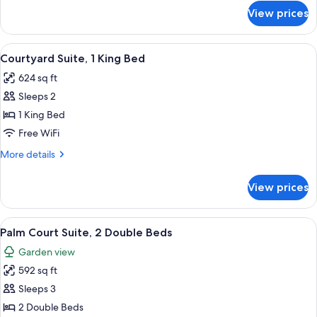
Beds
for
View prices
Courtyard
Suite,
2
View
A four-poster bed with a wooden frame
5
Double
Courtyard Suite, 1 King Bed
all
Beds
624 sq ft
photos
Sleeps 2
for
Courtyard
1 King Bed
Suite,
Free WiFi
1
More
More details
King
details
Bed
for
View prices
Courtyard
Suite,
1
View
A hotel room with two beds, a ceiling f
5
King
Palm Court Suite, 2 Double Beds
all
Bed
Garden view
photos
592 sq ft
for
Palm
Sleeps 3
Court
2 Double Beds