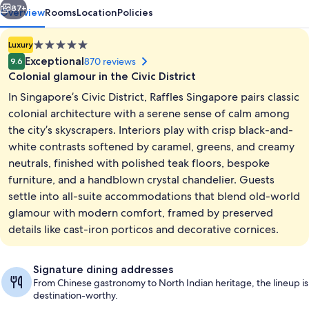
87+
Overview
Rooms
Location
Policies
5.0
Luxury
star
Exceptional
870 reviews
9.6
property
Colonial glamour in the Civic District
In Singapore’s Civic District, Raffles Singapore pairs classic
colonial architecture with a serene sense of calm among
the city’s skyscrapers. Interiors play with crisp black-and-
white contrasts softened by caramel, greens, and creamy
Exterior
neutrals, finished with polished teak floors, bespoke
furniture, and a handblown crystal chandelier. Guests
settle into all-suite accommodations that blend old-world
glamour with modern comfort, framed by preserved
details like cast-iron porticos and decorative cornices.
Signature dining addresses
From Chinese gastronomy to North Indian heritage, the lineup is
destination-worthy.