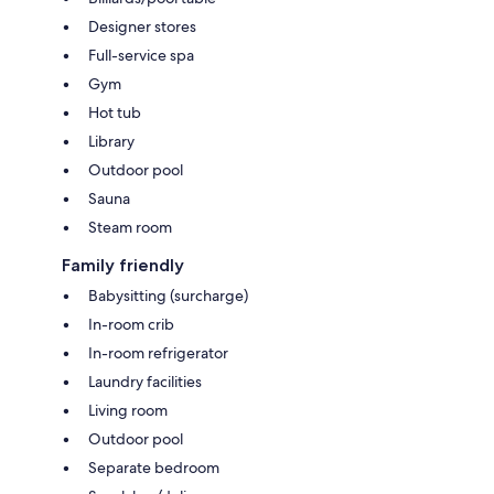
Designer stores
Full-service spa
Gym
Hot tub
Library
Outdoor pool
Sauna
Steam room
Family friendly
Babysitting (surcharge)
In-room crib
In-room refrigerator
Laundry facilities
Living room
Outdoor pool
Separate bedroom