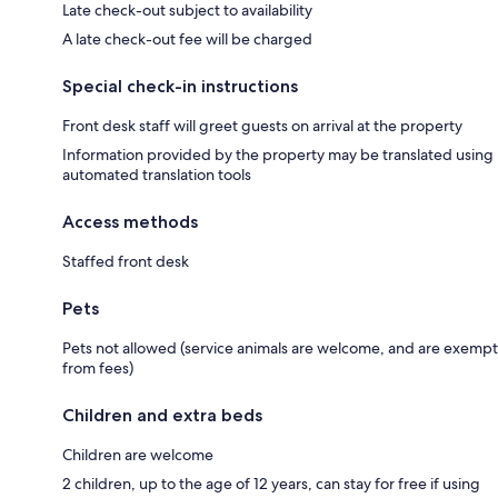
Late check-out subject to availability
A late check-out fee will be charged
Special check-in instructions
Front desk staff will greet guests on arrival at the property
Information provided by the property may be translated using
automated translation tools
Access methods
Staffed front desk
Pets
Pets not allowed (service animals are welcome, and are exempt
from fees)
Children and extra beds
Children are welcome
2 children, up to the age of 12 years, can stay for free if using