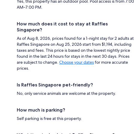
Yes, this property has an outdoor pool. Pool access is from 7:00
AM–7:00 PM.
How much does it cost to stay at Raffles
Singapore?
As of Aug 8, 2026, prices found for a 1-night stay for 2 adults at
Raffles Singapore on Aug 25, 2026 start from $1,194, including
taxes and fees. This price is based on the lowest nightly price
found in the last 24 hours for stays in the next 30 days. Prices
are subject to change.
Choose your dates
for more accurate
prices.
Is Raffles Singapore pet-friendly?
No, only service animals are welcome at the property.
How much is parking?
Self parking is free at this property.