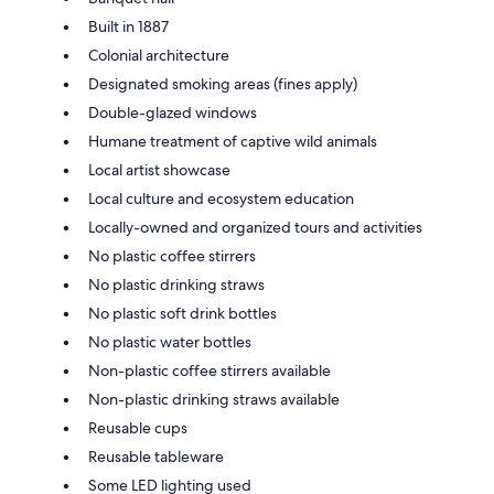
Built in 1887
Colonial architecture
Designated smoking areas (fines apply)
Double-glazed windows
Humane treatment of captive wild animals
Local artist showcase
Local culture and ecosystem education
Locally-owned and organized tours and activities
No plastic coffee stirrers
No plastic drinking straws
No plastic soft drink bottles
No plastic water bottles
Non-plastic coffee stirrers available
Non-plastic drinking straws available
Reusable cups
Reusable tableware
Some LED lighting used