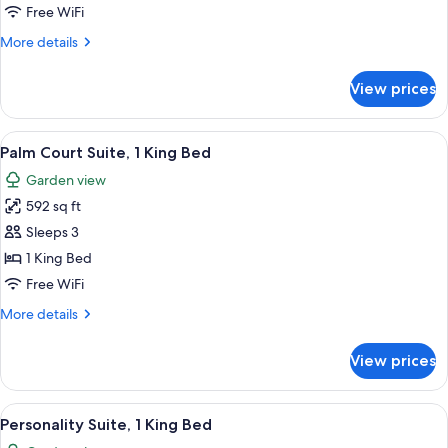
Suite,
Free WiFi
2
More
More details
Double
details
Beds
for
View prices
Palm
Court
Suite,
View
A four-poster bed with a wooden frame
5
2
Palm Court Suite, 1 King Bed
all
Double
Garden view
Beds
photos
592 sq ft
for
Palm
Sleeps 3
Court
1 King Bed
Suite,
Free WiFi
1
More
More details
King
details
Bed
for
View prices
Palm
Court
Suite,
View
A four-poster bed with a wooden frame
5
1
Personality Suite, 1 King Bed
all
King