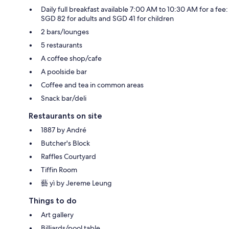
Daily full breakfast available 7:00 AM to 10:30 AM for a fee:
SGD 82 for adults and SGD 41 for children
2 bars/lounges
5 restaurants
A coffee shop/cafe
A poolside bar
Coffee and tea in common areas
Snack bar/deli
Restaurants on site
1887 by André
Butcher's Block
Raffles Courtyard
Tiffin Room
藝 yì by Jereme Leung
Things to do
Art gallery
Billiards/pool table