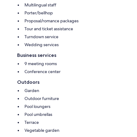
Multilingual staff
Porter/bellhop
Proposal/romance packages
Tour and ticket assistance
Turndown service
Wedding services
Business services
9 meeting rooms
Conference center
Outdoors
Garden
Outdoor furniture
Pool loungers
Pool umbrellas
Terrace
Vegetable garden