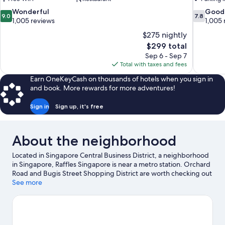
9.0
7.8
Wonderful
Good
9.0
7.8
out
out
1,005 reviews
1,005 
of
of
$275 nightly
10,
10,
The
$299 total
Wonderful,
Good,
price
Sep 6 - Sep 7
1,005
1,005
is
Total with taxes and fees
reviews
reviews
$299
Earn OneKeyCash on thousands of hotels when you sign in
and book. More rewards for more adventures!
Sign in
Sign up, it's free
About the neighborhood
Located in Singapore Central Business District, a neighborhood
in Singapore, Raffles Singapore is near a metro station. Orchard
Road and Bugis Street Shopping District are worth checking out
if shopping is on the agenda, while those wishing to experience
See more
the area's popular attractions can visit Gardens by the Bay and
East Coast Park. Traveling with kids? Make time for Universal
Studios Singapore, or check out an event or a game at Marina
Bay Street Circuit.
Visit our Singapore travel guide