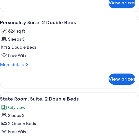
View prices
State
Room,
Suite,
View
A hotel room with two beds, a ceiling fa
5
1
Personality Suite, 2 Double Beds
all
King
624 sq ft
Bed
photos
Sleeps 3
for
Personality
2 Double Beds
Suite,
Free WiFi
2
More
More details
Double
details
Beds
for
View prices
Personality
Suite,
2
View
A hotel room with two beds, a ceiling f
4
Double
State Room, Suite, 2 Double Beds
all
Beds
City view
photos
Sleeps 3
for
State
2 Queen Beds
Room,
Free WiFi
Suite,