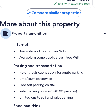
is
Total with taxes and fees
$345
Compare similar properties
More about this property
Property amenities
Internet
Available in all rooms: Free WiFi
Available in some public areas: Free WiFi
Parking and transportation
Height restrictions apply for onsite parking
Limo/town car service
Free self parking on site
Valet parking on site (SGD 30 per stay)
Limited onsite self and valet parking
Food and drink