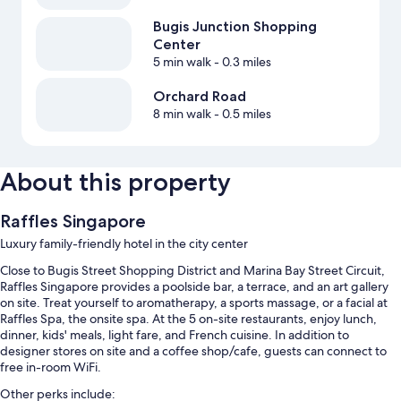
Bugis Junction Shopping
Center
5 min walk
- 0.3 miles
Orchard Road
8 min walk
- 0.5 miles
About this property
Raffles Singapore
Luxury family-friendly hotel in the city center
Close to Bugis Street Shopping District and Marina Bay Street Circuit,
Raffles Singapore provides a poolside bar, a terrace, and an art gallery
on site. Treat yourself to aromatherapy, a sports massage, or a facial at
Raffles Spa, the onsite spa. At the 5 on-site restaurants, enjoy lunch,
dinner, kids' meals, light fare, and French cuisine. In addition to
designer stores on site and a coffee shop/cafe, guests can connect to
free in-room WiFi.
Other perks include: