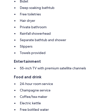
Bidet
Deep soaking bathtub
Free toiletries
Hair dryer
Private bathroom
Rainfall showerhead
Separate bathtub and shower
Slippers
Towels provided
Entertainment
55-inch TV with premium satellite channels
Food and drink
24-hour room service
Champagne service
Coffee/tea maker
Electric kettle
Free bottled water