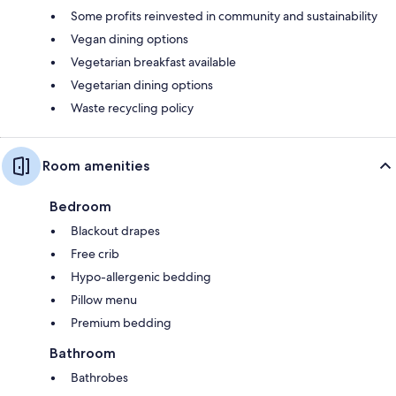
Some profits reinvested in community and sustainability
Vegan dining options
Vegetarian breakfast available
Vegetarian dining options
Waste recycling policy
Room amenities
Bedroom
Blackout drapes
Free crib
Hypo-allergenic bedding
Pillow menu
Premium bedding
Bathroom
Bathrobes