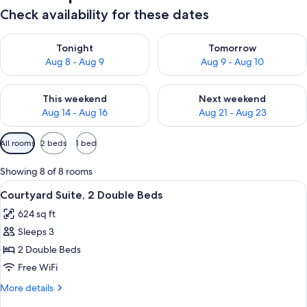
Check availability for these dates
Check availability for tonight Aug 8 - Aug 9
Check availability for tomorr
Tonight
Tomorrow
Aug 8 - Aug 9
Aug 9 - Aug 10
Check availability for this weekend Aug 14 - Aug 16
Check availability for next w
This weekend
Next weekend
Aug 14 - Aug 16
Aug 21 - Aug 23
Available
All rooms
2 beds
1 bed
filters
for
Showing 8 of 8 rooms
rooms
View
A hotel room with two beds, a ceiling fa
5
Courtyard Suite, 2 Double Beds
all
624 sq ft
photos
Sleeps 3
for
Courtyard
2 Double Beds
Suite,
Free WiFi
2
More
More details
Double
details