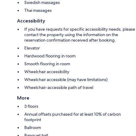
Swedish massages
Thai massages
Accessibility
If you have requests for specific accessibility needs, please
contact the property using the information on the
reservation confirmation received after booking.
Elevator
Hardwood flooring in room
Smooth flooring in room
Wheelchair accessibility
Wheelchair accessible (may have limitations)
Wheelchair-accessible path of travel
More
3 floors
Annual offsets purchased for at least 10% of carbon
footprint
Ballroom
Banquet hall