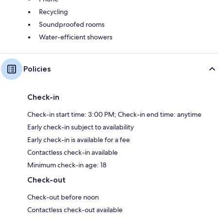
Recycling
Soundproofed rooms
Water-efficient showers
Policies
Check-in
Check-in start time: 3:00 PM; Check-in end time: anytime
Early check-in subject to availability
Early check-in is available for a fee
Contactless check-in available
Minimum check-in age: 18
Check-out
Check-out before noon
Contactless check-out available