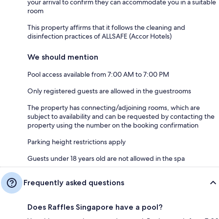
your arrival to confirm they can accommodate you in a suitable
room
This property affirms that it follows the cleaning and
disinfection practices of ALLSAFE (Accor Hotels)
We should mention
Pool access available from 7:00 AM to 7:00 PM
Only registered guests are allowed in the guestrooms
The property has connecting/adjoining rooms, which are
subject to availability and can be requested by contacting the
property using the number on the booking confirmation
Parking height restrictions apply
Guests under 18 years old are not allowed in the spa
Frequently asked questions
Does Raffles Singapore have a pool?