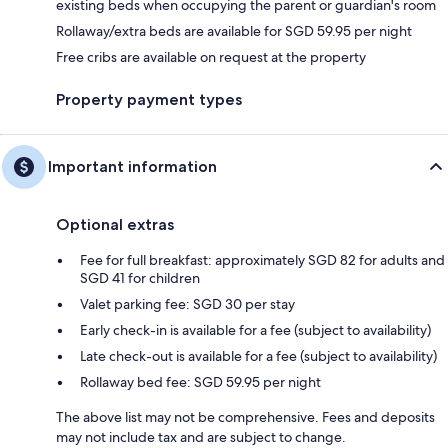
existing beds when occupying the parent or guardian's room
Rollaway/extra beds are available for SGD 59.95 per night
Free cribs are available on request at the property
Property payment types
Important information
Optional extras
Fee for full breakfast: approximately SGD 82 for adults and
SGD 41 for children
Valet parking fee: SGD 30 per stay
Early check-in is available for a fee (subject to availability)
Late check-out is available for a fee (subject to availability)
Rollaway bed fee: SGD 59.95 per night
The above list may not be comprehensive. Fees and deposits
may not include tax and are subject to change.