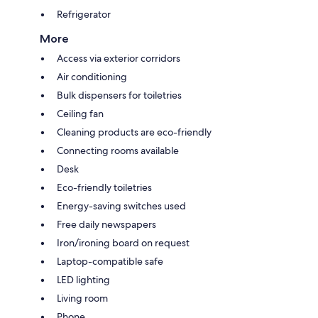
Refrigerator
More
Access via exterior corridors
Air conditioning
Bulk dispensers for toiletries
Ceiling fan
Cleaning products are eco-friendly
Connecting rooms available
Desk
Eco-friendly toiletries
Energy-saving switches used
Free daily newspapers
Iron/ironing board on request
Laptop-compatible safe
LED lighting
Living room
Phone