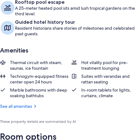
Rooftop pool escape
A 25-meter heated pool sits amid lush tropical gardens on the
third level.
Guided hotel history tour
Resident historians share stories of milestones and celebrated
past guests.
Amenities
Thermal circuit with steam,
Hot vitality pool for pre-
saunas, ice fountain
treatment lounging
Technogym-equipped fitness
Suites with verandas and
center open 24 hours
rattan seating
Marble bathrooms with deep
In-room tablets for lights,
soaking bathtubs
curtains, climate
See all amenities
These property details are summarized by AI
Room options