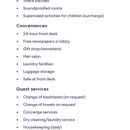
Snack bar/deli
Soundproofed rooms
Supervised activities for children (surcharge)
Conveniences
24-hour front desk
Free newspapers in lobby
Gift shop/newsstand
Hair salon
Laundry facilities
Luggage storage
Safe at front desk
Guest services
Change of bedsheets (on request)
Change of towels on request
Concierge services
Dry cleaning/laundry service
Housekeeping (daily)