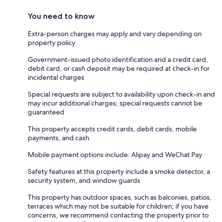
You need to know
Extra-person charges may apply and vary depending on
property policy
Government-issued photo identification and a credit card,
debit card, or cash deposit may be required at check-in for
incidental charges
Special requests are subject to availability upon check-in and
may incur additional charges; special requests cannot be
guaranteed
This property accepts credit cards, debit cards, mobile
payments, and cash
Mobile payment options include: Alipay and WeChat Pay
Safety features at this property include a smoke detector, a
security system, and window guards
This property has outdoor spaces, such as balconies, patios,
terraces which may not be suitable for children; if you have
concerns, we recommend contacting the property prior to