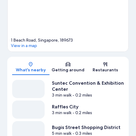
1 Beach Road, Singapore, 189673
View in a map
Map
What's nearby
Getting around
Restaurants
Suntec Convention & Exhibition
Center
3 min walk
- 0.2 miles
Raffles City
3 min walk
- 0.2 miles
Bugis Street Shopping District
5 min walk
- 0.3 miles