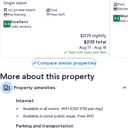
Singer Island
Pool
Resort,
Singer
Room features
Kitche
Curio
On private beach
Pool
Island
All 192 rooms have comforts such as 24-hour room service and laptop-
Pet friendly
Free WiFi
Collection
9.2
Won
9.2
compatible safes, in addition to thoughtful touches like air conditioning
by
out
360 
8.8
Excellent
and separate dining areas.
8.8
Hilton
of
out
1,442 reviews
Singer
10,
of
Extra amenities include:
$209 nightly
Island
Wonderf
10,
The
360
$235 total
Highchairs and free infant beds
Excellent,
price
reviews
1,442
Aug 17 - Aug 18
Recycling and LED light bulbs
is
reviews
Total with taxes and fees
Designer toiletries, deep soaking tubs, and hair dryers
$235
Compare similar properties
42-inch LCD TVs with Netflix and premium channels
Wardrobes/closets, balconies, and separate dining areas
More about this property
Property amenities
Internet
Available in all rooms: WiFi (USD 9.95 per day)
Available in some public areas: Free WiFi
Parking and transportation