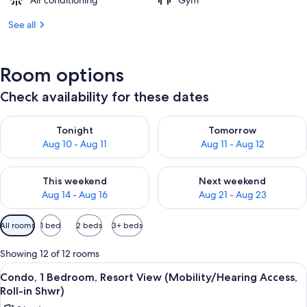
Air conditioning
Gym
See all
Room options
Check availability for these dates
Check availability for tonight Aug 10 - Aug 11
Check availability for tomorro
Tonight
Tomorrow
Aug 10 - Aug 11
Aug 11 - Aug 12
Check availability for this weekend Aug 14 - Aug 16
Check availability for next w
This weekend
Next weekend
Aug 14 - Aug 16
Aug 21 - Aug 23
Available
All rooms
1 bed
2 beds
3+ beds
filters
for
Showing 12 of 12 rooms
rooms
View
A resort with a large pool, a water slid
6
Condo, 1 Bedroom, Resort View (Mobility/Hearing Access,
all
Roll-in Shwr)
photos