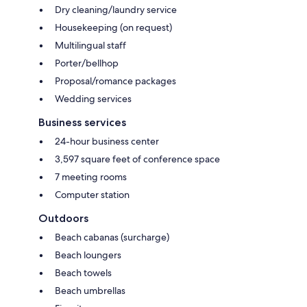
Dry cleaning/laundry service
Housekeeping (on request)
Multilingual staff
Porter/bellhop
Proposal/romance packages
Wedding services
Business services
24-hour business center
3,597 square feet of conference space
7 meeting rooms
Computer station
Outdoors
Beach cabanas (surcharge)
Beach loungers
Beach towels
Beach umbrellas