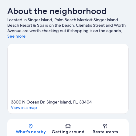
About the neighborhood
Located in Singer Island, Palm Beach Marriott Singer Island
Beach Resort & Spa is on the beach. Clematis Street and Worth
Avenue are worth checking out if shopping is on the agenda,
while those wishing to experience the area's natural beauty can
See more
explore Peanut Island and Jupiter Beach. Traveling with kids?
Make time for Rapids Water Park, or check out an event or a
game at iTHINK Financial Amphitheatre. Discover the area's
water adventures with scuba diving, water skiing, and
parasailing nearby, or enjoy the great outdoors with
hiking/biking trails.
Visit our Singer Island travel guide
View more Resorts in Singer Island
3800 N Ocean Dr, Singer Island, FL, 33404
View in a map
Map
What's nearby
Getting around
Restaurants