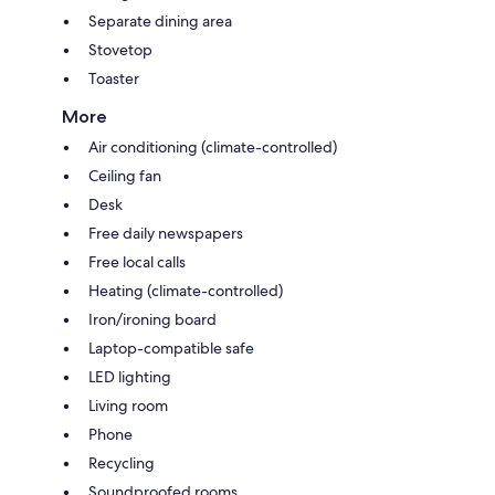
Separate dining area
Stovetop
Toaster
More
Air conditioning (climate-controlled)
Ceiling fan
Desk
Free daily newspapers
Free local calls
Heating (climate-controlled)
Iron/ironing board
Laptop-compatible safe
LED lighting
Living room
Phone
Recycling
Soundproofed rooms