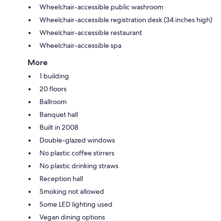
Wheelchair-accessible public washroom
Wheelchair-accessible registration desk (34 inches high)
Wheelchair-accessible restaurant
Wheelchair-accessible spa
More
1 building
20 floors
Ballroom
Banquet hall
Built in 2008
Double-glazed windows
No plastic coffee stirrers
No plastic drinking straws
Reception hall
Smoking not allowed
Some LED lighting used
Vegan dining options