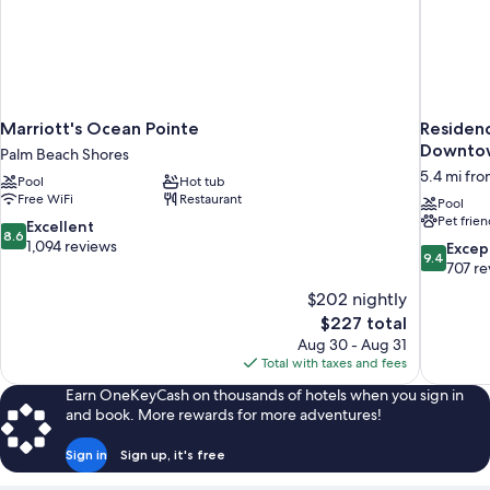
Marriott's Ocean Pointe
Residenc
Downto
Palm Beach Shores
5.4 mi fro
Pool
Hot tub
Free WiFi
Restaurant
Pool
Pet frien
8.6
Excellent
8.6
out
1,094 reviews
9.4
Excep
9.4
of
out
707 re
10,
of
$202 nightly
Excellent,
10,
The
$227 total
1,094
Exceptiona
price
reviews
Aug 30 - Aug 31
707
is
Total with taxes and fees
reviews
$227
Earn OneKeyCash on thousands of hotels when you sign in
and book. More rewards for more adventures!
Sign in
Sign up, it's free