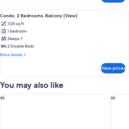
2
Bedrooms,
View
A modern hotel room with a sofa, armch
10
Corner
Condo, 2 Bedrooms, Balcony (View)
all
(View)
1125 sq ft
photos
1 bedroom
for
Condo,
Sleeps 7
2
2 Double Beds
Bedrooms,
More
More details
Balcony
details
(View)
for
View prices
Condo,
2
Bedrooms,
You may also like
Balcony
(View)
Marriott's Ocean Pointe
Residenc
Ad
Ad