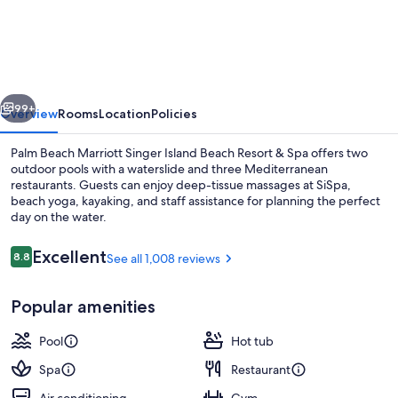
Beach
Marriott
Singer
Island
vious
Next
Beach
99+
Overview
Rooms
Location
Policies
Resort
Palm Beach Marriott Singer Island Beach Resort & Spa offers two
&
outdoor pools with a waterslide and three Mediterranean
restaurants. Guests can enjoy deep-tissue massages at SiSpa,
Spa
beach yoga, kayaking, and staff assistance for planning the perfect
day on the water.
Reviews
Excellent
8.8
See all 1,008 reviews
8.8 out of 10
Property amenity
Popular amenities
Pool
Hot tub
Spa
Restaurant