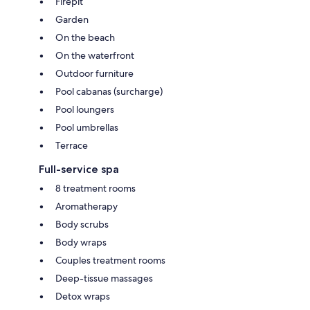
Firepit
Garden
On the beach
On the waterfront
Outdoor furniture
Pool cabanas (surcharge)
Pool loungers
Pool umbrellas
Terrace
Full-service spa
8 treatment rooms
Aromatherapy
Body scrubs
Body wraps
Couples treatment rooms
Deep-tissue massages
Detox wraps