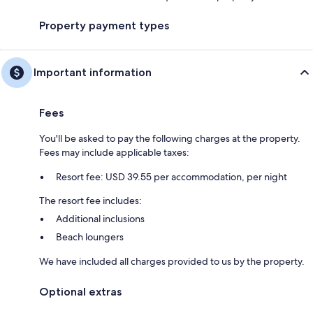
Property payment types
Important information
Fees
You'll be asked to pay the following charges at the property.
Fees may include applicable taxes:
Resort fee: USD 39.55 per accommodation, per night
The resort fee includes:
Additional inclusions
Beach loungers
We have included all charges provided to us by the property.
Optional extras