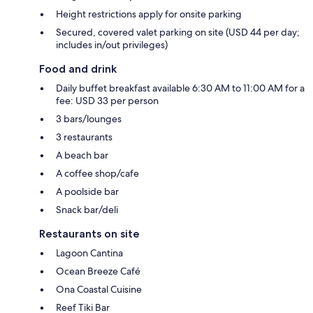
Height restrictions apply for onsite parking
Secured, covered valet parking on site (USD 44 per day;
includes in/out privileges)
Food and drink
Daily buffet breakfast available 6:30 AM to 11:00 AM for a
fee: USD 33 per person
3 bars/lounges
3 restaurants
A beach bar
A coffee shop/cafe
A poolside bar
Snack bar/deli
Restaurants on site
Lagoon Cantina
Ocean Breeze Café
Ona Coastal Cuisine
Reef Tiki Bar