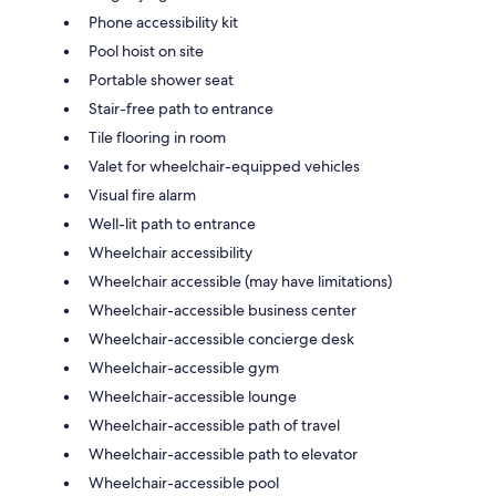
Phone accessibility kit
Pool hoist on site
Portable shower seat
Stair-free path to entrance
Tile flooring in room
Valet for wheelchair-equipped vehicles
Visual fire alarm
Well-lit path to entrance
Wheelchair accessibility
Wheelchair accessible (may have limitations)
Wheelchair-accessible business center
Wheelchair-accessible concierge desk
Wheelchair-accessible gym
Wheelchair-accessible lounge
Wheelchair-accessible path of travel
Wheelchair-accessible path to elevator
Wheelchair-accessible pool