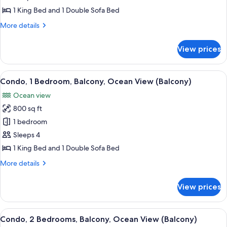
1
1 King Bed and 1 Double Sofa Bed
Bedroom
More
More details
(View)
details
for
View prices
Condo,
1
Bedroom
View
A modern hotel room with a sofa, armch
9
(View)
Condo, 1 Bedroom, Balcony, Ocean View (Balcony)
all
Ocean view
photos
800 sq ft
for
Condo,
1 bedroom
1
Sleeps 4
Bedroom,
1 King Bed and 1 Double Sofa Bed
Balcony,
More
More details
Ocean
details
View
for
View prices
Condo,
(Balcony)
1
Bedroom,
View
A modern hotel room with a sofa, armch
12
Balcony,
Condo, 2 Bedrooms, Balcony, Ocean View (Balcony)
all
Ocean