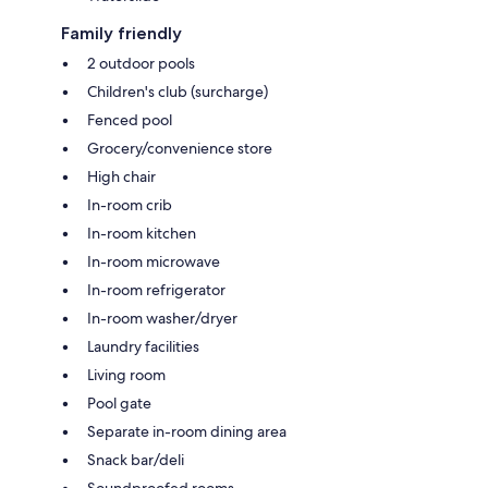
Family friendly
2 outdoor pools
Children's club (surcharge)
Fenced pool
Grocery/convenience store
High chair
In-room crib
In-room kitchen
In-room microwave
In-room refrigerator
In-room washer/dryer
Laundry facilities
Living room
Pool gate
Separate in-room dining area
Snack bar/deli
Soundproofed rooms