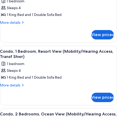
1 bedroom
for
Sleeps 4
Condo,
1 King Bed and 1 Double Sofa Bed
1
Bedroom,
More
More details
details
Resort
for
View
View prices
Condo,
(Mobility/Hearing
1
Access,
Bedroom,
View
A resort with a large pool, a water slid
6
Resort
Roll-
Condo, 1 Bedroom, Resort View (Mobility/Hearing Access,
all
View
Transf Shwr)
in
(Mobility/Hearing
photos
Shwr)
1 bedroom
Access,
for
Roll-
Sleeps 4
Condo,
in
1 King Bed and 1 Double Sofa Bed
1
Shwr)
Bedroom,
More
More details
details
Resort
for
View
View prices
Condo,
(Mobility/Hearing
1
Access,
Bedroom,
View
A hotel room with two beds, a large w
7
Resort
Transf
Condo, 2 Bedrooms, Ocean View (Mobility/Hearing Access,