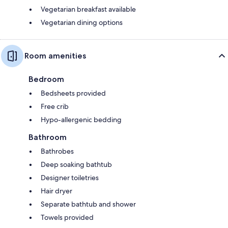
Vegetarian breakfast available
Vegetarian dining options
Room amenities
Bedroom
Bedsheets provided
Free crib
Hypo-allergenic bedding
Bathroom
Bathrobes
Deep soaking bathtub
Designer toiletries
Hair dryer
Separate bathtub and shower
Towels provided