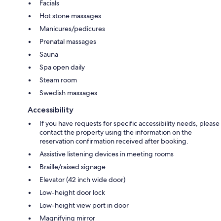
Facials
Hot stone massages
Manicures/pedicures
Prenatal massages
Sauna
Spa open daily
Steam room
Swedish massages
Accessibility
If you have requests for specific accessibility needs, please
contact the property using the information on the
reservation confirmation received after booking.
Assistive listening devices in meeting rooms
Braille/raised signage
Elevator (42 inch wide door)
Low-height door lock
Low-height view port in door
Magnifying mirror