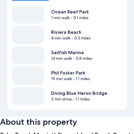
Ocean Reef Park
1 min walk
- 0.1 miles
Riviera Beach
4 min walk
- 0.3 miles
Sailfish Marina
14 min walk
- 0.8 miles
Phil Foster Park
19 min walk
- 1.1 miles
Diving Blue Heron Bridge
3 min drive
- 1.1 miles
About this property