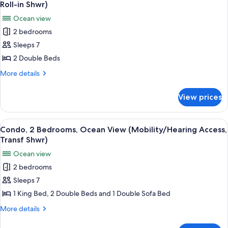
all
View
Roll-in Shwr)
Shwr)
(Mobility/Hearing
photos
Ocean view
Access,
for
Transf
2 bedrooms
Condo,
Shwr)
Sleeps 7
2
Bedrooms,
2 Double Beds
Ocean
More
More details
View
details
for
(Mobility/Hearing
View prices
Condo,
Access,
2
Roll-
Bedrooms,
View
A hotel room with two beds, a large w
8
in
Ocean
Condo, 2 Bedrooms, Ocean View (Mobility/Hearing Access,
all
View
Shwr)
Transf Shwr)
(Mobility/Hearing
photos
Ocean view
Access,
for
Roll-
2 bedrooms
Condo,
in
Sleeps 7
2
Shwr)
Bedrooms,
1 King Bed, 2 Double Beds and 1 Double Sofa Bed
Ocean
More
More details
View
details
for