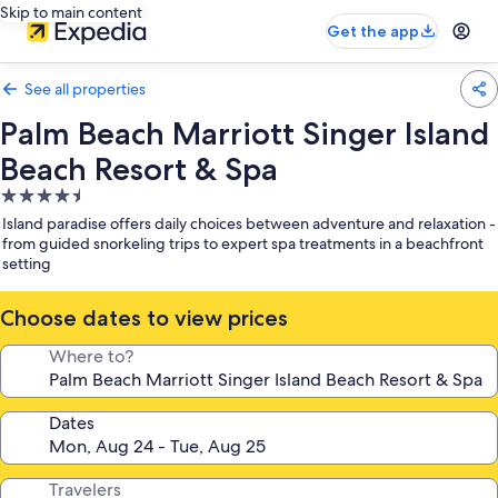
Skip to main content
Get the app
See all properties
Palm Beach Marriott Singer Island
Beach Resort & Spa
4.5
star
Island paradise offers daily choices between adventure and relaxation -
property
from guided snorkeling trips to expert spa treatments in a beachfront
setting
Choose dates to view prices
Where to?
Dates
Travelers