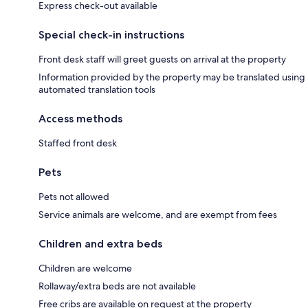
Express check-out available
Special check-in instructions
Front desk staff will greet guests on arrival at the property
Information provided by the property may be translated using
automated translation tools
Access methods
Staffed front desk
Pets
Pets not allowed
Service animals are welcome, and are exempt from fees
Children and extra beds
Children are welcome
Rollaway/extra beds are not available
Free cribs are available on request at the property