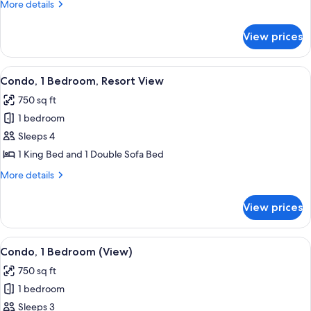
More
More details
Double
details
Bed,
for
View prices
Premium
Ocean
Suite,
View
1
View
A hotel room with a bed, bedside table
7
Double
Condo, 1 Bedroom, Resort View
all
Bed,
750 sq ft
Ocean
photos
View
1 bedroom
for
Condo,
Sleeps 4
1
1 King Bed and 1 Double Sofa Bed
Bedroom,
More
More details
Resort
details
View
for
View prices
Condo,
1
Bedroom,
View
A hotel room with a large bed, a benc
9
Resort
Condo, 1 Bedroom (View)
all
View
750 sq ft
photos
1 bedroom
for
Condo,
Sleeps 3