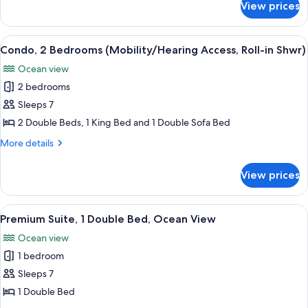
(Mobility/Hearing
View prices
Condo,
Access,
2
Transf
Bedrooms,
View
A hotel room with two beds, a large w
9
Shwr)
Ocean
Condo, 2 Bedrooms (Mobility/Hearing Access, Roll-in Shwr)
all
View
Ocean view
(Mobility/Hearing
photos
Access,
2 bedrooms
for
Transf
Condo,
Sleeps 7
Shwr)
2
2 Double Beds, 1 King Bed and 1 Double Sofa Bed
Bedrooms
More
More details
(Mobility/Hearing
details
Access,
for
View prices
Condo,
Roll-
2
in
Bedrooms
View
A hotel room with two beds, a large w
Shwr)
9
(Mobility/Hearing
Premium Suite, 1 Double Bed, Ocean View
all
Access,
Ocean view
Roll-
photos
in
1 bedroom
for
Shwr)
Premium
Sleeps 7
Suite,
1 Double Bed
1