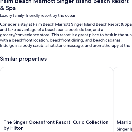
Palm Beach Marriott Singer Island Beach Resort
& Spa
Luxury family-friendly resort by the ocean
Consider a stay at Palm Beach Marriott Singer Island Beach Resort & Spa
and take advantage of a beach bar, a poolside bar, and a
grocery/convenience store. This resort is a great place to bask in the sun
with a beachfront location, beachfront dining, and beach cabanas.
Indulge in a body scrub, a hot stone massage, and aromatherapy at the
onsite spa. At the 3 on-site restaurants, enjoy breakfast, lunch, dinner,
and Mediterranean cuisine. Enjoy the 24-hour gym, as well as activities
Similar properties
like beach volleyball, kayaking, and beach yoga. Free WiFi in public
areas is available to all guests, along with a terrace and a firepit.
The Singer Oceanfront Resort, Curio Collection by Hilton
Marriott
You'll also find perks like:
2 outdoor pools along with a waterslide, cabanas, and sun loungers
Buffet breakfast (surcharge), valet parking (surcharge), and a bike
on site
Express check-out, express check-in, and a children's club
(surcharge)
A TV in the lobby, beach umbrellas, and an elevator
The
Marriott
The Singer Oceanfront Resort, Curio Collection
Marrio
Guest reviews give top marks for the beach locale and helpful staff
Singer
Oceana
by Hilton
Singer I
Oceanfront
Palms