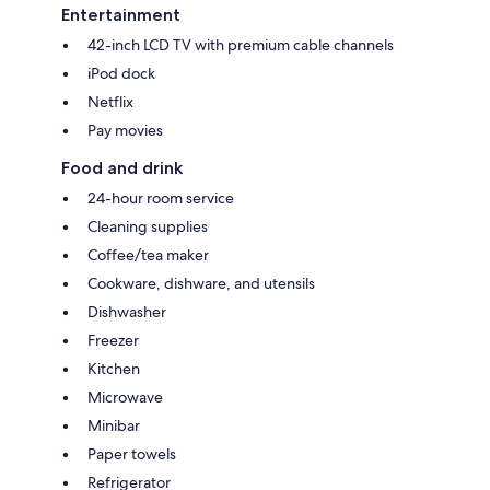
Entertainment
42-inch LCD TV with premium cable channels
iPod dock
Netflix
Pay movies
Food and drink
24-hour room service
Cleaning supplies
Coffee/tea maker
Cookware, dishware, and utensils
Dishwasher
Freezer
Kitchen
Microwave
Minibar
Paper towels
Refrigerator