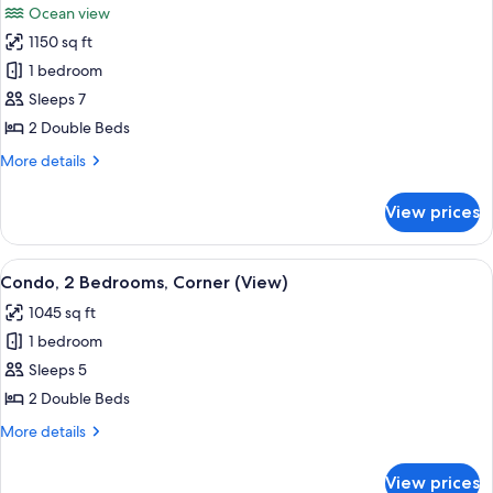
Ocean view
View
photos
(Balcony)
1150 sq ft
for
Condo,
1 bedroom
2
Sleeps 7
Bedrooms,
2 Double Beds
Balcony,
More
More details
Ocean
details
View
for
View prices
Condo,
(Balcony)
2
Bedrooms,
View
A hotel room with a large bed, a bench
7
Balcony,
Condo, 2 Bedrooms, Corner (View)
all
Ocean
1045 sq ft
View
photos
(Balcony)
1 bedroom
for
Condo,
Sleeps 5
2
2 Double Beds
Bedrooms,
More
More details
Corner
details
(View)
for
View prices
Condo,