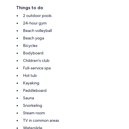
Things to do
2 outdoor pools
24-hour gym
Beach volleyball
Beach yoga
Bicycles
Bodyboard
Children's club
Full-service spa
Hot tub
Kayaking
Paddleboard
Sauna
Snorkeling
Steam room
TV in common areas
Waterslide