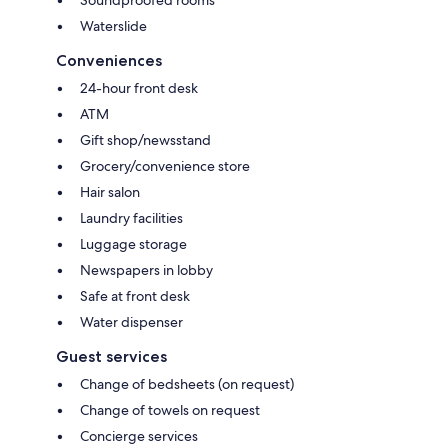
Waterslide
Conveniences
24-hour front desk
ATM
Gift shop/newsstand
Grocery/convenience store
Hair salon
Laundry facilities
Luggage storage
Newspapers in lobby
Safe at front desk
Water dispenser
Guest services
Change of bedsheets (on request)
Change of towels on request
Concierge services