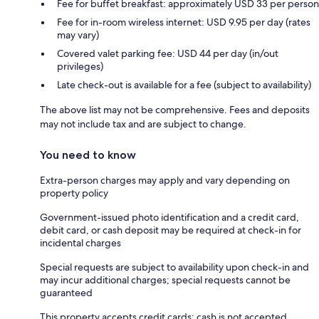
Fee for buffet breakfast: approximately USD 33 per person
Fee for in-room wireless internet: USD 9.95 per day (rates
may vary)
Covered valet parking fee: USD 44 per day (in/out
privileges)
Late check-out is available for a fee (subject to availability)
The above list may not be comprehensive. Fees and deposits
may not include tax and are subject to change.
You need to know
Extra-person charges may apply and vary depending on
property policy
Government-issued photo identification and a credit card,
debit card, or cash deposit may be required at check-in for
incidental charges
Special requests are subject to availability upon check-in and
may incur additional charges; special requests cannot be
guaranteed
This property accepts credit cards; cash is not accepted