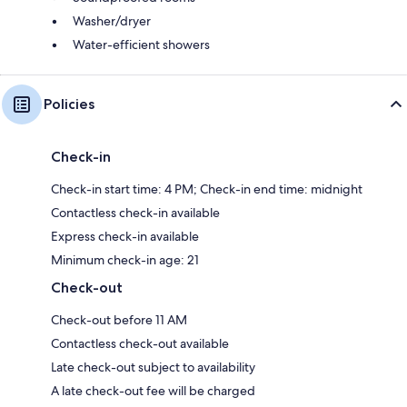
Washer/dryer
Water-efficient showers
Policies
Check-in
Check-in start time: 4 PM; Check-in end time: midnight
Contactless check-in available
Express check-in available
Minimum check-in age: 21
Check-out
Check-out before 11 AM
Contactless check-out available
Late check-out subject to availability
A late check-out fee will be charged