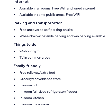
Internet
Available in all rooms: Free WiFi and wired internet
Available in some public areas: Free WiFi
Parking and transportation
Free uncovered self parking on site
Wheelchair-accessible parking and van parking available
Things to do
24-hour gym
TV in common areas
Family friendly
Free rollaway/extra bed
Grocery/convenience store
In-room crib
In-room full-sized refrigerator/freezer
In-room kitchen
In-room microwave