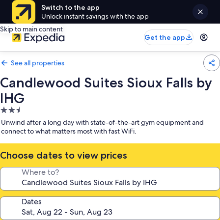
Switch to the app
Unlock instant savings with the app
Skip to main content
Get the app
See all properties
Candlewood Suites Sioux Falls by
IHG
2.5
star
Unwind after a long day with state-of-the-art gym equipment and
property
connect to what matters most with fast WiFi.
Choose dates to view prices
Where to?
Dates