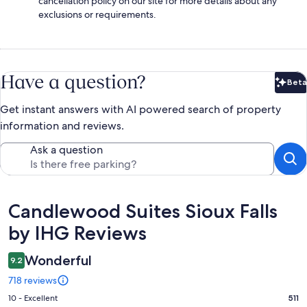
cancellation policy on our site for more details about any
exclusions or requirements.
Have a question?
Beta
Bet
Get instant answers with AI powered search of property
information and reviews.
Ask a question
Reviews
Candlewood Suites Sioux Falls
by IHG Reviews
Wonderful
9.2
718 reviews
Rating
10 - Excellent
511