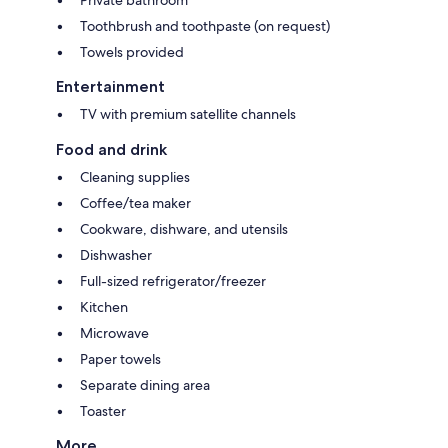
Toothbrush and toothpaste (on request)
Towels provided
Entertainment
TV with premium satellite channels
Food and drink
Cleaning supplies
Coffee/tea maker
Cookware, dishware, and utensils
Dishwasher
Full-sized refrigerator/freezer
Kitchen
Microwave
Paper towels
Separate dining area
Toaster
More