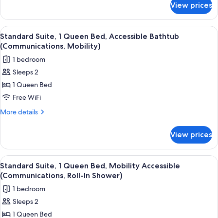
Beds
View prices
Studio
(Full
Suite,
Kitchen)
2
View
A modern kitchen with a microwave, co
6
Queen
Standard Suite, 1 Queen Bed, Accessible Bathtub
all
Beds
(Communications, Mobility)
(Full
photos
1 bedroom
Kitchen)
for
Sleeps 2
Standard
1 Queen Bed
Suite,
1
Free WiFi
Queen
More
More details
Bed,
details
for
Accessible
View prices
Standard
Bathtub
Suite,
(Communications,
1
View
A modern kitchen with a microwave, co
5
Mobility)
Queen
Standard Suite, 1 Queen Bed, Mobility Accessible
all
Bed,
(Communications, Roll-In Shower)
Accessible
photos
1 bedroom
Bathtub
for
(Communications,
Sleeps 2
Standard
Mobility)
1 Queen Bed
Suite,