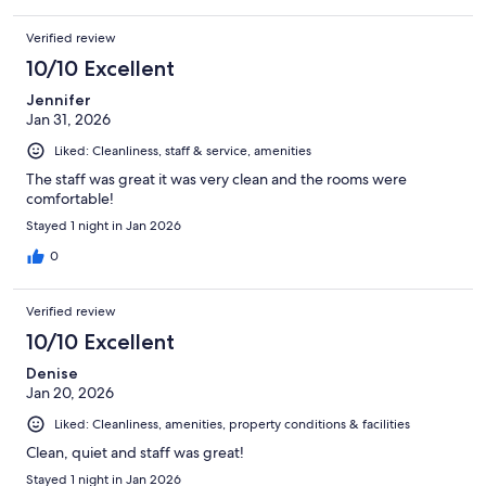
Verified review
10/10 Excellent
Jennifer
Jan 31, 2026
Liked: Cleanliness, staff & service, amenities
The staff was great it was very clean and the rooms were
comfortable!
Stayed 1 night in Jan 2026
0
Verified review
10/10 Excellent
Denise
Jan 20, 2026
Liked: Cleanliness, amenities, property conditions & facilities
Clean, quiet and staff was great!
Stayed 1 night in Jan 2026