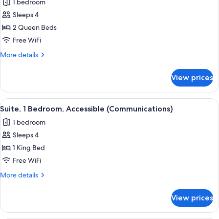
1 bedroom
Accessible
photos
Bathtub
Sleeps 4
for
(Communications,
Studio
2 Queen Beds
Mobility)
Suite,
Free WiFi
2
More
More details
Queen
details
Beds,
for
View prices
Studio
Accessible
Suite,
(Communications)
2
View
A modern living room with a sofa, coff
7
Queen
Suite, 1 Bedroom, Accessible (Communications)
all
Beds,
1 bedroom
Accessible
photos
(Communications)
Sleeps 4
for
Suite,
1 King Bed
1
Free WiFi
Bedroom,
More
More details
Accessible
details
(Communications)
for
View prices
Suite,
1
Bedroom,