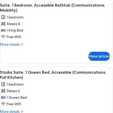
View
A modern living room with a sofa, coff
7
Accessible
Suite, 1 Bedroom, Accessible Bathtub (Communications,
all
(Communications)
Mobility)
photos
1 bedroom
for
Sleeps 4
Suite,
1 King Bed
1
Bedroom,
Free WiFi
Accessible
More
More details
Bathtub
details
for
(Communications,
View prices
Suite,
Mobility)
1
Bedroom,
View
A modern kitchen with a microwave, co
5
Accessible
Studio Suite, 1 Queen Bed, Accessible (Communications,
all
Bathtub
Full Kitchen)
(Communications,
photos
1 bedroom
Mobility)
for
Sleeps 2
Studio
1 Queen Bed
Suite,
1
Free WiFi
Queen
More
More details