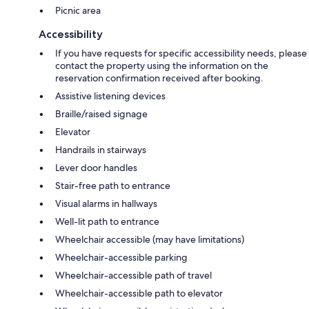
Picnic area
Accessibility
If you have requests for specific accessibility needs, please
contact the property using the information on the
reservation confirmation received after booking.
Assistive listening devices
Braille/raised signage
Elevator
Handrails in stairways
Lever door handles
Stair-free path to entrance
Visual alarms in hallways
Well-lit path to entrance
Wheelchair accessible (may have limitations)
Wheelchair-accessible parking
Wheelchair-accessible path of travel
Wheelchair-accessible path to elevator