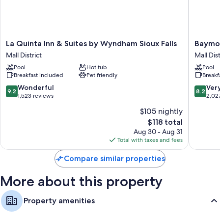
separate dining areas.
Other conveniences in all rooms include:
Free infant beds and free extra beds
La
Baymon
La Quinta Inn & Suites by Wyndham Sioux Falls
Baymon
Bathrooms with free toiletries and hair dryers
Quinta
by
Mall District
Mall Dist
Inn
Wyndh
TVs with premium channels
Pool
Hot tub
Pool
&
Sioux
Wardrobes/closets, separate sitting areas, and separate dining
Breakfast included
Pet friendly
Breakf
Suites
Falls
areas
by
Mall
9.2
8.2
Wonderful
Ver
9.2
8.2
Wyndham
District
out
out
1,523 reviews
2,02
Sioux
of
of
$105 nightly
Falls
10,
10,
The
Mall
$118 total
Wonderful,
Very
price
District
1,523
Good,
Aug 30 - Aug 31
is
reviews
2,027
Total with taxes and fees
$118
reviews
Compare similar properties
More about this property
Property amenities