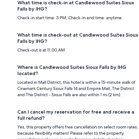
What time is check-in at Candlewood Suites Sioux
Falls by IHG?
Check-in start time: 3 PM; Check-in end time: anytime.
What time is check-out at Candlewood Suites Sioux
Falls by IHG?
Check-out is at 11:00 AM.
Where is Candlewood Suites Sioux Falls by IHG
located?
Located in Mall District, this hotel is within a 15-minute walk of
Cinemark Century Sioux Falls 14 and Empire Mall. The District
and The District - Sioux Falls are also within 1 mi (2 km).
Can I cancel my reservation for free and receive a
full refund?
Yes, this property offers free cancellation on select room rates,
because flexibility matters! Please refer to the property