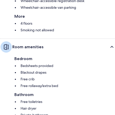
Wheelchair-accessible registration desk
Wheelchair-accessible van parking
More
4 floors
Smoking not allowed
Room amenities
Bedroom
Bedsheets provided
Blackout drapes
Free crib
Free rollaway/extra bed
Bathroom
Free toiletries
Hair dryer
Private bathroom