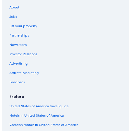
About
Jobs
List your property
Partnerships
Newsroom
Investor Relations
Advertising
Affiliate Marketing
Feedback
Explore
United States of America travel guide
Hotels in United States of America
Vacation rentals in United States of America