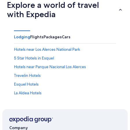
Explore a world of travel
with Expedia
Lodging
Flights
Packages
Cars
Hotels near Los Alerces National Park
5 Star Hotels in Esquel
Hotels near Parque Nacional Los Alerces
Trevelin Hotels
Esquel Hotels
La Aldea Hotels
Hotels near Ski La Hoya
Resorts & Hotels with Spas in Esquel
Company