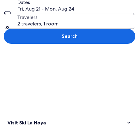
Dates
Fri, Aug 21 - Mon, Aug 24
Travelers
2 travelers, 1 room
Search
Explore map
Visit Ski La Hoya