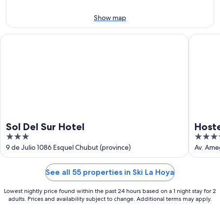
Aug
7
9
-
Show map
Aug
9
Sol Del Sur Hotel
Hostería
Sol Del Sur Hotel
Hoste
3
3.5
out
out
9 de Julio 1086 Esquel Chubut (province)
Av. Ame
of
of
5
5
See all 55 properties in Ski La Hoya
Lowest nightly price found within the past 24 hours based on a 1 night stay for 2
adults. Prices and availability subject to change. Additional terms may apply.