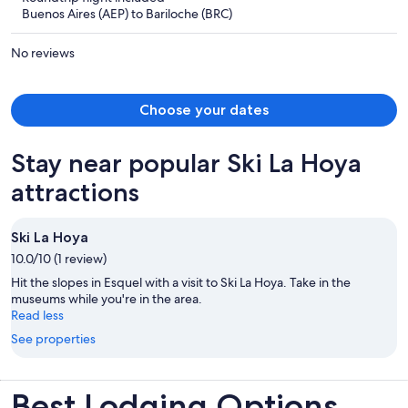
now
Buenos Aires (AEP) to Bariloche (BRC)
$1,220
per
No reviews
person
Choose your dates
Stay near popular Ski La Hoya
attractions
Ski La Hoya
10.0/10 (1 review)
Hit the slopes in Esquel with a visit to Ski La Hoya. Take in the
museums while you're in the area.
Read less
See properties
Best Lodging Options