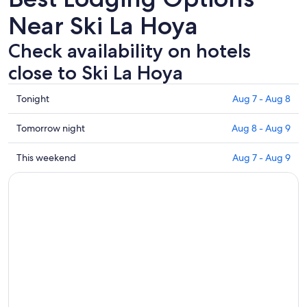
Near Ski La Hoya
Check availability on hotels
close to Ski La Hoya
Check
Tonight
Aug 7 - Aug 8
prices
close
Check
Tomorrow night
Aug 8 - Aug 9
to
prices
Ski
close
Check
This weekend
Aug 7 - Aug 9
La
to
prices
Hoya
Ski
close
for
La
to
tonight,
Hoya
Ski
Aug
for
La
7
tomorrow
Hoya
-
night,
for
Aug
Aug
this
8
8
weekend,
-
Aug