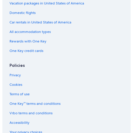
Vacation packages in United States of America
Domestic flights
Car rentals in United States of America
All accommodation types
Rewards with One Key
One Key credit cards
Policies
Privacy
Cookies
Terms of use
One Key™ terms and conditions
Vrbo terms and conditions
Accessibility
Your privacy choices