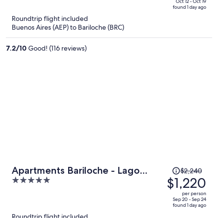
price
of
Oct 12 - Oct 19
found 1 day ago
is
5
Roundtrip flight included
now
Buenos Aires (AEP) to Bariloche (BRC)
$592
per
7.2
/
10
Good! (116 reviews)
person
Price
Apartments Bariloche - Lago
$2,240
was
$1,220
5
Gutierrez
$2,240,
out
per person
price
of
Sep 20 - Sep 24
found 1 day ago
is
5
Roundtrip flight included