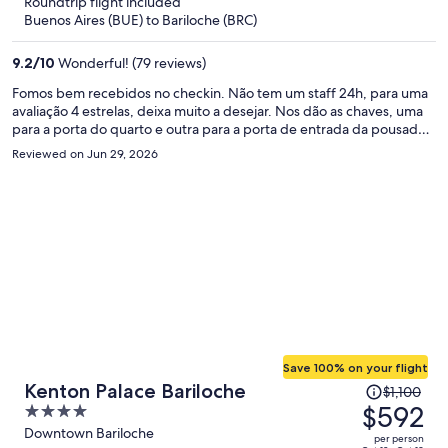
Roundtrip flight included
$314
Buenos Aires (BUE) to Bariloche (BRC)
per
person
9.2
/
10
Wonderful! (79 reviews)
Fomos bem recebidos no checkin. Não tem um staff 24h, para uma
avaliação 4 estrelas, deixa muito a desejar. Nos dão as chaves, uma
para a porta do quarto e outra para a porta de entrada da pousada.
As 3 noites que ficamos lá, tivemos dificuldade para abrir a porta de
Reviewed on Jun 29, 2026
fora. E não tem ninguém pra ajudar. Não atendem o telefone, nem
respondem ao WhatsApp. Muito ruim para um lugar escuro e noite
fria. Café da manhã muito fraco, mas gostoso. O chuveiro mito bom,
água forte e quentinha. O aquecedor bem fraco por ser um lugar
de neve. Cama e roupas de banho muito bons.
Save 100% on your flight
Price
Kenton Palace Bariloche
$1,100
was
$592
4
$1,100,
out
Downtown Bariloche
per person