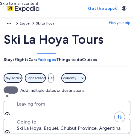
Skip to main content
Get the app
Plan your trip
Esquel
Ski La Hoya
Ski La Hoya Tours
Stays
Flights
Cars
Packages
Things to do
Cruises
Stay added
Flight added
Car
Economy
Add multiple dates or destinations
Leaving from
Going to
Ski La Hoya, Esquel, Chubut Province, Argentina