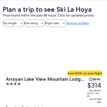
Plan a trip to see Ski La Hoya
Price found within the past 48 hours. Click for updated prices.
Trip length
Star rating
Flight class
Remove all filters
Save 100% on your flight
Price
Arrayan Lake View Mountain Lodge
$578
was
$314
4
& Casa De Te Arrayan
$578,
out
per person
price
of
Oct 17 - Oct
20
is
5
found 1 day
ago
now