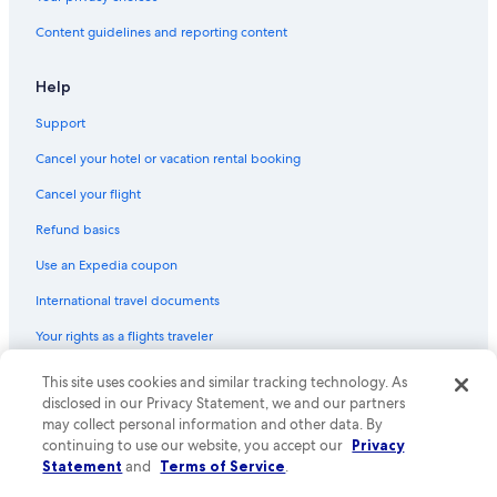
Content guidelines and reporting content
Help
Support
Cancel your hotel or vacation rental booking
Cancel your flight
Refund basics
Use an Expedia coupon
International travel documents
Your rights as a flights traveler
© 2026 Expedia, Inc., an Expedia Group company. All rights reserved.
This site uses cookies and similar tracking technology. As
Expedia and the Expedia Logo are trademarks or registered trademarks
disclosed in our Privacy Statement, we and our partners
of Expedia, Inc. CST# 2029030-50.
may collect personal information and other data. By
continuing to use our website, you accept our
Privacy
Statement
and
Terms of Service
.