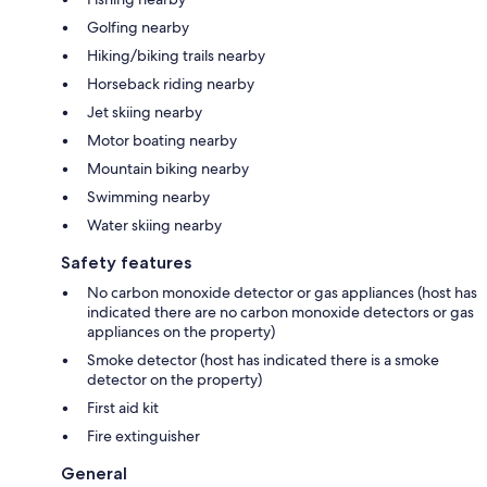
Golfing nearby
Hiking/biking trails nearby
Horseback riding nearby
Jet skiing nearby
Motor boating nearby
Mountain biking nearby
Swimming nearby
Water skiing nearby
Safety features
No carbon monoxide detector or gas appliances (host has
indicated there are no carbon monoxide detectors or gas
appliances on the property)
Smoke detector (host has indicated there is a smoke
detector on the property)
First aid kit
Fire extinguisher
General