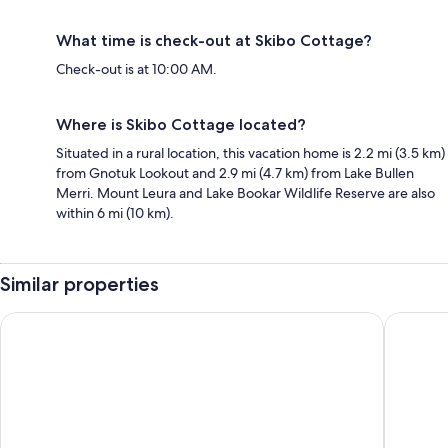
What time is check-out at Skibo Cottage?
Check-out is at 10:00 AM.
Where is Skibo Cottage located?
Situated in a rural location, this vacation home is 2.2 mi (3.5 km)
from Gnotuk Lookout and 2.9 mi (4.7 km) from Lake Bullen
Merri. Mount Leura and Lake Bookar Wildlife Reserve are also
within 6 mi (10 km).
Similar properties
Colac Mid City Motel
Pet Frien