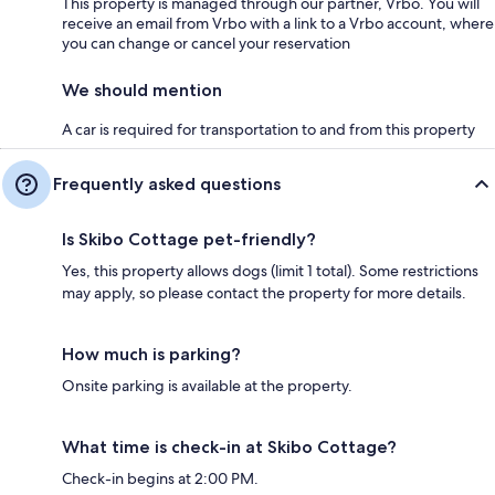
This property is managed through our partner, Vrbo. You will
receive an email from Vrbo with a link to a Vrbo account, where
you can change or cancel your reservation
We should mention
A car is required for transportation to and from this property
Frequently asked questions
Is Skibo Cottage pet-friendly?
Yes, this property allows dogs (limit 1 total). Some restrictions
may apply, so please contact the property for more details.
How much is parking?
Onsite parking is available at the property.
What time is check-in at Skibo Cottage?
Check-in begins at 2:00 PM.