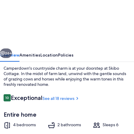
for
Skibo
Cottage
vious
Next
26+
Overview
Amenities
Location
Policies
Camperdown's countryside charm is at your doorstep at Skibo
Cottage. In the midst of farm land, unwind with the gentle sounds
of grazing cows and horses while enjoying the warm tones in this
freshly renovated home.
Reviews
Exceptional
10
See all 18 reviews
10 out of 10
Entire home
Smart TV, fireplace, books
4 bedrooms
2 bathrooms
Sleeps 6