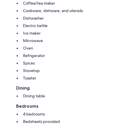
Coffee/tea maker
Cookware, dishware, and utensils
Dishwasher
Electric kettle
Ice maker
Microwave
Oven
Refrigerator
Spices
Stovetop
Toaster
Dining
Dining table
Bedrooms
4 bedrooms
Bedsheets provided