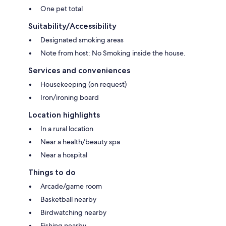
One pet total
Suitability/Accessibility
Designated smoking areas
Note from host: No Smoking inside the house.
Services and conveniences
Housekeeping (on request)
Iron/ironing board
Location highlights
In a rural location
Near a health/beauty spa
Near a hospital
Things to do
Arcade/game room
Basketball nearby
Birdwatching nearby
Fishing nearby