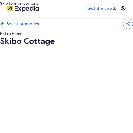
Skip to main content
Get the app
See all properties
Entire home
Skibo Cottage
Photo
gallery