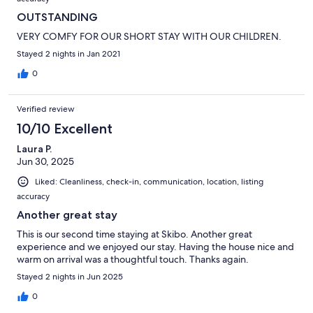
OUTSTANDING
VERY COMFY FOR OUR SHORT STAY WITH OUR CHILDREN.
Stayed 2 nights in Jan 2021
0
Verified review
10/10 Excellent
Laura P.
Jun 30, 2025
Liked: Cleanliness, check-in, communication, location, listing
accuracy
Another great stay
This is our second time staying at Skibo. Another great
experience and we enjoyed our stay. Having the house nice and
warm on arrival was a thoughtful touch. Thanks again.
Stayed 2 nights in Jun 2025
0