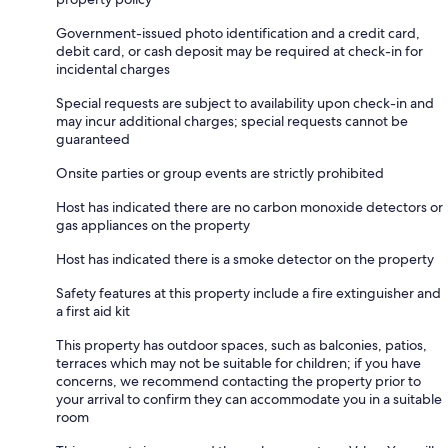
Government-issued photo identification and a credit card,
debit card, or cash deposit may be required at check-in for
incidental charges
Special requests are subject to availability upon check-in and
may incur additional charges; special requests cannot be
guaranteed
Onsite parties or group events are strictly prohibited
Host has indicated there are no carbon monoxide detectors or
gas appliances on the property
Host has indicated there is a smoke detector on the property
Safety features at this property include a fire extinguisher and
a first aid kit
This property has outdoor spaces, such as balconies, patios,
terraces which may not be suitable for children; if you have
concerns, we recommend contacting the property prior to
your arrival to confirm they can accommodate you in a suitable
room