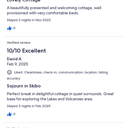
A beautifully presented and welcoming cottage, well
provisioned with very comfortable beds.
Stayed 2 nights in Nov 2022
0
Verified review
10/10 Excellent
David A.
Feb 9, 2025
Liked: Cleanliness, check-in, communication, location, listing
accuracy
Sojourn in Skibo
Perfect break in delightful cottage in quiet surrounds. Great
base for exploring the Lakes and Volcanoes area.
Stayed 3 nights in Feb 2025
0