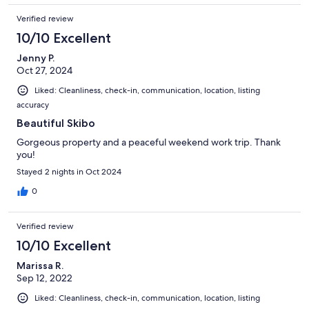
Verified review
10/10 Excellent
Jenny P.
Oct 27, 2024
Liked: Cleanliness, check-in, communication, location, listing
accuracy
Beautiful Skibo
Gorgeous property and a peaceful weekend work trip. Thank
you!
Stayed 2 nights in Oct 2024
0
Verified review
10/10 Excellent
Marissa R.
Sep 12, 2022
Liked: Cleanliness, check-in, communication, location, listing