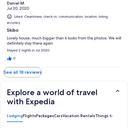
Daniel M.
Jul 20, 2020
Liked: Cleanliness, check-in, communication, location, listing
accuracy
Skibo
Lovely house, much bigger than it looks from the photos. We will
definitely stay there again
Stayed 2 nights in Jul 2020
0
See all 18 reviews
Explore a world of travel
with Expedia
Lodging
Flights
Packages
Cars
Vacation Rentals
Things to Do