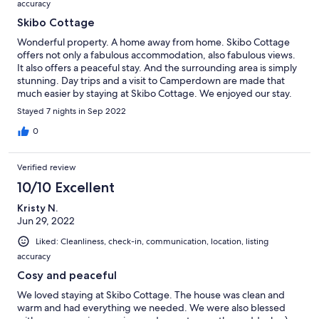
accuracy
Skibo Cottage
Wonderful property. A home away from home. Skibo Cottage
offers not only a fabulous accommodation, also fabulous views.
It also offers a peaceful stay. And the surrounding area is simply
stunning. Day trips and a visit to Camperdown are made that
much easier by staying at Skibo Cottage. We enjoyed our stay.
We hope to visit again. Thanks for looking after us.
Stayed 7 nights in Sep 2022
0
Verified review
10/10 Excellent
Kristy N.
Jun 29, 2022
Liked: Cleanliness, check-in, communication, location, listing
accuracy
Cosy and peaceful
We loved staying at Skibo Cottage. The house was clean and
warm and had everything we needed. We were also blessed