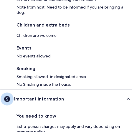
Note from host: Need to be informed if you are bringing a
dog.
Children and extra beds
Children are welcome
Events
No events allowed
Smoking
Smoking allowed: in designated areas
No Smoking inside the house.
Important information
You need to know
Extra-person charges may apply and vary depending on
property policy