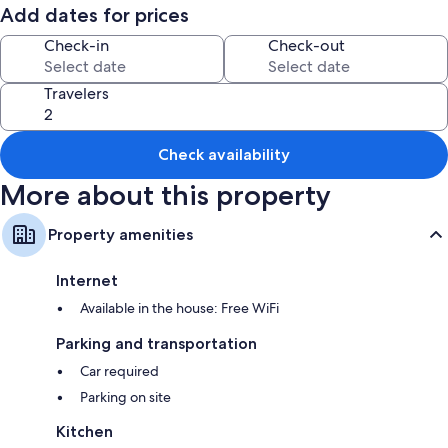
The house has been freshly renovated throughout and fitted out with
Add dates for prices
warm and inviting tones. Our house is designed to make it feel like your
home away from home.
Check-in
Check-out
Travelers
Check availability
More about this property
Property amenities
Internet
Available in the house: Free WiFi
Parking and transportation
Car required
Parking on site
Kitchen