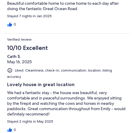
Beautiful comfortable home to come home to each day after
doing the fantastic Great Ocean Road.
Stayed 7 nights in Jan 2025
0
Verified review
10/10 Excellent
Cath S.
May 16, 2025
Liked: Cleanliness, check-in, communication, location, listing
accuracy
Lovely house in great location
We had a fantastic stay - the house was beautiful, very
comfortable and in peaceful surroundings. We enjoyed sitting
by the firepit and watching the cows and horses in nearby
paddocks. Great communication throughout from Emily - would
definitely recommend!
Stayed 2 nights in May 2025
0