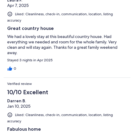
Apr 7, 2025
Liked: Cleanliness, check-in, communication, location, listing
accuracy
Great country house
We had a lovely stay at this beautiful country house. Had
everything we needed and room for the whole family. Very
clean and will stay again. Thanks for a great family weekend
away.
Stayed 3 nights in Apr 2025
0
Verified review
10/10 Excellent
Darren B.
Jan 10, 2025
Liked: Cleanliness, check-in, communication, location, listing
accuracy
Fabulous home