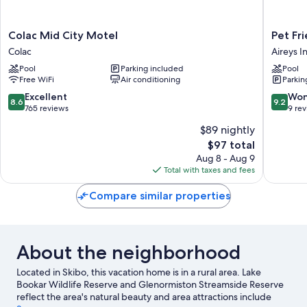
Colac
Pet
Colac Mid City Motel
Pet Fri
Mid
Friendly
Colac
Aireys In
City
Stays
Pool
Parking included
Pool
Motel
-
Free WiFi
Air conditioning
Parkin
Colac
BIG4
Aireys
8.6
9.2
Excellent
Won
8.6
9.2
Inlet
out
out
765 reviews
9 re
Aireys
of
of
$89 nightly
Inlet
10,
10,
The
$97 total
Excellent,
Wonderf
price
765
9
Aug 8 - Aug 9
is
reviews
reviews
Total with taxes and fees
$97
Compare similar properties
About the neighborhood
Located in Skibo, this vacation home is in a rural area. Lake
Bookar Wildlife Reserve and Glenormiston Streamside Reserve
reflect the area's natural beauty and area attractions include