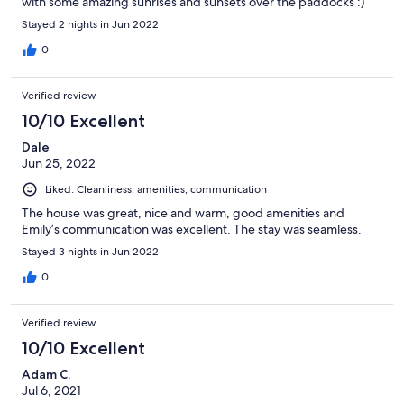
with some amazing sunrises and sunsets over the paddocks :)
Stayed 2 nights in Jun 2022
0
Verified review
10/10 Excellent
Dale
Jun 25, 2022
Liked: Cleanliness, amenities, communication
The house was great, nice and warm, good amenities and
Emily’s communication was excellent. The stay was seamless.
Stayed 3 nights in Jun 2022
0
Verified review
10/10 Excellent
Adam C.
Jul 6, 2021