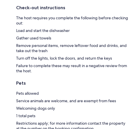
Check-out instructions
The host requires you complete the following before checking
out:
Load and start the dishwasher
Gather used towels
Remove personal items, remove leftover food and drinks, and
take out the trash
Turn off the lights, lock the doors, and return the keys
Failure to complete these may result in a negative review from
the host.
Pets
Pets allowed
Service animals are welcome, and are exempt from fees
Welcoming dogs only
1 total pets
Restrictions apply; for more information contact the property
at the number on the booking confirmation