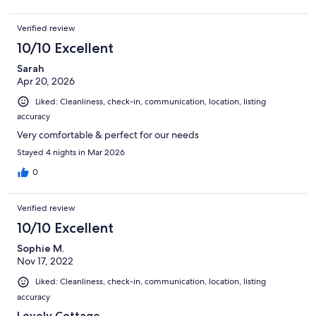
Verified review
10/10 Excellent
Sarah
Apr 20, 2026
Liked: Cleanliness, check-in, communication, location, listing
accuracy
Very comfortable & perfect for our needs
Stayed 4 nights in Mar 2026
0
Verified review
10/10 Excellent
Sophie M.
Nov 17, 2022
Liked: Cleanliness, check-in, communication, location, listing
accuracy
Lovely Cottage