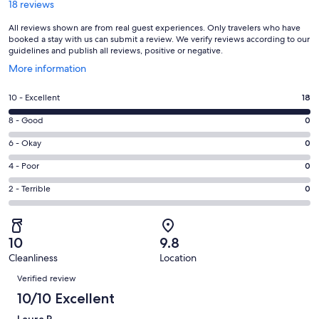
18 reviews
All reviews shown are from real guest experiences. Only travelers who have
booked a stay with us can submit a review. We verify reviews according to our
guidelines and publish all reviews, positive or negative.
Opens
More information
in
a
Rating
10 - Excellent
18
new
10
window
Rating
8 - Good
0
-
8
Excellent.
Rating
6 - Okay
0
-
18
6
Good.
Rating
4 - Poor
0
out
-
0
4
of
Okay.
Rating
2 - Terrible
0
out
-
18
0
2
of
Poor.
reviews
out
-
18
0
of
Terrible.
reviews
out
10
9.8
18
0
of
Cleanliness
Location
reviews
out
Reviews
18
of
Verified review
reviews
18
10/10 Excellent
reviews
Laura P.