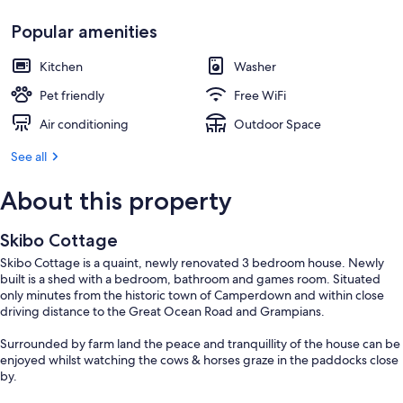
Popular amenities
Kitchen
Washer
Pet friendly
Free WiFi
Air conditioning
Outdoor Space
See all
About this property
Skibo Cottage
Skibo Cottage is a quaint, newly renovated 3 bedroom house. Newly
built is a shed with a bedroom, bathroom and games room. Situated
only minutes from the historic town of Camperdown and within close
driving distance to the Great Ocean Road and Grampians.
Surrounded by farm land the peace and tranquillity of the house can be
enjoyed whilst watching the cows & horses graze in the paddocks close
by.