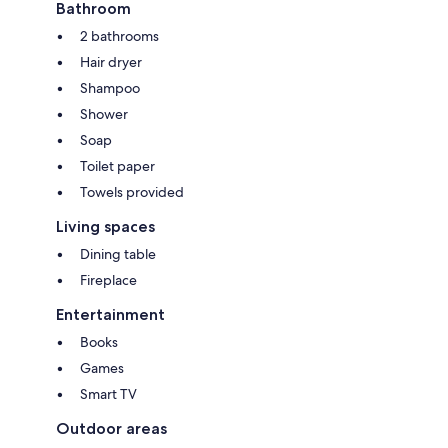
Bathroom
2 bathrooms
Hair dryer
Shampoo
Shower
Soap
Toilet paper
Towels provided
Living spaces
Dining table
Fireplace
Entertainment
Books
Games
Smart TV
Outdoor areas