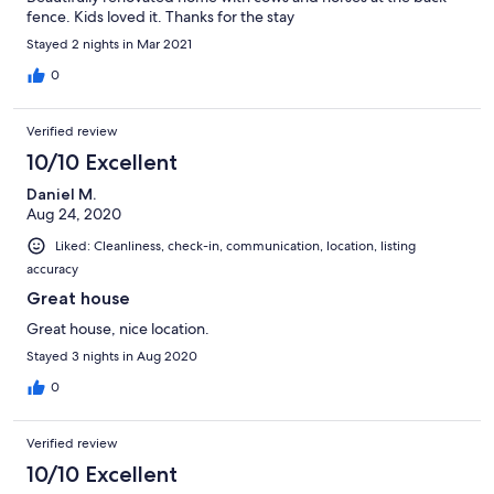
fence. Kids loved it. Thanks for the stay
Stayed 2 nights in Mar 2021
0
Verified review
10/10 Excellent
Daniel M.
Aug 24, 2020
Liked: Cleanliness, check-in, communication, location, listing
accuracy
Great house
Great house, nice location.
Stayed 3 nights in Aug 2020
0
Verified review
10/10 Excellent