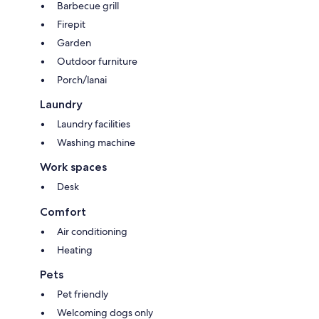
Barbecue grill
Firepit
Garden
Outdoor furniture
Porch/lanai
Laundry
Laundry facilities
Washing machine
Work spaces
Desk
Comfort
Air conditioning
Heating
Pets
Pet friendly
Welcoming dogs only