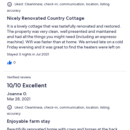
Liked: Cleanliness, check-in, communication, location, listing
accuracy
Nicely Renovated Country Cottage
It is a lovely cottage that was tastefully renovated and restored.
The property was very clean, well presented and maintained
and had all the things you might need (including an espresso
machine). Wifi was faster than at home. We arrived late on a cold
Friday evening and it was great to find the heaters were left on
for us so the house was warm. They even thought to put on the
Stayed 3 nights in Jul 2021
electric blankets! We woke up to see cows out of the kitchen
window in the paddock behind the property. Just out of
0
Camperdown so felt like you were in the country but close
enough to pick up anything you need. A good base to explore
Verified review
this part of Victoria.
10/10 Excellent
Joanne O.
Mar 28, 2021
Liked: Cleanliness, check-in, communication, location, listing
accuracy
Enjoyable farm stay
Beautifully renovated home with cows and horses at the back