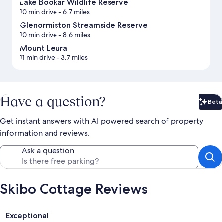
Lake Bookar Wildlife Reserve
10 min drive
- 6.7 miles
Glenormiston Streamside Reserve
10 min drive
- 8.6 miles
Mount Leura
11 min drive
- 3.7 miles
Have a question?
Beta
Bet
Get instant answers with AI powered search of property
information and reviews.
Ask a question
Skibo Cottage Reviews
Reviews
Exceptional