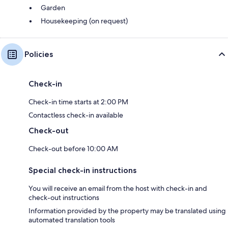
Garden
Housekeeping (on request)
Policies
Check-in
Check-in time starts at 2:00 PM
Contactless check-in available
Check-out
Check-out before 10:00 AM
Special check-in instructions
You will receive an email from the host with check-in and
check-out instructions
Information provided by the property may be translated using
automated translation tools