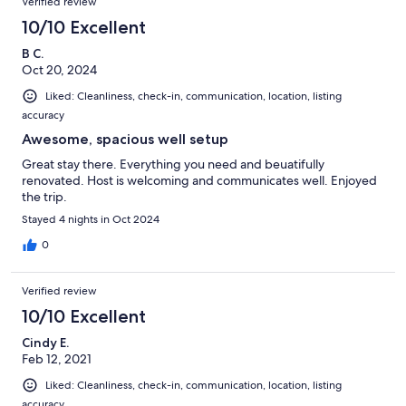
Verified review
10/10 Excellent
B C.
Oct 20, 2024
Liked: Cleanliness, check-in, communication, location, listing
accuracy
Awesome, spacious well setup
Great stay there. Everything you need and beuatifully
renovated. Host is welcoming and communicates well. Enjoyed
the trip.
Stayed 4 nights in Oct 2024
0
Verified review
10/10 Excellent
Cindy E.
Feb 12, 2021
Liked: Cleanliness, check-in, communication, location, listing
accuracy