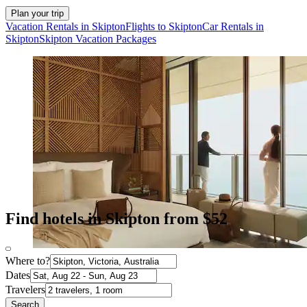
Plan your trip
Vacation Rentals in Skipton
Flights to Skipton
Car Rentals in
Skipton
Skipton Vacation Packages
Find hotels in Skipton from $52
Where to?
Dates
Travelers
Search