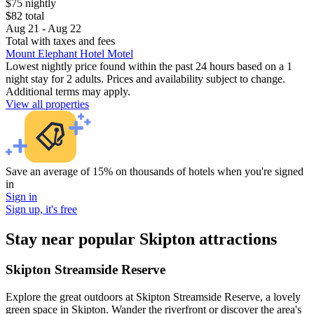
$75 nightly
$82 total
Aug 21 - Aug 22
Total with taxes and fees
Mount Elephant Hotel Motel
Lowest nightly price found within the past 24 hours based on a 1
night stay for 2 adults. Prices and availability subject to change.
Additional terms may apply.
View all properties
Save an average of 15% on thousands of hotels when you're signed
in
Sign in
Sign up, it's free
Stay near popular Skipton attractions
Skipton Streamside Reserve
Explore the great outdoors at Skipton Streamside Reserve, a lovely
green space in Skipton. Wander the riverfront or discover the area's