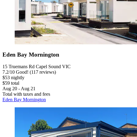
Eden Bay Mornington
15 Truemans Rd Capel Sound VIC
7.2
/
10
Good! (117 reviews)
$53 nightly
$59 total
Aug 20 - Aug 21
Total with taxes and fees
Eden Bay Mornington