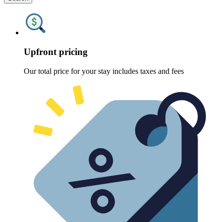
Upfront pricing
Our total price for your stay includes taxes and fees