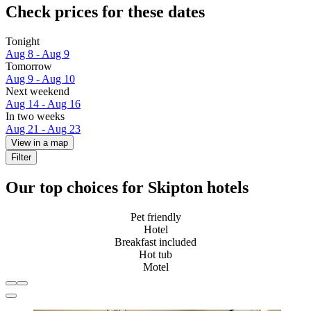
Check prices for these dates
Tonight
Aug 8 - Aug 9
Tomorrow
Aug 9 - Aug 10
Next weekend
Aug 14 - Aug 16
In two weeks
Aug 21 - Aug 23
View in a map
Filter
Our top choices for Skipton hotels
Pet friendly
Hotel
Breakfast included
Hot tub
Motel