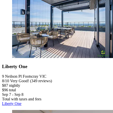
Liberty One
9 Neilson Pl Footscray VIC
8
/
10
Very Good! (349 reviews)
$87 nightly
$96 total
Sep 7 - Sep 8
Total with taxes and fees
Liberty One