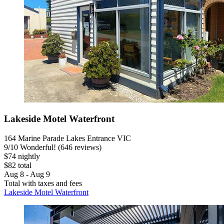
Lakeside Motel Waterfront
164 Marine Parade Lakes Entrance VIC
9
/
10
Wonderful! (646 reviews)
$74 nightly
$82 total
Aug 8 - Aug 9
Total with taxes and fees
Lakeside Motel Waterfront