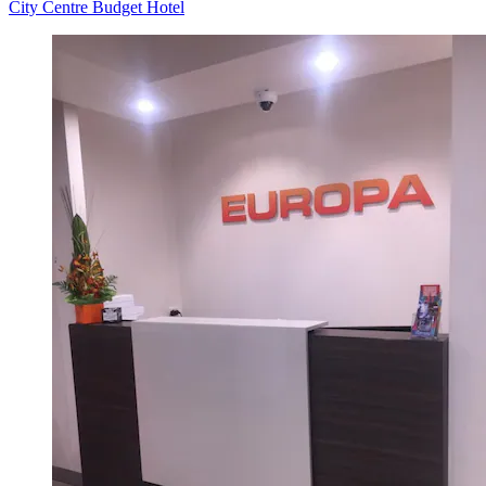
City Centre Budget Hotel