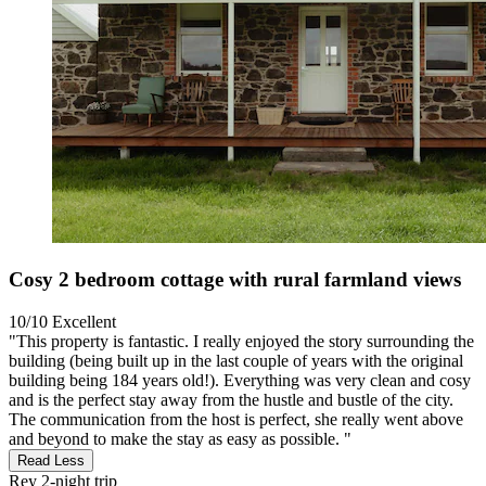
Cosy 2 bedroom cottage with rural farmland views
10/10
Excellent
"This property is fantastic. I really enjoyed the story surrounding the
building (being built up in the last couple of years with the original
building being 184 years old!). Everything was very clean and cosy
and is the perfect stay away from the hustle and bustle of the city.
The communication from the host is perfect, she really went above
and beyond to make the stay as easy as possible. "
Read Less
Rey
2-night trip