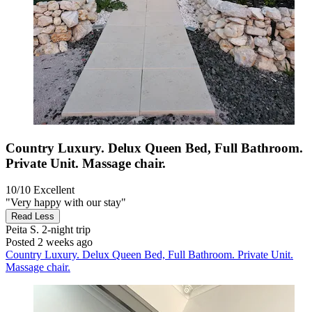
Country Luxury. Delux Queen Bed, Full Bathroom.
Private Unit. Massage chair.
10/10
Excellent
"Very happy with our stay"
Read Less
Peita S.
2-night trip
Posted 2 weeks ago
Country Luxury. Delux Queen Bed, Full Bathroom. Private Unit.
Massage chair.