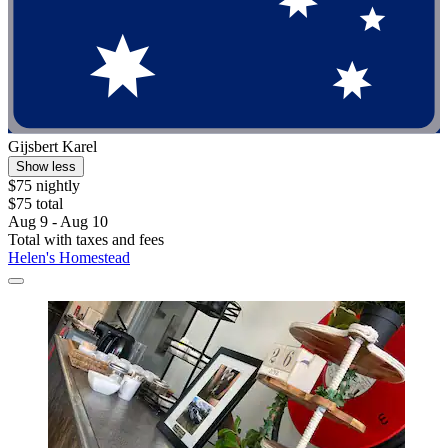
Gijsbert Karel
Show less
$75 nightly
$75 total
Aug 9 - Aug 10
Total with taxes and fees
Helen's Homestead