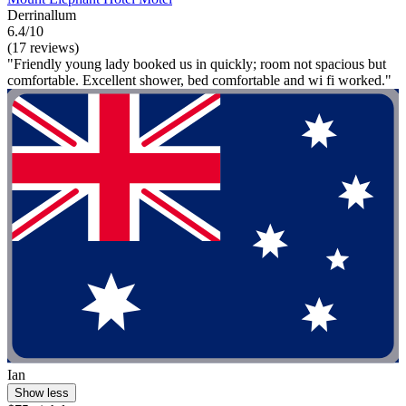
Derrinallum
6.4/10
(17 reviews)
"Friendly young lady booked us in quickly; room not spacious but
comfortable. Excellent shower, bed comfortable and wi fi worked."
Ian
Show less