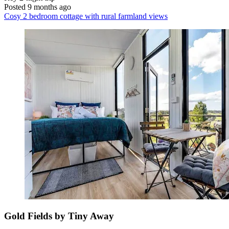
Posted 9 months ago
Cosy 2 bedroom cottage with rural farmland views
Gold Fields by Tiny Away