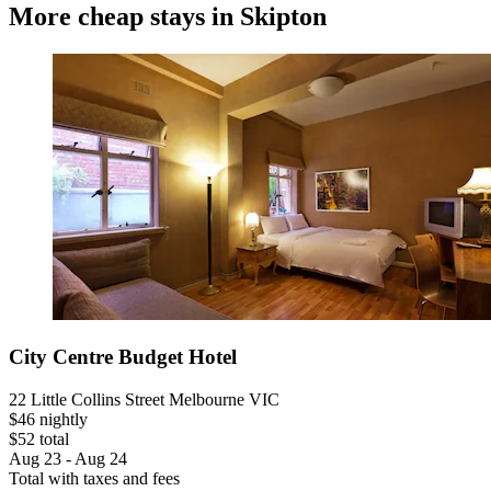
More cheap stays in Skipton
City Centre Budget Hotel
22 Little Collins Street Melbourne VIC
$46 nightly
$52 total
Aug 23 - Aug 24
Total with taxes and fees