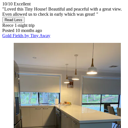
10/10
Excellent
"Loved this Tiny House! Beautiful and peaceful with a great view.
Even allowed us to check in early which was great! "
Read Less
Reece
1-night trip
Posted 10 months ago
Gold Fields by Tiny Away