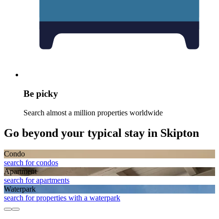
Be picky
Search almost a million properties worldwide
Go beyond your typical stay in Skipton
Condo
search for condos
Apart­ment
search for apartments
Waterpark
search for properties with a waterpark