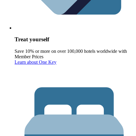
Treat yourself
Save 10% or more on over 100,000 hotels worldwide with
Member Prices
Learn about One Key