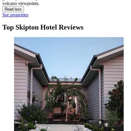
volcano viewpoints.
Read less
See properties
Top Skipton Hotel Reviews