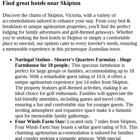
Find great hotels near Skipton
Discover the charm of Skipton, Victoria, with a variety of
accommodations tailored to enhance your stay. From cozy bed &
breakfasts to unique agritourism properties, you'll find the perfect
lodging for family adventures and golf-themed getaways. Whether
you’re seeking the best hotels in Skipton or simply a comfortable
place to unwind, our options cater to every traveler's needs, ensuring
a memorable experience in this picturesque Australian town.
Naringal Station - Shearer's Quarters Farmstay - Huge
Farmhouse for 18 people.
: This spacious farmhouse is
perfect for large groups or families, accommodating up to 18
guests. With a remarkable guest rating of 10.0, it offers a
unique agritourism experience just 14 miles from Skipton.
The property features golf-themed activities, making it an
ideal choice for golf enthusiasts. Families will appreciate the
kid-friendly amenities, including games and travel cribs,
ensuring a fun and comfortable stay for younger guests. The
inviting atmosphere and expansive space make it a fantastic
spot for memorable family gatherings.
Four Winds Farm Stay:
Located only 7 miles from Skipton,
Four Winds Farm Stay boasts a stellar guest rating of 9.6. This
charming agritourism accommodation is tailored for families
and couples seeking a romantic getaway. With special