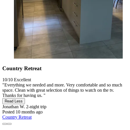
Country Retreat
10/10
Excellent
"Everything we needed and more. Very comfortable and so much
space. Clean with great selection of things to watch on the tv.
Thanks for having us. "
Read Less
Jonathan W.
2-night trip
Posted 10 months ago
Country Retreat