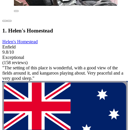
1. Helen's Homestead
Helen's Homestead
Enfield
9.8/10
Exceptional
(158 reviews)
"The setting of this place is wonderful, with a good view of the
fields around it, and kangaroos playing about. Very peaceful and a
very good sleep."