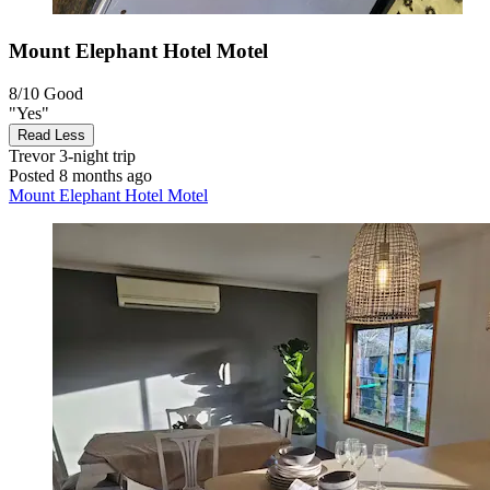
Mount Elephant Hotel Motel
8/10
Good
"Yes"
Read Less
Trevor
3-night trip
Posted 8 months ago
Mount Elephant Hotel Motel