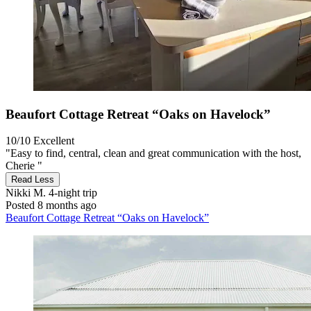
Beaufort Cottage Retreat “Oaks on Havelock”
10/10
Excellent
"Easy to find, central, clean and great communication with the host,
Cherie "
Read Less
Nikki M.
4-night trip
Posted 8 months ago
Beaufort Cottage Retreat “Oaks on Havelock”