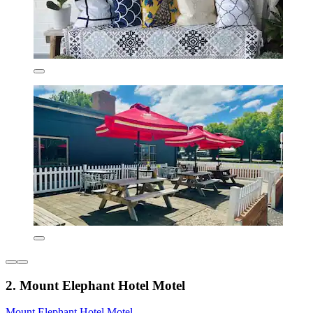
2. Mount Elephant Hotel Motel
Mount Elephant Hotel Motel