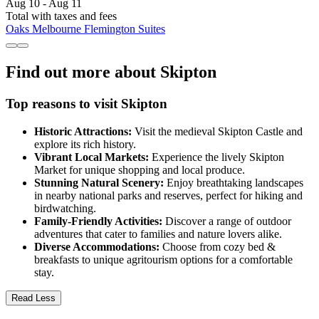
Aug 10 - Aug 11
Total with taxes and fees
Oaks Melbourne Flemington Suites
Find out more about Skipton
Top reasons to visit Skipton
Historic Attractions:
Visit the medieval Skipton Castle and
explore its rich history.
Vibrant Local Markets:
Experience the lively Skipton
Market for unique shopping and local produce.
Stunning Natural Scenery:
Enjoy breathtaking landscapes
in nearby national parks and reserves, perfect for hiking and
birdwatching.
Family-Friendly Activities:
Discover a range of outdoor
adventures that cater to families and nature lovers alike.
Diverse Accommodations:
Choose from cozy bed &
breakfasts to unique agritourism options for a comfortable
stay.
Read Less