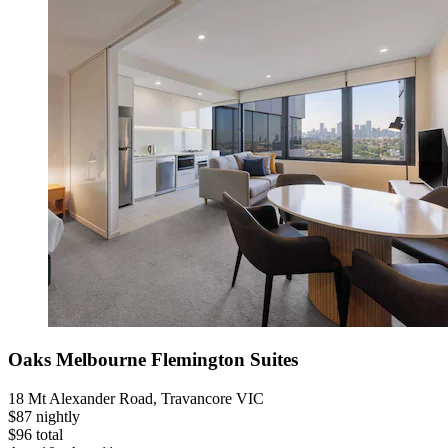
Oaks Melbourne Flemington Suites
18 Mt Alexander Road, Travancore VIC
$87 nightly
$96 total