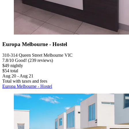
Europa Melbourne - Hostel
310-314 Queen Street Melbourne VIC
7.8
/
10
Good! (239 reviews)
$49 nightly
$54 total
Aug 20 - Aug 21
Total with taxes and fees
Europa Melbourne - Hostel