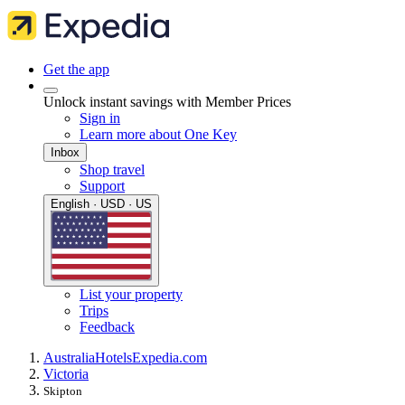
Get the app
Unlock instant savings with Member Prices
Sign in
Learn more about One Key
Inbox
Shop travel
Support
English · USD · US
List your property
Trips
Feedback
Australia
Hotels
Expedia.com
Victoria
Skipton