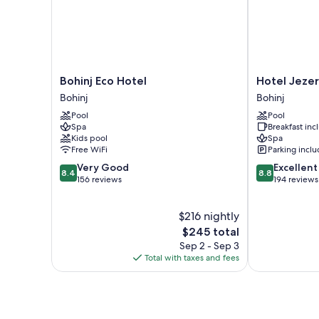
Bohinj
Hotel
Bohinj Eco Hotel
Hotel Jeze
Eco
Jezero
Bohinj
Bohinj
Hotel
Bohinj
Pool
Pool
Bohinj
Spa
Breakfast in
Kids pool
Spa
Free WiFi
Parking incl
8.4
8.8
Very Good
Excellent
8.4
8.8
out
out
156 reviews
194 reviews
of
of
10,
10,
$216 nightly
Very
Excellent,
Good,
The
194
$245 total
156
price
reviews
Sep 2 - Sep 3
reviews
is
Total with taxes and fees
$245