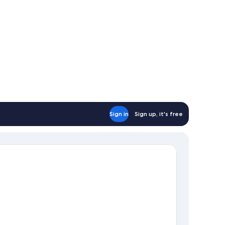
Sign in
Sign up, it's free