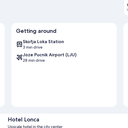
Getting around
Skofja Loka Station
3 min drive
Joze Pucnik Airport (LJU)
28 min drive
Hotel Lonca
Upscale hotel in the city center