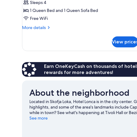
Sleeps 4
1 Queen Bed and 1 Queen Sofa Bed
Free WiFi
More
More details
details
for
View price
Family
Room
Earn OneKeyCash on thousands of hotel
rewards for more adventures!
About the neighborhood
Located in Skofja Loka, Hotel Lonca is in the city center
highlights, and some of the area's landmarks include Ca
while in town? See what's happening at Tivoli Hall or Bez
or check out other outdoor activities such as ice skating
See more