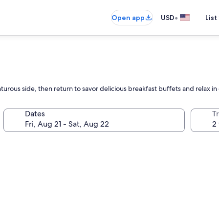
•
Open app
USD
List
enturous side, then return to savor delicious breakfast buffets and relax in
Dates
T