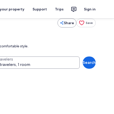
 your property
Support
Trips
Sign in
Share
Save
 comfortable style.
ravelers
Search