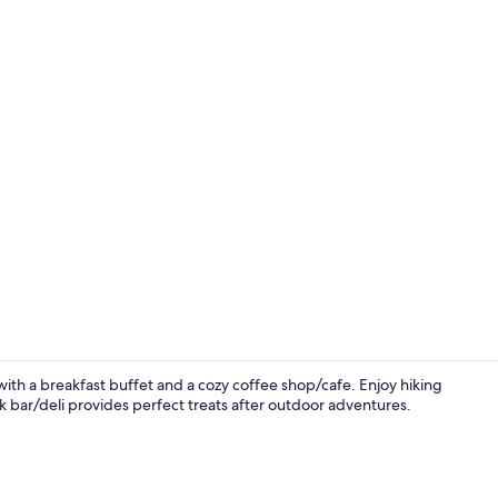
Lobby sittin
with a breakfast buffet and a cozy coffee shop/cafe. Enjoy hiking
k bar/deli provides perfect treats after outdoor adventures.
Lobby sittin