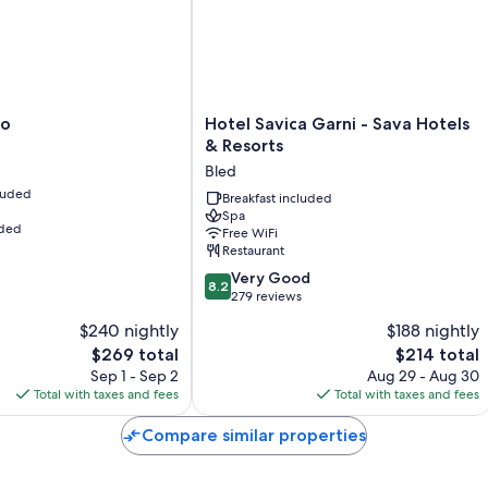
Hotel
ro
Hotel Savica Garni - Sava Hotels
Savica
& Resorts
Garni
Bled
-
cluded
Sava
Breakfast included
Spa
Hotels
uded
Free WiFi
&
Restaurant
Resorts
8.2
Bled
Very Good
8.2
out
279 reviews
of
$240 nightly
$188 nightly
10,
The
The
$269 total
$214 total
Very
price
price
Good,
Sep 1 - Sep 2
Aug 29 - Aug 30
is
is
279
Total with taxes and fees
Total with taxes and fees
$269
$214
reviews
Compare similar properties