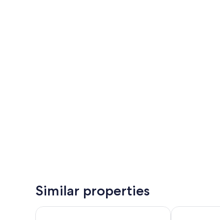
Similar properties
Bohinj Eco Hotel
Hotel Jezero