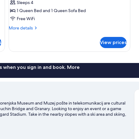
Sleeps 4
1 Queen Bed and 1 Queen Sofa Bed
Free WiFi
More
More details
details
for
s
View prices
Superior
Suite
s when you sign in and book. More
. Gorenjska Museum and Muzej pošte in telekomunikacij are cultural
puchin Bridge and Granary. Looking to enjoy an event or a game
igard Stadium. Take in the nearby slopes with a ski area and skiing,
 and sledding.
Visit our Skofja Loka travel guide