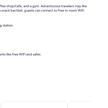
coffee shop/cafe, and a gym. Adventurous travelers may like
a snack bar/deli, guests can connect to free in-room WiFi.
g station
rks like free WiFi and safes.
sorts
Bled Rose Hotel
Rikli Balance Hotel - S