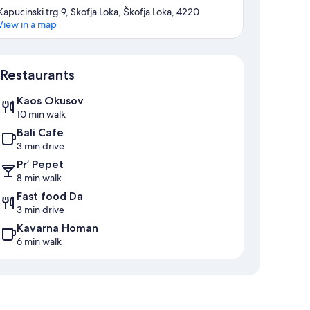
Kapucinski trg 9, Skofja Loka, Škofja Loka, 4220
View in a map
Map
Restaurants
Kaos Okusov
10 min walk
Bali Cafe
3 min drive
Pr’ Pepet
8 min walk
Fast food Da
3 min drive
Kavarna Homan
6 min walk