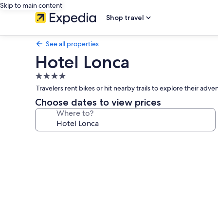
Skip to main content
Shop travel
See all properties
Hotel Lonca
4.0
star
Travelers rent bikes or hit nearby trails to explore their adv
property
Choose dates to view prices
Where to?
Photo
gallery
for
Hotel
Lonca