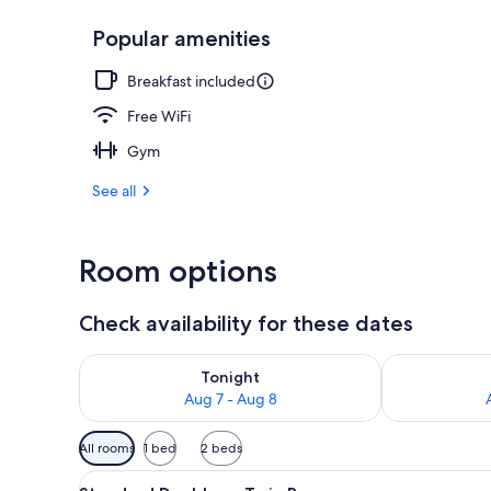
Popular amenities
Bar (on prop
Breakfast included
Free WiFi
Gym
See all
Room options
Check availability for these dates
Check availability for tonight Aug 7 - Aug 8
Check availab
Tonight
Aug 7 - Aug 8
Available
All rooms
1 bed
2 beds
filters
View
A hotel room with a bed, a tel
for
19