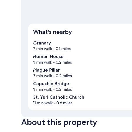
What's nearby
Granary
2 min walk
- 0.1 miles
Homan House
3 min walk
- 0.2 miles
Plague Pillar
3 min walk
- 0.2 miles
Capuchin Bridge
3 min walk
- 0.2 miles
St. Yuri Catholic Church
11 min walk
- 0.6 miles
About this property