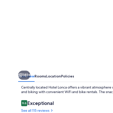
181+
Overview
Rooms
Location
Policies
Centrally located Hotel Lonca offers a vibrant atmosphere 
and biking with convenient WiFi and bike rentals. The snac
Reviews
Exceptional
9.6
9.6 out of 10
See all 115 reviews