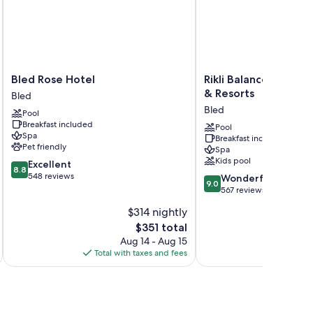
Bled
Rikli
Bled Rose Hotel
Rikli Balance Hotel -
Rose
Balance
& Resorts
Bled
Hotel
Hotel
Bled
Pool
Bled
-
Breakfast included
Sava
Pool
Spa
Breakfast included
Hotels
Pet friendly
Spa
&
Kids pool
8.8
Excellent
Resorts
8.8
out
548 reviews
9.0
Bled
Wonderful
9.0
of
out
567 reviews
10,
of
$314 nightly
Excellent,
10,
548
The
$351 total
Wonderful,
reviews
price
567
Aug 14 - Aug 15
is
reviews
Total with taxes and fees
Total 
$351