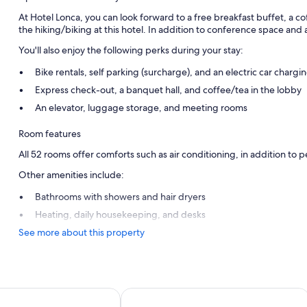
At Hotel Lonca, you can look forward to a free breakfast buffet, a 
the hiking/biking at this hotel. In addition to conference space and 
You'll also enjoy the following perks during your stay:
Bike rentals, self parking (surcharge), and an electric car chargin
Express check-out, a banquet hall, and coffee/tea in the lobby
An elevator, luggage storage, and meeting rooms
Room features
All 52 rooms offer comforts such as air conditioning, in addition to pe
Other amenities include:
Bathrooms with showers and hair dryers
Heating, daily housekeeping, and desks
See more about this property
Hotel Savica Garni - Sava Hotels & Re