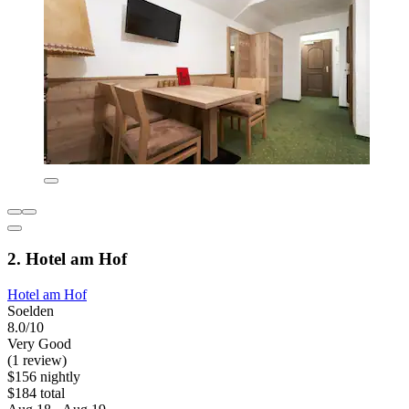
2. Hotel am Hof
Hotel am Hof
Soelden
8.0/10
Very Good
(1 review)
$156 nightly
$184 total