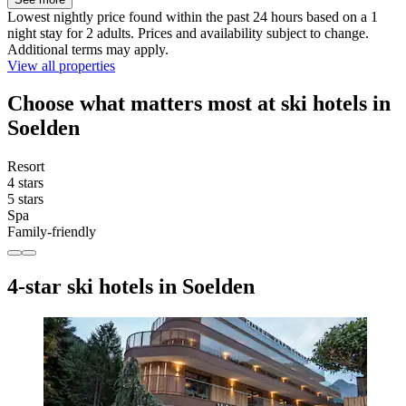
Lowest nightly price found within the past 24 hours based on a 1
night stay for 2 adults. Prices and availability subject to change.
Additional terms may apply.
View all properties
Choose what matters most at ski hotels in
Soelden
Resort
4 stars
5 stars
Spa
Family-friendly
4-star ski hotels in Soelden