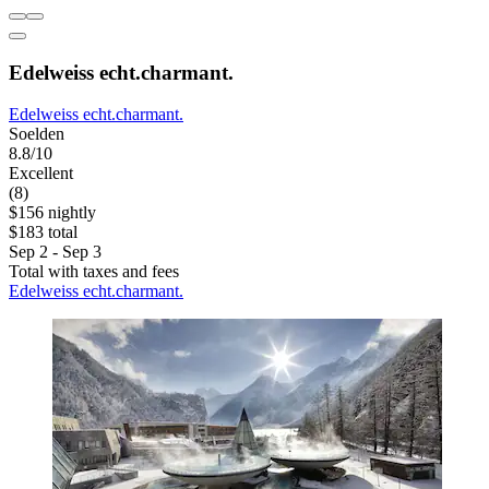
Edelweiss echt.charmant.
Edelweiss echt.charmant.
Soelden
8.8/10
Excellent
(8)
$156 nightly
$183 total
Sep 2 - Sep 3
Total with taxes and fees
Edelweiss echt.charmant.