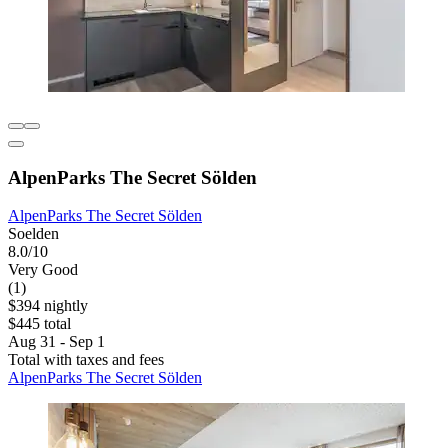
AlpenParks The Secret Sölden
AlpenParks The Secret Sölden
Soelden
8.0/10
Very Good
(1)
$394 nightly
$445 total
Aug 31 - Sep 1
Total with taxes and fees
AlpenParks The Secret Sölden