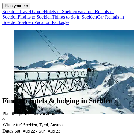
Plan your trip
Soelden Travel Guide
Hotels in Soelden
Vacation Rentals in
Soelden
Flights to Soelden
Things to do in Soelden
Car Rentals in
Soelden
Soelden Vacation Packages
Find ski hotels & lodging in Soelden
Plan the perfect ski vacation
Where to?
Dates