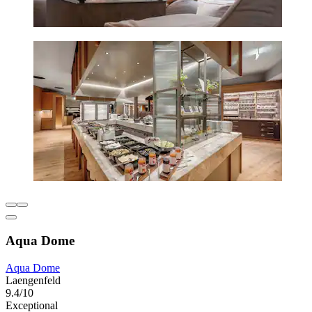
Aqua Dome
Aqua Dome
Laengenfeld
9.4/10
Exceptional