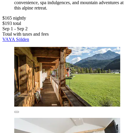
convenience, spa indulgences, and mountain adventures at
this alpine retreat.
$165 nightly
$193 total
Sep 1 - Sep 2
Total with taxes and fees
VAYA Sölden