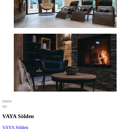
VAYA Sölden
VAYA Sölden