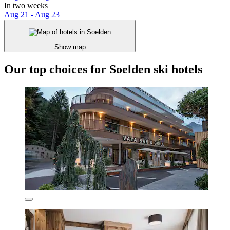
In two weeks
Aug 21 - Aug 23
Show map
Our top choices for Soelden ski hotels