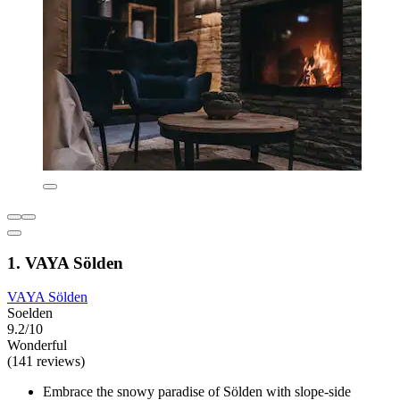
1. VAYA Sölden
VAYA Sölden
Soelden
9.2/10
Wonderful
(141 reviews)
Embrace the snowy paradise of Sölden with slope-side