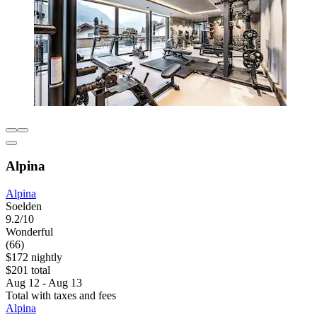
Alpina
Alpina
Soelden
9.2/10
Wonderful
(66)
$172 nightly
$201 total
Aug 12 - Aug 13
Total with taxes and fees
Alpina