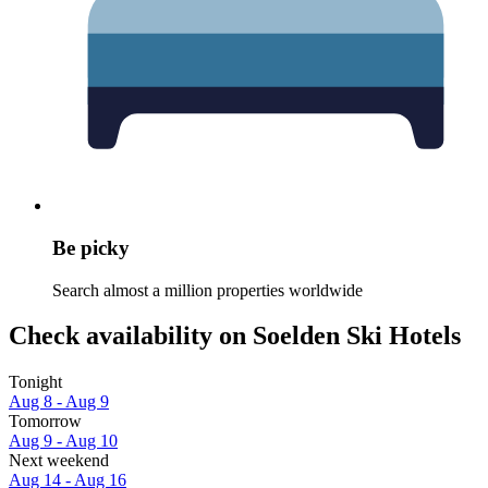
Be picky
Search almost a million properties worldwide
Check availability on Soelden Ski Hotels
Tonight
Aug 8 - Aug 9
Tomorrow
Aug 9 - Aug 10
Next weekend
Aug 14 - Aug 16