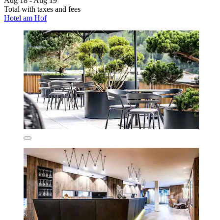
Aug 18 - Aug 19
Total with taxes and fees
Hotel am Hof