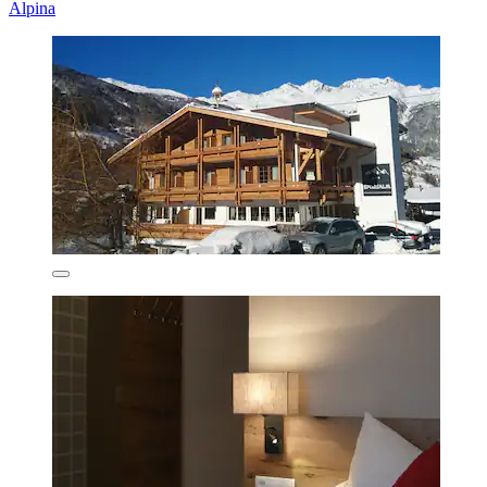
Alpina