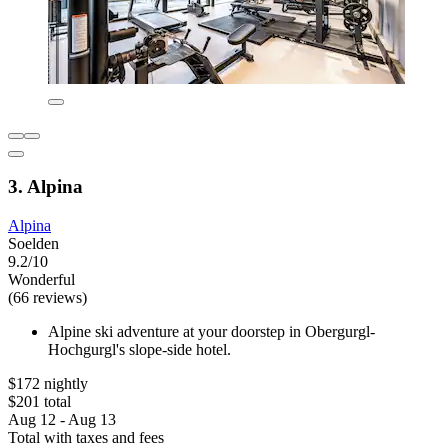
3. Alpina
Alpina
Soelden
9.2/10
Wonderful
(66 reviews)
Alpine ski adventure at your doorstep in Obergurgl-
Hochgurgl's slope-side hotel.
$172 nightly
$201 total
Aug 12 - Aug 13
Total with taxes and fees