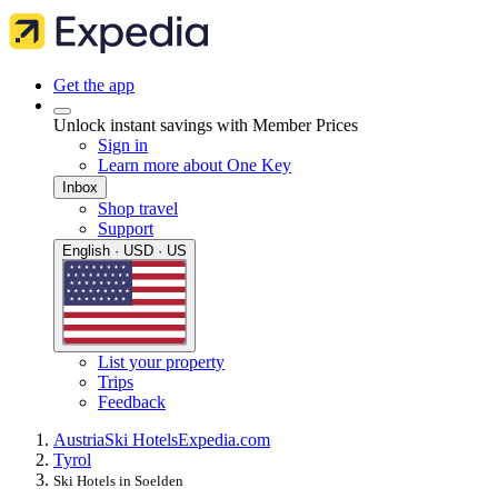
Get the app
Unlock instant savings with Member Prices
Sign in
Learn more about One Key
Inbox
Shop travel
Support
English · USD · US
List your property
Trips
Feedback
Austria
Ski Hotels
Expedia.com
Tyrol
Ski Hotels in Soelden