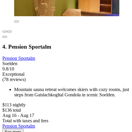
4. Pension Sportalm
Pension Sportalm
Soelden
9.8/10
Exceptional
(78 reviews)
Mountain sauna retreat welcomes skiers with cozy rooms, just
steps from Gaislachkogltal Gondola in scenic Soelden.
$113 nightly
$136 total
Aug 16 - Aug 17
Total with taxes and fees
Pension Sportalm
See more