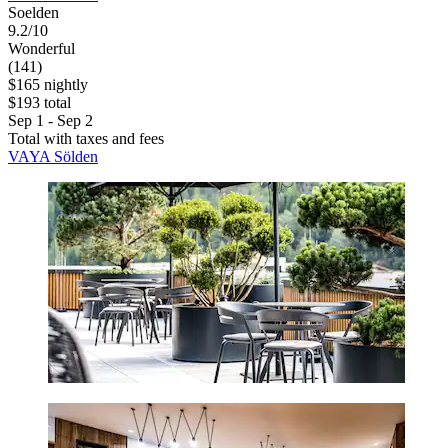
Soelden
9.2/10
Wonderful
(141)
$165 nightly
$193 total
Sep 1 - Sep 2
Total with taxes and fees
VAYA Sölden