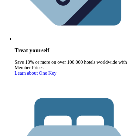
Treat yourself
Save 10% or more on over 100,000 hotels worldwide with
Member Prices
Learn about One Key