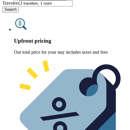
Travelers
Search
Upfront pricing
Our total price for your stay includes taxes and fees