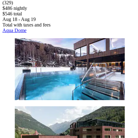
(329)
$486 nightly
$546 total
Aug 18 - Aug 19
Total with taxes and fees
Aqua Dome