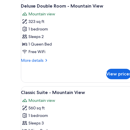
View
A hotel room with a bed, a des
for
5
Deluxe Double Room - Mountain View
all
rooms
Mountain view
photos
323 sq ft
for
Deluxe
1 bedroom
Double
Sleeps 2
Room
1 Queen Bed
-
Free WiFi
Mountain
More
More details
View
details
for
View price
Deluxe
Double
Room
View
A cozy living room with a fire
5
-
Classic Suite - Mountain View
all
Mountain
Mountain view
View
photos
560 sq ft
for
Classic
1 bedroom
Suite
Sleeps 3
-