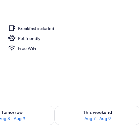
ing, minibar, in-room safe, iron/ironing board (on request)
Breakfast included
Pet friendly
Free WiFi
ility for tomorrow Aug 8 - Aug 9
Check availability for this weekend A
Tomorrow
This weekend
Aug 8 - Aug 9
Aug 7 - Aug 9