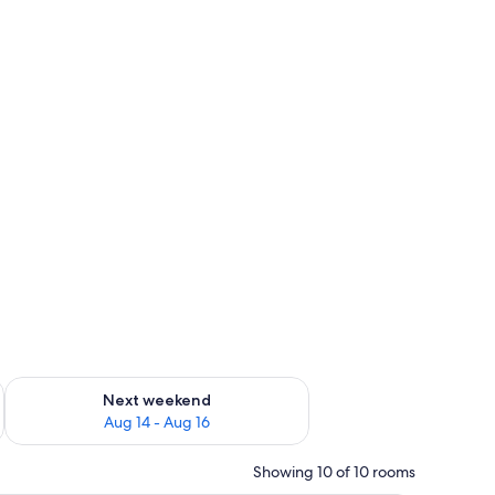
ug 7 - Aug 9
Check availability for next weekend Aug 14 - Aug 16
Next weekend
Aug 14 - Aug 16
Showing 10 of 10 rooms