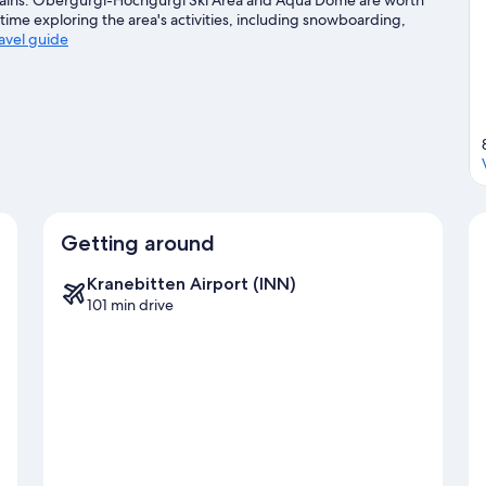
time exploring the area's activities, including snowboarding,
ravel guide
Getting around
Kranebitten Airport (INN)
101 min drive