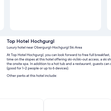
Top Hotel Hochgurgl
Luxury hotel near Obergurgl-Hochgurgl Ski Area
At Top Hotel Hochgurgl, you can look forward to free full breakfast
time on the slopes at this hotel offering ski-in/ski-out access, a ski sh
the onsite spa. In addition to a hot tub and a restaurant, guests c
(good for 1–2 people or up to 6 devices).
Other perks at this hotel include:
An indoor pool and an outdoor pool
Free valet parking, plus self parking (surcharge)
Snow sports gear, smoke-free premises, and outdoor furniture
Bergland Design- und Wellnesshotel
A 24-hour front desk, an elevator, and luggage storage