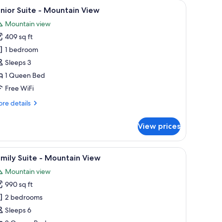
rge window.
ofa, a chair, a table, and a view of mountains through a large window.
iew
A bedroom with a bed, wooden headboard, a n
6
nior Suite - Mountain View
l
Mountain view
hotos
409 sq ft
or
unior
1 bedroom
uite
Sleeps 3
1 Queen Bed
ountain
Free WiFi
iew
re
re details
tails
r
View prices
nior
ite
e bed, two bedside lamps, and a window with floral curtains.
iew
A cozy living room with a fireplace, wooden 
6
untain
mily Suite - Mountain View
l
ew
Mountain view
hotos
990 sq ft
or
amily
2 bedrooms
uite
Sleeps 6