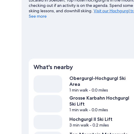
checking out if an activity is on the agenda. Spend some 
skiing lessons, and downhill skiing.
Visit our Hochgurgl t
See more
What's nearby
Obergurgl-Hochgurgl Ski
Area
1 min walk
- 0.0 miles
Grosse Karbahn Hochgurgl
Ski Lift
1 min walk
- 0.0 miles
Hochgurgl II Ski Lift
3 min walk
- 0.2 miles