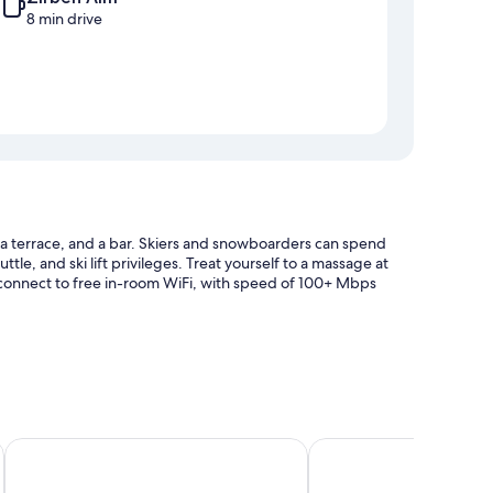
8 min drive
, a terrace, and a bar. Skiers and snowboarders can spend
uttle, and ski lift privileges. Treat yourself to a massage at
an connect to free in-room WiFi, with speed of 100+ Mbps
Hotel Gurglhof
Pension Neururer