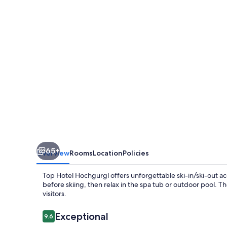
65+
Overview
Rooms
Location
Policies
Top Hotel Hochgurgl offers unforgettable ski-in/ski-out ac
before skiing, then relax in the spa tub or outdoor pool. T
visitors.
Reviews
Exceptional
9.6
9.6 out of 10