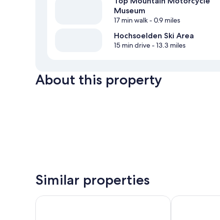
Top Mountain Motorcycle
Museum
17 min walk
- 0.9 miles
Hochsoelden Ski Area
15 min drive
- 13.3 miles
About this property
Similar properties
The Crystal VAYA Unique
VAYA Sölden