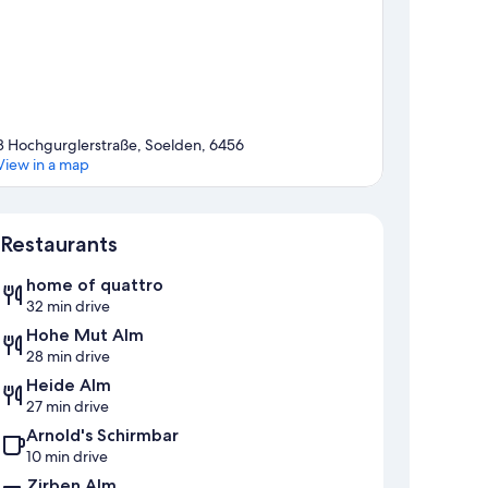
8 Hochgurglerstraße, Soelden, 6456
View in a map
Map
Restaurants
home of quattro
32 min drive
Hohe Mut Alm
28 min drive
Heide Alm
27 min drive
Arnold's Schirmbar
10 min drive
Zirben Alm