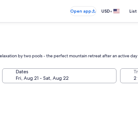
•
Open app
USD
List
relaxation by two pools - the perfect mountain retreat after an active da
Dates
T