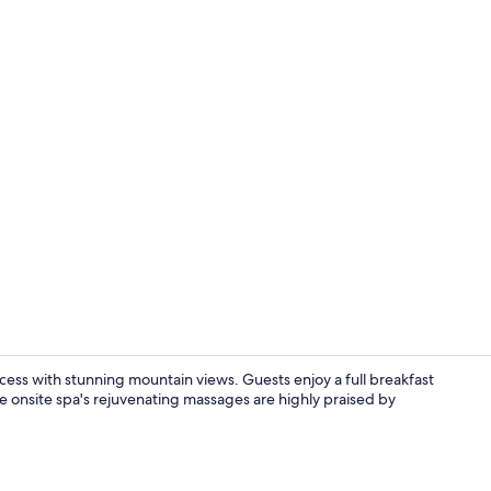
Restaurant
cess with stunning mountain views. Guests enjoy a full breakfast
he onsite spa's rejuvenating massages are highly praised by
Luxury Suite