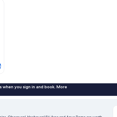
a bed with a teal bedspread, a white armchair, and a mounted TV.
s
s when you sign in and book. More
ntains. Obergurgl-Hochgurgl Ski Area and Aqua Dome are worth