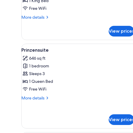
1 King Bed
Mountain
Free WiFi
View
More
More details
details
for
View price
Classic
Suite
-
View
A bedroom with a bed, nights
6
Mountain
Prinzensuite
all
View
646 sq ft
photos
1 bedroom
for
Prinzensuite
Sleeps 3
1 Queen Bed
Free WiFi
More
More details
details
for
Prinzensuite
View price