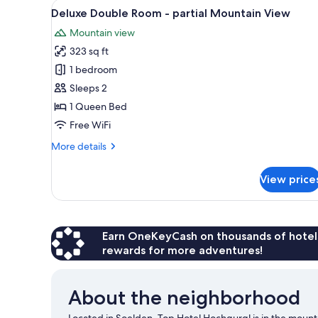
View
A bedroom with wooden walls, 
1
Deluxe Double Room - partial Mountain View
all
Mountain view
photos
323 sq ft
for
Deluxe
1 bedroom
Double
Sleeps 2
Room
1 Queen Bed
-
Free WiFi
partial
More
More details
Mountain
details
View
for
View price
Deluxe
Double
Room
-
partial
Earn OneKeyCash on thousands of hotel
Mountain
rewards for more adventures!
View
About the neighborhood
Located in Soelden, Top Hotel Hochgurgl is in the mou