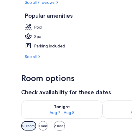
See all 7 reviews
Popular amenities
Premium bedd
Pool
Spa
Parking included
See all
Room options
Check availability for these dates
Check availability for tonight Aug 7 - Aug 8
Check availab
Tonight
Aug 7 - Aug 8
Available
All rooms
1 bed
2 beds
filters