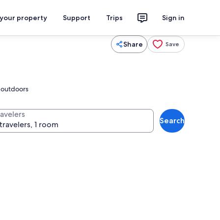
 your property
Support
Trips
Sign in
Share
Save
y outdoors
ravelers
Search