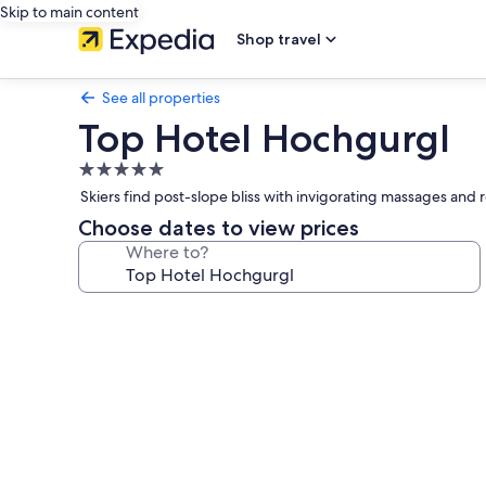
Skip to main content
Shop travel
See all properties
Top Hotel Hochgurgl
5.0
star
Skiers find post-slope bliss with invigorating massages and 
property
Choose dates to view prices
Where to?
Photo
gallery
for
Top
Hotel
Hochgurgl