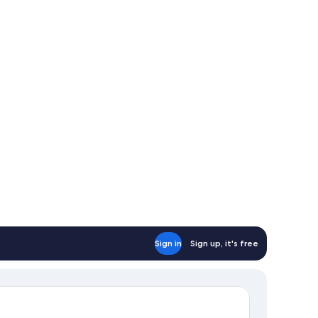
Sign in
Sign up, it's free