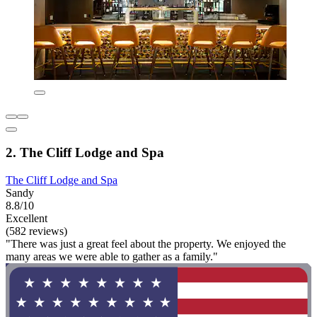
2. The Cliff Lodge and Spa
The Cliff Lodge and Spa
Sandy
8.8/10
Excellent
(582 reviews)
"There was just a great feel about the property. We enjoyed the
many areas we were able to gather as a family."