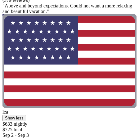
(379 reviews)
"Above and beyond expectations. Could not want a more relaxing
and beautiful vacation."
lea
Show less
$633 nightly
$725 total
Sep 2 - Sep 3