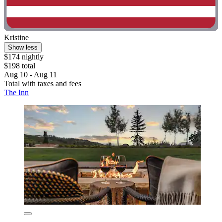
Kristine
Show less
$174 nightly
$198 total
Aug 10 - Aug 11
Total with taxes and fees
The Inn