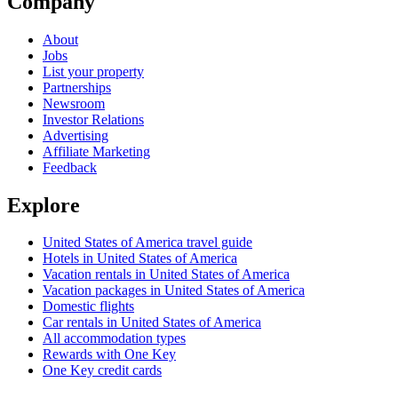
Company
About
Jobs
List your property
Partnerships
Newsroom
Investor Relations
Advertising
Affiliate Marketing
Feedback
Explore
United States of America travel guide
Hotels in United States of America
Vacation rentals in United States of America
Vacation packages in United States of America
Domestic flights
Car rentals in United States of America
All accommodation types
Rewards with One Key
One Key credit cards