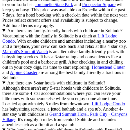
to your to-do list.
Jordanelle State Park
and
Prospector Square
will
keep you busy. This price was available on Expedia within the past
7 days, for a hotel booking with a check-in date within the next year.
Prices reflect current offers and availability is subject to change.
Additional terms may apply.
Are there any family-friendly hotels with childcare in Solitude?
Vacationing with the family in Solitude is a cinch at
Lift Lodge
Condo
. With on-site childcare and amenities including a nearby zoo
and a fireplace, your crew can kick back and relax at this 4-star stay.
Marriott's Summit Watch
is an alternative family-friendly pick with
babysitting services. It has a 3-star rating and conveniences like a
children's pool and a barbecue grill. After checking in and chilling
out in your cozy digs, it's time to start exploring!
Homestead Crater
and
Alpine Coaster
are among the best family-friendly attractions in
Solitude.
Are there any 5-star hotels with childcare in Solitude?
Although there aren't any 5-star hotels with childcare in Solitude,
there are some 4-star accommodations where you can leave your
little ones with someone else while you enjoy some alone time.
Located approximately 5 miles from downtown,
Lift Lodge Condo
has babysitting services, a jetted bathtub and a spa tub. Another 4-
star stay with childcare is
Grand Summit Hotel, Park City - Canyons
Village
. It's roughly 5 miles from central Solitude and includes
amenities such as a firepit and a spa tub.
Why book your hotel with childcare in Solitude with Expedia?