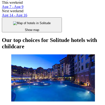
This weekend
Aug 7 - Aug 9
Next weekend
Aug 14 - Aug 16
Show map
Our top choices for Solitude hotels with
childcare