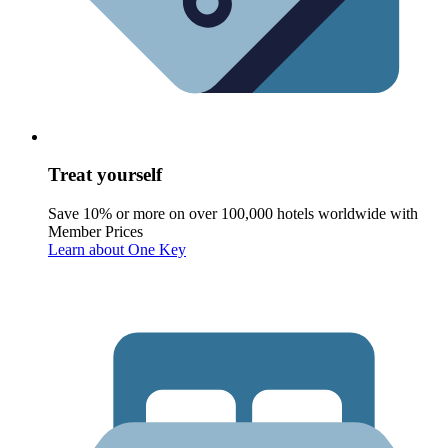
Treat yourself
Save 10% or more on over 100,000 hotels worldwide with
Member Prices
Learn about One Key