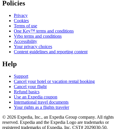
Policies
Privacy
Cookies
Terms of use
One Key™ terms and conditions
Vrbo terms and conditions
Accessibility
Your privacy choices
Content guidelines and reporting content
Help
Support
Cancel your hotel or vacation rental booking
Cancel your flight
Refund basics
Use an Expedia coupon
International travel documents
Your rights as a flights traveler
© 2026 Expedia, Inc., an Expedia Group company. All rights
reserved. Expedia and the Expedia Logo are trademarks or
registered trademarks of Expedia, Inc. CST# 2029030-50.