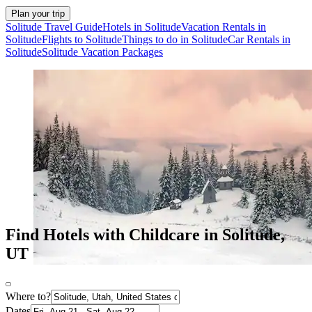
Plan your trip
Solitude Travel Guide
Hotels in Solitude
Vacation Rentals in
Solitude
Flights to Solitude
Things to do in Solitude
Car Rentals in
Solitude
Solitude Vacation Packages
Find Hotels with Childcare in Solitude,
UT
Where to?
Dates