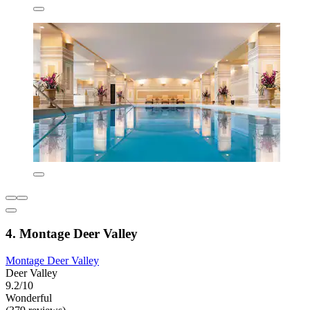
4. Montage Deer Valley
Montage Deer Valley
Deer Valley
9.2/10
Wonderful