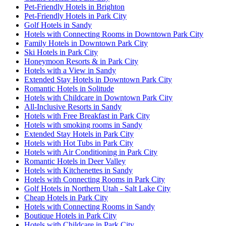
Pet-Friendly Hotels in Brighton
Pet-Friendly Hotels in Park City
Golf Hotels in Sandy
Hotels with Connecting Rooms in Downtown Park City
Family Hotels in Downtown Park City
Ski Hotels in Park City
Honeymoon Resorts & in Park City
Hotels with a View in Sandy
Extended Stay Hotels in Downtown Park City
Romantic Hotels in Solitude
Hotels with Childcare in Downtown Park City
All-Inclusive Resorts in Sandy
Hotels with Free Breakfast in Park City
Hotels with smoking rooms in Sandy
Extended Stay Hotels in Park City
Hotels with Hot Tubs in Park City
Hotels with Air Conditioning in Park City
Romantic Hotels in Deer Valley
Hotels with Kitchenettes in Sandy
Hotels with Connecting Rooms in Park City
Golf Hotels in Northern Utah - Salt Lake City
Cheap Hotels in Park City
Hotels with Connecting Rooms in Sandy
Boutique Hotels in Park City
Hotels with Childcare in Park City