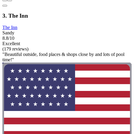
3. The Inn
The Inn
Sandy
8.8/10
Excellent
(179 reviews)
"Beautiful outside, food places & shops close by and lots of pool
time!"