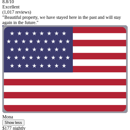
8.8/10
Excellent
(1,017 reviews)
"Beautiful property, we have stayed here in the past and will stay
again in the future."
Mona
Show less
$177 nightly