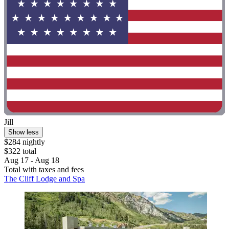
Jill
Show less
$284 nightly
$322 total
Aug 17 - Aug 18
Total with taxes and fees
The Cliff Lodge and Spa