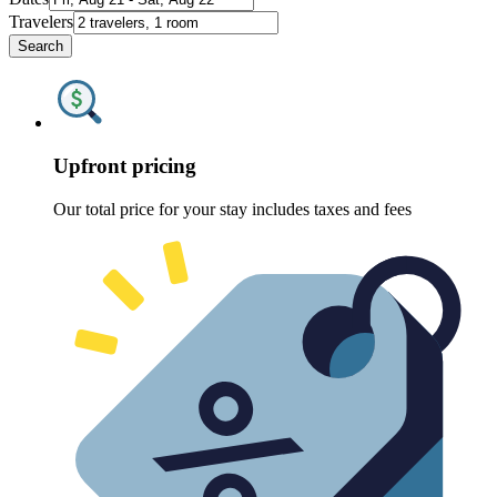
Travelers
Search
Upfront pricing
Our total price for your stay includes taxes and fees