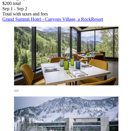
$200 total
Sep 1 - Sep 2
Total with taxes and fees
Grand Summit Hotel - Canyons Village, a RockResort