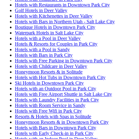
Hotels with Restaurants in Downtown Park City
Golf Hotels in Deer Valley
Hotels with Kitchenettes in Deer Valley
Hotels with Bars in Northern Utah - Salt Lake City
Boutique Hotels in Downtown Park City
Waterpark Hotels in Salt Lake City
Hotels with a Pool in Deer Valley
Hotels & Resorts for Couples in Park City
Hotels with a Pool in Sandy
Hotels with Bars in Park City
Hotels with Free Parking in Downtown Park City
Hotels with Childcare in Deer Valley
Honeymoon Resorts & in Solitude
Hotels with Hot Tubs in Downtown Park City
Ski Hotels in Downtown Park City
Hotels with an Outdoor Pool in Park City
Hotels with Free Airport Shuttle in Salt Lake City
Hotels with Laundry Facilities in Park City
Hotels with Room Service in Sandy
Hotels with Free Wifi in Park City
Resorts & Hotels with Spas in Solitude
Honeymoon Resorts & in Downtown Park City
Hotels with Bars in Downtown Park City
Hotels with Early Check-in in Park City
Hotels with an Indoor Pool in Deer Valley