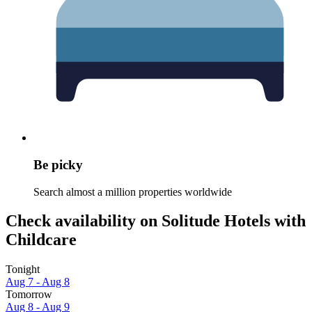
Be picky
Search almost a million properties worldwide
Check availability on Solitude Hotels with
Childcare
Tonight
Aug 7 - Aug 8
Tomorrow
Aug 8 - Aug 9