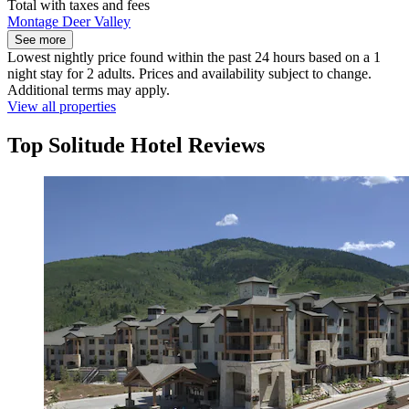
Total with taxes and fees
Montage Deer Valley
See more
Lowest nightly price found within the past 24 hours based on a 1
night stay for 2 adults. Prices and availability subject to change.
Additional terms may apply.
View all properties
Top Solitude Hotel Reviews