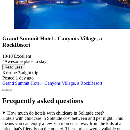
Grand Summit Hotel - Canyons Village, a
RockResort
10/10
Excellent
"Awesome place to stay"
Read Less
Kristine
2-night trip
Posted 1 day ago
Grand Summit Hotel - Canyons Village, a RockResort
Frequently asked questions
How much do hotels with childcare in Solitude cost?
Hotels with childcare in Solitude cost between and per night. This
means you can enjoy a few zen moments away from the kids at a
price that's friendly on the pocket. These prices were available on