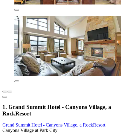
1. Grand Summit Hotel - Canyons Village, a
RockResort
Grand Summit Hotel - Canyons Village, a RockResort
Canyons Village at Park City