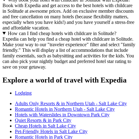
Book with Expedia and get access to the best hotels with childcare
in Solitude at awesome prices. Add on exclusive member discounts
and free cancellation on many hotels (because flexibility matters,
especially when you have kids!) and you have yourself a stress-free
and affordable vacation.
How can I find cheap hotels with childcare in Solitude?
Expedia can help you find a cheap hotel with childcare in Solitude.
Make your way to our "traveler experience" filter and select "family
friendly." This will display a list of accommodations that include
family essentials, such as babysitting and activities for the kids. You
can also pick your nightly budget and preferred hotel star rating to
save on your getaway.
Explore a world of travel with Expedia
Lodging
Adults Only Resorts & in Northern Utah - Salt Lake City
Romantic Hotels in Northern Utah - Salt Lake City
Hotels with Waterslides in Downtown Park City
Quiet Resorts & in Park City
Cheap Hotels in Salt Lake City
Pet-Friendly Hotels in Salt Lake City
Romantic Hotels in Park City