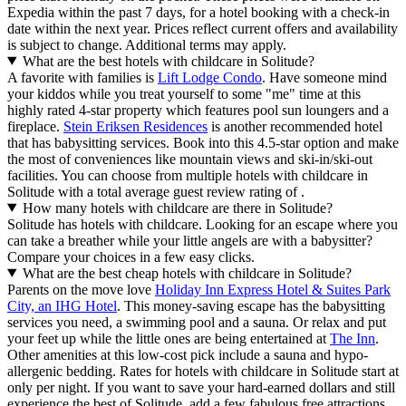
Expedia within the past 7 days, for a hotel booking with a check-in
date within the next year. Prices reflect current offers and availability
is subject to change. Additional terms may apply.
What are the best hotels with childcare in Solitude?
A favorite with families is
Lift Lodge Condo
. Have someone mind
your kiddos while you treat yourself to some "me" time at this
highly rated 4-star property which features pool sun loungers and a
fireplace.
Stein Eriksen Residences
is another recommended hotel
that has babysitting services. Book into this 4.5-star option and make
the most of conveniences like mountain views and ski-in/ski-out
facilities. You can choose from multiple hotels with childcare in
Solitude with a total average guest review rating of .
How many hotels with childcare are there in Solitude?
Solitude has hotels with childcare. Looking for an escape where you
can take a breather while your little angels are with a babysitter?
Compare your choices in a few easy clicks.
What are the best cheap hotels with childcare in Solitude?
Parents on the move love
Holiday Inn Express Hotel & Suites Park
City, an IHG Hotel
. This money-saving escape has the babysitting
services you need, a swimming pool and a sauna. Or relax and put
your feet up while the little ones are being entertained at
The Inn
.
Other amenities at this low-cost pick include a sauna and hypo-
allergenic bedding. Rates for hotels with childcare in Solitude start at
only per night. If you want to save your hard-earned dollars and still
experience the best of Solitude, add a few fabulous free attractions