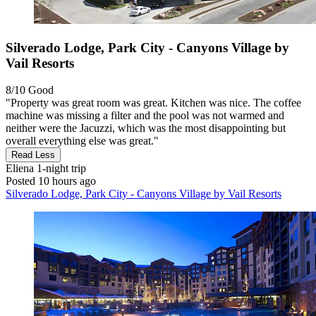
Silverado Lodge, Park City - Canyons Village by
Vail Resorts
8/10
Good
"Property was great room was great. Kitchen was nice. The coffee
machine was missing a filter and the pool was not warmed and
neither were the Jacuzzi, which was the most disappointing but
overall everything else was great."
Read Less
Eliena
1-night trip
Posted 10 hours ago
Silverado Lodge, Park City - Canyons Village by Vail Resorts