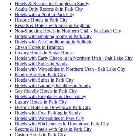
Hotels & Resorts for Couples in Sandy
Adults Only Resorts & in Park City
Hotels with a Pool in Park City
Historic Hotels in Park City
Resorts & Hotels with Spas in Brighton
Non-Smoking Hotels in Northern Utah - Salt Lake City
Hotels with smoking rooms in Park City
Hotels with Air Conditioning in Solitude
Cheap Hotels in Brighton
Luxury Hotels in Sugar House
Hotels with Early Check-in in Northern Utah - Salt Lake City
Hotels with Suites in Sandy
Hotels with Waterslides in Northern Utah - Salt Lake City
Family Hotels in Park City
Hotels with Suites in Park City
Hotels with Laundry Facilities in Sandy
Gay friendly Hotels in Park City
Hotels with Fireplaces in Deer Valley
Luxury Hotels in Park City
Historic Hotels in Downtown Park City
Hotels with Free Parking in Sandy
Hotels with Waterslides in Park City
Hotels with Kitchenettes in Downtown Park City
Resorts & Hotels with Spas in Park City
Casino Hotels in Park City