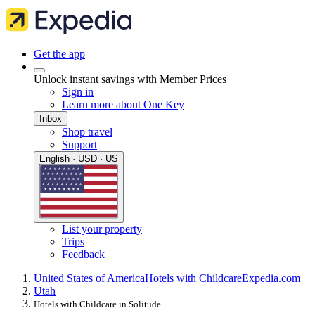
Get the app
Unlock instant savings with Member Prices
Sign in
Learn more about One Key
Inbox
Shop travel
Support
English · USD · US
List your property
Trips
Feedback
United States of America
Hotels with Childcare
Expedia.com
Utah
Hotels with Childcare in Solitude