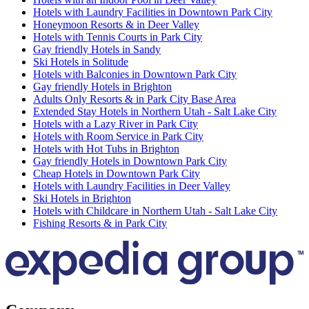
Hotels with Laundry Facilities in Downtown Park City
Honeymoon Resorts & in Deer Valley
Hotels with Tennis Courts in Park City
Gay friendly Hotels in Sandy
Ski Hotels in Solitude
Hotels with Balconies in Downtown Park City
Gay friendly Hotels in Brighton
Adults Only Resorts & in Park City Base Area
Extended Stay Hotels in Northern Utah - Salt Lake City
Hotels with a Lazy River in Park City
Hotels with Room Service in Park City
Hotels with Hot Tubs in Brighton
Gay friendly Hotels in Downtown Park City
Cheap Hotels in Downtown Park City
Hotels with Laundry Facilities in Deer Valley
Ski Hotels in Brighton
Hotels with Childcare in Northern Utah - Salt Lake City
Fishing Resorts & in Park City