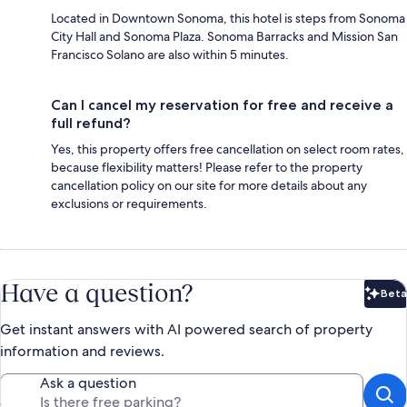
Located in Downtown Sonoma, this hotel is steps from Sonoma
City Hall and Sonoma Plaza. Sonoma Barracks and Mission San
Francisco Solano are also within 5 minutes.
Can I cancel my reservation for free and receive a
full refund?
Yes, this property offers free cancellation on select room rates,
because flexibility matters! Please refer to the property
cancellation policy on our site for more details about any
exclusions or requirements.
Have a question?
Beta
Bet
Get instant answers with AI powered search of property
information and reviews.
Ask a question