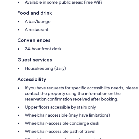
Available in some public areas: Free WiFi
Food and drink
A bar/lounge
A restaurant
Conveniences
24-hour front desk
Guest services
Housekeeping (daily)
Accessibility
If you have requests for specific accessibility needs, please
contact the property using the information on the
reservation confirmation received after booking.
Upper floors accessible by stairs only
Wheelchair accessible (may have limitations)
Wheelchair-accessible concierge desk
Wheelchair-accessible path of travel