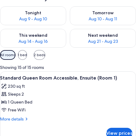
Check availability for tonight Aug 9 - Aug 10
Check availability for tomorro
Tonight
Tomorrow
Aug 9 - Aug 10
Aug 10 - Aug 11
Check availability for this weekend Aug 14 - Aug 16
Check availability for next w
This weekend
Next weekend
Aug 14 - Aug 16
Aug 21 - Aug 23
Available
All rooms
1 bed
2 beds
filters
for
Showing 15 of 15 rooms
rooms
View
A bedroom with a bed, two chairs, a w
7
Standard Queen Room Accessible, Ensuite (Room 1)
all
230 sq ft
photos
Sleeps 2
for
Standard
1 Queen Bed
Queen
Free WiFi
Room
More
More details
Accessible,
details
Ensuite
for
View prices
Standard