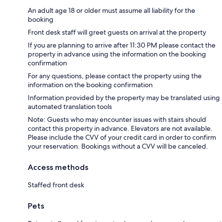
An adult age 18 or older must assume all liability for the
booking
Front desk staff will greet guests on arrival at the property
If you are planning to arrive after 11:30 PM please contact the
property in advance using the information on the booking
confirmation
For any questions, please contact the property using the
information on the booking confirmation
Information provided by the property may be translated using
automated translation tools
Note: Guests who may encounter issues with stairs should
contact this property in advance. Elevators are not available.
Please include the CVV of your credit card in order to confirm
your reservation. Bookings without a CVV will be canceled.
Access methods
Staffed front desk
Pets