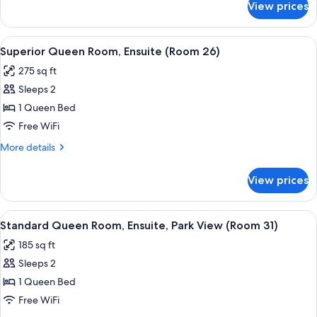
View prices
Standard
24)
Queen
Room,
View
A bedroom with a bed, a desk, a chair, 
6
Ensuite
Superior Queen Room, Ensuite (Room 26)
all
(Room
275 sq ft
24)
photos
Sleeps 2
for
Superior
1 Queen Bed
Queen
Free WiFi
Room,
More
More details
Ensuite
details
(Room
for
View prices
Superior
26)
Queen
Room,
View
A bedroom with a bed, a desk, a chair,
6
Ensuite
Standard Queen Room, Ensuite, Park View (Room 31)
all
(Room
185 sq ft
26)
photos
Sleeps 2
for
Standard
1 Queen Bed
Queen
Free WiFi
Room,