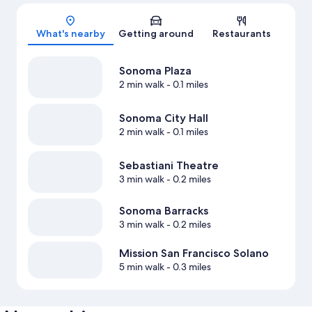
Map
What's nearby
Getting around
Restaurants
Sonoma Plaza
2 min walk
- 0.1 miles
Sonoma City Hall
2 min walk
- 0.1 miles
Sebastiani Theatre
3 min walk
- 0.2 miles
Sonoma Barracks
3 min walk
- 0.2 miles
Mission San Francisco Solano
5 min walk
- 0.3 miles