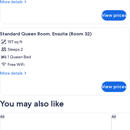
More
More details
Ensuite,
details
Park
for
View prices
Standard
View
Queen
(Room
Room,
View
A bedroom with a bed, desk, chair, a
31)
7
Ensuite,
Standard Queen Room, Ensuite (Room 32)
all
Park
197 sq ft
View
photos
(Room
Sleeps 2
for
31)
Standard
1 Queen Bed
Queen
Free WiFi
Room,
More
More details
Ensuite
details
(Room
for
View prices
Standard
32)
Queen
Room,
You may also like
Ensuite
(Room
32)
The Sandman Santa Rosa Sonoma, an Ascend Collection Hote
Courtyar
Ad
Ad