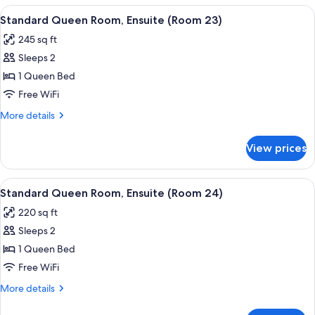
(Room
Room,
View
A bedroom with a bed, a desk, a chair, 
22)
7
Ensuite,
Standard Queen Room, Ensuite (Room 23)
all
Park
245 sq ft
View
photos
(Room
Sleeps 2
for
22)
Standard
1 Queen Bed
Queen
Free WiFi
Room,
More
More details
Ensuite
details
(Room
for
View prices
Standard
23)
Queen
Room,
View
A hotel room with a bed, desk, chair, a
6
Ensuite
Standard Queen Room, Ensuite (Room 24)
all
(Room
220 sq ft
23)
photos
Sleeps 2
for
Standard
1 Queen Bed
Queen
Free WiFi
Room,
More
More details
Ensuite
details
(Room
for