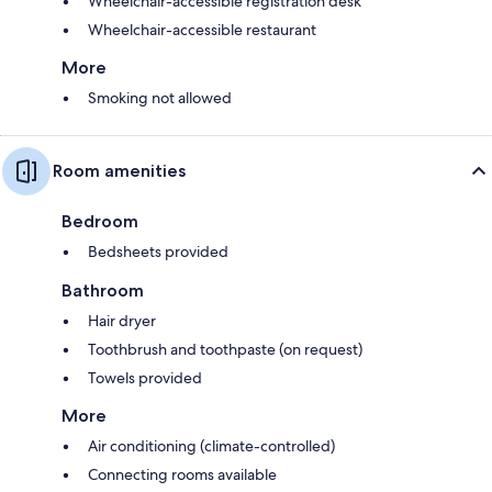
Wheelchair-accessible registration desk
Wheelchair-accessible restaurant
More
Smoking not allowed
Room amenities
Bedroom
Bedsheets provided
Bathroom
Hair dryer
Toothbrush and toothpaste (on request)
Towels provided
More
Air conditioning (climate-controlled)
Connecting rooms available