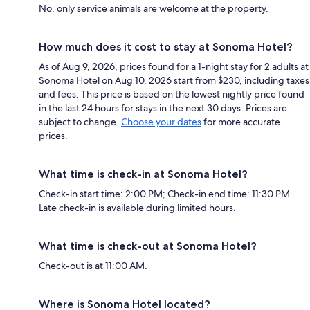
No, only service animals are welcome at the property.
How much does it cost to stay at Sonoma Hotel?
As of Aug 9, 2026, prices found for a 1-night stay for 2 adults at
Sonoma Hotel on Aug 10, 2026 start from $230, including taxes
and fees. This price is based on the lowest nightly price found
in the last 24 hours for stays in the next 30 days. Prices are
subject to change.
Choose your dates
for more accurate
prices.
What time is check-in at Sonoma Hotel?
Check-in start time: 2:00 PM; Check-in end time: 11:30 PM.
Late check-in is available during limited hours.
What time is check-out at Sonoma Hotel?
Check-out is at 11:00 AM.
Where is Sonoma Hotel located?