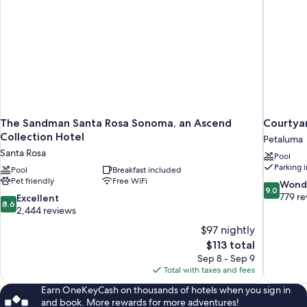
The Sandman Santa Rosa Sonoma, an Ascend
Courtya
Collection Hotel
Petaluma
Santa Rosa
Pool
Parking 
Pool
Breakfast included
Pet friendly
Free WiFi
9.0
Wond
9.0
out
779 re
8.6
Excellent
8.6
of
out
2,444 reviews
10,
of
$97 nightly
Wonderful
10,
The
$113 total
779
Excellent,
price
reviews
Sep 8 - Sep 9
2,444
is
Total with taxes and fees
reviews
$113
Earn OneKeyCash on thousands of hotels when you sign in
and book. More rewards for more adventures!