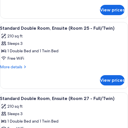
Ensuite
details
(Room
for
View prices
Standard
36
Double
-
Room,
View
A hotel room with two beds, a ceiling 
Full)
7
Ensuite
Standard Double Room, Ensuite (Room 25 - Full/Twin)
all
(Room
210 sq ft
36
photos
-
Sleeps 3
for
Full)
Standard
1 Double Bed and 1 Twin Bed
Double
Free WiFi
Room,
More
More details
Ensuite
details
(Room
for
View prices
Standard
25
Double
-
Room,
View
A room with two beds, a ceiling fan, a
Full/Twin)
5
Ensuite
Standard Double Room, Ensuite (Room 27 - Full/Twin)
all
(Room
210 sq ft
25
photos
-
Sleeps 3
for
Full/Twin)
Standard
1 Double Bed and 1 Twin Bed