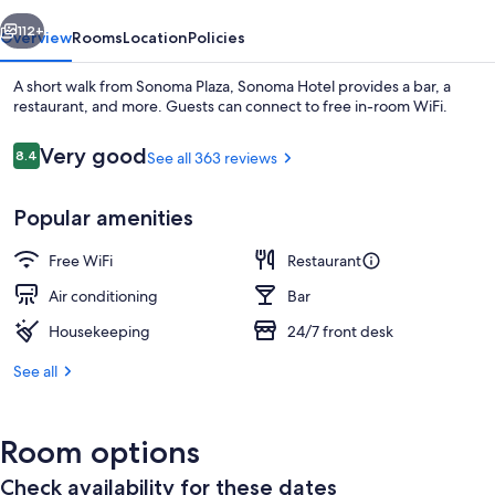
vious
Next
112+
Overview
Rooms
Location
Policies
A short walk from Sonoma Plaza, Sonoma Hotel provides a bar, a
restaurant, and more. Guests can connect to free in-room WiFi.
Reviews
Very good
8.4
See all 363 reviews
8.4 out of 10
Popular amenities
Free WiFi
Restaurant
Lobby
Air conditioning
Bar
Housekeeping
24/7 front desk
See all
Room options
Check availability for these dates