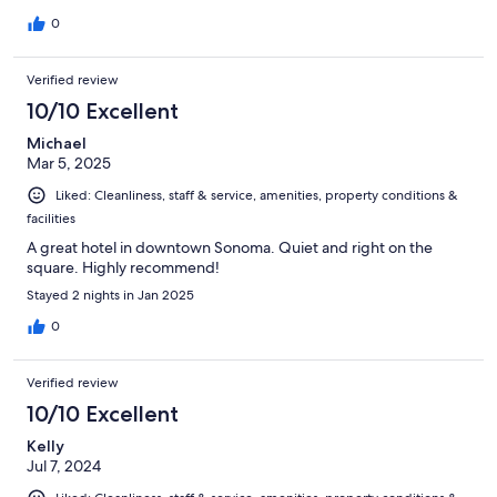
0
Verified review
10/10 Excellent
Michael
Mar 5, 2025
Liked: Cleanliness, staff & service, amenities, property conditions &
facilities
A great hotel in downtown Sonoma. Quiet and right on the
square. Highly recommend!
Stayed 2 nights in Jan 2025
0
Verified review
10/10 Excellent
Kelly
Jul 7, 2024