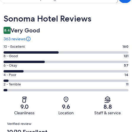
Reviews
Sonoma Hotel Reviews
Very Good
8.4
363 reviews
Rating
10 - Excellent
160
10
Rating
8 - Good
121
-
8
Excellent.
Rating
6 - Okay
57
-
160
6
Good.
Rating
4 - Poor
14
out
-
121
4
of
Okay.
Rating
2 - Terrible
11
out
-
363
57
2
of
Poor.
reviews
out
-
363
14
of
Terrible.
reviews
out
9.0
9.6
8.8
363
11
of
Cleanliness
Location
Staff & service
reviews
out
363
Reviews
of
Verified review
reviews
363
10/10 Excellent