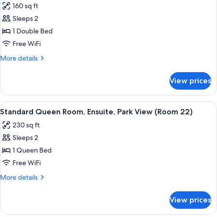
160 sq ft
37)
photos
Sleeps 2
for
Standard
1 Double Bed
Double
Free WiFi
Room,
More
More details
Ensuite,
details
Park
for
View prices
Standard
View
Double
(Room
Room,
View
A hotel room with a bed, a wooden ward
21
7
Ensuite,
Standard Queen Room, Ensuite, Park View (Room 22)
all
Park
-
230 sq ft
View
photos
Full)
(Room
Sleeps 2
for
21
Standard
1 Queen Bed
-
Queen
Full)
Free WiFi
Room,
More
More details
Ensuite,
details
Park
for
View prices
Standard
View
Queen