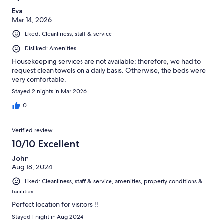
Eva
Mar 14, 2026
Liked: Cleanliness, staff & service
Disliked: Amenities
Housekeeping services are not available; therefore, we had to
request clean towels on a daily basis. Otherwise, the beds were
very comfortable.
Stayed 2 nights in Mar 2026
0
Verified review
10/10 Excellent
John
Aug 18, 2024
Liked: Cleanliness, staff & service, amenities, property conditions &
facilities
Perfect location for visitors !!
Stayed 1 night in Aug 2024