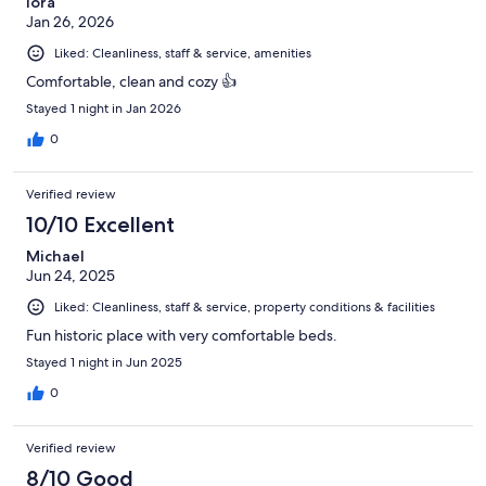
lora
Jan 26, 2026
Liked: Cleanliness, staff & service, amenities
Comfortable, clean and cozy 👍
Stayed 1 night in Jan 2026
0
Verified review
10/10 Excellent
Michael
Jun 24, 2025
Liked: Cleanliness, staff & service, property conditions & facilities
Fun historic place with very comfortable beds.
Stayed 1 night in Jun 2025
0
Verified review
8/10 Good