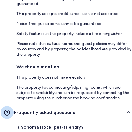
guaranteed
This property accepts credit cards; cash is not accepted
Noise-free guestrooms cannot be guaranteed
Safety features at this property include a fire extinguisher
Please note that cultural norms and guest policies may differ
by country and by property; the policies listed are provided by
the property
We should mention
This property does not have elevators
The property has connecting/adjoining rooms, which are
subject to availability and can be requested by contacting the
property using the number on the booking confirmation
Frequently asked questions
Is Sonoma Hotel pet-friendly?