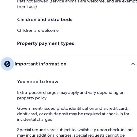
Pets not allowed (service animals are welcome, and are exempt
from fees)
Children and extra beds
Children are welcome
Property payment types
Important information
You need to know
Extra-person charges may apply and vary depending on
property policy
Government-issued photo identification and a credit card,
debit card, or cash deposit may be required at check-in for
incidental charges
Special requests are subject to availability upon check-in and
may incur additional charges; special requests cannot be