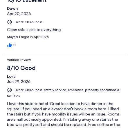
reviews
Dawn
Apr 20, 2026
Liked: Cleanliness
Clean safe close to everything
Stayed 1 night in Apr 2026
0
Verified review
8/10 Good
Lora
Jun 29, 2026
Liked: Cleanliness, staff & service, amenities, property conditions &
facilities
I love this historic hotel. Great location to have dinner in the
square. If you need an elevator don’t book a room here. I liked
the stairs but if you have mobility issues will be an issue. Rooms
are small but nicely appointed. I’m taking away one star as the
bed was pretty soft and should be replaced. Free coffee in the
lobby was perfect for the morning.