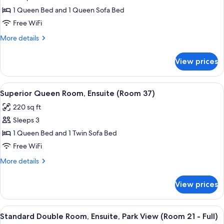
30)
Superior
1 Queen Bed and 1 Queen Sofa Bed
Suite,
Free WiFi
Ensuite
More
More details
(Room
details
33
for
View prices
Superior
)
Suite,
Ensuite
View
A bedroom with a bed, a nightstand, a 
7
(Room
Superior Queen Room, Ensuite (Room 37)
all
33
220 sq ft
)
photos
Sleeps 3
for
Superior
1 Queen Bed and 1 Twin Sofa Bed
Queen
Free WiFi
Room,
More
More details
Ensuite
details
(Room
for
View prices
Superior
37)
Queen
Room,
View
A bedroom with a bed, a chair, a dresser
7
Ensuite
Standard Double Room, Ensuite, Park View (Room 21 - Full)
all
(Room