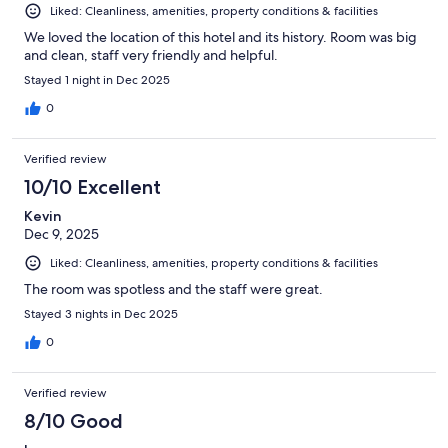
Liked: Cleanliness, amenities, property conditions & facilities
We loved the location of this hotel and its history. Room was big
and clean, staff very friendly and helpful.
Stayed 1 night in Dec 2025
0
Verified review
10/10 Excellent
Kevin
Dec 9, 2025
Liked: Cleanliness, amenities, property conditions & facilities
The room was spotless and the staff were great.
Stayed 3 nights in Dec 2025
0
Verified review
8/10 Good