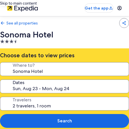
Skip to main content
Get the app
See all properties
Sonoma Hotel
3.5
star
property
Choose dates to view prices
Where to?
Dates
Travelers
Search