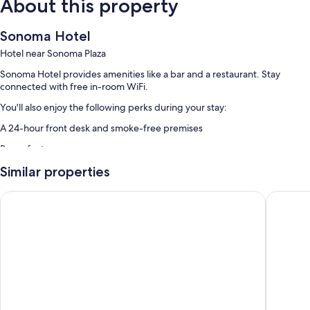
About this property
Sonoma Hotel
Hotel near Sonoma Plaza
Sonoma Hotel provides amenities like a bar and a restaurant. Stay
connected with free in-room WiFi.
You'll also enjoy the following perks during your stay:
A 24-hour front desk and smoke-free premises
Room features
All guestrooms at Sonoma Hotel have comforts such as air conditioning,
Similar properties
as well as amenities like free WiFi.
Sonoma Valley Inn, Tapestry Collection by Hilton
Inn At S
Other conveniences in all rooms include:
Wardrobes/closets, heating, and daily housekeeping