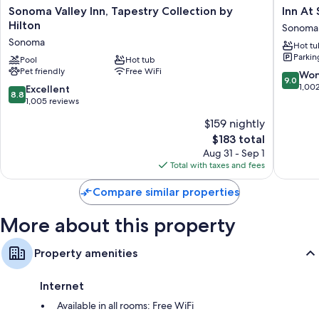
Sonoma
Inn
Sonoma Valley Inn, Tapestry Collection by
Inn At 
Valley
At
Hilton
Sonoma
Inn,
Sonoma
Sonoma
Hot tu
Tapestry
-
Parkin
Collection
Pool
Hot tub
A
Pet friendly
Free WiFi
by
Four
9.0
Won
9.0
Hilton
Sisters
out
1,00
8.8
Excellent
8.8
Sonoma
Inn
of
out
1,005 reviews
Sonoma
10,
of
$159 nightly
Wonderf
10,
The
1,002
$183 total
Excellent,
price
reviews
1,005
Aug 31 - Sep 1
is
reviews
Total with taxes and fees
$183
Compare similar properties
More about this property
Property amenities
Internet
Available in all rooms: Free WiFi