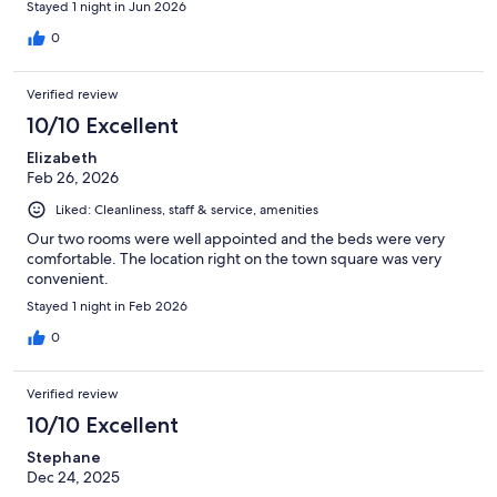
Stayed 1 night in Jun 2026
0
Verified review
10/10 Excellent
Elizabeth
Feb 26, 2026
Liked: Cleanliness, staff & service, amenities
Our two rooms were well appointed and the beds were very
comfortable. The location right on the town square was very
convenient.
Stayed 1 night in Feb 2026
0
Verified review
10/10 Excellent
Stephane
Dec 24, 2025