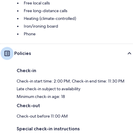
Free local calls
Free long-distance calls
Heating (climate-controlled)
Iron/ironing board
Phone
Policies
Check-in
Check-in start time: 2:00 PM; Check-in end time: 11:30 PM
Late check-in subject to availability
Minimum check-in age: 18
Check-out
Check-out before 11:00 AM
Special check-in instructions