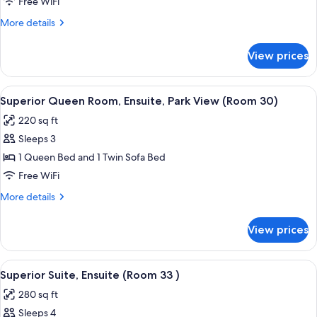
Double
Free WiFi
Room,
More
More details
Ensuite
details
(Room
for
View prices
Standard
27
Double
-
Room,
View
A bedroom with a bed, a ceiling fan, a
Full/Twin)
7
Ensuite
Superior Queen Room, Ensuite, Park View (Room 30)
all
(Room
220 sq ft
27
photos
-
Sleeps 3
for
Full/Twin)
Superior
1 Queen Bed and 1 Twin Sofa Bed
Queen
Free WiFi
Room,
More
More details
Ensuite,
details
Park
for
View prices
Superior
View
Queen
(Room
Room,
View
A cozy room with a bed, a wooden ches
30)
7
Ensuite,
Superior Suite, Ensuite (Room 33 )
all
Park
280 sq ft
View
photos
(Room
Sleeps 4
for