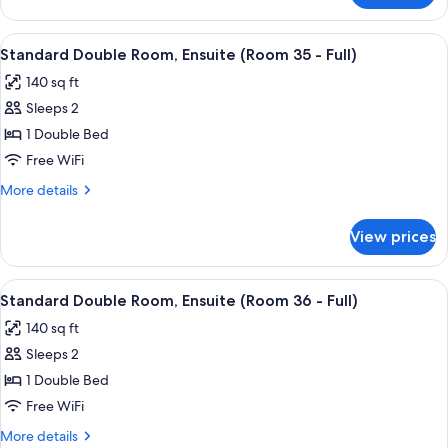
(Room
Queen
1)
Room
View
A bedroom with a bed, bedside table, l
7
Accessible,
Standard Double Room, Ensuite (Room 35 - Full)
all
Ensuite
140 sq ft
(Room
photos
1)
Sleeps 2
for
Standard
1 Double Bed
Double
Free WiFi
Room,
More
More details
Ensuite
details
(Room
for
View prices
Standard
35
Double
-
Room,
View
A bedroom with a bed, bedside tables, 
Full)
5
Ensuite
Standard Double Room, Ensuite (Room 36 - Full)
all
(Room
140 sq ft
35
photos
-
Sleeps 2
for
Full)
Standard
1 Double Bed
Double
Free WiFi
Room,
More
More details