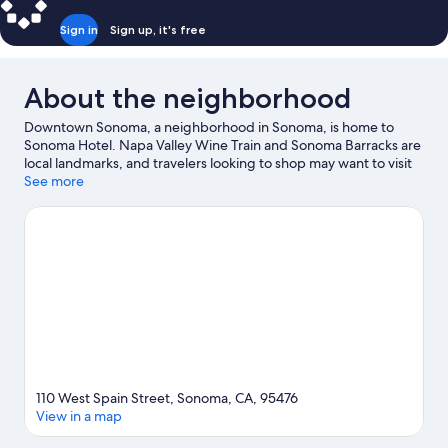
Sign in
Sign up, it's free
About the neighborhood
Downtown Sonoma, a neighborhood in Sonoma, is home to
Sonoma Hotel. Napa Valley Wine Train and Sonoma Barracks are
local landmarks, and travelers looking to shop may want to visit
Napa Premium Outlets and Oxbow Public Market. Sonoma
See more
TrainTown Railroad and Napa Symphony are also worth visiting.
Visit our Sonoma travel guide
110 West Spain Street, Sonoma, CA, 95476
View in a map