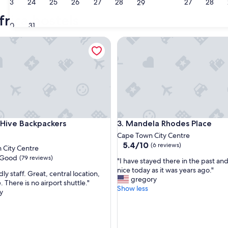
23
24
25
26
27
28
27
28
29
Johannesburg
Moss
rica hostels
30
31
ve Backpackers
Mandela Rhodes Place
ve Backpackers
Mandela Rhodes Place
 Hive Backpackers
3. Mandela Rhodes Place
Cape Town City Centre
5.4
5.4/10
(6 reviews)
 City Centre
out
Good
(79 reviews)
"
"I have stayed there in the past and i
of
I
nice today as it was years ago."
10,
dly staff. Great, central location,
h
gregory
(6
. There is no airport shuttle."
a
Show less
reviews)
y
v
e
s
t