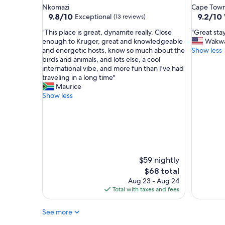
u
l
star
star
Nkomazi
Cape Town
r
l
property
property
9.8
9.2
9.8/10
9.2/10
Exceptional
(13 reviews)
e
o
out
out
,
c
"
"
"This place is great, dynamite really. Close
"Great sta
of
of
a
a
T
G
enough to Kruger, great and knowledgeable
Wakw
10,
10,
n
t
h
r
and energetic hosts, know so much about the
Show less
Exceptional,
Wonderf
d
i
i
e
birds and animals, and lots else, a cool
(13
(37
b
o
s
a
international vibe, and more fun than I've had
reviews)
reviews)
a
n
p
t
traveling in a long time"
s
,
l
s
Maurice
i
g
a
t
Show less
c
r
c
a
.
e
e
y
T
a
i
"
h
t
s
e
p
g
y
r
r
d
i
e
$59 nightly
o
c
a
The
$68 total
n
e
t
price
Aug 23 - Aug 24
o
.
,
is
Total with taxes and fees
t
T
d
$68
h
h
y
a
e
See more
n
v
r
a