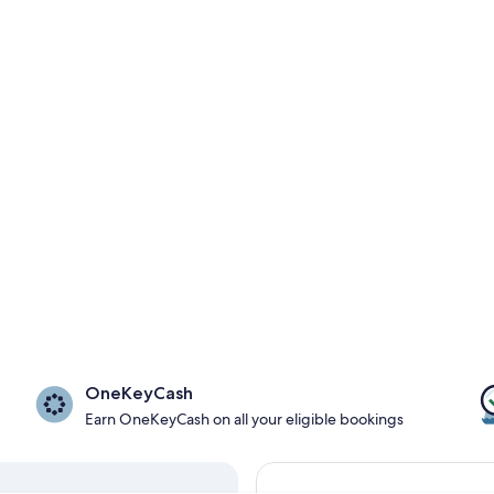
OneKeyCash
Earn OneKeyCash on all your eligible bookings