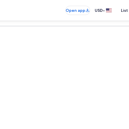
•
Open app
USD
List