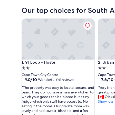
Cape Town
Our top choices for South Af
91 Loop - Hostel
Urban Hi
91 Loop - Hostel
Urban Hi
1. 91 Loop - Hostel
2. Urban
2.0
2.0
star
star
Cape Town City Centre
Cape Town
property
property
9.0
7.6
9.0/10
7.6/10
Wonderful
(161 reviews)
out
out
"
"
"The property was easy to locate, secure, and
"Very frien
of
of
T
V
basic. They do not have a masssive kitchen to
great price
10,
10,
h
e
which your goods can be placed but a tiny
Oleksi
Wonderful,
Good,
e
r
fridge which only staff have access to. No
Show less
(161
(79
p
y
eating in the rooms. Our private room was
reviews)
reviews)
r
f
lovely and had towels, blankets, and a fan.