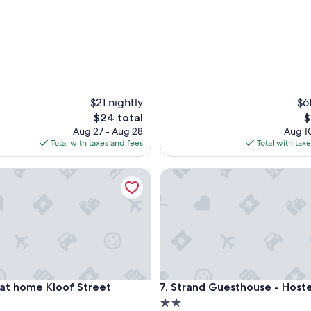
a
y
e
d
t
h
e
r
$21 nightly
$6
e
The
T
$24 total
$
i
price
p
Aug 27 - Aug 28
Aug 10
n
is
is
Total with taxes and fees
Total with tax
t
$24
$
h
e
 home Kloof Street
Strand Guesthouse - Hostel
p
a
s
t
a
n
d
i
t
 home Kloof Street
Strand Guesthouse - Hostel
 at home Kloof Street
7. Strand Guesthouse - Hoste
’
2.0
s