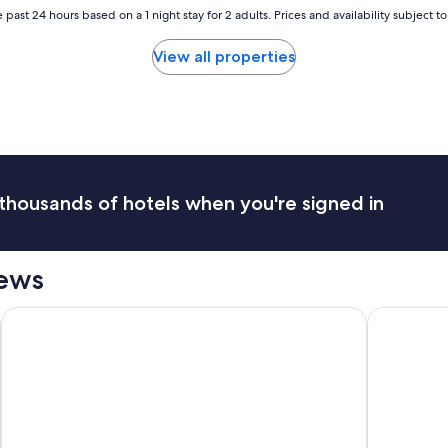
e
r
 past 24 hours based on a 1 night stay for 2 adults. Prices and availability subject 
l
s
w
a
View all properties
a
g
s
o
a
.
f
"
a
r
c
r
thousands of hotels when you're signed in
y
f
r
o
iews
m
w
President Hotel
Kruger Shal
h
a
t
w
a
s
a
d