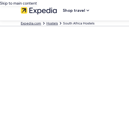
Skip to main content
Shop travel
Expedia.com
Hostels
South Africa Hostels