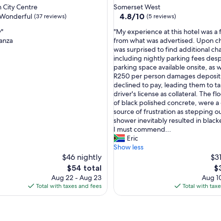
star
j
 City Centre
Somerset West
property
4.8
u
4.8/10
Wonderful
(37 reviews)
(5 reviews)
out
s
"
y"
"My experience at this hotel was a f
of
t
M
anza
from what was advertised. Upon ch
10,
a
y
was surprised to find additional ch
ul,
(5
s
e
including nightly parking fees des
reviews)
n
x
parking space available onsite, as w
i
p
R250 per person damages deposit,
c
e
declined to pay, leading them to t
e
r
driver's license as collateral. The f
t
i
of black polished concrete, were a
o
e
source of frustration as stepping ou
d
n
shower inevitably resulted in black
a
c
I must commend...
y
e
Eric
a
a
Show less
s
t
$46 nightly
$31
i
t
t
The
T
$54 total
$
h
w
price
pr
Aug 22 - Aug 23
Aug 10
i
a
is
is
Total with taxes and fees
Total with tax
s
s
$54
$
h
y
o
e
t
a