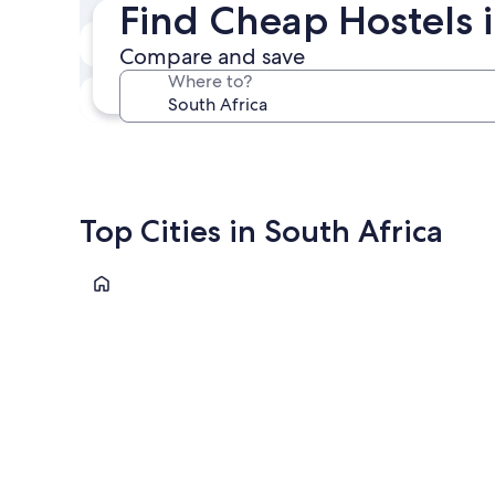
Find Cheap Hostels i
Next weekend
Compare and save
Aug 14 - Aug 16
Where to?
In one month
Sep 4 - Sep 6
Top Cities in South Africa
Cape Town