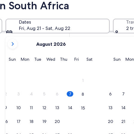
n South Africa
In two weeks
Aug 21 - Aug 23
Dates
Tra
In two months
Fri, Aug 21 - Sat, Aug 22
2 t
Oct 2 - Oct 4
your
August 2026
current
months
are
Sunday
Monday
Tuesday
Wednesday
Thursday
Friday
Saturday
Sunda
Sun
Mon
Tue
Wed
Thu
Fri
Sat
Sun
Mon
August,
2026
Johannesburg
Mosse
and
1
September,
2026.
2
3
4
5
6
7
6
7
8
9
10
11
12
13
14
13
14
15
16
17
18
19
20
21
20
21
22