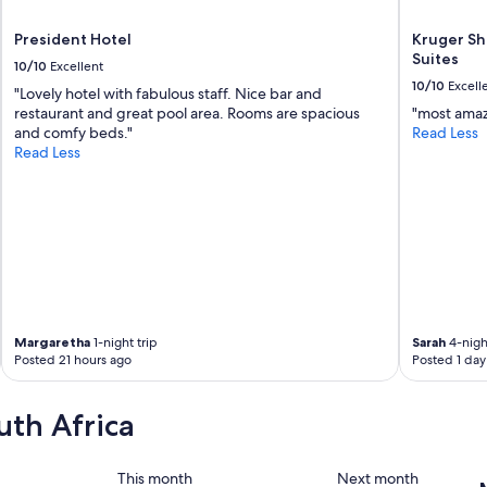
v
e
President Hotel
Kruger Sh
r
Suites
10/10
Excellent
t
10/10
Excell
i
"Lovely hotel with fabulous staff. Nice bar and
s
restaurant and great pool area. Rooms are spacious
"most amaz
e
and comfy beds."
Read Less
d
Read Less
.
U
p
o
n
c
h
e
c
Margaretha
1-night trip
Sarah
4-night
k
Posted 21 hours ago
Posted 1 day
-
i
n
uth Africa
,
I
w
This month
Next month
a