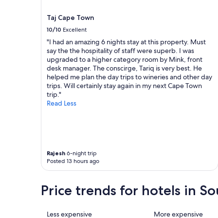
o
r
terms
u
u
may
Taj Cape Town
r
g
apply.
g
10/10
Excellent
e
o
r
"I had an amazing 6 nights stay at this property. Must
o
,
say the the hospitality of staff were superb. I was
d
g
upgraded to a higher category room by Mink, front
s
r
desk manager. The conscirge, Tariq is very best. He
c
e
helped me plan the day trips to wineries and other day
a
a
trips. Will certainly stay again in my next Cape Town
n
t
trip."
b
a
Read Less
e
n
p
d
l
k
a
n
c
o
e
Rajesh
6-night trip
w
d
Posted 13 hours ago
l
b
e
u
d
Price trends for hotels in So
t
g
a
e
t
a
i
Less expensive
More expensive
b