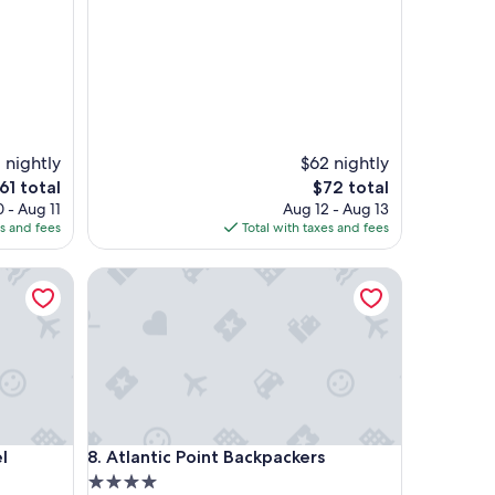
s
t
i
c
s
t
a
f
f
1 nightly
$62 nightly
,
he
The
61 total
$72 total
l
rice
price
 - Aug 11
Aug 12 - Aug 13
o
is
es and fees
Total with taxes and fees
c
61
$72
a
Atlantic Point Backpackers
t
i
o
n
,
a
m
e
n
Atlantic Point Backpackers
l
8. Atlantic Point Backpackers
i
t
4.0