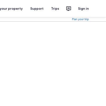
 your property
Support
Trips
Sign in
Plan your trip