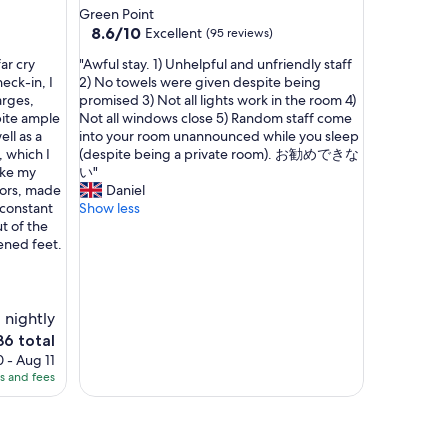
i
star
Green Point
e
property
8.6
8.6/10
Excellent
(95 reviews)
s
out
,
"
ar cry
"Awful stay. 1) Unhelpful and unfriendly staff
of
c
A
eck-in, I
2) No towels were given despite being
10,
l
w
arges,
promised 3) Not all lights work in the room 4)
Excellent,
e
f
pite ample
Not all windows close 5) Random staff come
(95
a
u
ell as a
into your room unannounced while you sleep
reviews)
n
l
 which I
(despite being a private room). お勧めできな
l
s
ake my
い"
i
t
loors, made
Daniel
n
a
 constant
Show less
e
y
t of the
s
.
ened feet.
s
1
a
)
n
U
d
n
 nightly
v
h
he
36 total
i
e
ice
 - Aug 11
b
l
es and fees
e
p
36
s
f
.
u
I
l