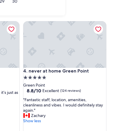
29
30
el Bay
never at home Green Point
never at home Green Point
4. never at home Green Point
5.0
star
Green Point
property
8.8
8.8/10
Excellent
(124 reviews)
t’s just as
out
"
"Fantastic staff, location, amenities,
of
F
cleanliness and vibes. I would definitely stay
10,
a
again."
Excellent,
n
Zachary
(124
t
Show less
reviews)
a