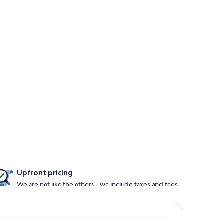
Upfront pricing
We are not like the others - we include taxes and fees