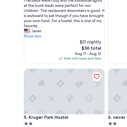
o
r
The beds were cozy and the individual lights
p
i
at the bunk beds were perfect for our
e
e
children. The restaurant downstairs is good. It
r
n
is awkward to eat though if you have brought
t
d
your own food. For a hostel, this is one of my
y
l
favorite...
w
y
Janet
a
s
Show less
s
t
$31 nightly
e
a
The
$36 total
a
f
price
Aug 11 - Aug 12
s
f
is
Total with taxes and fees
y
.
$36
t
G
Kruger Park Hostel
never at
o
r
l
e
o
a
c
t
a
,
t
c
e
e
,
n
s
t
Kruger Park Hostel
never at
5. Kruger Park Hostel
6. never
e
r
c
a
2.0
2.0