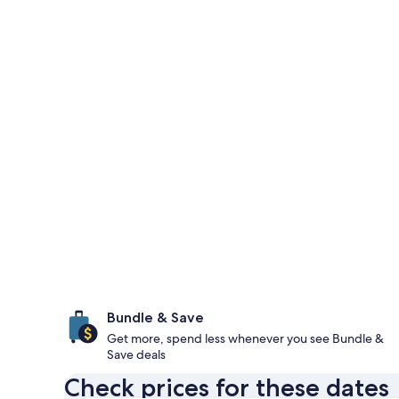
Bundle & Save
Get more, spend less whenever you see Bundle &
Save deals
Check prices for these dates