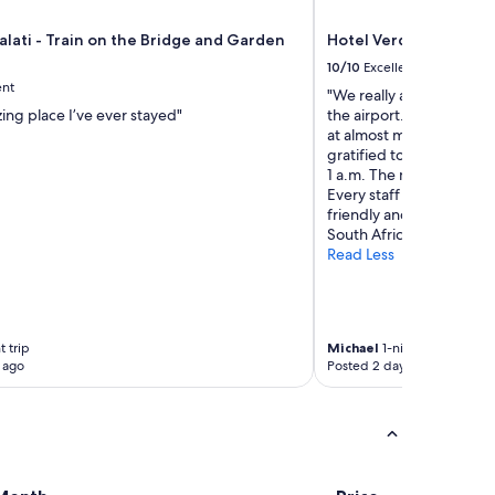
"
e
l
alati - Train on the Bridge and Garden
Hotel Verde Cape Tow
s
10/10
Excellent
w
ent
e
"We really appreciated th
r
ing place I’ve ever stayed"
the airport. The free shu
e
at almost midnight due t
g
gratified to see that the
i
1 a.m. The morning brea
v
Every staff member wit
e
friendly and helpful. A g
n
South Africa!"
d
Read Less
e
s
p
i
 trip
Michael
1-night trip
t
 ago
Posted 2 days ago
e
b
e
i
n
g
p