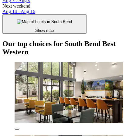
Aug 7 - Aug 9
Next weekend
Aug 14 - Aug 16
Show map
Our top choices for South Bend Best
Western