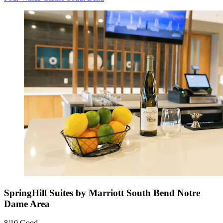
SpringHill Suites by Marriott South Bend Notre
Dame Area
8/10
Good