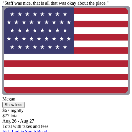
"Staff was nice, that is all that was okay about the place."
Megan
Show less
$67 nightly
$77 total
Aug 26 - Aug 27
Total with taxes and fees
Irish Lodge South Bend