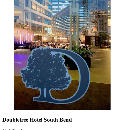
Doubletree Hotel South Bend