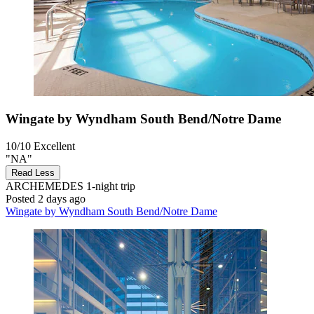
Wingate by Wyndham South Bend/Notre Dame
10/10
Excellent
"NA"
Read Less
ARCHEMEDES
1-night trip
Posted 2 days ago
Wingate by Wyndham South Bend/Notre Dame