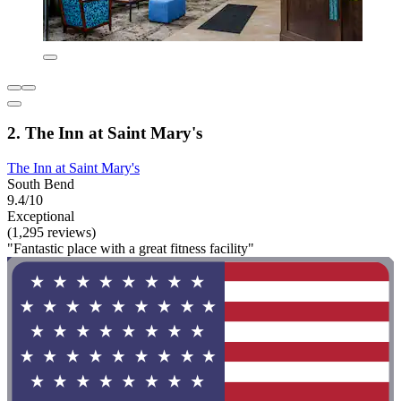
2. The Inn at Saint Mary's
The Inn at Saint Mary's
South Bend
9.4/10
Exceptional
(1,295 reviews)
"Fantastic place with a great fitness facility"