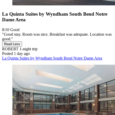
La Quinta Suites by Wyndham South Bend Notre
Dame Area
8/10
Good
"Good stay. Room was nice. Breakfast was adequate. Location was
good."
Read Less
ROBERT
1-night trip
Posted 1 day ago
La Quinta Suites by Wyndham South Bend Notre Dame Area