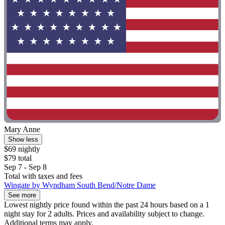
Mary Anne
Show less
$69 nightly
$79 total
Sep 7 - Sep 8
Total with taxes and fees
Wingate by Wyndham South Bend/Notre Dame
See more
Lowest nightly price found within the past 24 hours based on a 1
night stay for 2 adults. Prices and availability subject to change.
Additional terms may apply.