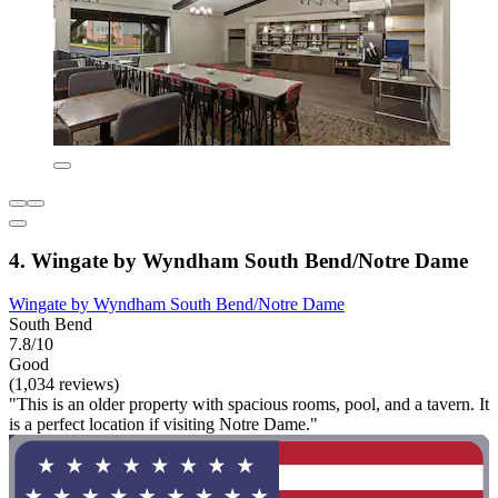
4. Wingate by Wyndham South Bend/Notre Dame
Wingate by Wyndham South Bend/Notre Dame
South Bend
7.8/10
Good
(1,034 reviews)
"This is an older property with spacious rooms, pool, and a tavern. It
is a perfect location if visiting Notre Dame."