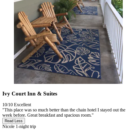
Ivy Court Inn & Suites
10/10
Excellent
"This place was so much better than the chain hotel I stayed out the
week before. Great breakfast and spacious room."
Read Less
Nicole
1-night trip