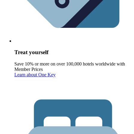
Treat yourself
Save 10% or more on over 100,000 hotels worldwide with
Member Prices
Learn about One Key