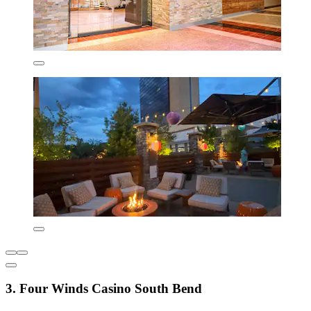
3. Four Winds Casino South Bend