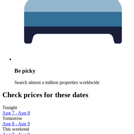
Be picky
Search almost a million properties worldwide
Check prices for these dates
Tonight
Aug 7 - Aug 8
Tomorrow
Aug 8 - Aug 9
This weekend