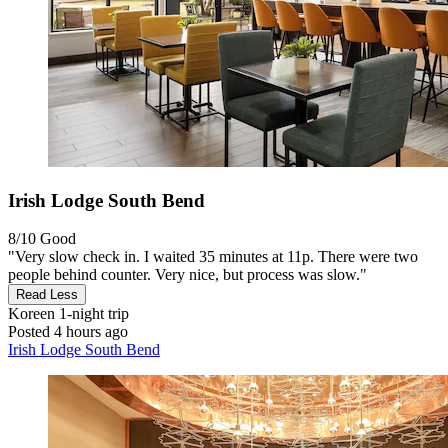
Irish Lodge South Bend
8/10
Good
"Very slow check in. I waited 35 minutes at 11p. There were two
people behind counter. Very nice, but process was slow."
Read Less
Koreen
1-night trip
Posted 4 hours ago
Irish Lodge South Bend