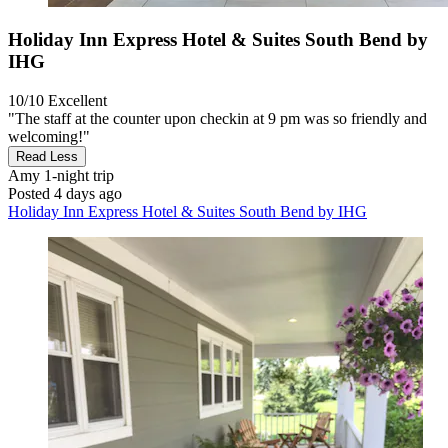
Holiday Inn Express Hotel & Suites South Bend by
IHG
10/10
Excellent
"The staff at the counter upon checkin at 9 pm was so friendly and
welcoming!"
Read Less
Amy
1-night trip
Posted 4 days ago
Holiday Inn Express Hotel & Suites South Bend by IHG