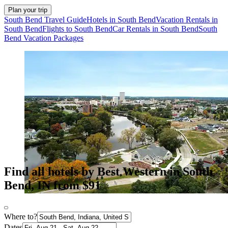
Plan your trip
South Bend Travel Guide
Hotels in South Bend
Vacation Rentals in
South Bend
Flights to South Bend
Car Rentals in South Bend
South
Bend Vacation Packages
Find all hotels by Best Western in South
Bend, IN from $91
Where to?
Dates