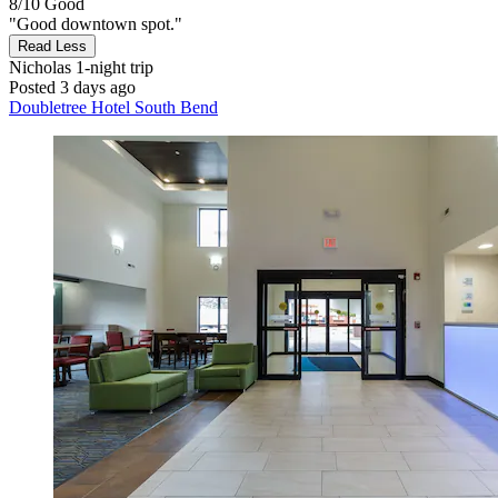
8/10
Good
"Good downtown spot."
Read Less
Nicholas
1-night trip
Posted 3 days ago
Doubletree Hotel South Bend