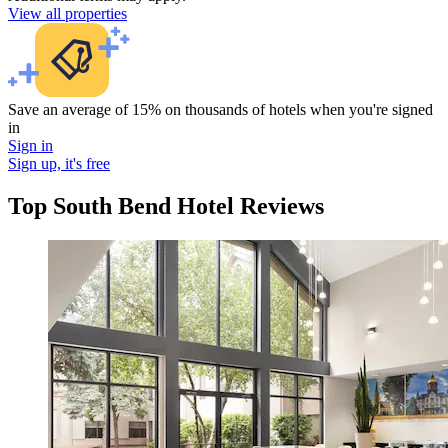
View all properties
Save an average of 15% on thousands of hotels when you're signed
in
Sign in
Sign up, it's free
Top South Bend Hotel Reviews