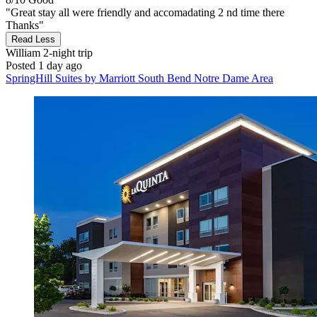
"Great stay all were friendly and accomadating 2 nd time there
Thanks"
Read Less
William
2-night trip
Posted 1 day ago
SpringHill Suites by Marriott South Bend Notre Dame Area