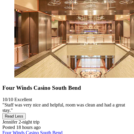
Four Winds Casino South Bend
10/10
Excellent
"Staff was very nice and helpful, room was clean and had a great
stay."
Read Less
Jennifer
2-night trip
Posted 18 hours ago
Four Winds Casino South Bend