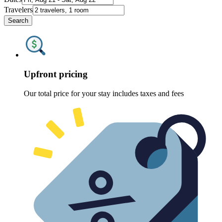
Travelers
Search
Upfront pricing
Our total price for your stay includes taxes and fees