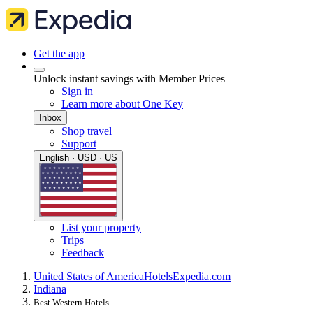
Get the app
Unlock instant savings with Member Prices
Sign in
Learn more about One Key
Inbox
Shop travel
Support
English · USD · US
List your property
Trips
Feedback
United States of America
Hotels
Expedia.com
Indiana
Best Western Hotels