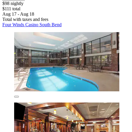
$98 nightly
$111 total
Aug 17 - Aug 18
Total with taxes and fees
Four Winds Casino South Bend