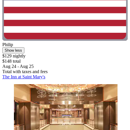
Philip
Show less
$129 nightly
$148 total
Aug 24 - Aug 25
Total with taxes and fees
The Inn at Saint Mary's