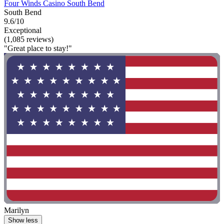
Four Winds Casino South Bend
South Bend
9.6/10
Exceptional
(1,085 reviews)
"Great place to stay!"
Marilyn
Show less