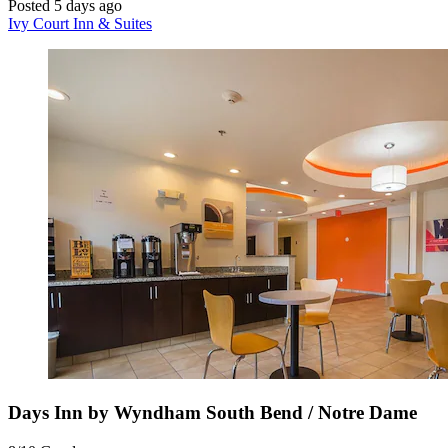
Posted 5 days ago
Ivy Court Inn & Suites
Days Inn by Wyndham South Bend / Notre Dame