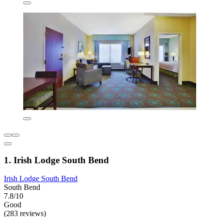
1. Irish Lodge South Bend
Irish Lodge South Bend
South Bend
7.8/10
Good
(283 reviews)