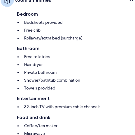
Room amenities
Bedroom
Bedsheets provided
Free crib
Rollaway/extra bed (surcharge)
Bathroom
Free toiletries
Hair dryer
Private bathroom
Shower/bathtub combination
Towels provided
Entertainment
32-inch TV with premium cable channels
Food and drink
Coffee/tea maker
Microwave