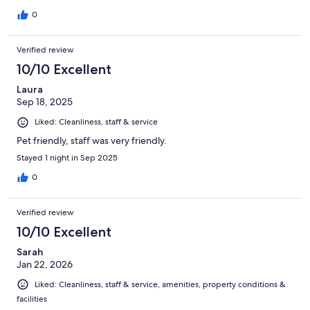
0
Verified review
10/10 Excellent
Laura
Sep 18, 2025
Liked: Cleanliness, staff & service
Pet friendly, staff was very friendly.
Stayed 1 night in Sep 2025
0
Verified review
10/10 Excellent
Sarah
Jan 22, 2026
Liked: Cleanliness, staff & service, amenities, property conditions &
facilities