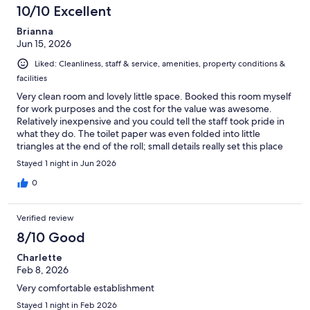
10/10 Excellent
Brianna
Jun 15, 2026
Liked: Cleanliness, staff & service, amenities, property conditions &
facilities
Very clean room and lovely little space. Booked this room myself
for work purposes and the cost for the value was awesome.
Relatively inexpensive and you could tell the staff took pride in
what they do. The toilet paper was even folded into little
triangles at the end of the roll; small details really set this place
off in a good way. I recently have had to stay in another local
Stayed 1 night in Jun 2026
hotel that is much bigger, a more recognizable name, etc. and
hands down I would pick Quality Inn over them any day. And the
0
breakfast was nice too! Overall very happy with my stay.
Verified review
8/10 Good
Charlette
Feb 8, 2026
Very comfortable establishment
Stayed 1 night in Feb 2026