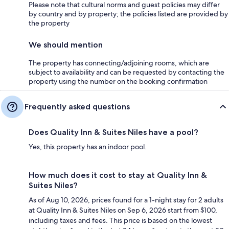
Please note that cultural norms and guest policies may differ
by country and by property; the policies listed are provided by
the property
We should mention
The property has connecting/adjoining rooms, which are
subject to availability and can be requested by contacting the
property using the number on the booking confirmation
Frequently asked questions
Does Quality Inn & Suites Niles have a pool?
Yes, this property has an indoor pool.
How much does it cost to stay at Quality Inn &
Suites Niles?
As of Aug 10, 2026, prices found for a 1-night stay for 2 adults
at Quality Inn & Suites Niles on Sep 6, 2026 start from $100,
including taxes and fees. This price is based on the lowest