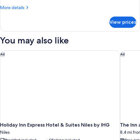
Tub)
Room,
More
More details
2
details
for
Queen
View prices
Standard
Beds,
Room,
Non
2
You may also like
Smoking
Queen
Beds,
Non
Holiday Inn Express Hotel & Suites Niles by IHG
The Inn a
Ad
Ad
Smoking
Holiday Inn Express Hotel & Suites Niles by IHG
The Inn 
Niles
8.4 mi fro