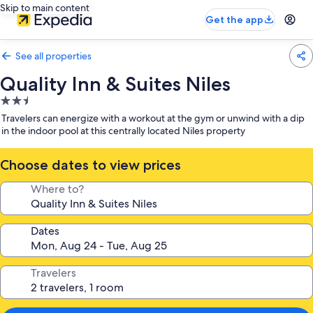
Skip to main content
Get the app
See all properties
Quality Inn & Suites Niles
2.5
star
Travelers can energize with a workout at the gym or unwind with a dip
property
in the indoor pool at this centrally located Niles property
Choose dates to view prices
Where to?
Dates
Travelers