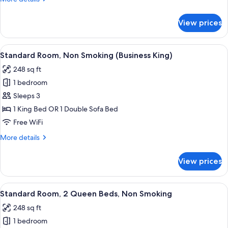
Bed,
details
for
Nonsmoking
View prices
1
King
Bed,
View
A hotel room with a large bed, a desk, 
7
Nonsmoking
Standard Room, Non Smoking (Business King)
all
248 sq ft
photos
1 bedroom
for
Standard
Sleeps 3
Room,
1 King Bed OR 1 Double Sofa Bed
Non
Free WiFi
Smoking
More
More details
(Business
details
King)
for
View prices
Standard
Room,
Non
View
A hotel room with two beds, a desk, a c
5
Smoking
Standard Room, 2 Queen Beds, Non Smoking
all
(Business
248 sq ft
King)
photos
1 bedroom
for