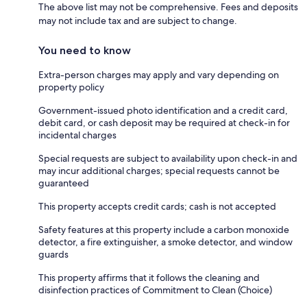
The above list may not be comprehensive. Fees and deposits
may not include tax and are subject to change.
You need to know
Extra-person charges may apply and vary depending on
property policy
Government-issued photo identification and a credit card,
debit card, or cash deposit may be required at check-in for
incidental charges
Special requests are subject to availability upon check-in and
may incur additional charges; special requests cannot be
guaranteed
This property accepts credit cards; cash is not accepted
Safety features at this property include a carbon monoxide
detector, a fire extinguisher, a smoke detector, and window
guards
This property affirms that it follows the cleaning and
disinfection practices of Commitment to Clean (Choice)