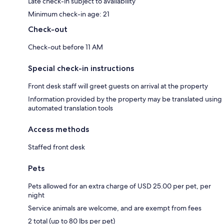
Late check-in subject to availability
Minimum check-in age: 21
Check-out
Check-out before 11 AM
Special check-in instructions
Front desk staff will greet guests on arrival at the property
Information provided by the property may be translated using
automated translation tools
Access methods
Staffed front desk
Pets
Pets allowed for an extra charge of USD 25.00 per pet, per
night
Service animals are welcome, and are exempt from fees
2 total (up to 80 lbs per pet)