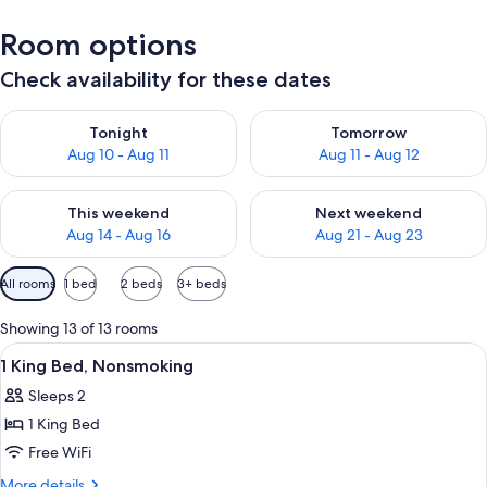
Room options
Check availability for these dates
Check availability for tonight Aug 10 - Aug 11
Check availability for tomorro
Tonight
Tomorrow
Aug 10 - Aug 11
Aug 11 - Aug 12
Check availability for this weekend Aug 14 - Aug 16
Check availability for next w
This weekend
Next weekend
Aug 14 - Aug 16
Aug 21 - Aug 23
Available
All rooms
1 bed
2 beds
3+ beds
filters
for
Showing 13 of 13 rooms
rooms
View
A hotel sign with 'Quality Inn & Suites
1
1 King Bed, Nonsmoking
all
Sleeps 2
photos
1 King Bed
for
1
Free WiFi
King
More
More details