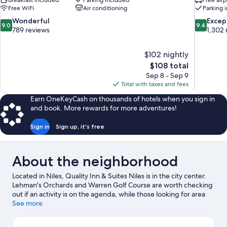
Breakfast included
Parking included
Free airp
Free WiFi
Air conditioning
Parking 
9.0
9.4
Wonderful
Excep
9.0
9.4
out
out
789 reviews
1,302 
of
of
10,
10,
$102 nightly
Wonderful,
Exceptiona
The
$108 total
789
1,302
price
reviews
reviews
Sep 8 - Sep 9
is
Total with taxes and fees
$108
Earn OneKeyCash on thousands of hotels when you sign in
and book. More rewards for more adventures!
Sign in
Sign up, it's free
About the neighborhood
Located in Niles, Quality Inn & Suites Niles is in the city center.
Lehman's Orchards and Warren Golf Course are worth checking
out if an activity is on the agenda, while those looking for area
attractions can visit Clevenger Park and Fernwood Botanical
See more
Garden and Nature Preserve. Looking to enjoy an event or a
game while in town? See what's happening at Notre Dame