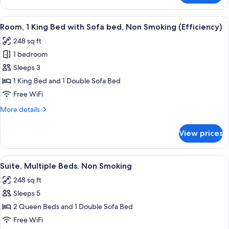
Smoking
1
King
View
A hotel room with a bed, nightstands, 
6
Bed,
Room, 1 King Bed with Sofa bed, Non Smoking (Efficiency)
all
Non
248 sq ft
Smoking
photos
1 bedroom
for
Room,
Sleeps 3
1
1 King Bed and 1 Double Sofa Bed
King
Free WiFi
Bed
More
More details
with
details
Sofa
for
View prices
Room,
bed,
1
Non
King
View
Suite, Multiple Beds, Non Smoking | De
Smoking
10
Bed
Suite, Multiple Beds, Non Smoking
all
(Efficiency)
with
248 sq ft
Sofa
photos
bed,
Sleeps 5
for
Non
Suite,
2 Queen Beds and 1 Double Sofa Bed
Smoking
Multiple
(Efficiency)
Free WiFi