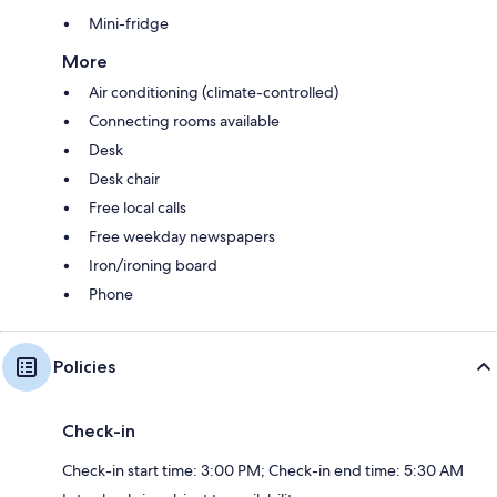
Mini-fridge
More
Air conditioning (climate-controlled)
Connecting rooms available
Desk
Desk chair
Free local calls
Free weekday newspapers
Iron/ironing board
Phone
Policies
Check-in
Check-in start time: 3:00 PM; Check-in end time: 5:30 AM