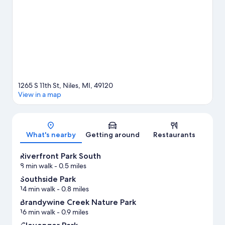
Stadium or Leeper Park Tennis Center.
Visit our Niles travel
guide
1265 S 11th St, Niles, MI, 49120
View in a map
Map
What's nearby
Getting around
Restaurants
Riverfront Park South
8 min walk
- 0.5 miles
Southside Park
14 min walk
- 0.8 miles
Brandywine Creek Nature Park
16 min walk
- 0.9 miles