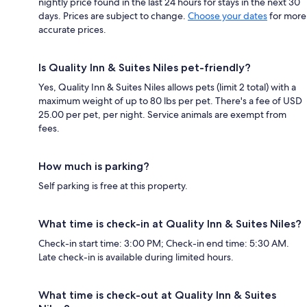
nightly price found in the last 24 hours for stays in the next 30
days. Prices are subject to change.
Choose your dates
for more
accurate prices.
Is Quality Inn & Suites Niles pet-friendly?
Yes, Quality Inn & Suites Niles allows pets (limit 2 total) with a
maximum weight of up to 80 lbs per pet. There's a fee of USD
25.00 per pet, per night. Service animals are exempt from
fees.
How much is parking?
Self parking is free at this property.
What time is check-in at Quality Inn & Suites Niles?
Check-in start time: 3:00 PM; Check-in end time: 5:30 AM.
Late check-in is available during limited hours.
What time is check-out at Quality Inn & Suites