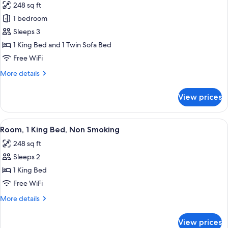
248 sq ft
Smoking
for
(Accessible
1 bedroom
Standard
Tub)
Sleeps 3
Room,
1
1 King Bed and 1 Twin Sofa Bed
King
Free WiFi
Bed
More
More details
with
details
Sofa
for
View prices
Standard
bed,
Room,
Accessible,
1
View
Room, 1 King Bed, Non Smoking | Desk, 
Non
6
King
Room, 1 King Bed, Non Smoking
all
Bed
Smoking
248 sq ft
with
photos
(Roll-
Sofa
Sleeps 2
for
In
bed,
Room,
1 King Bed
Shower)
Accessible,
1
Non
Free WiFi
Smoking
King
More
More details
(Roll-
Bed,
details
In
Non
for
Shower)
View prices
Room,