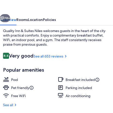
Suites
Niles
vious
Next
78+
Overview
Rooms
Location
Policies
Quality Inn & Suites Niles welcomes guests in the heart of the city
with practical comforts. Enjoy a complimentary breakfast buffet,
WiFi, an indoor pool, and a gym. The staff consistently receives
praise from previous guests.
Reviews
Very good
8.4
See all 653 reviews
8.4 out of 10
Popular amenities
Suite, Non Smoking, Jetted Tub (1 King
Pool
Breakfast included
Pet friendly
Parking included
Free WiFi
Air conditioning
See all