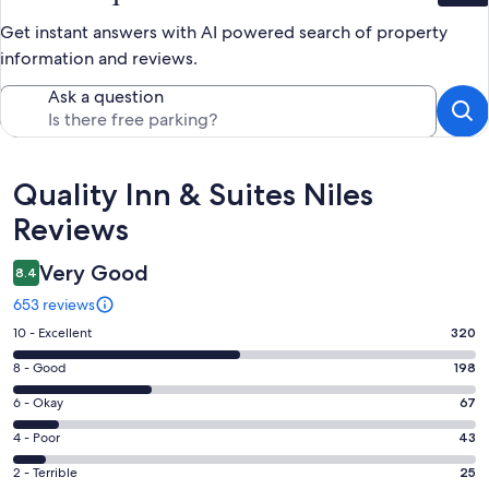
Get instant answers with AI powered search of property
information and reviews.
Ask a question
Reviews
Quality Inn & Suites Niles
Reviews
Very Good
8.4
653 reviews
Rating
10 - Excellent
320
10
Rating
8 - Good
198
-
8
Excellent.
Rating
6 - Okay
67
-
320
6
Good.
Rating
4 - Poor
43
out
-
198
4
of
Okay.
Rating
2 - Terrible
25
out
-