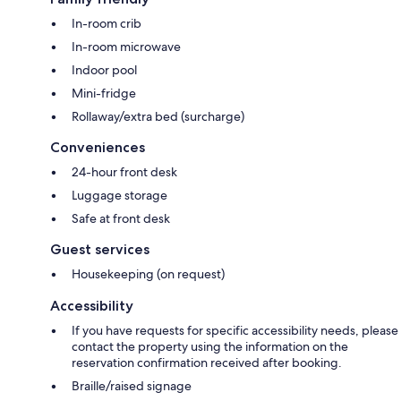
In-room crib
In-room microwave
Indoor pool
Mini-fridge
Rollaway/extra bed (surcharge)
Conveniences
24-hour front desk
Luggage storage
Safe at front desk
Guest services
Housekeeping (on request)
Accessibility
If you have requests for specific accessibility needs, please
contact the property using the information on the
reservation confirmation received after booking.
Braille/raised signage