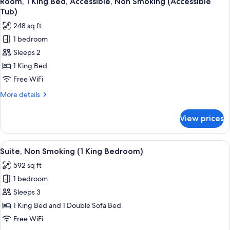
Room, 1 King Bed, Accessible, Non Smoking (Accessible
all
Tub
Tub)
(1
photos
248 sq ft
King
for
Bedroom)
1 bedroom
Room,
Sleeps 2
1
King
1 King Bed
Bed,
Free WiFi
Accessible,
More
More details
Non
details
Smoking
for
View prices
Room,
(Accessible
1
Tub)
King
View
A hotel room with a flat-screen TV, a so
14
Bed,
Suite, Non Smoking (1 King Bedroom)
all
Accessible,
592 sq ft
Non
photos
Smoking
1 bedroom
for
(Accessible
Suite,
Sleeps 3
Tub)
Non
1 King Bed and 1 Double Sofa Bed
Smoking
Free WiFi
(1