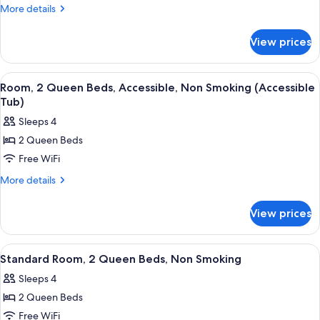
Beds,
More
More details
Non
details
Smoking
for
View prices
Suite,
Multiple
Beds,
View
A hotel room with two beds, a desk, a 
6
Non
Room, 2 Queen Beds, Accessible, Non Smoking (Accessible
all
Smoking
Tub)
photos
Sleeps 4
for
2 Queen Beds
Room,
Free WiFi
2
Queen
More
More details
details
Beds,
for
Accessible,
View prices
Room,
Non
2
Smoking
Queen
View
A hotel room with two beds, a desk, a 
6
Beds,
(Accessible
Standard Room, 2 Queen Beds, Non Smoking
all
Accessible,
Tub)
Sleeps 4
Non
photos
Smoking
2 Queen Beds
for
(Accessible
Standard
Free WiFi