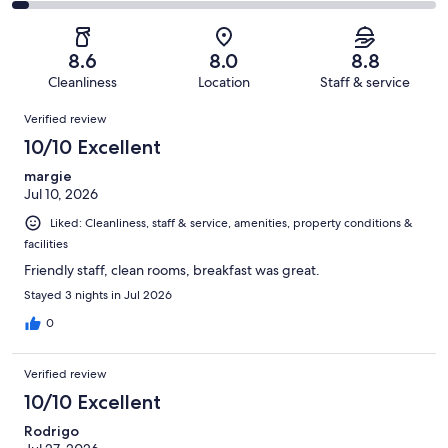
653
67
2
of
Poor.
reviews
out
-
653
43
of
Terrible.
reviews
out
8.6
8.0
8.8
653
25
of
Cleanliness
Location
Staff & service
reviews
out
653
Reviews
of
Verified review
reviews
653
10/10 Excellent
reviews
margie
Jul 10, 2026
Liked: Cleanliness, staff & service, amenities, property conditions &
facilities
Friendly staff, clean rooms, breakfast was great.
Stayed 3 nights in Jul 2026
0
Verified review
10/10 Excellent
Rodrigo