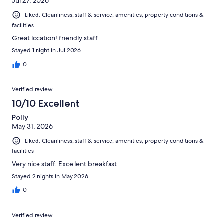
Jul 27, 2026
Liked: Cleanliness, staff & service, amenities, property conditions &
facilities
Great location! friendly staff
Stayed 1 night in Jul 2026
0
Verified review
10/10 Excellent
Polly
May 31, 2026
Liked: Cleanliness, staff & service, amenities, property conditions &
facilities
Very nice staff. Excellent breakfast .
Stayed 2 nights in May 2026
0
Verified review