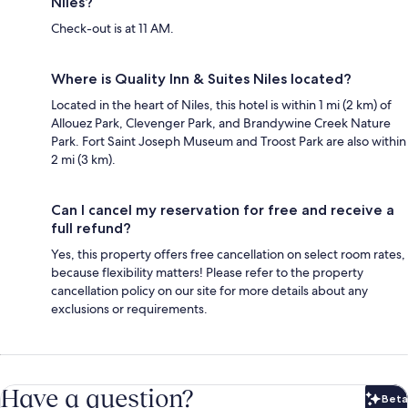
Niles?
Check-out is at 11 AM.
Where is Quality Inn & Suites Niles located?
Located in the heart of Niles, this hotel is within 1 mi (2 km) of
Allouez Park, Clevenger Park, and Brandywine Creek Nature
Park. Fort Saint Joseph Museum and Troost Park are also within
2 mi (3 km).
Can I cancel my reservation for free and receive a
full refund?
Yes, this property offers free cancellation on select room rates,
because flexibility matters! Please refer to the property
cancellation policy on our site for more details about any
exclusions or requirements.
Have a question?
Beta
Bet