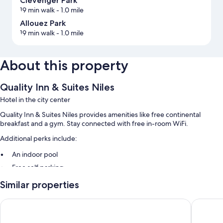
Clevenger Park
19 min walk
- 1.0 mile
Allouez Park
19 min walk
- 1.0 mile
About this property
Quality Inn & Suites Niles
Hotel in the city center
Quality Inn & Suites Niles provides amenities like free continental
breakfast and a gym. Stay connected with free in-room WiFi.
Additional perks include:
An indoor pool
Free self parking
A front-desk safe, an elevator, and luggage storage
Similar properties
A 24-hour front desk and smoke-free premises
Holiday Inn Express Hotel & Suites Niles by IHG
Hampton 
Guest reviews give top marks for the helpful staff