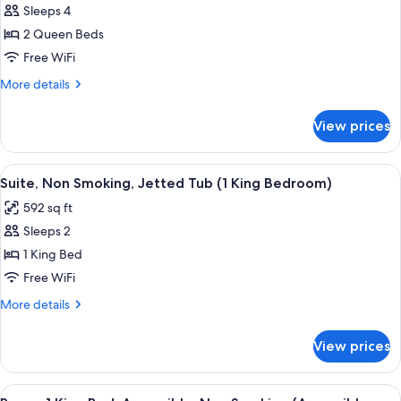
Standard
Sleeps 4
Room,
2 Queen Beds
2
Free WiFi
Queen
More
More details
Beds,
details
Non
for
View prices
Standard
Smoking
Room,
2
View
A modern bathroom with a freestandin
6
Queen
Suite, Non Smoking, Jetted Tub (1 King Bedroom)
all
Beds,
592 sq ft
Non
photos
Smoking
Sleeps 2
for
Suite,
1 King Bed
Non
Free WiFi
Smoking,
More
More details
Jetted
details
Tub
for
View prices
Suite,
(1
Non
King
Smoking,
View
Room, 1 King Bed, Accessible, Non Smok
Bedroom)
7
Jetted