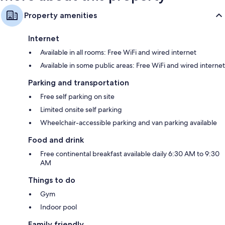
Property amenities
Internet
Available in all rooms: Free WiFi and wired internet
Available in some public areas: Free WiFi and wired internet
Parking and transportation
Free self parking on site
Limited onsite self parking
Wheelchair-accessible parking and van parking available
Food and drink
Free continental breakfast available daily 6:30 AM to 9:30
AM
Things to do
Gym
Indoor pool
Family friendly