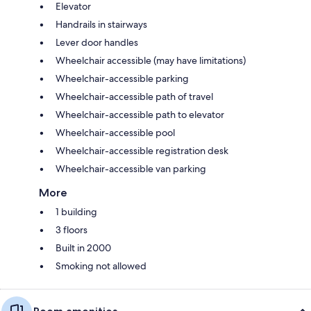
Elevator
Handrails in stairways
Lever door handles
Wheelchair accessible (may have limitations)
Wheelchair-accessible parking
Wheelchair-accessible path of travel
Wheelchair-accessible path to elevator
Wheelchair-accessible pool
Wheelchair-accessible registration desk
Wheelchair-accessible van parking
More
1 building
3 floors
Built in 2000
Smoking not allowed