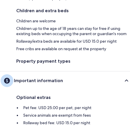
Children and extra beds
Children are welcome
Children up to the age of 18 years can stay for free if using
existing beds when occupying the parent or guardian's room
Rollaway/extra beds are available for USD 15.0 per night
Free cribs are available on request at the property
Property payment types
Important information
Optional extras
Pet fee: USD 25.00 per pet, per night
Service animals are exempt from fees
Rollaway bed fee: USD 15.0 per night