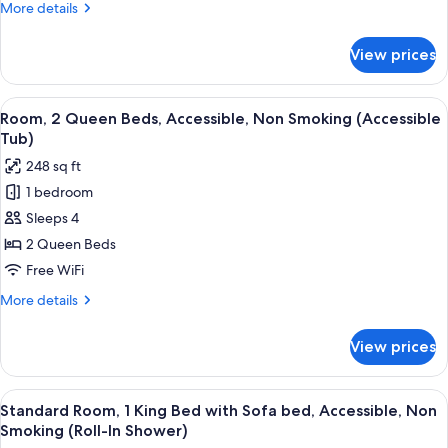
More
More details
King
details
Bedroom)
for
View prices
Suite,
Non
Smoking
View
A hotel room with two beds, a desk, a c
5
(1
Room, 2 Queen Beds, Accessible, Non Smoking (Accessible
all
King
Tub)
Bedroom)
photos
248 sq ft
for
1 bedroom
Room,
Sleeps 4
2
Queen
2 Queen Beds
Beds,
Free WiFi
Accessible,
More
More details
Non
details
Smoking
for
View prices
Room,
(Accessible
2
Tub)
Queen
View
A hotel room with a large bed, a nigh
2
Beds,
Standard Room, 1 King Bed with Sofa bed, Accessible, Non
all
Accessible,
Smoking (Roll-In Shower)
Non
photos