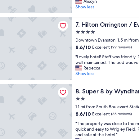
e
g
Aliscyn
h
p
(2,063
a
r
Show less
e
—
reviews)
t
e
b
w
p
a
r
h
rrington / Evanston
l
Hilton Orrington / Evanston
t
7. Hilton Orrington / 
e
a
a
l
a
t
4.0
c
o
k
m
star
e
Downtown Evanston, 1.5 mi from
c
f
o
property
a
a
a
r
8.6
8.6/10
Excellent
(99 reviews)
n
t
s
e
out
"
d
"Lovely hotel! Staff was friendly
i
t
c
of
L
g
well maintained. The bed was ve
o
w
a
10,
o
r
Rebecca
n
a
n
Excellent,
v
e
Show less
i
s
y
(99
e
a
n
g
o
reviews)
l
t
E
o
u
 by Wyndham Chicago IL
y
Super 8 by Wyndham Chicag
s
8. Super 8 by Wyndha
v
o
a
h
t
a
d
s
2.0
o
a
n
.
k
star
t
1.1 mi from South Boulevard Stat
f
s
"
f
property
e
f
t
8.6
o
8.6/10
Excellent
(35 reviews)
l
w
o
out
r
"
!
"The property was close to the m
o
n
of
!
T
S
quick and easy to Wrigley Field. 
u
.
10,
"
h
t
and safe at this hotel."
l
I
Excellent,