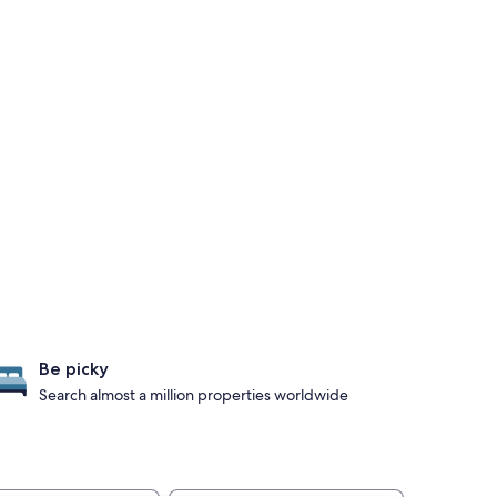
Be picky
Search almost a million properties worldwide