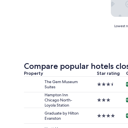
Lowest
Lowest ni
nightly
price
found
within
the
past
24
Compare popular hotels clo
hours
based
Property
Star rating
on
The Gem Museum
a
3.5
9
Suites
1
star
night
property
Hampton Inn
stay
Chicago North-
3.0
9
for
Loyola Station
star
2
property
Graduate by Hilton
adults.
4.0
9
Evanston
Prices
star
and
property