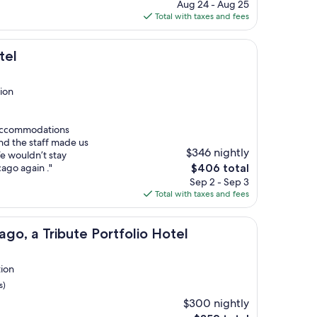
price
Aug 24 - Aug 25
is
Total with taxes and fees
$131
tel
ion
 accommodations
nd the staff made us
$346 nightly
e wouldn’t stay
The
cago again ."
$406 total
price
Sep 2 - Sep 3
is
Total with taxes and fees
$406
bute Portfolio Hotel
ago, a Tribute Portfolio Hotel
tion
s)
$300 nightly