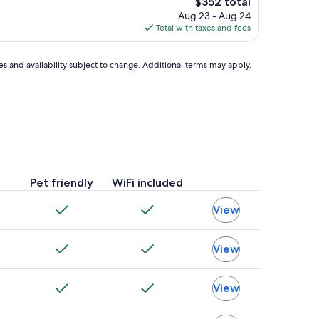
The
$352 total
price
Aug 23 - Aug 24
is
Total with taxes and fees
$352
ces and availability subject to change. Additional terms may apply.
Pet friendly
WiFi included
View
View
View