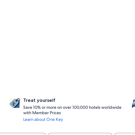
Treat yourself
Save 10% or more on over 100,000 hotels worldwide
with Member Prices
Learn about One Key