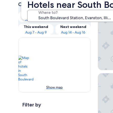
Hotels near South B
Check prices for these dates
Our 
Where to?
Tonight
Tomorrow
Aug 6 - Aug 7
Aug 7 - Aug 8
The Gem
This weekend
Next weekend
Aug 7 - Aug 9
Aug 14 - Aug 16
Hampton
Show map
Filter by