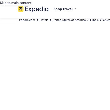
Skip to main content
Shop travel
Expedia.com
Hotels
United States of America
Illinois
Chic