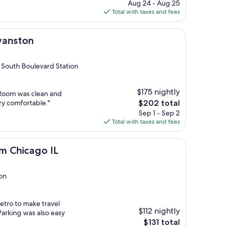
price
Aug 24 - Aug 25
is
Total with taxes and fees
$140
Evanston
 South Boulevard Station
$175 nightly
. Room was clean and
The
ry comfortable."
$202 total
price
Sep 1 - Sep 2
is
Total with taxes and fees
$202
o IL
m Chicago IL
ion
etro to make travel
$112 nightly
Parking was also easy
The
$131 total