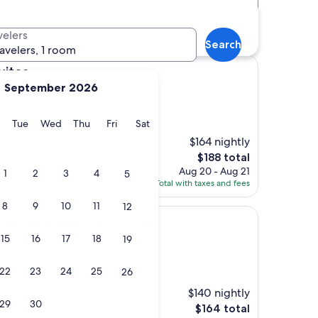
Distance
Star rating
ation hotels
velers
Search
ravelers, 1 room
ites
September 2026
 South Boulevard Station
y
Monday
Tuesday
Wednesday
Thursday
Friday
Saturday
Tue
Wed
Thu
Fri
Sat
$164 nightly
The
$188 total
price
Aug 20 - Aug 21
1
2
3
4
5
is
Total with taxes and fees
$188
8
9
10
11
12
Loyola Station
o North-Loyola Station
15
16
17
18
19
ion
22
23
24
25
26
s)
$140 nightly
 room was great!"
29
30
The
$164 total