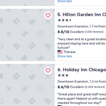
i
r
Show less
r
(1,000
c
o
r
reviews)
e
o
o
Garden Inn Chicago North Shore/Evanston
h
Hilton Garden Inn Chicago 
m
5. Hilton Garden Inn 
o
o
s
m
3.5
t
,
w
star
e
Downtown Evanston, 1.7 mi from 
c
a
property
l
h
8.8
s
8.8/10
Excellent
(1,016 reviews)
i
a
out
g
"
n
"Very clean and at a great locatio
r
of
r
V
a
enjoyed staying here and will do 
m
10,
e
e
g
furture!"
,
Excellent,
a
r
o
Theresa
a
(1,016
t
y
o
Show less
n
reviews)
!
c
d
d
"
l
l
a
 Inn Chicago North-Evanston by IHG
e
Holiday Inn Chicago North-
o
6. Holiday Inn Chicag
s
a
c
o
3.0
n
a
u
star
a
Downtown Evanston, 1.2 mi from
t
n
property
n
i
d
8.6
8.6/10
Excellent
(2,063 reviews)
d
o
s
out
"
a
"Great place and great staff woul
n
l
of
G
t
there again! Helped us with ques
.
e
10,
r
a
needed throughout our stay!"
T
e
Excellent,