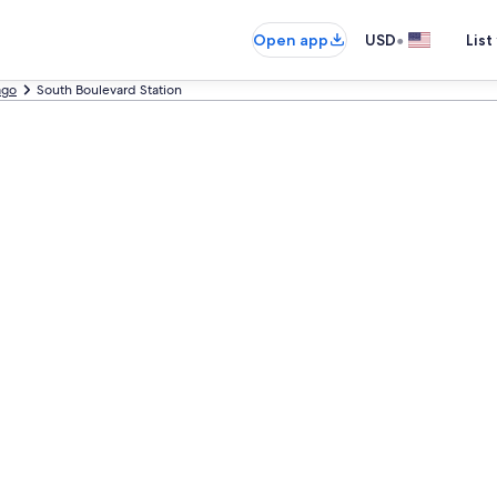
•
Open app
USD
List
ago
South Boulevard Station