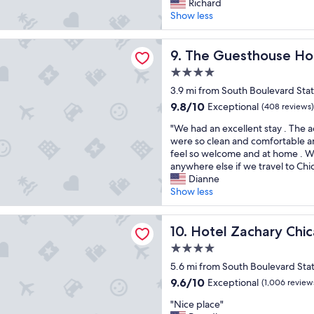
e
a
Richard
d
e
(35
p
f
Show less
d
n
reviews)
r
f
e
j
o
w
f
o
sthouse Hotel
p
The Guesthouse Hotel
a
9. The Guesthouse Ho
i
y
e
s
n
e
4.0
r
f
i
d
star
t
3.9 mi from South Boulevard Stat
r
t
s
property
y
i
e
t
9.8
9.8/10
Exceptional
(408 reviews)
w
e
l
a
out
"
a
"We had an excellent stay . The
n
y
y
of
W
s
were so clean and comfortable a
d
s
i
10,
e
c
feel so welcome and at home . W
l
t
n
Exceptional,
h
l
anywhere else if we travel to Chi
y
a
g
(408
a
o
Dianne
.
y
h
reviews)
d
s
Show less
R
t
e
a
e
o
h
r
n
t
o
e
e
chary Chicago, a Tribute Portfolio Hotel
e
Hotel Zachary Chicago, a Tri
o
10. Hotel Zachary Chic
m
r
a
x
t
w
e
n
4.0
c
h
a
a
d
star
e
5.6 mi from South Boulevard Sta
e
s
g
w
property
l
m
c
a
9.6
i
9.6/10
Exceptional
(1,006 review
l
e
l
i
out
l
"
e
"Nice place"
t
e
n
of
l