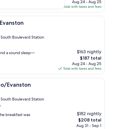
price
Aug 24 - Aug 25
is
Total with taxes and fees
$164
n
 Evanston
 South Boulevard Station
$163 nightly
and a sound sleep—
The
$187 total
price
Aug 24 - Aug 25
is
Total with taxes and fees
$187
ton
go/Evanston
 South Boulevard Station
)
$182 nightly
 The breakfast was
The
$208 total
price
Aug 31 - Sep 1