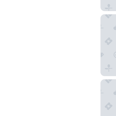
The Gue
Hotel Za