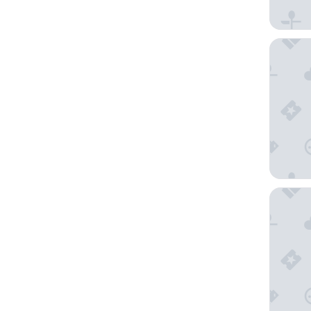
Hilton O
Super 8