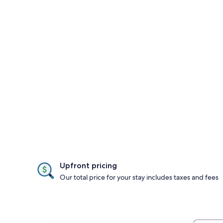
Upfront pricing
Our total price for your stay includes taxes and fees