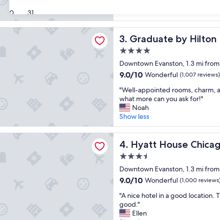
t
Show less
z
Exceptional,
a
30
31
i
(1,030
f
n
reviews)
f
g
e by Hilton Evanston
Graduate by Hilton Evansto
3. Graduate by Hilton
w
p
a
r
4.0
s
o
star
Downtown Evanston, 1.3 mi from
v
p
property
e
9.0
9.0/10
e
Wonderful
(1,007 reviews)
r
out
r
"
"Well-appointed rooms, charm, 
y
of
t
W
what more can you ask for!"
p
10,
y
e
Noah
l
Wonderful,
.
l
Show less
e
(1,007
"
l
a
reviews)
-
s
ouse Chicago/Evanston
a
Hyatt House Chicago/Evans
4. Hyatt House Chica
a
p
n
3.5
p
t
star
o
Downtown Evanston, 1.3 mi from
,
property
i
a
9.0
9.0/10
Wonderful
(1,000 reviews
n
n
out
"
t
"A nice hotel in a good location.
d
of
A
e
good."
o
10,
n
d
Ellen
u
Wonderful,