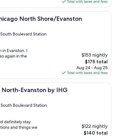
is
Total with taxes and fees
$208
North Shore/Evanston
Chicago North Shore/Evanston
South Boulevard Station
n in Evanston. I
$153 nightly
so again in the
The
$175 total
price
Aug 24 - Aug 25
is
Total with taxes and fees
$175
Evanston by IHG
o North-Evanston by IHG
 South Boulevard Station
d definitely stay
$122 nightly
tions and things we
The
$140 total