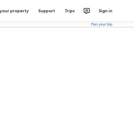
 your property
Support
Trips
Sign in
Plan your trip