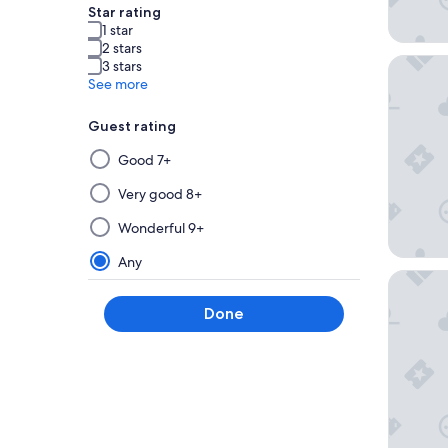
Star rating
1 star
2 stars
Graduat
3 stars
See more
Guest rating
Selecting
Good 7+
then
applying
Very good 8+
a
Wonderful 9+
filter
from
Any
this
Hyatt H
group
Done
will
update
the
results
on
a
new