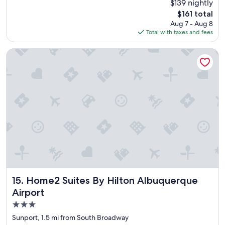
$139 nightly
d
(1,408
The
$161 total
l
reviews)
price
Aug 7 - Aug 8
o
is
Total with taxes and fees
c
$161
a
t
Home2 Suites By Hilton Albuquerque Airport
i
o
n
"
Home2 Suites By Hilton Albuquerque Airport
15. Home2 Suites By Hilton Albuquerque
Airport
3.0
star
Sunport, 1.5 mi from South Broadway