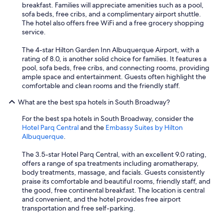
breakfast. Families will appreciate amenities such as a pool,
sofa beds, free cribs, and a complimentary airport shuttle.
The hotel also offers free WiFi and a free grocery shopping
service.
The 4-star Hilton Garden Inn Albuquerque Airport, with a
rating of 8.0, is another solid choice for families. It features a
pool, sofa beds, free cribs, and connecting rooms, providing
ample space and entertainment. Guests often highlight the
comfortable and clean rooms and the friendly staff.
What are the best spa hotels in South Broadway?
For the best spa hotels in South Broadway, consider the
Hotel Parq Central
and the
Embassy Suites by Hilton
Albuquerque
.
The 3.5-star Hotel Parq Central, with an excellent 9.0 rating,
offers a range of spa treatments including aromatherapy,
body treatments, massage, and facials. Guests consistently
praise its comfortable and beautiful rooms, friendly staff, and
the good, free continental breakfast. The location is central
and convenient, and the hotel provides free airport
transportation and free self-parking.