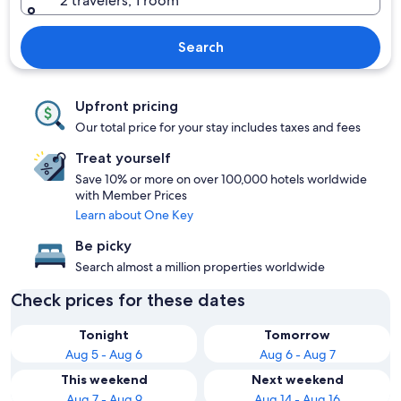
2 travelers, 1 room
Search
Upfront pricing
Our total price for your stay includes taxes and fees
Treat yourself
Save 10% or more on over 100,000 hotels worldwide
with Member Prices
Learn about One Key
Be picky
Search almost a million properties worldwide
Check prices for these dates
Tonight
Tomorrow
Aug 5 - Aug 6
Aug 6 - Aug 7
This weekend
Next weekend
Aug 7 - Aug 9
Aug 14 - Aug 16