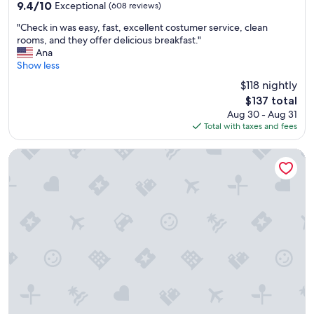
property
9.4
9.4/10
Exceptional
(608 reviews)
out
"
"Check in was easy, fast, excellent costumer service, clean
of
C
rooms, and they offer delicious breakfast."
10,
h
Ana
Exceptional,
e
Show less
(608
c
reviews)
$118 nightly
k
The
$137 total
i
price
Aug 30 - Aug 31
n
is
Total with taxes and fees
w
$137
a
s
Comfort Suites Albuquerque Airport
e
a
s
y
,
f
a
s
t
,
e
x