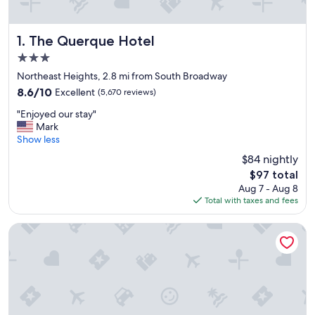
The Querque Hotel
1. The Querque Hotel
3.0
star
Northeast Heights, 2.8 mi from South Broadway
property
8.6
8.6/10
Excellent
(5,670 reviews)
out
"
"Enjoyed our stay"
of
E
Mark
10,
n
Show less
Excellent,
j
(5,670
$84 nightly
o
reviews)
The
$97 total
y
price
Aug 7 - Aug 8
e
is
Total with taxes and fees
d
$97
o
u
Isleta Resort and Casino
r
s
t
a
y
"