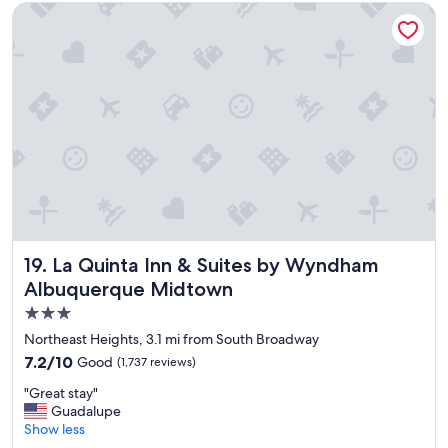
m
e
La Quinta Inn & Suites by Wyndham Albuquerque Midtown
i
b
n
a
g
r
a
a
n
n
d
d
c
r
l
e
e
s
a
t
n
a
"
u
r
a
La Quinta Inn & Suites by Wyndham Albuquerque Midtow
19. La Quinta Inn & Suites by Wyndham
n
Albuquerque Midtown
t
3.0
.
"
star
Northeast Heights, 3.1 mi from South Broadway
property
7.2
7.2/10
Good
(1,737 reviews)
out
"
"Great stay"
of
G
Guadalupe
10,
r
Show less
Good,
e