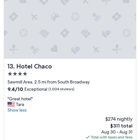
o
s
t
a
y
"
Hotel Chaco
13. Hotel Chaco
4.0
star
Sawmill Area, 2.5 mi from South Broadway
property
9.4
9.4/10
Exceptional
(1,004 reviews)
out
"
"Great hotel"
of
G
Tara
10,
r
Show less
Exceptional,
e
(1,004
$274 nightly
a
reviews)
The
$311 total
t
price
Aug 30 - Aug 31
h
is
Total with taxes and fees
o