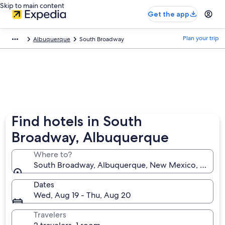
Skip to main content
Get the app
Plan your trip
Albuquerque
South Broadway
Find hotels in South
Broadway, Albuquerque
Where to?
South Broadway, Albuquerque, New Mexico, United 
Dates
Wed, Aug 19 - Thu, Aug 20
Travelers