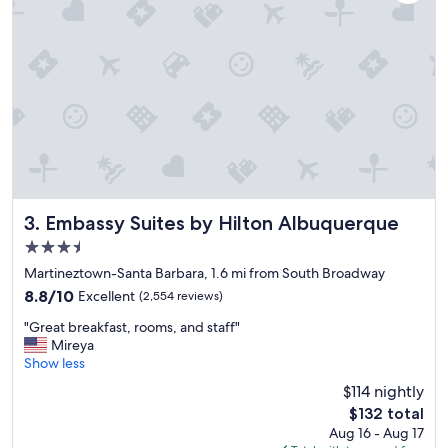
g
r
e
a
t
f
a
m
i
l
y
l
o
Embassy Suites by Hilton Albuquerque
3. Embassy Suites by Hilton Albuquerque
v
3.5
e
star
d
Martineztown-Santa Barbara, 1.6 mi from South Broadway
property
t
8.8
8.8/10
Excellent
(2,554 reviews)
h
out
"
e
"Great breakfast, rooms, and staff"
of
G
p
Mireya
10,
r
o
Show less
Excellent,
e
o
(2,554
$114 nightly
a
l
reviews)
The
$132 total
t
w
price
Aug 16 - Aug 17
b
a
is