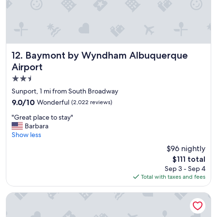
t
f
s
i
e
n
r
i
v
t
i
e
c
Baymont by Wyndham Albuquerque Airport
12. Baymont by Wyndham Albuquerque
l
e
y
Airport
!
s
2.5
"
t
star
Sunport, 1 mi from South Broadway
a
property
y
9.0
9.0/10
Wonderful
(2,022 reviews)
h
out
"
"Great place to stay"
e
of
G
Barbara
r
10,
r
Show less
e
Wonderful,
e
a
(2,022
$96 nightly
a
g
reviews)
The
$111 total
t
a
price
Sep 3 - Sep 4
p
i
is
Total with taxes and fees
l
n
$111
a
.
c
"
Hotel Chaco
e
t