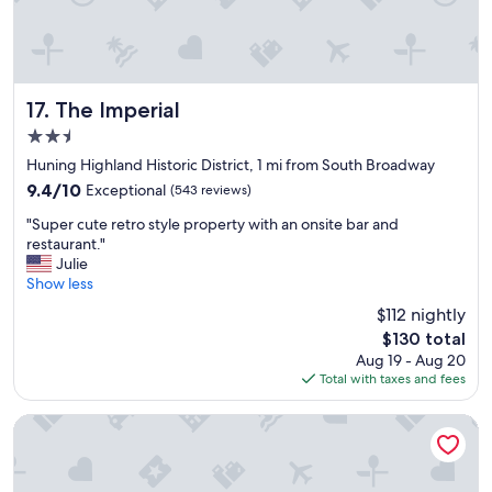
t
e
o
a
s
n
t
r
a
o
y
o
The Imperial
17. The Imperial
,
m
2.5
g
s
star
r
,
Huning Highland Historic District, 1 mi from South Broadway
property
e
a
9.4
9.4/10
Exceptional
(543 reviews)
a
n
out
"
t
d
"Super cute retro style property with an onsite bar and
of
S
l
t
restaurant."
10,
u
o
h
Julie
Exceptional,
p
c
e
Show less
(543
e
a
y
reviews)
$112 nightly
r
t
o
The
$130 total
c
i
f
price
Aug 19 - Aug 20
u
o
f
is
Total with taxes and fees
t
n
e
$130
e
.
r
r
"
d
Hotel Parq Central
e
e
t
l
r
i