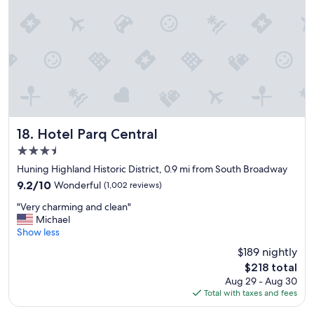
o
c
s
i
t
o
y
u
l
s
e
b
p
r
r
e
o
a
p
k
e
Hotel Parq Central
f
18. Hotel Parq Central
r
a
3.5
t
s
star
y
Huning Highland Historic District, 0.9 mi from South Broadway
t
property
w
.
9.2
9.2/10
Wonderful
(1,002 reviews)
i
"
out
"
t
"Very charming and clean"
of
V
h
Michael
10,
e
a
Show less
Wonderful,
r
n
(1,002
$189 nightly
y
o
reviews)
The
$218 total
c
n
price
Aug 29 - Aug 30
h
s
is
Total with taxes and fees
a
i
$218
r
t