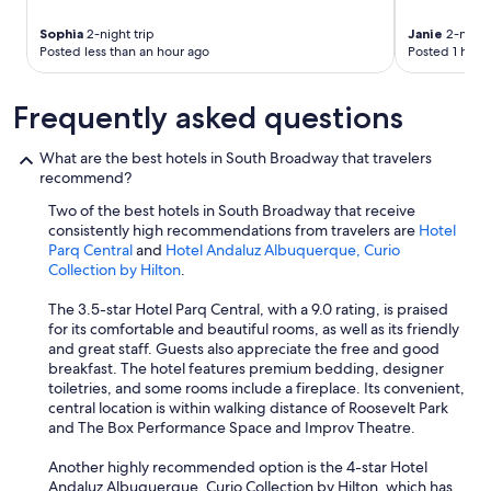
k
t
Sophia
2-night trip
Janie
2-night 
o
Posted less than an hour ago
Posted 1 hour
t
h
Frequently asked questions
e
h
o
What are the best hotels in South Broadway that travelers
u
recommend?
s
e
Two of the best hotels in South Broadway that receive
k
consistently high recommendations from travelers are
Hotel
e
Parq Central
and
Hotel Andaluz Albuquerque, Curio
e
Collection by Hilton
.
p
i
The 3.5-star Hotel Parq Central, with a 9.0 rating, is praised
n
for its comfortable and beautiful rooms, as well as its friendly
g
and great staff. Guests also appreciate the free and good
t
breakfast. The hotel features premium bedding, designer
h
toiletries, and some rooms include a fireplace. Its convenient,
e
central location is within walking distance of Roosevelt Park
y
and The Box Performance Space and Improv Theatre.
a
l
Another highly recommended option is the 4-star Hotel
l
Andaluz Albuquerque, Curio Collection by Hilton, which has