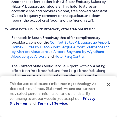
Another excellent option is the 3.5-star Embassy Suites by
Hilton Albuquerque, rated 8.8. This hotel features an
accessible spa and provides a great, free cooked breakfast.
Guests frequently comment on the spacious and clean
rooms, the exceptional food, and the friendly staff.
What hotels in South Broadway offer free breakfast?
For hotels in South Broadway that offer complimentary
breakfast, consider the
Comfort Suites Albuquerque Airport
,
Home2 Suites By Hilton Albuquerque Airport
,
Residence Inn
by Marriott Albuquerque Airport
,
Baymont by Wyndham
Albuquerque Airport
, and
Hotel Parq Central
.
The Comfort Suites Albuquerque Airport, with a 9.4 rating,
offers both free breakfast and free to-go breakfast, along
with free self-parking. Guests consistently praise the
spacious and clean rooms, as well as the friendly and helpful
This site uses cookies and similar tracking technology. As
staff. It is located 1.2 miles from Isotopes Park.
disclosed in our Privacy Statement, we and our partners
may collect personal information and other data. By
The 3-star Home2 Suites By Hilton Albuquerque Airport,
continuing to use our website, you accept our
rated 9.4, provides free buffet breakfast and free airport
Privacy
transportation. Travelers frequently mention the clean and
Statement
and
Terms of Service
.
big rooms, the great breakfast, and the friendly and
attentive staff. It is also 1.2 miles from Isotopes Park.