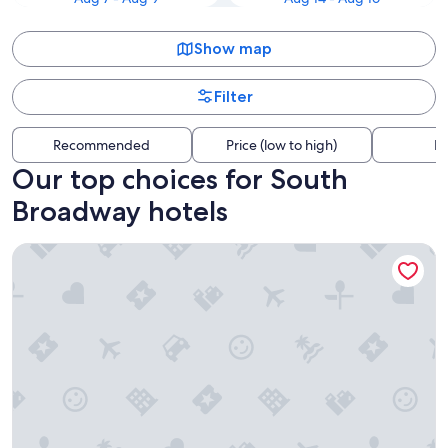
Show map
Filter
Recommended
Price (low to high)
Di
Our top choices for South
Broadway hotels
The Querque Hotel