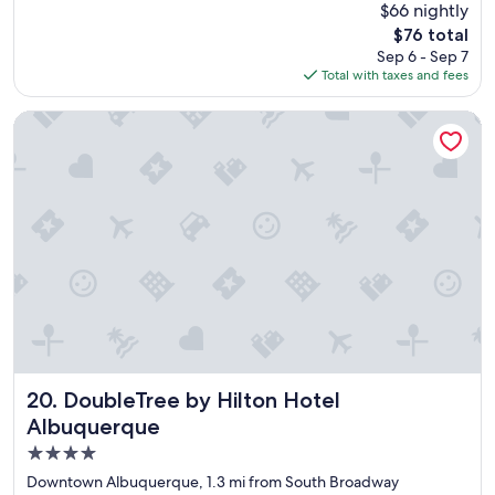
(1,737
$66 nightly
a
reviews)
The
$76 total
t
price
Sep 6 - Sep 7
s
is
Total with taxes and fees
t
$76
a
y
DoubleTree by Hilton Hotel Albuquerque
"
DoubleTree by Hilton Hotel Albuquerque
20. DoubleTree by Hilton Hotel
Albuquerque
4.0
star
Downtown Albuquerque, 1.3 mi from South Broadway