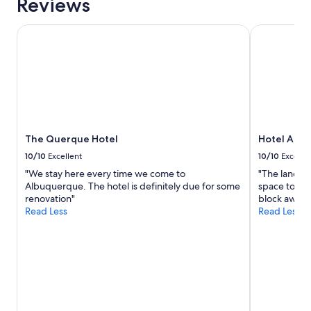
Reviews
1
o
night
r
stay
k
The Querque Hotel
Hotel Albuq
for
e
2
d
adults.
t
Prices
h
and
e
availability
r
subject
e
to
f
The Querque Hotel
Hotel Albu
change.
r
Additional
o
10/10
Excellent
10/10
Excelle
terms
m
"We stay here every time we come to
"The landsca
may
t
Albuquerque. The hotel is definitely due for some
space to rel
apply.
h
renovation"
block away. 
e
Read Less
Read Less
f
r
o
n
t
d
e
s