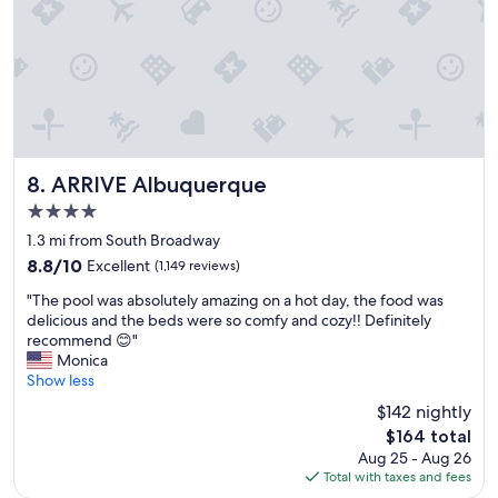
e
p
r
i
c
e
"
ARRIVE Albuquerque
8. ARRIVE Albuquerque
4.0
star
1.3 mi from South Broadway
property
8.8
8.8/10
Excellent
(1,149 reviews)
out
"
"The pool was absolutely amazing on a hot day, the food was
of
T
delicious and the beds were so comfy and cozy!! Definitely
10,
h
recommend 😊"
Excellent,
e
Monica
(1,149
p
Show less
reviews)
o
$142 nightly
o
The
$164 total
l
price
Aug 25 - Aug 26
w
is
Total with taxes and fees
a
$164