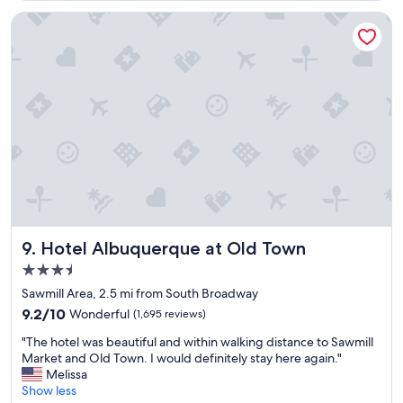
s
a
Hotel Albuquerque at Old Town
b
s
o
l
u
t
e
l
y
a
m
a
z
i
Hotel Albuquerque at Old Town
9. Hotel Albuquerque at Old Town
n
3.5
g
star
o
Sawmill Area, 2.5 mi from South Broadway
property
n
9.2
9.2/10
Wonderful
(1,695 reviews)
a
out
"
h
"The hotel was beautiful and within walking distance to Sawmill
of
T
o
Market and Old Town. I would definitely stay here again."
10,
h
t
Melissa
Wonderful,
e
d
Show less
(1,695