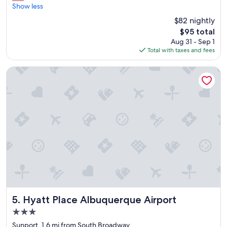
f
o
Show less
Excellent,
f
o
(3,022
$82 nightly
"
d
reviews)
The
$95 total
a
price
Aug 31 - Sep 1
n
is
Total with taxes and fees
d
$95
f
r
Hyatt Place Albuquerque Airport
e
s
h
b
r
e
a
k
f
a
s
t
,
e
Hyatt Place Albuquerque Airport
5. Hyatt Place Albuquerque Airport
a
3.0
s
star
y
Sunport, 1.6 mi from South Broadway