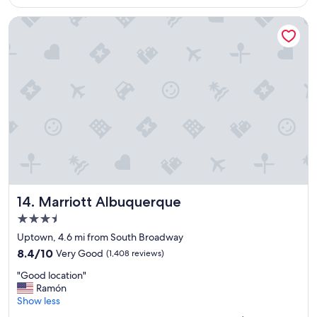
$311
t
e
Marriott Albuquerque
l
"
Marriott Albuquerque
14. Marriott Albuquerque
3.5
star
Uptown, 4.6 mi from South Broadway
property
8.4
8.4/10
Very Good
(1,408 reviews)
out
"
"Good location"
of
G
Ramón
10,
o
Show less
Very
o
Good,