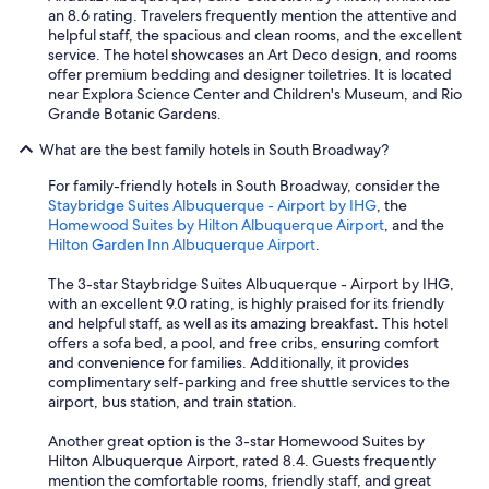
w
an 8.6 rating. Travelers frequently mention the attentive and
e
helpful staff, the spacious and clean rooms, and the excellent
r
service. The hotel showcases an Art Deco design, and rooms
e
offer premium bedding and designer toiletries. It is located
n
near Explora Science Center and Children's Museum, and Rio
i
Grande Botanic Gardens.
c
e
What are the best family hotels in South Broadway?
a
For family-friendly hotels in South Broadway, consider the
n
Staybridge Suites Albuquerque - Airport by IHG
, the
d
Homewood Suites by Hilton Albuquerque Airport
, and the
f
Hilton Garden Inn Albuquerque Airport
.
r
i
The 3-star Staybridge Suites Albuquerque - Airport by IHG,
e
with an excellent 9.0 rating, is highly praised for its friendly
n
and helpful staff, as well as its amazing breakfast. This hotel
d
offers a sofa bed, a pool, and free cribs, ensuring comfort
l
and convenience for families. Additionally, it provides
y
complimentary self-parking and free shuttle services to the
!
airport, bus station, and train station.
!
"
Another great option is the 3-star Homewood Suites by
Hilton Albuquerque Airport, rated 8.4. Guests frequently
mention the comfortable rooms, friendly staff, and great