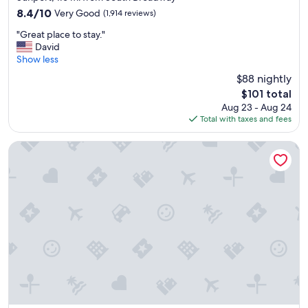
property
s
8.4
8.4/10
Very Good
(1,914 reviews)
h
out
"
u
"Great place to stay."
of
G
t
David
10,
r
t
Show less
Very
e
l
Good,
$88 nightly
a
e
(1,914
The
$101 total
t
"
reviews)
price
Aug 23 - Aug 24
p
is
Total with taxes and fees
l
$101
a
c
Nativo Lodge Hotel Albuquerque
e
t
o
s
t
a
y
.
"