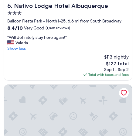
Nativo Lodge Hotel Albuquerque
6. Nativo Lodge Hotel Albuquerque
3.0
star
Balloon Fiesta Park - North I-25, 6.6 mi from South Broadway
property
8.4
8.4/10
Very Good
(1,835 reviews)
out
"
"Will definitely stay here again!"
of
W
Valeria
10,
i
Show less
Very
l
Good,
$113 nightly
l
(1,835
The
$127 total
d
reviews)
price
Sep 1 - Sep 2
e
is
Total with taxes and fees
f
$127
i
n
The Clyde Hotel
i
t
e
l
y
s
t
a
y