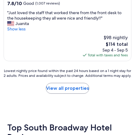
property
7.8
7.8/10
Good
(1,007 reviews)
out
"
"Just loved the staff that worked there from the front desk to
of
J
the housekeeping they all were nice and friendly!!"
10,
u
Juanita
Good,
s
Show less
(1,007
t
reviews)
$98 nightly
l
The
$114 total
o
price
Sep 4 - Sep 5
v
is
Total with taxes and fees
e
$114
d
t
Lowest
Lowest nightly price found within the past 24 hours based on a 1 night stay for
h
2 adults. Prices and availability subject to change. Additional terms may apply.
nightly
e
price
s
found
View all properties
t
within
a
the
f
past
f
24
t
hours
h
based
a
on
Top South Broadway Hotel
t
a
w