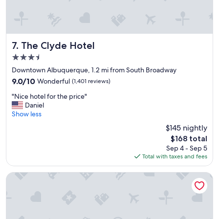
h
e
r
e
a
The Clyde Hotel
7. The Clyde Hotel
g
3.5
a
star
i
Downtown Albuquerque, 1.2 mi from South Broadway
property
n
9.0
9.0/10
Wonderful
(1,401 reviews)
!
out
"
"
"Nice hotel for the price"
of
N
Daniel
10,
i
Show less
Wonderful,
c
(1,401
$145 nightly
e
reviews)
The
$168 total
h
price
Sep 4 - Sep 5
o
is
Total with taxes and fees
t
$168
e
l
ARRIVE Albuquerque
f
o
r
t
h