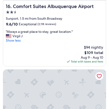
c
e
Comfort Suites Albuquerque Airport
16. Comfort Suites Albuquerque Airport
l
2.5
l
star
e
Sunport, 1.5 mi from South Broadway
property
n
9.6
9.6/10
Exceptional
(2,118 reviews)
t
out
"
c
"Always a great place to stay, great location."
of
A
o
Virgil J
10,
l
s
Show less
Exceptional,
w
t
(2,118
$94 nightly
a
u
reviews)
The
$109 total
y
m
price
Aug 9 - Aug 10
s
e
is
Total with taxes and fees
a
r
$109
g
s
r
e
The Imperial
e
r
a
v
t
i
p
c
l
e
a
,
c
c
e
l