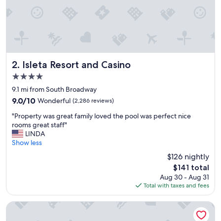
Isleta Resort and Casino
2. Isleta Resort and Casino
4.0
star
9.1 mi from South Broadway
property
9.0
9.0/10
Wonderful
(2,286 reviews)
out
"
"Property was great family loved the pool was perfect nice
of
P
rooms great staff"
10,
r
LINDA
Wonderful,
o
Show less
(2,286
p
reviews)
$126 nightly
e
The
$141 total
r
price
Aug 30 - Aug 31
t
is
Total with taxes and fees
y
$141
w
a
Embassy Suites by Hilton Albuquerque
s