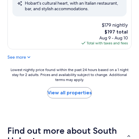
Hobart's cultural heart, with an Italian restaurant,
Exceptional,
bar, and stylish accommodations.
(360
reviews)
$179 nightly
The
$197 total
price
Aug 9 - Aug 10
is
Total with taxes and fees
$197
See more
Lowest
Lowest nightly price found within the past 24 hours based on a 1 night
stay for 2 adults. Prices and availability subject to change. Additional
nightly
terms may apply.
price
found
within
View all properties
the
past
24
hours
based
on
Find out more about South
a
1