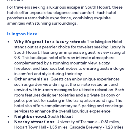
For travelers seeking a luxurious escape in South Hobart, these
hotels offer unparalleled elegance and comfort. Each hotel
promises a remarkable experience, combining exquisite
amenities with stunning surroundings.
Islington Hotel
Why it's great for a luxury retreat:
The Islington Hotel
stands out as a premier choice for travelers seeking luxury in
South Hobart, flaunting an impressive guest review rating of
9.8. This boutique hotel offers an intimate atmosphere
complemented by a stunning mountain view, a cozy
fireplace, and luxurious bathrobes to ensure guests indulge
in comfort and style during their stay.
Other amenities:
Guests can enjoy unique experiences
such as garden view dining at the on-site restaurant and
unwind with in-room massages for ultimate relaxation. Each
room features designer toiletries and a private balcony or
patio, perfect for soaking in the tranquil surroundings. The
hotel also offers complimentary self-parking and concierge
services to enhance the overall luxurious experience.
Neighborhood:
South Hobart
Nearby attractions:
University of Tasmania - 0.81 miles,
Hobart Town Hall - 1.35 miles, Cascade Brewery - 1.23 miles