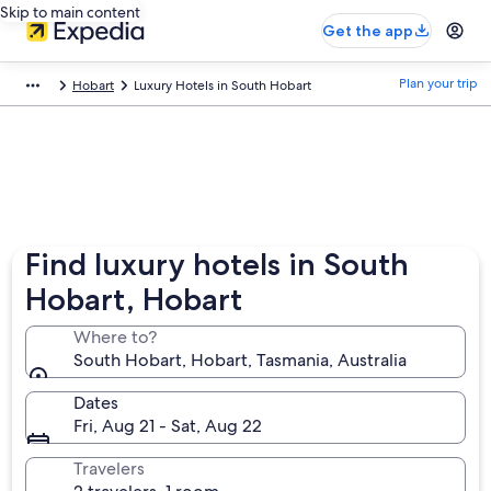
Skip to main content
Get the app
Plan your trip
Hobart
Luxury Hotels in South Hobart
Find luxury hotels in South
Hobart, Hobart
Where to?
South Hobart, Hobart, Tasmania, Australia
Dates
Fri, Aug 21 - Sat, Aug 22
Travelers