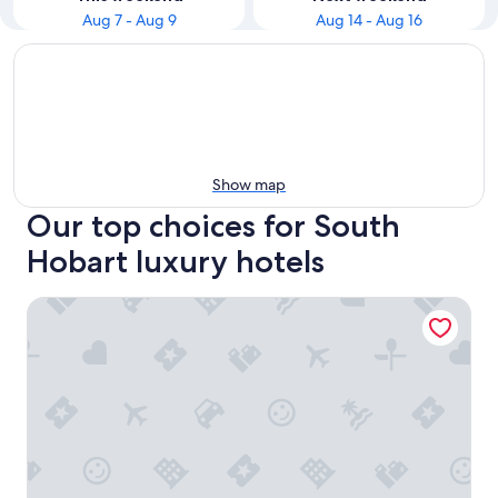
Aug 7 - Aug 9
Aug 14 - Aug 16
Show map
Our top choices for South
Hobart luxury hotels
Islington Hotel