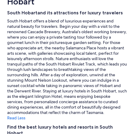
Hobart
night
stay
South Hobartand its attractions for luxury travelers
for
2
South Hobart offers a blend of luxurious experiences and
adults.
natural beauty for travelers. Begin your day with a visit to the
Prices
renowned Cascade Brewery, Australia's oldest working brewery,
and
where you can enjoy a private tasting tour followed by a
availability
gourmet lunch in their picturesque garden setting. For those
subject
who appreciate art, the nearby Salamanca Place hosts a vibrant
to
arts scene, with galleries showcasing local talent, perfect for
change.
leisurely afternoon strolls. Nature enthusiasts will love the
Additional
tranquil paths of the South Hobart Rivulet Track, which leads you
terms
through lush landscapes to breathtaking views of the
may
surrounding hills. After a day of exploration, unwind at the
apply.
stunning Mount Nelson Lookout, where you can indulge in a
sunset cocktail while taking in panoramic views of Hobart and
the Derwent River. Staying at luxury hotels in South Hobart, such
as the elegant Islington Hotel, means enjoying bespoke
services, from personalized concierge assistance to curated
dining experiences, all in the comfort of beautifully designed
accommodations that reflect the charm of Tasmania.
Read Less
Find the best luxury hotels and resorts in South
Hobart