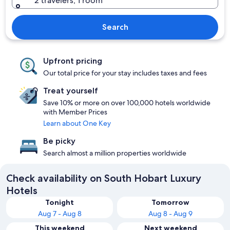
2 travelers, 1 room
Search
Upfront pricing
Our total price for your stay includes taxes and fees
Treat yourself
Save 10% or more on over 100,000 hotels worldwide
with Member Prices
Learn about One Key
Be picky
Search almost a million properties worldwide
Check availability on South Hobart Luxury
Hotels
Tonight
Tomorrow
Aug 7 - Aug 8
Aug 8 - Aug 9
This weekend
Next weekend