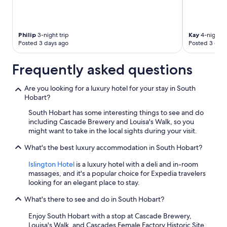
Philip
3-night trip
Kay
4-night tr
Posted 3 days ago
Posted 3 days
Frequently asked questions
Are you looking for a luxury hotel for your stay in South
Hobart?
South Hobart has some interesting things to see and do
including Cascade Brewery and Louisa's Walk, so you
might want to take in the local sights during your visit.
What's the best luxury accommodation in South Hobart?
Islington Hotel
is a luxury hotel with a deli and in-room
massages, and it's a popular choice for Expedia travelers
looking for an elegant place to stay.
What's there to see and do in South Hobart?
Enjoy South Hobart with a stop at Cascade Brewery,
Louisa's Walk, and Cascades Female Factory Historic Site.