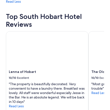
Read Less
Top South Hobart Hotel
Reviews
Lenna of Hobart
The Old Woo
Lenna of Hobart
The Old Wo
10/10
Excellent
10/10
Excelle
"The property is beautifully decorated. Very
"Most graci
convenient to have a laundry there. Breakfast was
trouble"
lovely. All staff were wonderful especially Jesse in
Read Less
the Bar. He is an absolute legend. We will be back
in 10 days"
Read Less