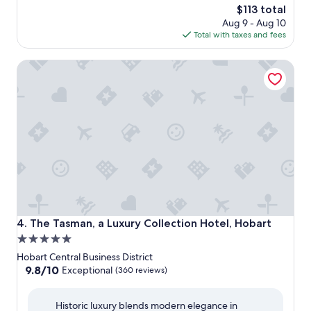
The
$113 total
price
Aug 9 - Aug 10
is
Total with taxes and fees
$113
The Tasman, a Luxury Collection Hotel, Hobart
The Tasman, a Luxury Collection Hotel, Hobart
4. The Tasman, a Luxury Collection Hotel, Hobart
5.0
star
Hobart Central Business District
property
9.8
9.8/10
Exceptional
(360 reviews)
out
of
Historic luxury blends modern elegance in
10,