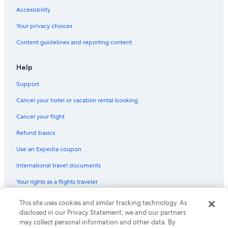
Hotels with Free Parking in Battery Point
Accessibility
Hotels with Childcare in Hobart
Your privacy choices
Guest Houses in Hobart
Content guidelines and reporting content
Hotels with Free Breakfast in Hobart
Family Hotels in Hobart
Help
Sandy Bay Hotels
Support
Hotels near Salamanca Place
Cancel your hotel or vacation rental booking
Hobart Central Business District Hotels
Cancel your flight
Hostels in Hobart
Refund basics
Hotels with Free Parking in Hobart
Use an Expedia coupon
Resorts & Hotels with Spas in Hobart
International travel documents
Hotels near Hobart Function and Conference Centre
Your rights as a flights traveler
Luxury Hotels in Hobart
Cheap Hotels in Hobart
This site uses cookies and similar tracking technology. As
© 2026 Expedia, Inc., an Expedia Group company. All rights reserved.
Expedia and the Expedia Logo are trademarks or registered trademarks
disclosed in our Privacy Statement, we and our partners
Hotels with Balconies in Hobart
of Expedia, Inc. CST# 2029030-50.
may collect personal information and other data. By