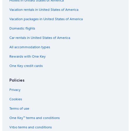
Hotels in United States of America
Hotels with a Gym in Hobart
Casino Hotels in Hobart Central Business District
Vacation rentals in United States of America
Casino Hotels in Hobart
Vacation packages in United States of America
Hotels with Fireplaces in Hobart
Domestic flights
4 Star Hotels in Sandy Bay
Car rentals in United States of America
Hotels with Early Check-in in Hobart
All accommodation types
Cottages in Hobart
Rewards with One Key
Historic Hotels in West Hobart
One Key credit cards
B&B in Hobart
3 Star Hotels in Hobart
Policies
Hotels near University of Tasmania
Privacy
Honeymoon Resorts & in Hobart
Cookies
Hotels with Free Airport Shuttle in Hobart
Terms of use
Hotels with Laundry Facilities in Hobart
One Key™ terms and conditions
Beach Hotels in Hobart
Vrbo terms and conditions