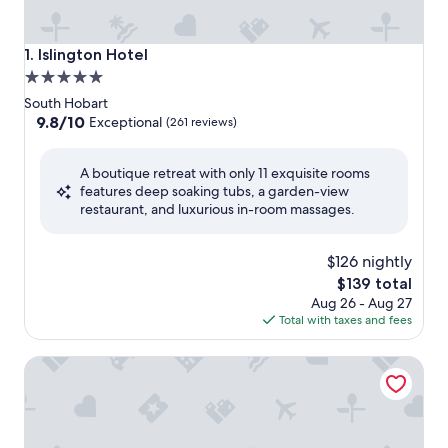
Islington Hotel
1. Islington Hotel
5.0
star
South Hobart
property
9.8
9.8/10
Exceptional
(261 reviews)
out
of
A boutique retreat with only 11 exquisite rooms
10,
features deep soaking tubs, a garden-view
Exceptional,
restaurant, and luxurious in-room massages.
(261
reviews)
$126 nightly
The
$139 total
price
Aug 26 - Aug 27
is
Total with taxes and fees
$139
Mövenpick Hotel Hobart