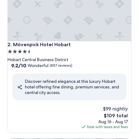
Mövenpick Hotel Hobart
2. Mövenpick Hotel Hobart
4.5
star
Hobart Central Business District
property
9.2
9.2/10
Wonderful
(857 reviews)
out
of
Discover refined elegance at this luxury Hobart
10,
hotel offering fine dining, premium services, and
Wonderful,
central city access.
(857
reviews)
$99 nightly
The
$109 total
price
Aug 16 - Aug 17
is
Total with taxes and fees
$109