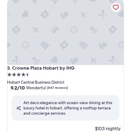
Crowne Plaza Hobart by IHG
Crowne Plaza Hobart by IHG
3. Crowne Plaza Hobart by IHG
4.5
star
Hobart Central Business District
property
9.2
9.2/10
Wonderful
(847 reviews)
out
of
Art deco elegance with ocean-view dining at this
10,
luxury hotel in hobart, offering a rooftop terrace
Wonderful,
and concierge services.
(847
reviews)
$103 nightly