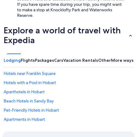
If you have spare time during your trip, you might want
to make a stop at Knocklofty Park and Waterworks
Reserve.
Explore a world of travel with
Expedia
Lodging
Flights
Packages
Cars
Vacation Rentals
Other
More ways t
Hotels near Franklin Square
Hotels with a Pool in Hobart
Aparthotels in Hobart
Beach Hotels in Sandy Bay
Pet-Friendly Hotels in Hobart
Apartments in Hobart
Hotels with Connecting Rooms in Hobart