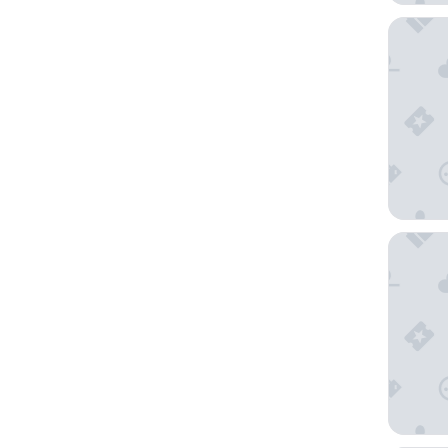
Hampton
Residenc