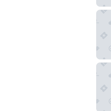
Hyatt G
NEW YO