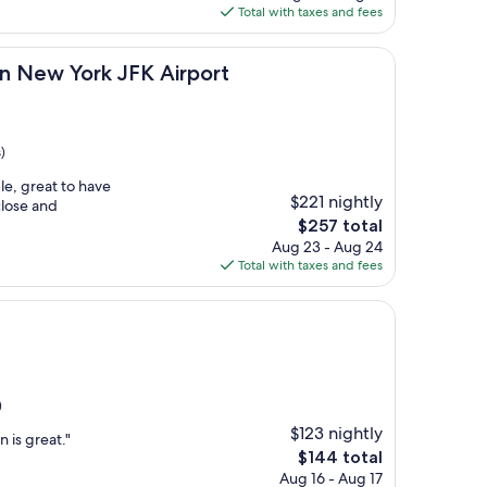
is
Total with taxes and fees
$164
ork JFK Airport
on New York JFK Airport
)
e, great to have
$221 nightly
close and
The
$257 total
price
Aug 23 - Aug 24
is
Total with taxes and fees
$257
)
$123 nightly
 is great."
The
$144 total
price
Aug 16 - Aug 17