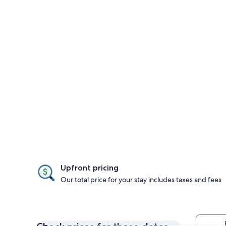
Upfront pricing
Our total price for your stay includes taxes and fees