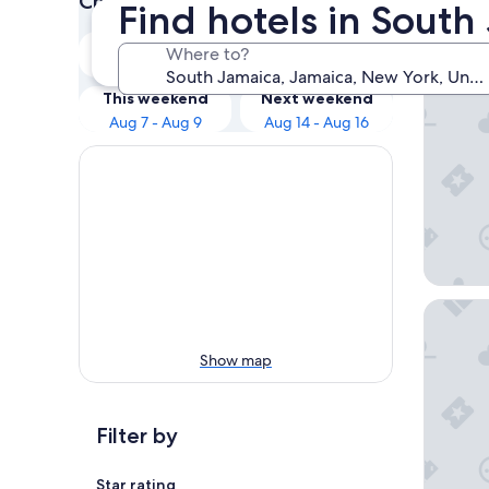
Check prices for these dates
Find hotels in Sout
Our 
Tonight
Tomorrow
Where to?
Aug 7 - Aug 8
Aug 8 - Aug 9
ROW N
This weekend
Next weekend
Aug 7 - Aug 9
Aug 14 - Aug 16
Sherato
Show map
Filter by
Star rating