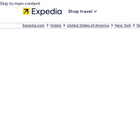
Skip to main content
Shop travel
Expedia.com
Hotels
United States of America
New York
N