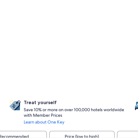
Treat yourself
Save 10% or more on over 100,000 hotels worldwide
with Member Prices
Learn about One Key
Recommended
Price (low to high)