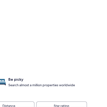
Be picky
Search almost a million properties worldwide
Distance
Star rating