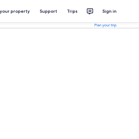
 your property
Support
Trips
Sign in
Plan your trip