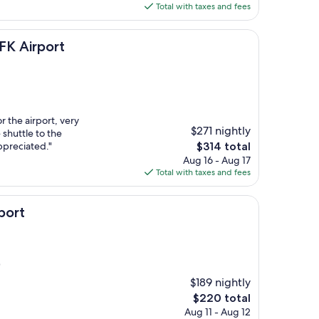
is
Total with taxes and fees
$144
ort
FK Airport
or the airport, very
$271 nightly
shuttle to the
The
ppreciated."
$314 total
price
Aug 16 - Aug 17
is
Total with taxes and fees
$314
port
)
$189 nightly
The
$220 total
price
Aug 11 - Aug 12