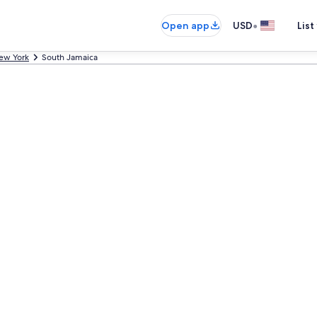
•
Open app
USD
List
ew York
South Jamaica