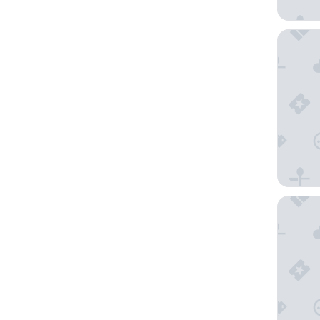
Marriot
Comfort