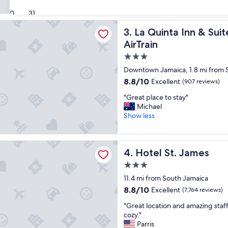
v
"
(8,860
e
30
31
reviews)
t
ta Inn & Suites By Wyndham Queens NYC/JFK AirTrain
La Quinta Inn & Suites By 
3. La Quinta Inn & S
h
e
AirTrain
l
3.0
o
star
c
Downtown Jamaica, 1.8 mi from 
a
property
8.8
8.8/10
Excellent
(907 reviews)
t
out
i
"
"Great place to stay"
of
o
G
Michael
10,
n
r
Show less
Excellent,
,
e
(907
r
a
reviews)
o
t
. James
o
Hotel St. James
4. Hotel St. James
p
m
l
3.0
s
a
star
c
11.4 mi from South Jamaica
c
property
l
e
8.8
8.8/10
Excellent
(7,764 reviews)
e
t
out
a
"
"Great location and amazing staff
o
of
n
G
cozy."
s
10,
a
r
Parris
t
Excellent,