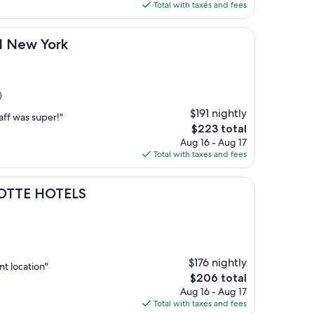
is
Total with taxes and fees
$220
rk
l New York
)
$191 nightly
aff was super!"
The
$223 total
price
Aug 16 - Aug 17
is
Total with taxes and fees
$223
TELS
LOTTE HOTELS
$176 nightly
nt location"
The
$206 total
price
Aug 16 - Aug 17
is
Total with taxes and fees