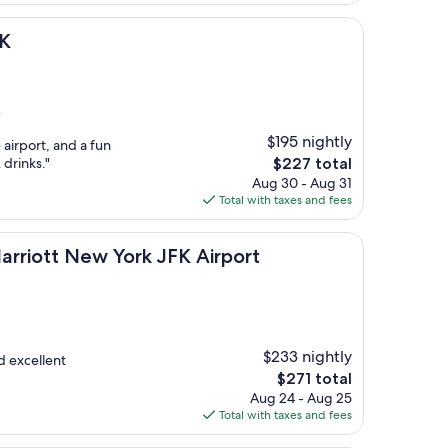
$206
FK
)
$195 nightly
e airport, and a fun
The
 drinks."
$227 total
price
Aug 30 - Aug 31
is
Total with taxes and fees
$227
ew York JFK Airport
arriott New York JFK Airport
$233 nightly
nd excellent
The
$271 total
price
Aug 24 - Aug 25
is
Total with taxes and fees
$271