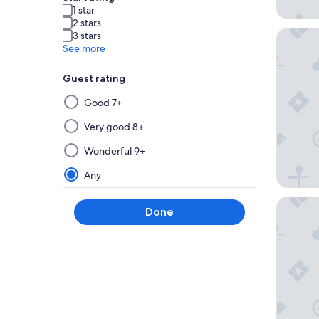
1 star
2 stars
La Quin
3 stars
See more
Guest rating
Selecting
Good 7+
then
applying
Very good 8+
a
Wonderful 9+
filter
from
Any
this
group
Hotel St
Done
will
update
the
results
on
a
new