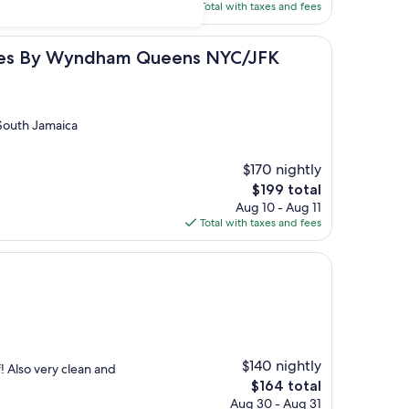
is
Total with taxes and fees
$215
Wyndham Queens NYC/JFK AirTrain
uites By Wyndham Queens NYC/JFK
South Jamaica
$170 nightly
The
$199 total
price
Aug 10 - Aug 11
is
Total with taxes and fees
$199
$140 nightly
! Also very clean and
The
$164 total
price
Aug 30 - Aug 31