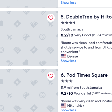
n
e
Show less
a
(7,764
d
a
y
reviews)
c
t
"
ree by Hilton New York JFK Airport
o
l
DoubleTree by Hilton New Y
5. DoubleTree by Hilt
m
o
3.5
f
c
star
o
a
South Jamaica
property
r
t
8.2
8.2/10
Very Good
(2,084 reviews
t
i
out
"
a
o
"Room was clean, bed comfortabl
of
R
b
n
shuttle service to and from JFK, 
10,
o
l
a
convenient."
Very
o
e
n
Denise
Good,
m
"
d
Show less
(2,084
w
a
reviews)
a
m
es Square
s
Pod Times Square
a
6. Pod Times Square
c
z
3.0
l
i
star
e
11.9 mi from South Jamaica
n
property
a
g
9.2
9.2/10
Wonderful
(5,875 reviews
n
s
out
"
,
"Room was very clean and location
t
of
R
b
Nikendrick
a
10,
o
e
Show less
f
Wonderful,