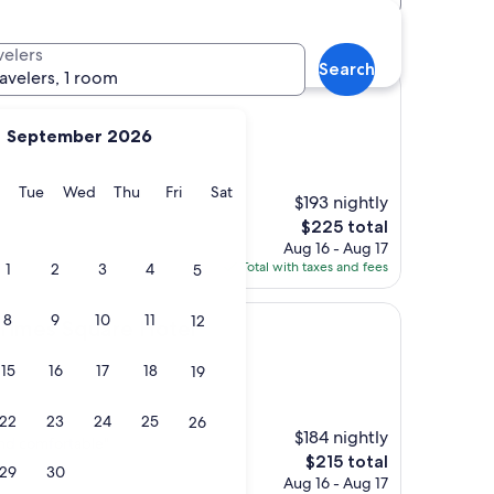
els
velers
Search
ravelers, 1 room
September 2026
y
Monday
Tuesday
Wednesday
Thursday
Friday
Saturday
Tue
Wed
Thu
Fri
Sat
$193 nightly
The
$225 total
price
Aug 16 - Aug 17
is
Total with taxes and fees
1
2
3
4
5
$225
8
9
10
11
12
quare Hotel
 Times Square Hotel
15
16
17
18
19
22
23
24
25
26
$184 nightly
and comfortable"
The
$215 total
29
30
price
Aug 16 - Aug 17