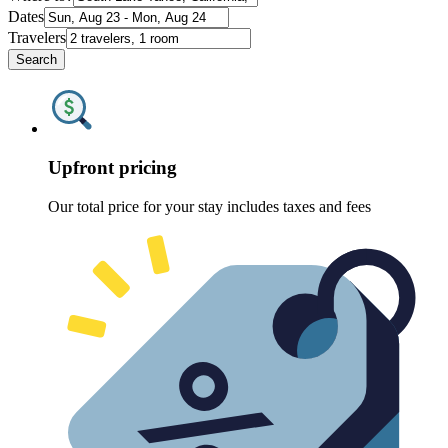
Dates
Travelers
Search
Upfront pricing
Our total price for your stay includes taxes and fees