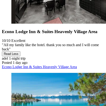
Econo Lodge Inn & Suites Heavenly Village Area
10/10
Excellent
"All my family like the hotel. thank you so much and I will come
back"
Read Less
adel
1-night trip
Posted 1 day ago
Econo Lodge Inn & Suites Heavenly Village Area