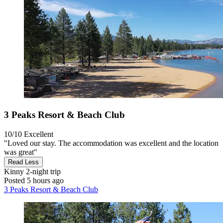
3 Peaks Resort & Beach Club
10/10
Excellent
"Loved our stay. The accommodation was excellent and the location
was great"
Read Less
Kinny
2-night trip
Posted 5 hours ago
3 Peaks Resort & Beach Club