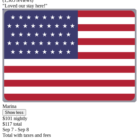
(1,305 reviews)
"Loved our stay here!"
Marina
Show less
$101 nightly
$117 total
Sep 7 - Sep 8
Total with taxes and fees