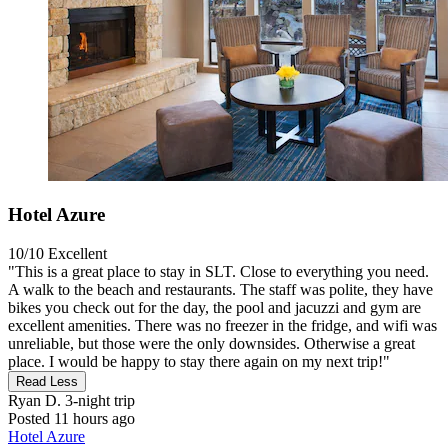
Hotel Azure
10/10
Excellent
"This is a great place to stay in SLT. Close to everything you need.
A walk to the beach and restaurants. The staff was polite, they have
bikes you check out for the day, the pool and jacuzzi and gym are
excellent amenities. There was no freezer in the fridge, and wifi was
unreliable, but those were the only downsides. Otherwise a great
place. I would be happy to stay there again on my next trip!"
Read Less
Ryan D.
3-night trip
Posted 11 hours ago
Hotel Azure