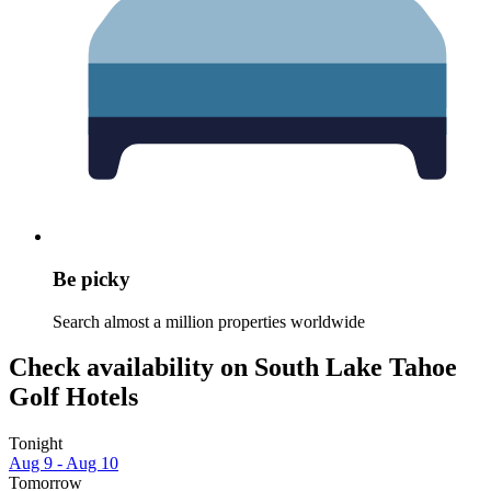
Be picky
Search almost a million properties worldwide
Check availability on South Lake Tahoe
Golf Hotels
Tonight
Aug 9 - Aug 10
Tomorrow