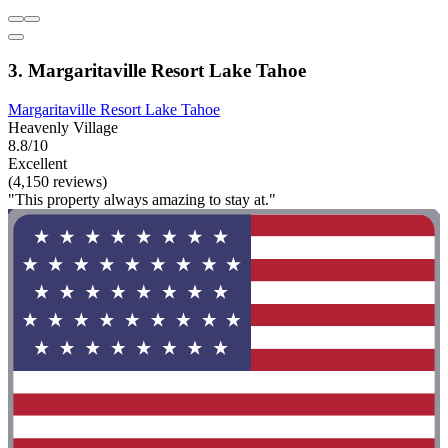
3. Margaritaville Resort Lake Tahoe
Margaritaville Resort Lake Tahoe
Heavenly Village
8.8/10
Excellent
(4,150 reviews)
"This property always amazing to stay at."