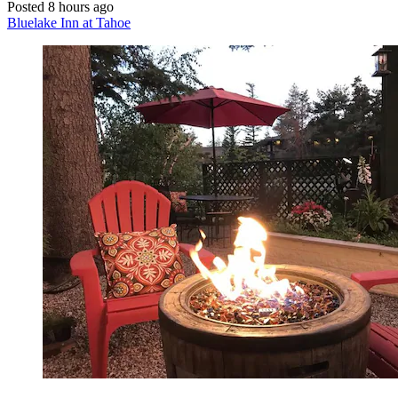
Posted 8 hours ago
Bluelake Inn at Tahoe