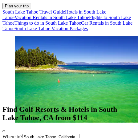
Plan your trip
South Lake Tahoe Travel Guide
Hotels in South Lake
Tahoe
Vacation Rentals in South Lake Tahoe
Flights to South Lake
Tahoe
Things to do in South Lake Tahoe
Car Rentals in South Lake
Tahoe
South Lake Tahoe Vacation Packages
Find Golf Resorts & Hotels in South
Lake Tahoe, CA from $114
Where to?