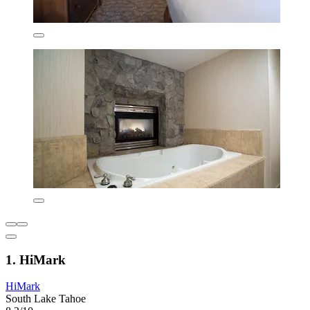
1. HiMark
HiMark
South Lake Tahoe