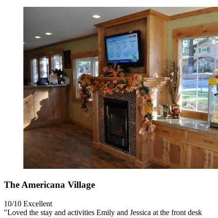
The Americana Village
10/10
Excellent
"Loved the stay and activities Emily and Jessica at the front desk