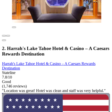
2. Harrah's Lake Tahoe Hotel & Casino – A Caesars
Rewards Destination
Harrah's Lake Tahoe Hotel & Casino – A Caesars Rewards
Destination
Stateline
7.8/10
Good
(1,746 reviews)
"Location was great! Hotel was clean and staff was very helpful."