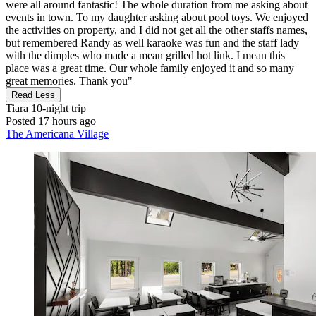
were all around fantastic! The whole duration from me asking about
events in town. To my daughter asking about pool toys. We enjoyed
the activities on property, and I did not get all the other staffs names,
but remembered Randy as well karaoke was fun and the staff lady
with the dimples who made a mean grilled hot link. I mean this
place was a great time. Our whole family enjoyed it and so many
great memories. Thank you"
Read Less
Tiara
10-night trip
Posted 17 hours ago
The Americana Village