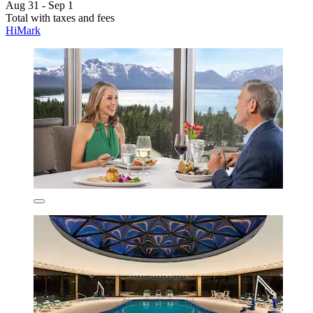
Aug 31 - Sep 1
Total with taxes and fees
HiMark