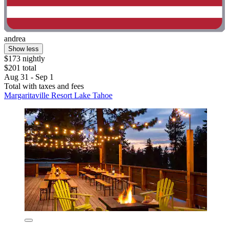
andrea
Show less
$173 nightly
$201 total
Aug 31 - Sep 1
Total with taxes and fees
Margaritaville Resort Lake Tahoe