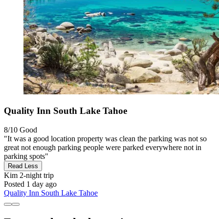
Quality Inn South Lake Tahoe
8/10
Good
"It was a good location property was clean the parking was not so
great not enough parking people were parked everywhere not in
parking spots"
Read Less
Kim
2-night trip
Posted 1 day ago
Quality Inn South Lake Tahoe