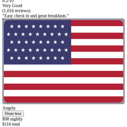
8.2/10
Very Good
(1,016 reviews)
"Easy check in and great breakfasts."
Angela
Show less
$98 nightly
$116 total