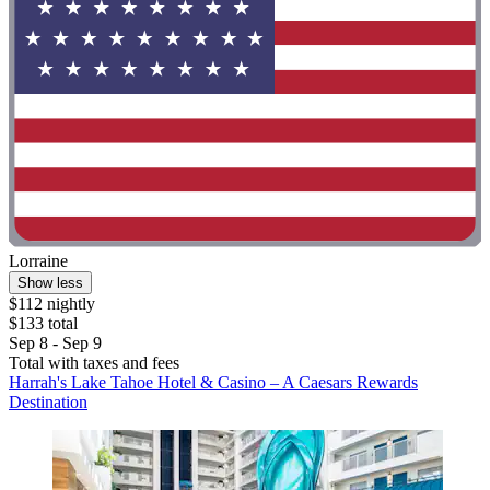
Lorraine
Show less
$112 nightly
$133 total
Sep 8 - Sep 9
Total with taxes and fees
Harrah's Lake Tahoe Hotel & Casino – A Caesars Rewards
Destination