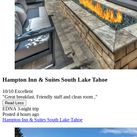
Hampton Inn & Suites South Lake Tahoe
10/10
Excellent
"Great breakfast. Friendly staff and clean room ,"
Read Less
EDNA
3-night trip
Posted 4 hours ago
Hampton Inn & Suites South Lake Tahoe