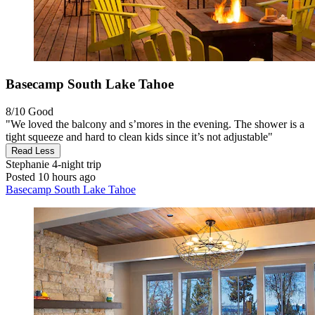
Basecamp South Lake Tahoe
8/10
Good
"We loved the balcony and s’mores in the evening. The shower is a
tight squeeze and hard to clean kids since it’s not adjustable"
Read Less
Stephanie
4-night trip
Posted 10 hours ago
Basecamp South Lake Tahoe