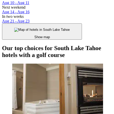
Aug 10 - Aug 11
Next weekend
Aug 14 - Aug 16
In two weeks
Aug 21 - Aug 23
Show map
Our top choices for South Lake Tahoe
hotels with a golf course