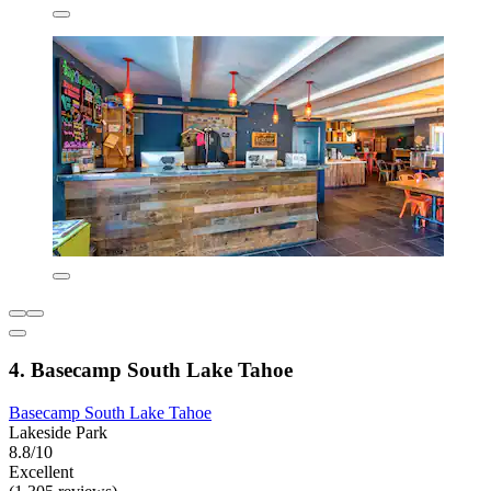
4. Basecamp South Lake Tahoe
Basecamp South Lake Tahoe
Lakeside Park
8.8/10
Excellent