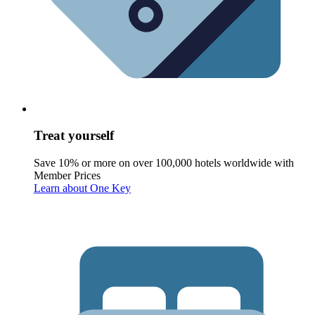
Treat yourself
Save 10% or more on over 100,000 hotels worldwide with
Member Prices
Learn about One Key