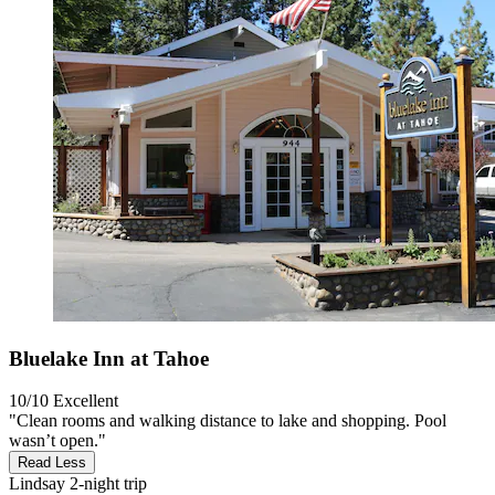
Bluelake Inn at Tahoe
10/10
Excellent
"Clean rooms and walking distance to lake and shopping. Pool
wasn’t open."
Read Less
Lindsay
2-night trip