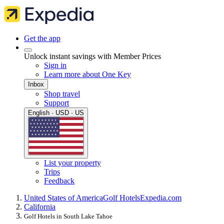
Get the app
Unlock instant savings with Member Prices
Sign in
Learn more about One Key
Inbox
Shop travel
Support
English · USD · US
List your property
Trips
Feedback
United States of America
Golf Hotels
Expedia.com
California
Golf Hotels in South Lake Tahoe