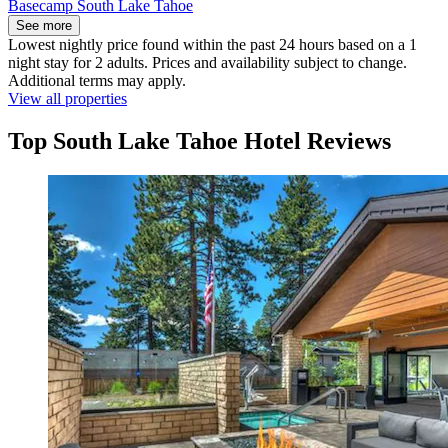
Basecamp South Lake Tahoe
See more
Lowest nightly price found within the past 24 hours based on a 1
night stay for 2 adults. Prices and availability subject to change.
Additional terms may apply.
View all properties
Top South Lake Tahoe Hotel Reviews