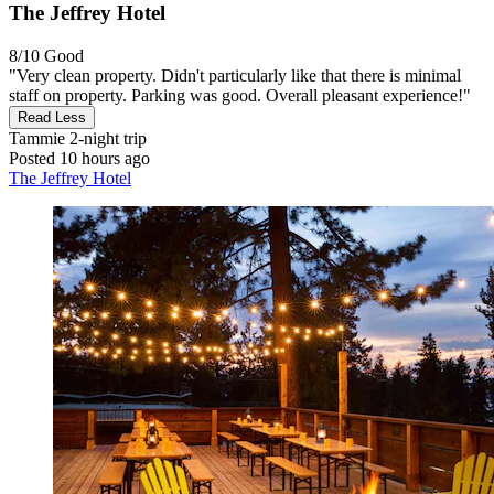
The Jeffrey Hotel
8/10
Good
"Very clean property. Didn't particularly like that there is minimal
staff on property. Parking was good. Overall pleasant experience!"
Read Less
Tammie
2-night trip
Posted 10 hours ago
The Jeffrey Hotel