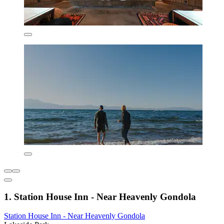
1. Station House Inn - Near Heavenly Gondola
Station House Inn - Near Heavenly Gondola