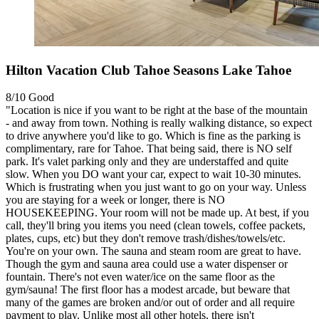
Hilton Vacation Club Tahoe Seasons Lake Tahoe
8/10
Good
"Location is nice if you want to be right at the base of the mountain
- and away from town. Nothing is really walking distance, so expect
to drive anywhere you'd like to go. Which is fine as the parking is
complimentary, rare for Tahoe. That being said, there is NO self
park. It's valet parking only and they are understaffed and quite
slow. When you DO want your car, expect to wait 10-30 minutes.
Which is frustrating when you just want to go on your way. Unless
you are staying for a week or longer, there is NO
HOUSEKEEPING. Your room will not be made up. At best, if you
call, they'll bring you items you need (clean towels, coffee packets,
plates, cups, etc) but they don't remove trash/dishes/towels/etc.
You're on your own. The sauna and steam room are great to have.
Though the gym and sauna area could use a water dispenser or
fountain. There's not even water/ice on the same floor as the
gym/sauna! The first floor has a modest arcade, but beware that
many of the games are broken and/or out of order and all require
payment to play. Unlike most all other hotels, there isn't