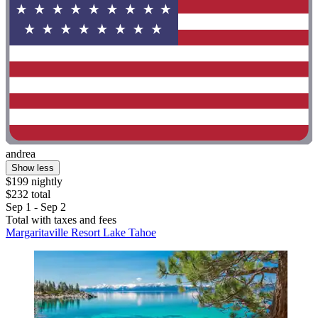
andrea
Show less
$199 nightly
$232 total
Sep 1 - Sep 2
Total with taxes and fees
Margaritaville Resort Lake Tahoe