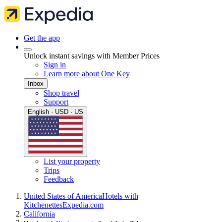
Get the app
Unlock instant savings with Member Prices
Sign in
Learn more about One Key
Inbox
Shop travel
Support
English · USD · US
List your property
Trips
Feedback
United States of America
Hotels with
Kitchenettes
Expedia.com
California