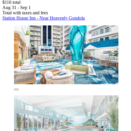
$116 total
Aug 31 - Sep 1
Total with taxes and fees
Station House Inn - Near Heavenly Gondola