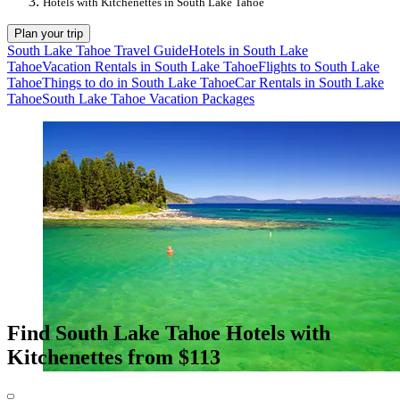
Hotels with Kitchenettes in South Lake Tahoe
Plan your trip
South Lake Tahoe Travel Guide
Hotels in South Lake
Tahoe
Vacation Rentals in South Lake Tahoe
Flights to South Lake
Tahoe
Things to do in South Lake Tahoe
Car Rentals in South Lake
Tahoe
South Lake Tahoe Vacation Packages
Find South Lake Tahoe Hotels with
Kitchenettes from $113