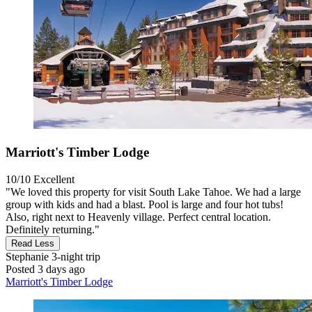
Marriott's Timber Lodge
10/10
Excellent
"We loved this property for visit South Lake Tahoe. We had a large
group with kids and had a blast. Pool is large and four hot tubs!
Also, right next to Heavenly village. Perfect central location.
Definitely returning."
Read Less
Stephanie
3-night trip
Posted 3 days ago
Marriott's Timber Lodge