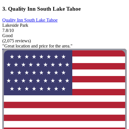
3. Quality Inn South Lake Tahoe
Quality Inn South Lake Tahoe
Lakeside Park
7.8/10
Good
(2,075 reviews)
"Great location and price for the area."