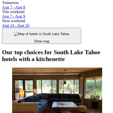
Tomorrow
Aug 7 - Aug 8
This weekend
Aug 7 - Aug 9
Next weekend
Aug 14 - Aug 16
Show map
Our top choices for South Lake Tahoe
hotels with a kitchenette