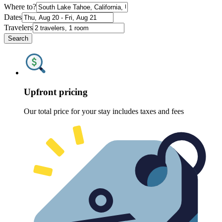
Where to?
Dates
Travelers
Search
Upfront pricing
Our total price for your stay includes taxes and fees