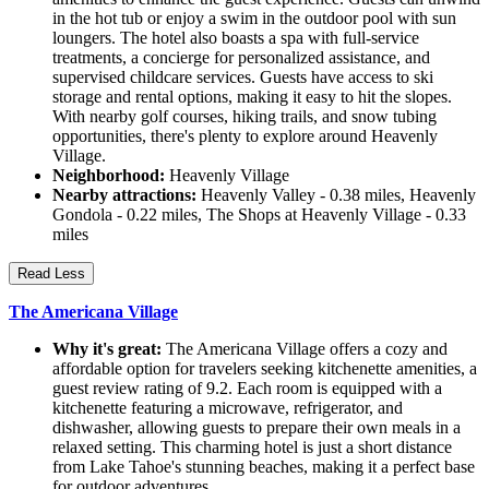
in the hot tub or enjoy a swim in the outdoor pool with sun
loungers. The hotel also boasts a spa with full-service
treatments, a concierge for personalized assistance, and
supervised childcare services. Guests have access to ski
storage and rental options, making it easy to hit the slopes.
With nearby golf courses, hiking trails, and snow tubing
opportunities, there's plenty to explore around Heavenly
Village.
Neighborhood:
Heavenly Village
Nearby attractions:
Heavenly Valley - 0.38 miles, Heavenly
Gondola - 0.22 miles, The Shops at Heavenly Village - 0.33
miles
Read Less
The Americana Village
Why it's great:
The Americana Village offers a cozy and
affordable option for travelers seeking kitchenette amenities, a
guest review rating of 9.2. Each room is equipped with a
kitchenette featuring a microwave, refrigerator, and
dishwasher, allowing guests to prepare their own meals in a
relaxed setting. This charming hotel is just a short distance
from Lake Tahoe's stunning beaches, making it a perfect base
for outdoor adventures.