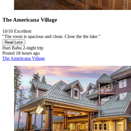
The Americana Village
10/10
Excellent
"The room is spacious and clean. Close the the lake."
Read Less
Hari Babu
2-night trip
Posted 18 hours ago
The Americana Village