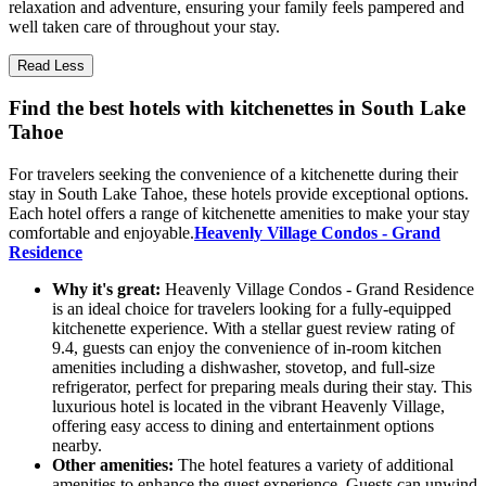
relaxation and adventure, ensuring your family feels pampered and
well taken care of throughout your stay.
Read Less
Find the best hotels with kitchenettes in South Lake
Tahoe
For travelers seeking the convenience of a kitchenette during their
stay in South Lake Tahoe, these hotels provide exceptional options.
Each hotel offers a range of kitchenette amenities to make your stay
comfortable and enjoyable.
Heavenly Village Condos - Grand
Residence
Why it's great:
Heavenly Village Condos - Grand Residence
is an ideal choice for travelers looking for a fully-equipped
kitchenette experience. With a stellar guest review rating of
9.4, guests can enjoy the convenience of in-room kitchen
amenities including a dishwasher, stovetop, and full-size
refrigerator, perfect for preparing meals during their stay. This
luxurious hotel is located in the vibrant Heavenly Village,
offering easy access to dining and entertainment options
nearby.
Other amenities:
The hotel features a variety of additional
amenities to enhance the guest experience. Guests can unwind