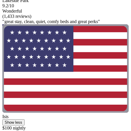
Lakeside Park
9.2/10
Wonderful
(1,433 reviews)
"great stay, clean, quiet, comfy beds and great perks"
Isis
Show less
$100 nightly