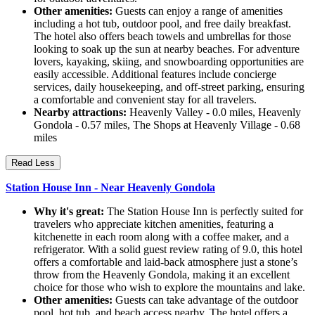
Other amenities:
Guests can enjoy a range of amenities
including a hot tub, outdoor pool, and free daily breakfast.
The hotel also offers beach towels and umbrellas for those
looking to soak up the sun at nearby beaches. For adventure
lovers, kayaking, skiing, and snowboarding opportunities are
easily accessible. Additional features include concierge
services, daily housekeeping, and off-street parking, ensuring
a comfortable and convenient stay for all travelers.
Nearby attractions:
Heavenly Valley - 0.0 miles, Heavenly
Gondola - 0.57 miles, The Shops at Heavenly Village - 0.68
miles
Read Less
Station House Inn - Near Heavenly Gondola
Why it's great:
The Station House Inn is perfectly suited for
travelers who appreciate kitchen amenities, featuring a
kitchenette in each room along with a coffee maker, and a
refrigerator. With a solid guest review rating of 9.0, this hotel
offers a comfortable and laid-back atmosphere just a stone’s
throw from the Heavenly Gondola, making it an excellent
choice for those who wish to explore the mountains and lake.
Other amenities:
Guests can take advantage of the outdoor
pool, hot tub, and beach access nearby. The hotel offers a