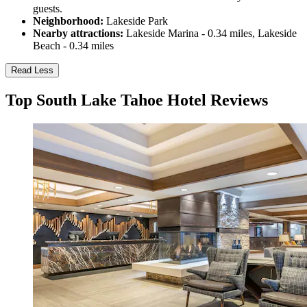
guests.
Neighborhood:
Lakeside Park
Nearby attractions:
Lakeside Marina - 0.34 miles, Lakeside
Beach - 0.34 miles
Read Less
Top South Lake Tahoe Hotel Reviews