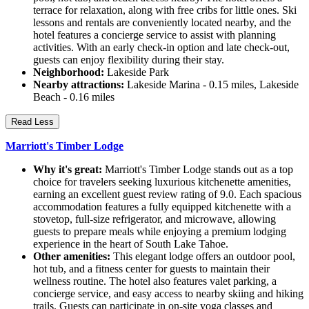
terrace for relaxation, along with free cribs for little ones. Ski
lessons and rentals are conveniently located nearby, and the
hotel features a concierge service to assist with planning
activities. With an early check-in option and late check-out,
guests can enjoy flexibility during their stay.
Neighborhood:
Lakeside Park
Nearby attractions:
Lakeside Marina - 0.15 miles, Lakeside
Beach - 0.16 miles
Read Less
Marriott's Timber Lodge
Why it's great:
Marriott's Timber Lodge stands out as a top
choice for travelers seeking luxurious kitchenette amenities,
earning an excellent guest review rating of 9.0. Each spacious
accommodation features a fully equipped kitchenette with a
stovetop, full-size refrigerator, and microwave, allowing
guests to prepare meals while enjoying a premium lodging
experience in the heart of South Lake Tahoe.
Other amenities:
This elegant lodge offers an outdoor pool,
hot tub, and a fitness center for guests to maintain their
wellness routine. The hotel also features valet parking, a
concierge service, and easy access to nearby skiing and hiking
trails. Guests can participate in on-site yoga classes and