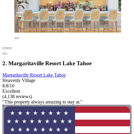
2. Margaritaville Resort Lake Tahoe
Margaritaville Resort Lake Tahoe
Heavenly Village
8.8/10
Excellent
(4,138 reviews)
"This property always amazing to stay at."