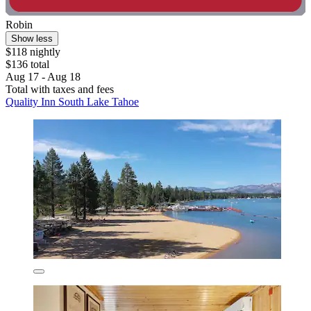
Robin
Show less
$118 nightly
$136 total
Aug 17 - Aug 18
Total with taxes and fees
Quality Inn South Lake Tahoe