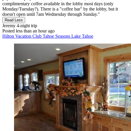
complimentary coffee available in the lobby most days (only
Monday/Tuesday?). There is a "coffee bar" by the lobby, but it
doesn't open until 7am Wednesday through Sunday."
Read Less
Jeremy
4-night trip
Posted less than an hour ago
Hilton Vacation Club Tahoe Seasons Lake Tahoe