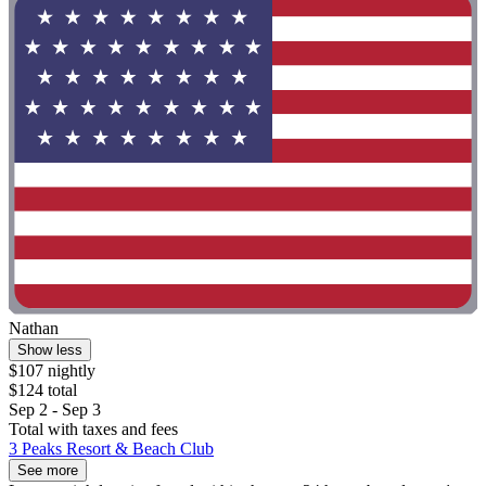
Nathan
Show less
$107 nightly
$124 total
Sep 2 - Sep 3
Total with taxes and fees
3 Peaks Resort & Beach Club
See more