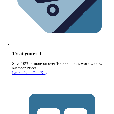
Treat yourself
Save 10% or more on over 100,000 hotels worldwide with
Member Prices
Learn about One Key