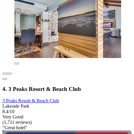
4. 3 Peaks Resort & Beach Club
3 Peaks Resort & Beach Club
Lakeside Park
8.4/10
Very Good
(1,711 reviews)
"Great hotel"