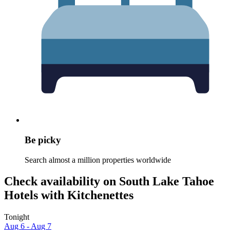
Be picky
Search almost a million properties worldwide
Check availability on South Lake Tahoe
Hotels with Kitchenettes
Tonight
Aug 6 - Aug 7