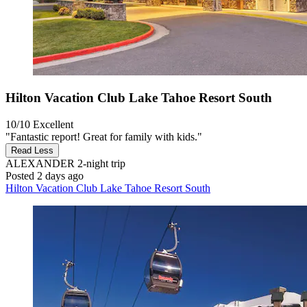
Hilton Vacation Club Lake Tahoe Resort South
10/10
Excellent
"Fantastic report! Great for family with kids."
Read Less
ALEXANDER
2-night trip
Posted 2 days ago
Hilton Vacation Club Lake Tahoe Resort South