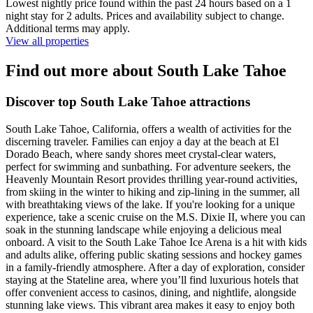
Lowest nightly price found within the past 24 hours based on a 1
night stay for 2 adults. Prices and availability subject to change.
Additional terms may apply.
View all properties
Find out more about South Lake Tahoe
Discover top South Lake Tahoe attractions
South Lake Tahoe, California, offers a wealth of activities for the
discerning traveler. Families can enjoy a day at the beach at El
Dorado Beach, where sandy shores meet crystal-clear waters,
perfect for swimming and sunbathing. For adventure seekers, the
Heavenly Mountain Resort provides thrilling year-round activities,
from skiing in the winter to hiking and zip-lining in the summer, all
with breathtaking views of the lake. If you're looking for a unique
experience, take a scenic cruise on the M.S. Dixie II, where you can
soak in the stunning landscape while enjoying a delicious meal
onboard. A visit to the South Lake Tahoe Ice Arena is a hit with kids
and adults alike, offering public skating sessions and hockey games
in a family-friendly atmosphere. After a day of exploration, consider
staying at the Stateline area, where you’ll find luxurious hotels that
offer convenient access to casinos, dining, and nightlife, alongside
stunning lake views. This vibrant area makes it easy to enjoy both