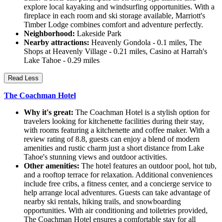
explore local kayaking and windsurfing opportunities. With a
fireplace in each room and ski storage available, Marriott's
Timber Lodge combines comfort and adventure perfectly.
Neighborhood:
Lakeside Park
Nearby attractions:
Heavenly Gondola - 0.1 miles, The
Shops at Heavenly Village - 0.21 miles, Casino at Harrah's
Lake Tahoe - 0.29 miles
Read Less
The Coachman Hotel
Why it's great:
The Coachman Hotel is a stylish option for
travelers looking for kitchenette facilities during their stay,
with rooms featuring a kitchenette and coffee maker. With a
review rating of 8.8, guests can enjoy a blend of modern
amenities and rustic charm just a short distance from Lake
Tahoe's stunning views and outdoor activities.
Other amenities:
The hotel features an outdoor pool, hot tub,
and a rooftop terrace for relaxation. Additional conveniences
include free cribs, a fitness center, and a concierge service to
help arrange local adventures. Guests can take advantage of
nearby ski rentals, hiking trails, and snowboarding
opportunities. With air conditioning and toiletries provided,
The Coachman Hotel ensures a comfortable stay for all