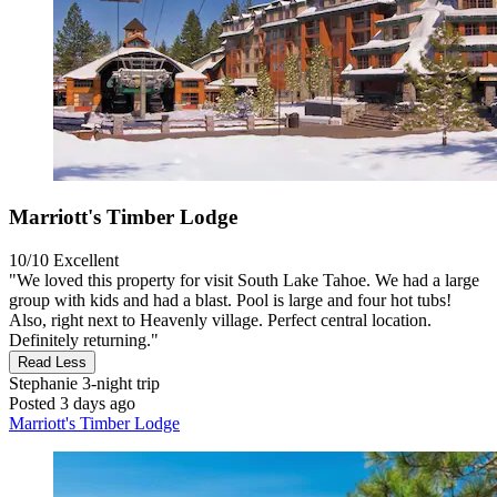
Marriott's Timber Lodge
10/10
Excellent
"We loved this property for visit South Lake Tahoe. We had a large
group with kids and had a blast. Pool is large and four hot tubs!
Also, right next to Heavenly village. Perfect central location.
Definitely returning."
Read Less
Stephanie
3-night trip
Posted 3 days ago
Marriott's Timber Lodge