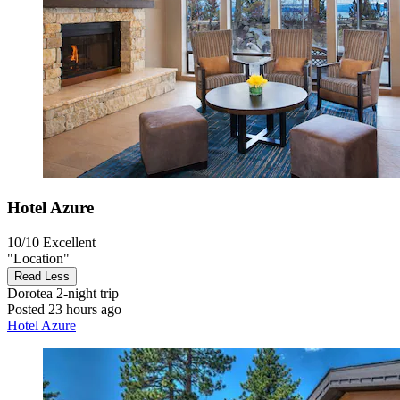
Hotel Azure
10/10
Excellent
"Location"
Read Less
Dorotea
2-night trip
Posted 23 hours ago
Hotel Azure