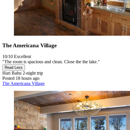
The Americana Village
10/10
Excellent
"The room is spacious and clean. Close the the lake."
Read Less
Hari Babu
2-night trip
Posted 18 hours ago
The Americana Village