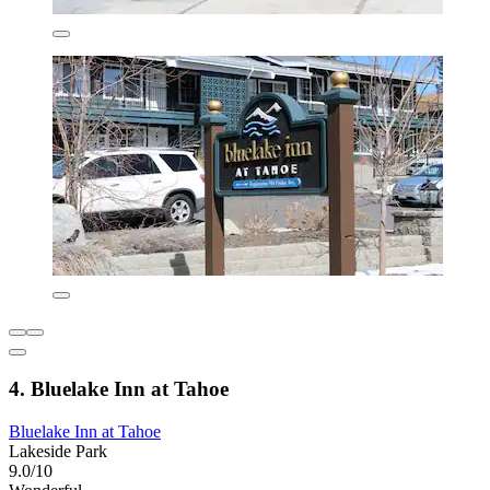
4. Bluelake Inn at Tahoe
Bluelake Inn at Tahoe
Lakeside Park
9.0/10