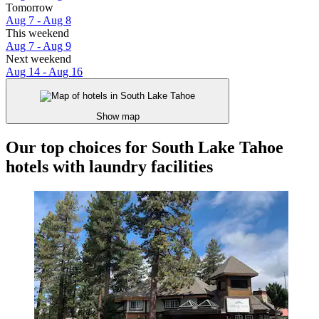
Tomorrow
Aug 7 - Aug 8
This weekend
Aug 7 - Aug 9
Next weekend
Aug 14 - Aug 16
Show map
Our top choices for South Lake Tahoe
hotels with laundry facilities