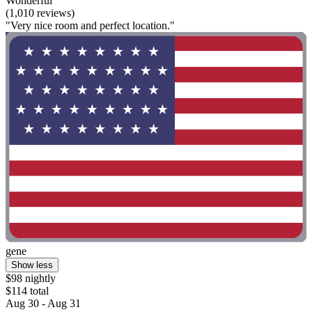
Wonderful
(1,010 reviews)
"Very nice room and perfect location."
gene
Show less
$98 nightly
$114 total
Aug 30 - Aug 31