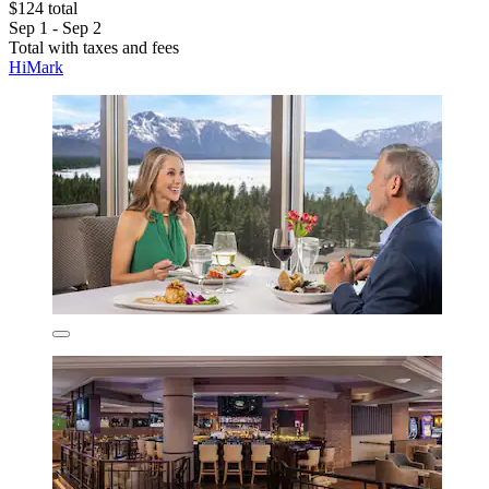
$124 total
Sep 1 - Sep 2
Total with taxes and fees
HiMark