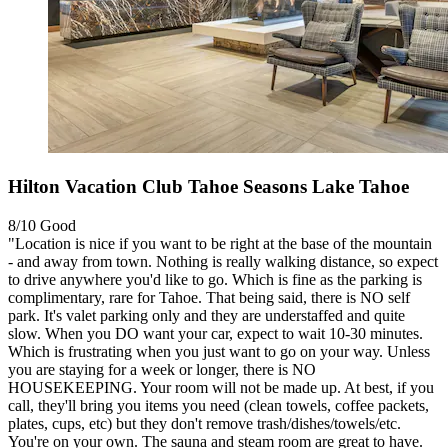
Hilton Vacation Club Tahoe Seasons Lake Tahoe
8/10
Good
"Location is nice if you want to be right at the base of the mountain
- and away from town. Nothing is really walking distance, so expect
to drive anywhere you'd like to go. Which is fine as the parking is
complimentary, rare for Tahoe. That being said, there is NO self
park. It's valet parking only and they are understaffed and quite
slow. When you DO want your car, expect to wait 10-30 minutes.
Which is frustrating when you just want to go on your way. Unless
you are staying for a week or longer, there is NO
HOUSEKEEPING. Your room will not be made up. At best, if you
call, they'll bring you items you need (clean towels, coffee packets,
plates, cups, etc) but they don't remove trash/dishes/towels/etc.
You're on your own. The sauna and steam room are great to have.