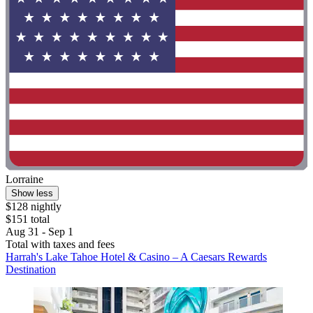
Lorraine
Show less
$128 nightly
$151 total
Aug 31 - Sep 1
Total with taxes and fees
Harrah's Lake Tahoe Hotel & Casino – A Caesars Rewards
Destination