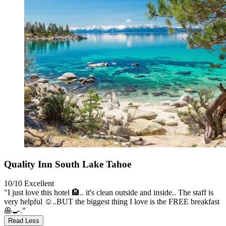
Quality Inn South Lake Tahoe
10/10
Excellent
"I just love this hotel 🏨.. it's clean outside and inside.. The staff is
very helpful ☺️..BUT the biggest thing I love is the FREE breakfast
🥞🍳."
Read Less