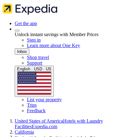
Get the app
Unlock instant savings with Member Prices
Sign in
Learn more about One Key
Inbox
Shop travel
Support
English · USD · US
List your property
Trips
Feedback
United States of America
Hotels with Laundry
Facilities
Expedia.com
California