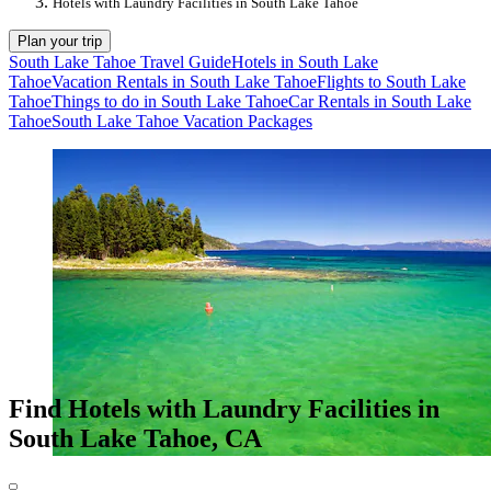
Hotels with Laundry Facilities in South Lake Tahoe
Plan your trip
South Lake Tahoe Travel Guide
Hotels in South Lake
Tahoe
Vacation Rentals in South Lake Tahoe
Flights to South Lake
Tahoe
Things to do in South Lake Tahoe
Car Rentals in South Lake
Tahoe
South Lake Tahoe Vacation Packages
Find Hotels with Laundry Facilities in
South Lake Tahoe, CA