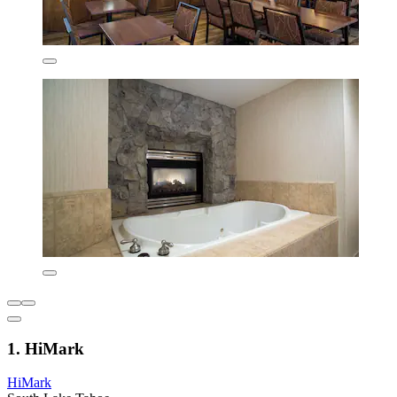
1. HiMark
HiMark