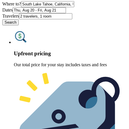
Where to?
Dates
Travelers
Search
Upfront pricing
Our total price for your stay includes taxes and fees