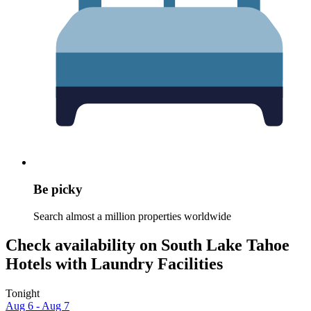
Be picky
Search almost a million properties worldwide
Check availability on South Lake Tahoe
Hotels with Laundry Facilities
Tonight
Aug 6 - Aug 7