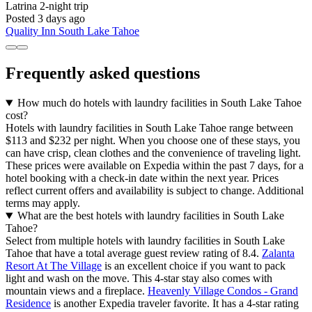
Latrina
2-night trip
Posted 3 days ago
Quality Inn South Lake Tahoe
Frequently asked questions
How much do hotels with laundry facilities in South Lake Tahoe
cost?
Hotels with laundry facilities in South Lake Tahoe range between
$113 and $232 per night. When you choose one of these stays, you
can have crisp, clean clothes and the convenience of traveling light.
These prices were available on Expedia within the past 7 days, for a
hotel booking with a check-in date within the next year. Prices
reflect current offers and availability is subject to change. Additional
terms may apply.
What are the best hotels with laundry facilities in South Lake
Tahoe?
Select from multiple hotels with laundry facilities in South Lake
Tahoe that have a total average guest review rating of 8.4.
Zalanta
Resort At The Village
is an excellent choice if you want to pack
light and wash on the move. This 4-star stay also comes with
mountain views and a fireplace.
Heavenly Village Condos - Grand
Residence
is another Expedia traveler favorite. It has a 4-star rating