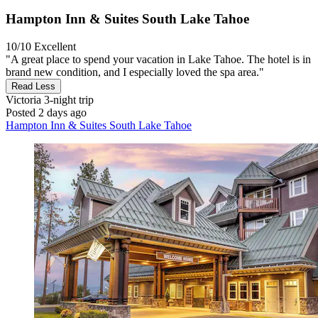
Hampton Inn & Suites South Lake Tahoe
10/10
Excellent
"A great place to spend your vacation in Lake Tahoe. The hotel is in
brand new condition, and I especially loved the spa area."
Read Less
Victoria
3-night trip
Posted 2 days ago
Hampton Inn & Suites South Lake Tahoe