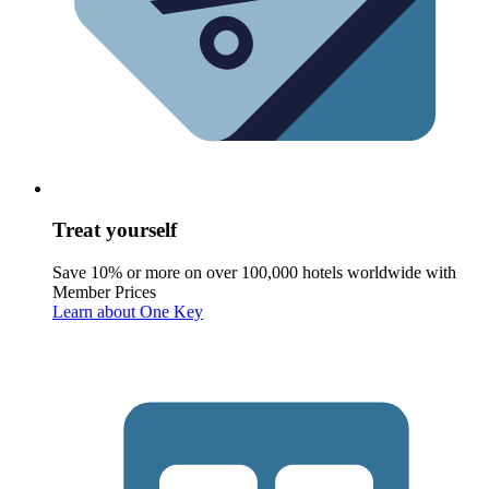
Treat yourself
Save 10% or more on over 100,000 hotels worldwide with
Member Prices
Learn about One Key