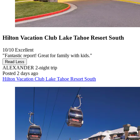
Hilton Vacation Club Lake Tahoe Resort South
10/10
Excellent
"Fantastic report! Great for family with kids."
Read Less
ALEXANDER
2-night trip
Posted 2 days ago
Hilton Vacation Club Lake Tahoe Resort South