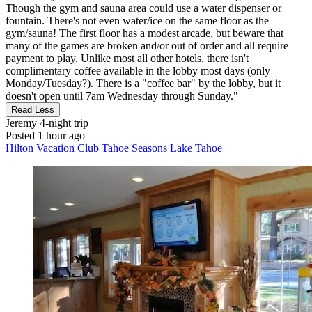
Though the gym and sauna area could use a water dispenser or
fountain. There's not even water/ice on the same floor as the
gym/sauna! The first floor has a modest arcade, but beware that
many of the games are broken and/or out of order and all require
payment to play. Unlike most all other hotels, there isn't
complimentary coffee available in the lobby most days (only
Monday/Tuesday?). There is a "coffee bar" by the lobby, but it
doesn't open until 7am Wednesday through Sunday."
Read Less
Jeremy
4-night trip
Posted 1 hour ago
Hilton Vacation Club Tahoe Seasons Lake Tahoe