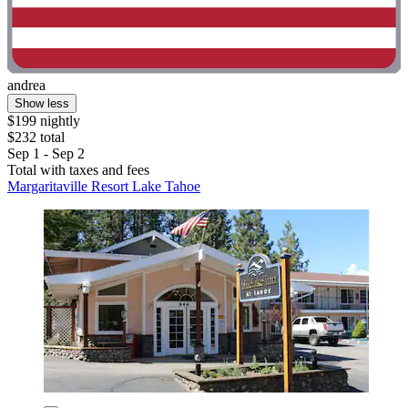
andrea
Show less
$199 nightly
$232 total
Sep 1 - Sep 2
Total with taxes and fees
Margaritaville Resort Lake Tahoe