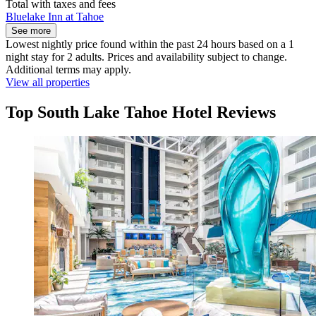
Total with taxes and fees
Bluelake Inn at Tahoe
See more
Lowest nightly price found within the past 24 hours based on a 1
night stay for 2 adults. Prices and availability subject to change.
Additional terms may apply.
View all properties
Top South Lake Tahoe Hotel Reviews