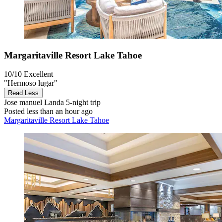
Margaritaville Resort Lake Tahoe
10/10
Excellent
"Hermoso lugar"
Read Less
Jose manuel Landa
5-night trip
Posted less than an hour ago
Margaritaville Resort Lake Tahoe