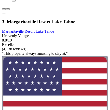
3. Margaritaville Resort Lake Tahoe
Margaritaville Resort Lake Tahoe
Heavenly Village
8.8/10
Excellent
(4,138 reviews)
"This property always amazing to stay at."