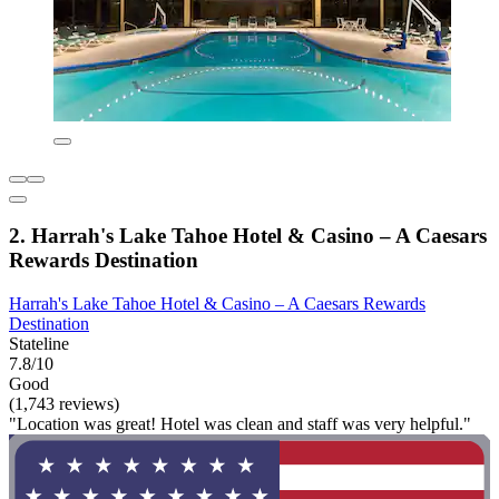
2. Harrah's Lake Tahoe Hotel & Casino – A Caesars
Rewards Destination
Harrah's Lake Tahoe Hotel & Casino – A Caesars Rewards
Destination
Stateline
7.8/10
Good
(1,743 reviews)
"Location was great! Hotel was clean and staff was very helpful."