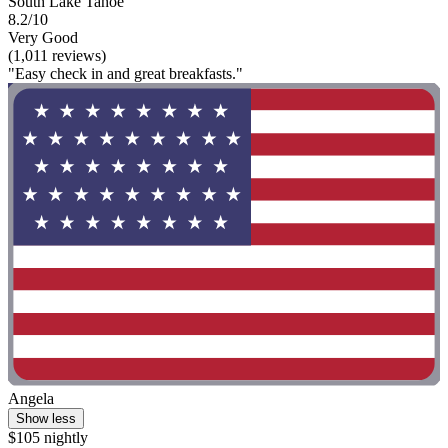
South Lake Tahoe
8.2/10
Very Good
(1,011 reviews)
"Easy check in and great breakfasts."
Angela
Show less
$105 nightly