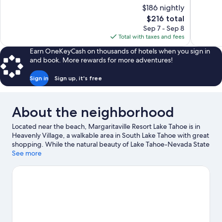
10,
10,
$186 nightly
Wonderful,
Wonderful
The
$216 total
1,115
1,920
price
reviews
reviews
Sep 7 - Sep 8
is
Total with taxes and fees
$216
Earn OneKeyCash on thousands of hotels when you sign in
and book. More rewards for more adventures!
Sign in
Sign up, it's free
About the neighborhood
Located near the beach, Margaritaville Resort Lake Tahoe is in
Heavenly Village, a walkable area in South Lake Tahoe with great
shopping. While the natural beauty of Lake Tahoe-Nevada State
Park and Emerald Bay State Park can be enjoyed by anyone,
See more
those looking for an activity can check out Heavenly Ski Resort.
Looking to enjoy an event or a game while in town? See what's
going on at Tahoe Blue Event Center, or consider a night out at
The Hangar. Enjoy the area's slopes with cross-country skiing
and downhill skiing, and don't miss out on the snowshoeing and
snow tubing.
Visit our South Lake Tahoe travel guide