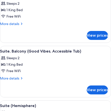
Mountain
Sleeps 2
View
photos
(Hearing)
1 King Bed
for
Suite,
Free WiFi
Balcony
More
More details
(Good
details
for
Vibes)
View prices
Suite,
Balcony
(Good
View
A modern living room with a fireplace, 
4
Vibes)
Suite, Balcony (Good Vibes, Accessible Tub)
all
Sleeps 2
photos
1 King Bed
for
Suite,
Free WiFi
Balcony
More
More details
(Good
details
for
Vibes,
View prices
Suite,
Accessible
Balcony
Tub)
(Good
View
A neatly made bed with a pillow that 
6
Vibes,
Suite (Hemisphere)
all
Accessible