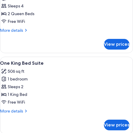
Two
Sleeps 4
Queen
2 Queen Beds
Beds
Free WiFi
Suite
More
More details
details
for
View prices
Two
Queen
Beds
View
A modern living room with a sofa, coff
7
Suite
One King Bed Suite
all
506 sq ft
photos
1 bedroom
for
One
Sleeps 2
King
1 King Bed
Bed
Free WiFi
Suite
More
More details
details
for
View prices
One
King