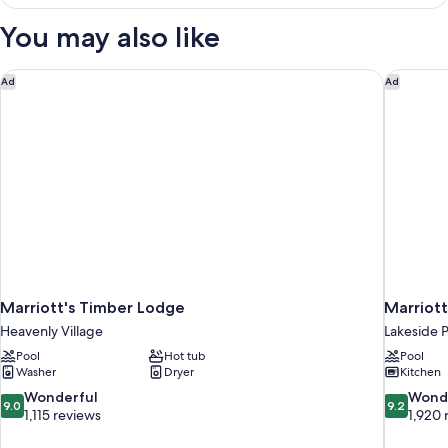
View
King
You may also like
Suite
(ADA
Hearing)
Marriott's Timber Lodge
Marriott
Ad
Ad
Marriott's Timber Lodge
Marriott
Heavenly Village
Lakeside 
Pool
Hot tub
Pool
Washer
Dryer
Kitchen
9.0
9.2
Wonderful
Wond
9.0
9.2
out
out
1,115 reviews
1,920 
of
of