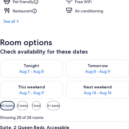
Pet friendly
Free WiFi
Restaurant
Air conditioning
See all
Room options
Check availability for these dates
Check availability for tonight Aug 7 - Aug 8
Check availability for tomorr
Tonight
Tomorrow
Aug 7 - Aug 8
Aug 8 - Aug 9
Check availability for this weekend Aug 7 - Aug 9
Check availability for next we
This weekend
Next weekend
Aug 7 - Aug 9
Aug 14 - Aug 16
Available
All rooms
2 beds
1 bed
3+ beds
filters
for
Showing 28 of 28 rooms
rooms
View
A modern living room with a sofa, coff
6
Suite, 2 Queen Beds, Accessible