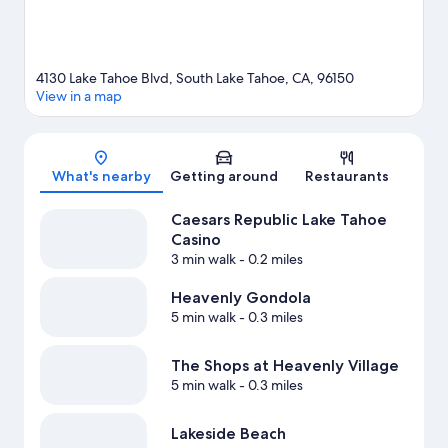
View more Resorts in South Lake Tahoe
4130 Lake Tahoe Blvd, South Lake Tahoe, CA, 96150
View in a map
Map
What's nearby
Getting around
Restaurants
Caesars Republic Lake Tahoe
Casino
3 min walk
- 0.2 miles
Heavenly Gondola
5 min walk
- 0.3 miles
The Shops at Heavenly Village
5 min walk
- 0.3 miles
Lakeside Beach