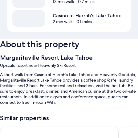
13 min walk
- 0.7 miles
Casino at Harrah's Lake Tahoe
2 min walk
- 0.1 miles
About this property
Margaritaville Resort Lake Tahoe
Upscale resort near Heavenly Ski Resort
A short walk from Casino at Harrah's Lake Tahoe and Heavenly Gondola,
Margaritaville Resort Lake Tahoe provides a coffee shop/cafe, laundry
facilities, and 3 bars. For some rest and relaxation, visit the hot tub. Be
sure to enjoy breakfast, dinner, and American cuisine at the two on-site
restaurants. In addition to a gym and conference space, guests can
connect to free in-room WiFi.
You'll also enjoy perks such as:
Similar properties
An indoor pool along with sun loungers
Golden Nugget Hotel & Casino Lake Tahoe
Bally’s L
Buffet breakfast (surcharge), valet parking (surcharge), and express
check-out