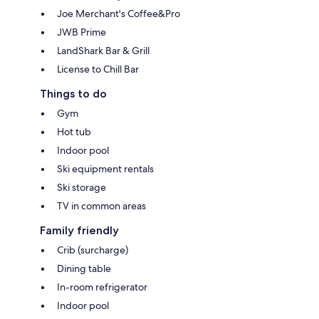
Joe Merchant's Coffee&Pro
JWB Prime
LandShark Bar & Grill
License to Chill Bar
Things to do
Gym
Hot tub
Indoor pool
Ski equipment rentals
Ski storage
TV in common areas
Family friendly
Crib (surcharge)
Dining table
In-room refrigerator
Indoor pool