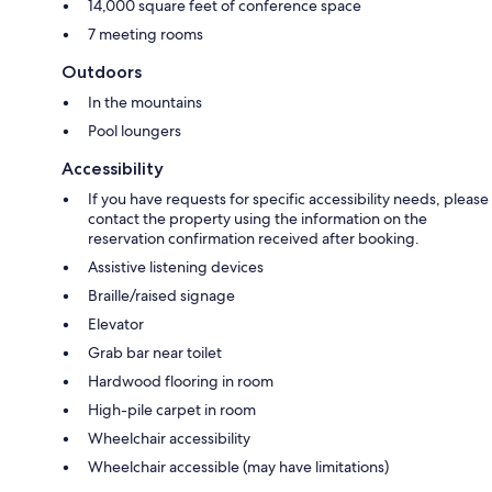
14,000 square feet of conference space
7 meeting rooms
Outdoors
In the mountains
Pool loungers
Accessibility
If you have requests for specific accessibility needs, please
contact the property using the information on the
reservation confirmation received after booking.
Assistive listening devices
Braille/raised signage
Elevator
Grab bar near toilet
Hardwood flooring in room
High-pile carpet in room
Wheelchair accessibility
Wheelchair accessible (may have limitations)