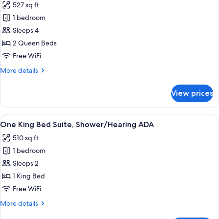
527 sq ft
photos
1 bedroom
for
Two
Sleeps 4
Queen
2 Queen Beds
Beds
Free WiFi
Suite,
More
More details
Tub/Hearing
details
ADA
for
View prices
Two
Queen
Beds
View
A modern living room with a sofa, coff
6
Suite,
One King Bed Suite, Shower/Hearing ADA
all
Tub/Hearing
510 sq ft
ADA
photos
1 bedroom
for
One
Sleeps 2
King
1 King Bed
Bed
Free WiFi
Suite,
More
More details
Shower/Hearing
details