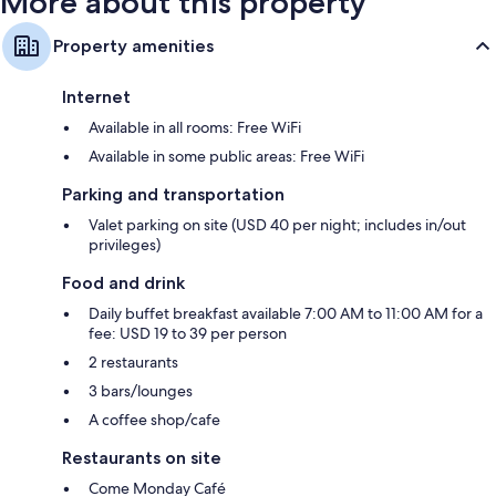
More about this property
Property amenities
Internet
Available in all rooms: Free WiFi
Available in some public areas: Free WiFi
Parking and transportation
Valet parking on site (USD 40 per night; includes in/out
privileges)
Food and drink
Daily buffet breakfast available 7:00 AM to 11:00 AM for a
fee: USD 19 to 39 per person
2 restaurants
3 bars/lounges
A coffee shop/cafe
Restaurants on site
Come Monday Café