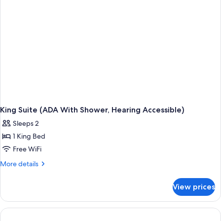
King Suite (ADA With Shower, Hearing Accessible)
Sleeps 2
1 King Bed
Free WiFi
More
More details
details
for
View prices
King
Suite
(ADA
With