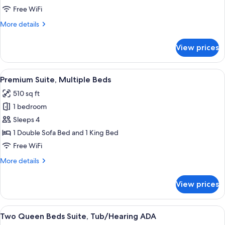
Bed,
Free WiFi
Accessible,
More
More details
Mountain
details
View
for
View prices
Suite,
1
King
View
A hotel room with a bed, a desk, a chai
7
Bed,
Premium Suite, Multiple Beds
all
Accessible,
510 sq ft
Mountain
photos
View
1 bedroom
for
Premium
Sleeps 4
Suite,
1 Double Sofa Bed and 1 King Bed
Multiple
Free WiFi
Beds
More
More details
details
for
View prices
Premium
Suite,
Multiple
View
A modern living room with a sofa, coff
6
Beds
Two Queen Beds Suite, Tub/Hearing ADA
all