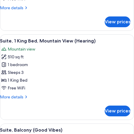
Bed
More
More details
(Hearing)
details
for
View prices
Suite,
1
King
View
A hotel room with a bed, a desk, a chai
7
Bed
Suite, 1 King Bed, Mountain View (Hearing)
all
(Hearing)
Mountain view
photos
510 sq ft
for
Suite,
1 bedroom
1
Sleeps 3
King
1 King Bed
Bed,
Free WiFi
Mountain
More
More details
View
details
(Hearing)
for
View prices
Suite,
1
King
View
A modern hotel room with a fireplace, 
5
Bed,
Suite, Balcony (Good Vibes)
all