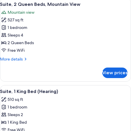
View
A modern living room with a sofa, coff
7
Beds
Suite, 2 Queen Beds, Mountain View
all
(Hearing)
Mountain view
photos
527 sq ft
for
Suite,
1 bedroom
2
Sleeps 4
Queen
2 Queen Beds
Beds,
Free WiFi
Mountain
More
More details
View
details
for
View prices
Suite,
2
Queen
View
A modern living room with a sofa, coff
5
Beds,
Suite, 1 King Bed (Hearing)
all
Mountain
510 sq ft
View
photos
1 bedroom
for
Suite,
Sleeps 2
1
1 King Bed
King
Free WiFi