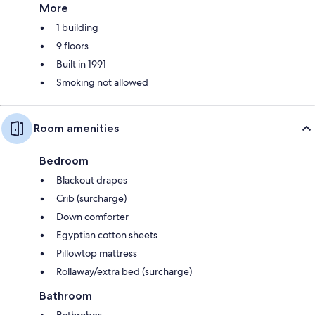
More
1 building
9 floors
Built in 1991
Smoking not allowed
Room amenities
Bedroom
Blackout drapes
Crib (surcharge)
Down comforter
Egyptian cotton sheets
Pillowtop mattress
Rollaway/extra bed (surcharge)
Bathroom