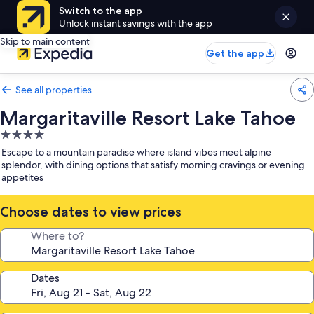
Switch to the app
Unlock instant savings with the app
Skip to main content
Get the app
See all properties
Margaritaville Resort Lake Tahoe
4.0
star
Escape to a mountain paradise where island vibes meet alpine
property
splendor, with dining options that satisfy morning cravings or evening
appetites
Choose dates to view prices
Where to?
Dates