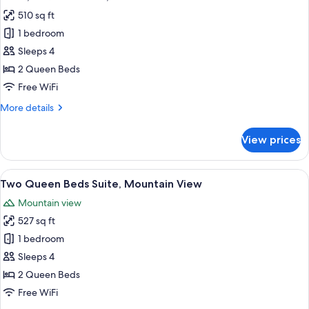
all
510 sq ft
photos
1 bedroom
for
Suite,
Sleeps 4
2
2 Queen Beds
Queen
Free WiFi
Beds,
More
More details
Accessible
details
for
View prices
Suite,
2
Queen
View
A modern living room with a sofa, coff
8
Beds,
Two Queen Beds Suite, Mountain View
all
Accessible
Mountain view
photos
527 sq ft
for
Two
1 bedroom
Queen
Sleeps 4
Beds
2 Queen Beds
Suite,
Free WiFi
Mountain