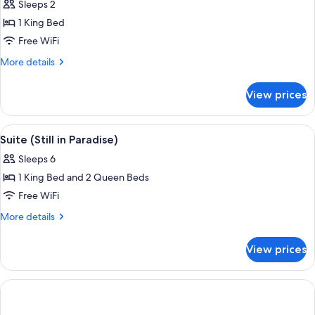
Sleeps 2
Tub)
photos
1 King Bed
for
Suite
Free WiFi
(Hemisphere)
More
More details
details
for
View prices
Suite
(Hemisphere)
View
A hotel room with a bunk bed, a flat-s
7
Suite (Still in Paradise)
all
Sleeps 6
photos
1 King Bed and 2 Queen Beds
for
Suite
Free WiFi
(Still
More
More details
in
details
for
Paradise)
View prices
Suite
(Still
in
Paradise)