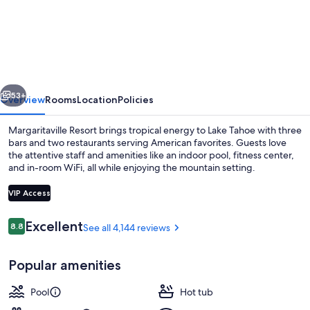
Resort
Lake
Tahoe
vious
Next
53+
Overview
Rooms
Location
Policies
Margaritaville Resort brings tropical energy to Lake Tahoe with three
bars and two restaurants serving American favorites. Guests love
the attentive staff and amenities like an indoor pool, fitness center,
and in-room WiFi, all while enjoying the mountain setting.
VIP Access
Reviews
Excellent
8.8
See all 4,144 reviews
8.8 out of 10
Lobby
Popular amenities
Pool
Hot tub