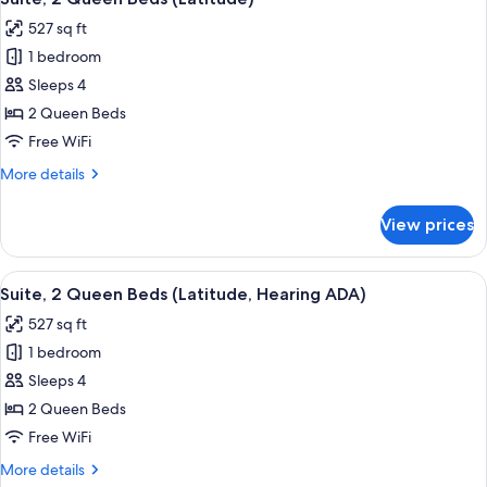
all
(Latitude,
527 sq ft
Hearing
photos
ADA)
1 bedroom
for
Suite,
Sleeps 4
2
2 Queen Beds
Queen
Free WiFi
Beds
More
More details
(Latitude)
details
for
View prices
Suite,
2
Queen
View
A hotel room with two beds, a desk, a 
5
Beds
Suite, 2 Queen Beds (Latitude, Hearing ADA)
all
(Latitude)
527 sq ft
photos
1 bedroom
for
Suite,
Sleeps 4
2
2 Queen Beds
Queen
Free WiFi
Beds
More
More details
(Latitude,