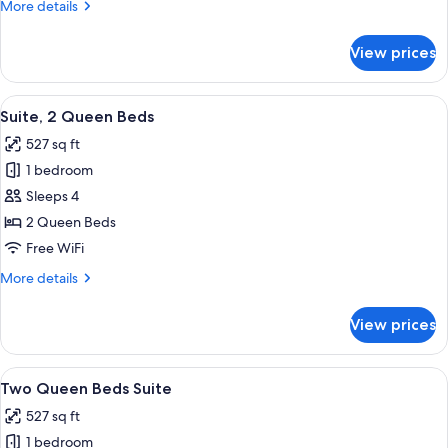
More
More details
View
details
for
View prices
Two
Queen
Beds
View
A modern living room with a sofa, coff
7
Suite,
Suite, 2 Queen Beds
all
Mountain
527 sq ft
View
photos
1 bedroom
for
Suite,
Sleeps 4
2
2 Queen Beds
Queen
Free WiFi
Beds
More
More details
details
for
View prices
Suite,
2
Queen
View
A modern living room with a sofa, coff
7
Beds
Two Queen Beds Suite
all
527 sq ft
photos
1 bedroom
for