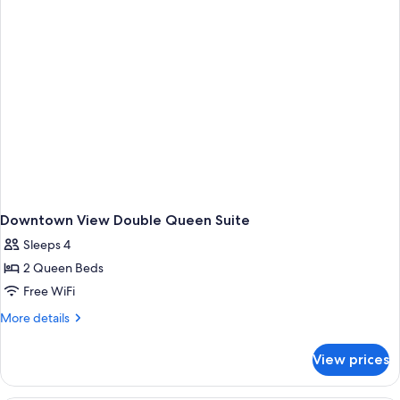
Shower,
Hearing
Accessible)
Downtown View Double Queen Suite
Sleeps 4
2 Queen Beds
Free WiFi
More
More details
details
for
View prices
Downtown
View
Double