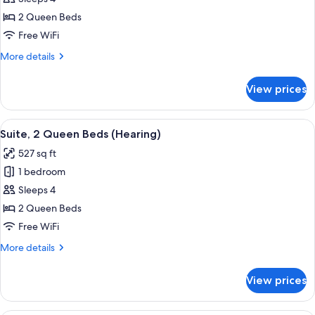
2
2 Queen Beds
Queen
Free WiFi
Beds,
More
More details
Accessible
details
(Tub)
for
View prices
Suite,
2
Queen
View
A modern living room with a sofa, coff
5
Beds,
Suite, 2 Queen Beds (Hearing)
all
Accessible
527 sq ft
(Tub)
photos
1 bedroom
for
Suite,
Sleeps 4
2
2 Queen Beds
Queen
Free WiFi
Beds
More
More details
(Hearing)
details
for
View prices
Suite,
2
Queen