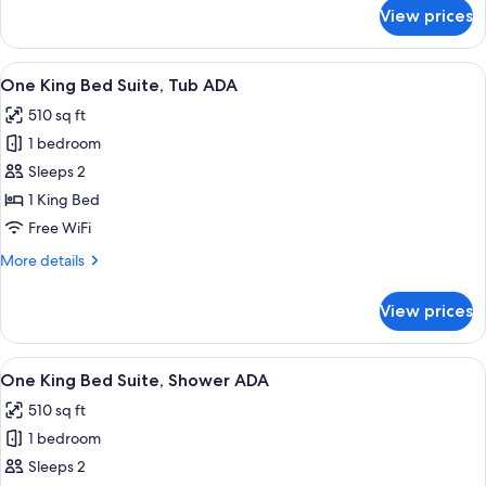
ADA
for
View prices
One
King
Bed
View
A modern living room with a sofa, coff
6
Suite,
One King Bed Suite, Tub ADA
all
Shower/Hearing
510 sq ft
ADA
photos
1 bedroom
for
One
Sleeps 2
King
1 King Bed
Bed
Free WiFi
Suite,
More
More details
Tub
details
ADA
for
View prices
One
King
Bed
View
A modern living room with a sofa, coff
6
Suite,
One King Bed Suite, Shower ADA
all
Tub
510 sq ft
ADA
photos
1 bedroom
for
One
Sleeps 2