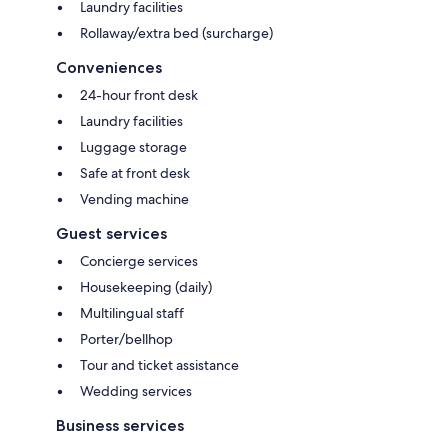
Laundry facilities
Rollaway/extra bed (surcharge)
Conveniences
24-hour front desk
Laundry facilities
Luggage storage
Safe at front desk
Vending machine
Guest services
Concierge services
Housekeeping (daily)
Multilingual staff
Porter/bellhop
Tour and ticket assistance
Wedding services
Business services