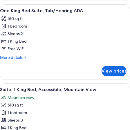
Bed
View
A modern living room with a sofa, coff
7
Suite
One King Bed Suite, Tub/Hearing ADA
all
510 sq ft
photos
1 bedroom
for
One
Sleeps 2
King
1 King Bed
Bed
Free WiFi
Suite,
More
More details
Tub/Hearing
details
ADA
for
View prices
One
King
Bed
View
A modern living room with a sofa, coff
7
Suite,
Suite, 1 King Bed, Accessible, Mountain View
all
Tub/Hearing
Mountain view
ADA
photos
510 sq ft
for
Suite,
1 bedroom
1
Sleeps 3
King
1 King Bed