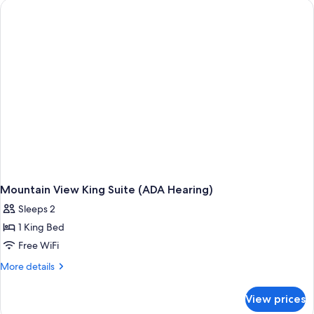
Queen
Suite
Mountain View King Suite (ADA Hearing)
Sleeps 2
1 King Bed
Free WiFi
More
More details
details
for
View prices
Mountain