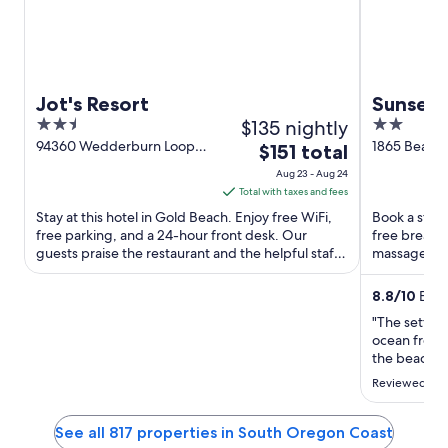
Jot's Resort
Sunset 
2.5
$135 nightly
2
out
out
94360 Wedderburn Loop
1865 Beach
The
$151 total
Rd. Gold Beach OR
OR
of
of
price
Aug 23 - Aug 24
5
5
is
Total with taxes and fees
$151
Stay at this hotel in Gold Beach. Enjoy free WiFi,
Book a stay 
total
free parking, and a 24-hour front desk. Our
free breakfa
guests praise the restaurant and the helpful staff
per
massages. Ou
in our reviews. ...
the clean ro
night
from
8.8
/
10
Excel
Aug
"The settin
23
ocean from 
to
the beach. 
we needed.
Aug
Reviewed on 
24
See all 817 properties in South Oregon Coast