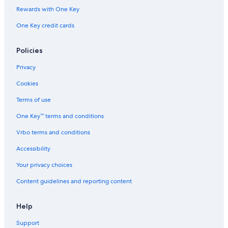
Rewards with One Key
One Key credit cards
Policies
Privacy
Cookies
Terms of use
One Key™ terms and conditions
Vrbo terms and conditions
Accessibility
Your privacy choices
Content guidelines and reporting content
Help
Support