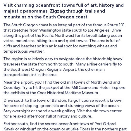
Visit charming oceanfront towns full of art, history and
majestic panoramas. Zigzag through trails and
mountains on the South Oregon coast.
The South Oregon coast is an integral part of the famous Route 101
that stretches from Washington state south to Los Angeles. Drive
along this part of the Pacific Northwest for its breathtaking ocean
vistas, mountains, hiking trails and quiet towns. The area is full of
cliffs and beaches so it is an ideal spot for watching whales and
tempestuous weather.
The region is relatively easy to navigate since the historic highway
traverses the state from north to south. Many airline carriers fly to
the Southwest Oregon Regional Airport, the other main
transportation link in the area.
Near the airport, you’ll find the old mill towns of North Bend and
Coos Bay. Try to hit the jackpot at the Mill Casino and Hotel. Explore
the exhibits at the Coos Historical Maritime Museum.
Drive south to the town of Bandon. Its golf course resort is known
for acres of sloping, green hills and stunning views of the ocean.
Stay overnight or spend a week golfing. Visit the old town center
for a relaxed afternoon full of history and culture.
Farther south, find the serene oceanfront town of Port Orford.
Kayak or windsurf on the ocean or at Lake Floras in the northern part