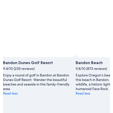
7
7
weekend,
for
-
Aug
next
Aug
7
weekend,
8
-
Aug
Aug
14
9
-
Aug
16
Photo by Joe Ratliffe
Open
Photo
Bandon Dunes Golf Resort
Bandon Beach
by
9.4/10 (235 reviews)
9.8/10 (873 reviews)
Joe
Enjoy a round of golf in Bandon at Bandon
Explore Oregon’s beauti
Ratliffe
Dunes Golf Resort. Wander the beautiful
this beach in Bandon, 
beaches and seaside in this family-friendly
wildlife, a historic ligh
area.
humanoid Face Rock.
Read less
Read less