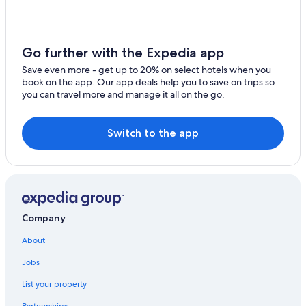
4 Star Hotels in South Oregon Coast
Harbor
All-Inclusive Resorts in South Oregon Coast
Port Orford
Historic Hotels in South Oregon Coast
Go further with the Expedia app
Wedderburn
Hotels with Fireplaces in South Oregon Coast
Save even more - get up to 20% on select hotels when you
book on the app. Our app deals help you to save on trips so
North Bend Hotels
Smith River
you can travel more and manage it all on the go.
Hotels with Restaurants in South Oregon Coast
Coquille
Reedsport Hotels
Switch to the app
Myrtle Point
Resorts & Hotels with Spas in South Oregon Coast
Scottsburg
Best Western Hotels in South Oregon Coast
Sixes
Hotels with Hot Tubs in South Oregon Coast
Romantic Hotels in South Oregon Coast
Agness
Company
Oceanfront Hotels in South Oregon Coast
Langlois
About
Winchester Bay Hotels
Jobs
Mapleton
3 Star Hotels in South Oregon Coast
List your property
Ophir
Hotels with Laundry Facilities in South Oregon Coast