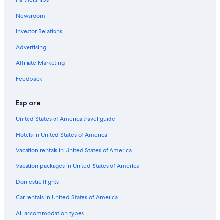
Partnerships
Hotels on the Lake in South Oregon Coast
Westlake
Newsroom
Investor Relations
Advertising
Affiliate Marketing
Feedback
Explore
United States of America travel guide
Hotels in United States of America
Vacation rentals in United States of America
Vacation packages in United States of America
Domestic flights
Car rentals in United States of America
All accommodation types