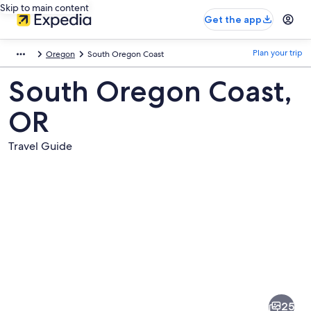
Skip to main content
Get the app
Plan your trip
Oregon
South Oregon Coast
South Oregon Coast,
OR
Travel Guide
Pictures
of
South
25