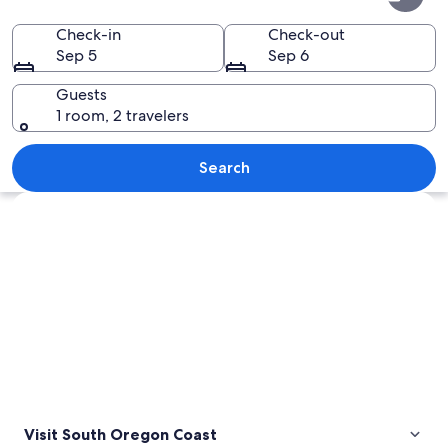
Oregon
Coast
Check-in
Check-out
Sep 5
Sep 6
Guests
1 room, 2 travelers
A rocky coastline with waves crashing 
Search
Explore map
Visit South Oregon Coast