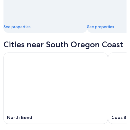
See properties
See properties
Cities near South Oregon Coast
North Bend
Coos Ba