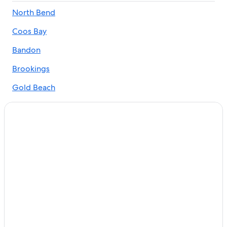
Hotels with Bars in South Oregon Coast
North Bend
Lakeside Hotels
Coos Bay
Motels in South Oregon Coast
5 Star Hotels in South Oregon Coast
Bandon
Pet-Friendly Hotels in South Oregon Coast
Brookings
Cabin Rentals in South Oregon Coast
Gold Beach
Cheap Hotels in Coos Bay
Florence
Accor Hotels in South Oregon Coast
Reedsport
Oceanfront Hotels in Coos Bay
Family Hotels in South Oregon Coast
Lakeside
Extended Stay Hotels in South Oregon Coast
Winchester Bay
Coos Bay Hotels
Cave Junction
Casino Hotels in South Oregon Coast
Charleston
Hotels with Kitchenettes in South Oregon Coast
Hotels with smoking rooms in South Oregon Coast
Gardiner