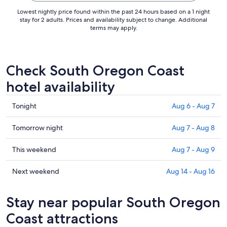
Lowest nightly price found within the past 24 hours based on a 1 night
stay for 2 adults. Prices and availability subject to change. Additional
terms may apply.
Check South Oregon Coast
hotel availability
Check
Tonight
Aug 6 - Aug 7
prices
in
Check
Tomorrow night
Aug 7 - Aug 8
South
prices
Oregon
in
Check
This weekend
Aug 7 - Aug 9
Coast
South
prices
for
Oregon
in
Check
Next weekend
Aug 14 - Aug 16
tonight,
Coast
South
prices
Aug
for
Oregon
in
Stay near popular South Oregon
6
tomorrow
Coast
South
-
night,
for
Oregon
Coast attractions
Aug
Aug
this
Coast