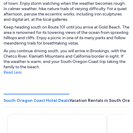
of town. Enjoy storm watching when the weather becomes rough.
In calmer weather, hike nature trails of varying difficulty. For a quiet
afternoon, peruse the eccentric works, including iron sculptures
and digital art, at the local galleries.
Keep heading south on Route 101 until you arrive at Gold Beach. The
area is renowned for its towering views of the ocean from sprawling
hilltops and cliffs. Enjoy a picnic in one of its many parks and follow
meandering trails for breathtaking vistas.
As you continue driving south, you will arrive in Brookings, with the
Chetco River, Klamath Mountains and California border in sight. If
the weather is warm, end your South Oregon Coast trip taking the
family to the beach.
Read Less
South Oregon Coast Hotel Deals
Vacation Rentals in South Ore
Jot's Resort
Sunset Ocea