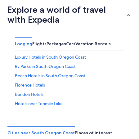
Explore a world of travel
with Expedia
Lodging
Flights
Packages
Cars
Vacation Rentals
Luxury Hotels in South Oregon Coast
Rv Parks in South Oregon Coast
Beach Hotels in South Oregon Coast
Florence Hotels
Bandon Hotels
Hotels near Tenmile Lake
Hotels with Free Breakfast in South Oregon Coast
Cheap Hotels in South Oregon Coast
Hotels with an Indoor Pool in South Oregon Coast
Cities near South Oregon Coast
Places of interest