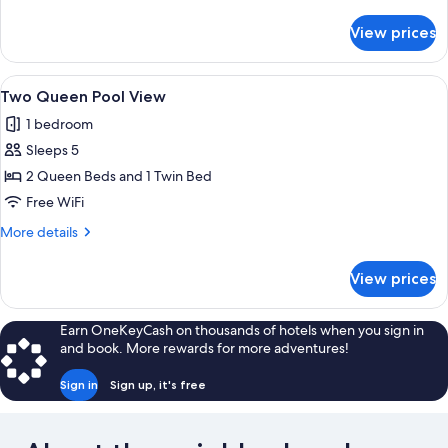
Roll
details
In
for
View prices
Two
Shower
Queen
Handicap
View
A hotel room with two beds, a desk, a c
6
Roll
Two Queen Pool View
all
In
1 bedroom
Shower
photos
Sleeps 5
for
Two
2 Queen Beds and 1 Twin Bed
Queen
Free WiFi
Pool
More
More details
View
details
for
View prices
Two
Queen
Pool
Earn OneKeyCash on thousands of hotels when you sign in
View
and book. More rewards for more adventures!
Sign in
Sign up, it's free