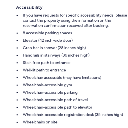
Accessibility
If you have requests for specific accessibility needs, please
contact the property using the information on the
reservation confirmation received after booking.
8 accessible parking spaces
Elevator (42 inch wide door)
Grab bar in shower (28 inches high)
Handrails in stairways (36 inches high)
Stair-free path to entrance
Well-lit path to entrance
Wheelchair accessible (may have limitations)
Wheelchair-accessible gym
Wheelchair-accessible parking
Wheelchair-accessible path of travel
Wheelchair-accessible path to elevator
Wheelchair-accessible registration desk (35 inches high)
Wheelchairs on site