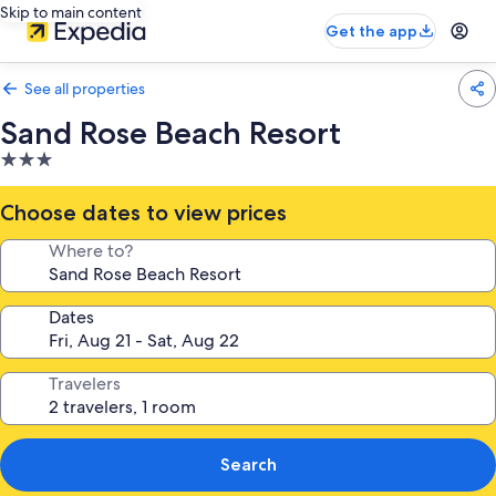
Skip to main content
Get the app
See all properties
Sand Rose Beach Resort
3.0
star
property
Choose dates to view prices
Where to?
Dates
Travelers
Search