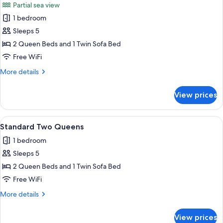
Partial sea view
photos
1 bedroom
for
Two
Sleeps 5
Queen
2 Queen Beds and 1 Twin Sofa Bed
Partial
Free WiFi
View
More
More details
details
for
View prices
Two
Queen
Partial
View
A hotel room with a large bed, a TV mo
5
View
Standard Two Queens
all
1 bedroom
photos
Sleeps 5
for
Standard
2 Queen Beds and 1 Twin Sofa Bed
Two
Free WiFi
Queens
More
More details
details
for
View prices
Standard