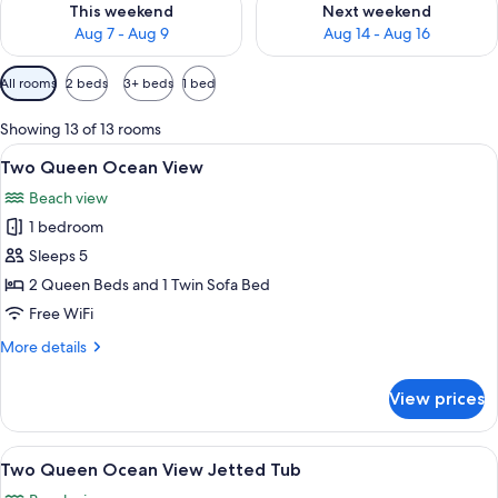
This weekend
Next weekend
Aug 7 - Aug 9
Aug 14 - Aug 16
Available
All rooms
2 beds
3+ beds
1 bed
filters
for
Showing 13 of 13 rooms
rooms
View
A hotel room with two beds, a desk, a c
7
Two Queen Ocean View
all
Beach view
photos
1 bedroom
for
Two
Sleeps 5
Queen
2 Queen Beds and 1 Twin Sofa Bed
Ocean
Free WiFi
View
More
More details
details
for
View prices
Two
Queen
Ocean
View
A hotel room with two beds, a desk, a c
6
View
Two Queen Ocean View Jetted Tub
all