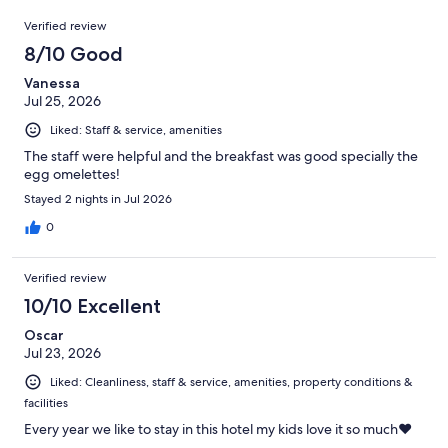
3595
Reviews
of
Verified review
reviews
3595
8/10 Good
reviews
Vanessa
Jul 25, 2026
Liked: Staff & service, amenities
The staff were helpful and the breakfast was good specially the
egg omelettes!
Stayed 2 nights in Jul 2026
0
Verified review
10/10 Excellent
Oscar
Jul 23, 2026
Liked: Cleanliness, staff & service, amenities, property conditions &
facilities
Every year we like to stay in this hotel my kids love it so much❤️