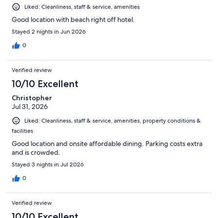
Liked: Cleanliness, staff & service, amenities
Good location with beach right off hotel.
Stayed 2 nights in Jun 2026
0
Verified review
10/10 Excellent
Christopher
Jul 31, 2026
Liked: Cleanliness, staff & service, amenities, property conditions &
facilities
Good location and onsite affordable dining. Parking costs extra
and is crowded.
Stayed 3 nights in Jul 2026
0
Verified review
10/10 Excellent