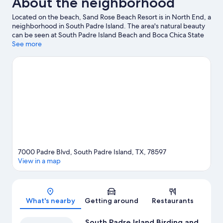
About the neighborhood
Located on the beach, Sand Rose Beach Resort is in North End, a
neighborhood in South Padre Island. The area's natural beauty
can be seen at South Padre Island Beach and Boca Chica State
Park. Sea Turtle Inc and Gravity Park are also worth visiting.
See more
Visit
our South Padre Island travel guide
7000 Padre Blvd, South Padre Island, TX, 78597
View in a map
Map
What's nearby
Getting around
Restaurants
South Padre Island Birding and