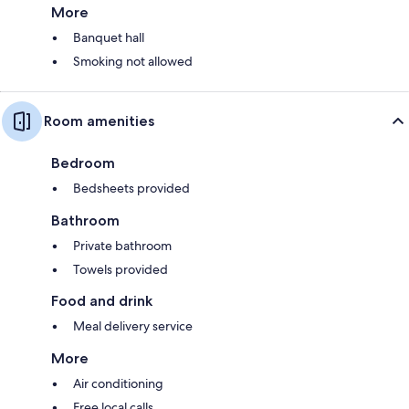
More
Banquet hall
Smoking not allowed
Room amenities
Bedroom
Bedsheets provided
Bathroom
Private bathroom
Towels provided
Food and drink
Meal delivery service
More
Air conditioning
Free local calls