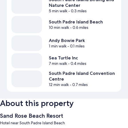
Nature Center
5 min walk
- 0.3 miles
South Padre Island Beach
10 min walk
- 0.6 miles
Andy Bowie Park
1 min walk
- 0.1 miles
Sea Turtle Inc
7 min walk
- 0.4 miles
South Padre Island Convention
Centre
12 min walk
- 0.7 miles
About this property
Sand Rose Beach Resort
Hotel near South Padre Island Beach