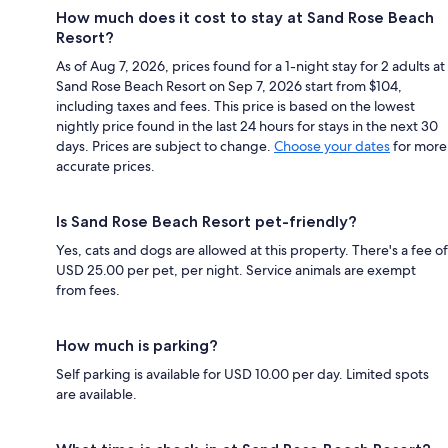
How much does it cost to stay at Sand Rose Beach
Resort?
As of Aug 7, 2026, prices found for a 1-night stay for 2 adults at
Sand Rose Beach Resort on Sep 7, 2026 start from $104,
including taxes and fees. This price is based on the lowest
nightly price found in the last 24 hours for stays in the next 30
days. Prices are subject to change.
Choose your dates
for more
accurate prices.
Is Sand Rose Beach Resort pet-friendly?
Yes, cats and dogs are allowed at this property. There's a fee of
USD 25.00 per pet, per night. Service animals are exempt
from fees.
How much is parking?
Self parking is available for USD 10.00 per day. Limited spots
are available.