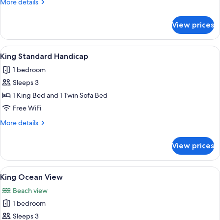
More
More details
details
for
View prices
King
Standard
View
A hotel room with a large bed, a flat-
5
King Standard Handicap
all
1 bedroom
photos
Sleeps 3
for
King
1 King Bed and 1 Twin Sofa Bed
Standard
Free WiFi
Handicap
More
More details
details
for
View prices
King
Standard
Handicap
View
A hotel room with a large bed, a desk w
7
King Ocean View
all
Beach view
photos
1 bedroom
for
King
Sleeps 3