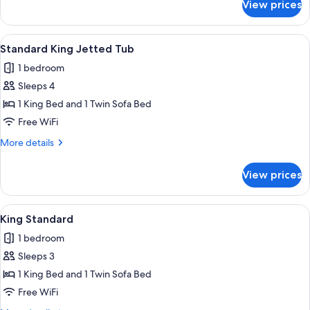
View prices
King
Hot
Tub
View
A hotel room with a large bed, a ceiling
6
Partial
Standard King Jetted Tub
all
View
1 bedroom
photos
Sleeps 4
for
Standard
1 King Bed and 1 Twin Sofa Bed
King
Free WiFi
Jetted
More
More details
Tub
details
for
View prices
Standard
King
Jetted
View
A hotel room with a large bed, a ceili
6
Tub
King Standard
all
1 bedroom
photos
Sleeps 3
for
King
1 King Bed and 1 Twin Sofa Bed
Standard
Free WiFi