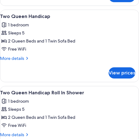
Two
Queens
View
A hotel room with a large bed, a TV mo
4
Two Queen Handicap
all
1 bedroom
photos
Sleeps 5
for
Two
2 Queen Beds and 1 Twin Sofa Bed
Queen
Free WiFi
Handicap
More
More details
details
for
View prices
Two
Queen
Handicap
View
A hotel room with two beds, a ceiling 
4
Two Queen Handicap Roll In Shower
all
1 bedroom
photos
Sleeps 5
for
Two
2 Queen Beds and 1 Twin Sofa Bed
Queen
Free WiFi
Handicap
More
More details