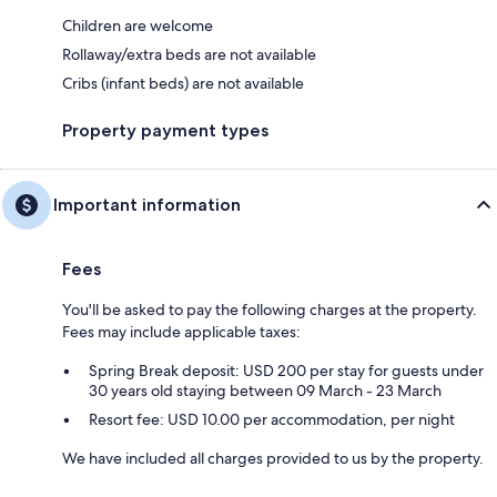
Children are welcome
Rollaway/extra beds are not available
Cribs (infant beds) are not available
Property payment types
Important information
Fees
You'll be asked to pay the following charges at the property.
Fees may include applicable taxes:
Spring Break deposit: USD 200 per stay for guests under
30 years old staying between 09 March - 23 March
Resort fee: USD 10.00 per accommodation, per night
We have included all charges provided to us by the property.