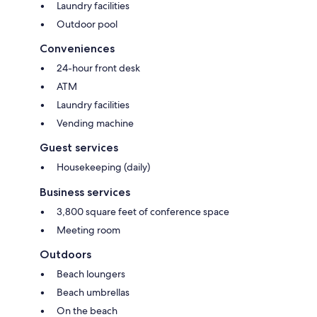
Laundry facilities
Outdoor pool
Conveniences
24-hour front desk
ATM
Laundry facilities
Vending machine
Guest services
Housekeeping (daily)
Business services
3,800 square feet of conference space
Meeting room
Outdoors
Beach loungers
Beach umbrellas
On the beach