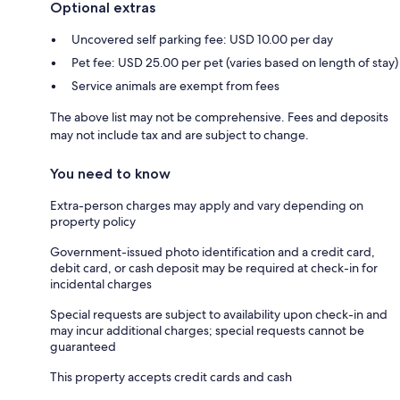
Optional extras
Uncovered self parking fee: USD 10.00 per day
Pet fee: USD 25.00 per pet (varies based on length of stay)
Service animals are exempt from fees
The above list may not be comprehensive. Fees and deposits
may not include tax and are subject to change.
You need to know
Extra-person charges may apply and vary depending on
property policy
Government-issued photo identification and a credit card,
debit card, or cash deposit may be required at check-in for
incidental charges
Special requests are subject to availability upon check-in and
may incur additional charges; special requests cannot be
guaranteed
This property accepts credit cards and cash