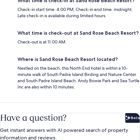
What time is check-in at Sand Rose Beach Resort?
Check-in start time: 4:00 PM; Check-in end time: midnight.
Late check-in is available during limited hours.
What time is check-out at Sand Rose Beach Resort?
Check-out is at 11:00 AM.
Where is Sand Rose Beach Resort located?
Nestled on the beach, this North End hotel is within a 10-
minute walk of South Padre Island Birding and Nature Center
and South Padre Island Beach. Andy Bowie Park and Sea Turtle
Inc are also within 10 minutes.
Have a question?
Beta
Bet
Get instant answers with AI powered search of property
information and reviews.