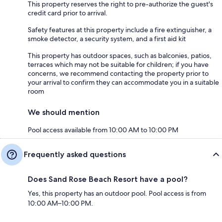
This property reserves the right to pre-authorize the guest's
credit card prior to arrival.
Safety features at this property include a fire extinguisher, a
smoke detector, a security system, and a first aid kit
This property has outdoor spaces, such as balconies, patios,
terraces which may not be suitable for children; if you have
concerns, we recommend contacting the property prior to
your arrival to confirm they can accommodate you in a suitable
room
We should mention
Pool access available from 10:00 AM to 10:00 PM
Frequently asked questions
Does Sand Rose Beach Resort have a pool?
Yes, this property has an outdoor pool. Pool access is from
10:00 AM–10:00 PM.