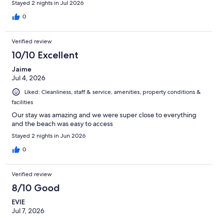
Stayed 2 nights in Jul 2026
0
Verified review
10/10 Excellent
Jaime
Jul 4, 2026
Liked: Cleanliness, staff & service, amenities, property conditions &
facilities
Our stay was amazing and we were super close to everything
and the beach was easy to access
Stayed 2 nights in Jun 2026
0
Verified review
8/10 Good
EVIE
Jul 7, 2026