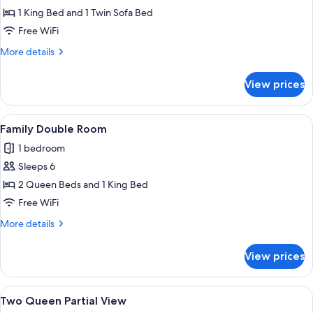
Ocean
1 King Bed and 1 Twin Sofa Bed
View
Free WiFi
More
More details
details
for
View prices
King
Ocean
View
View
A hotel room with two beds, a desk, a c
5
Family Double Room
all
1 bedroom
photos
Sleeps 6
for
Family
2 Queen Beds and 1 King Bed
Double
Free WiFi
Room
More
More details
details
for
View prices
Family
Double
Room
View
A hotel room with two beds, a desk, a c
6
Two Queen Partial View
all