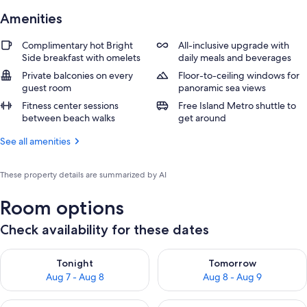
Amenities
Complimentary hot Bright
All-inclusive upgrade with
Side breakfast with omelets
daily meals and beverages
Private balconies on every
Floor-to-ceiling windows for
guest room
panoramic sea views
Fitness center sessions
Free Island Metro shuttle to
between beach walks
get around
See all amenities
These property details are summarized by AI
Room options
Check availability for these dates
Check availability for tonight Aug 7 - Aug 8
Check availability for tomorr
Tonight
Tomorrow
Aug 7 - Aug 8
Aug 8 - Aug 9
Check availability for this weekend Aug 7 - Aug 9
Check availability for next we