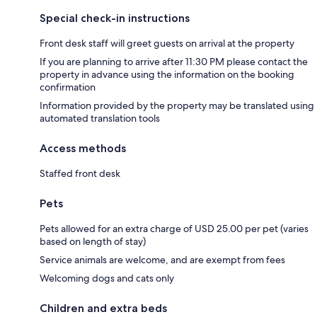
Special check-in instructions
Front desk staff will greet guests on arrival at the property
If you are planning to arrive after 11:30 PM please contact the
property in advance using the information on the booking
confirmation
Information provided by the property may be translated using
automated translation tools
Access methods
Staffed front desk
Pets
Pets allowed for an extra charge of USD 25.00 per pet (varies
based on length of stay)
Service animals are welcome, and are exempt from fees
Welcoming dogs and cats only
Children and extra beds