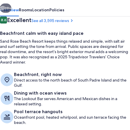
vious
Next
39+
Overview
Rooms
Location
Policies
Reviews
Excellent
8.6
See all 3,595 reviews
8.6 out of 10
Beachfront calm with easy island pace
Sand Rose Beach Resort keeps things relaxed and simple, with salt air
and surf setting the tone from arrival. Public spaces are designed for
real downtime, and the resort’s bright exterior mural adds a welcoming
pop. It was also recognized as a 2025 Tripadvisor Travelers’ Choice
Award winner.
Aerial view
Beachfront, right now
Direct access to the north beach of South Padre Island and the
Gulf.
Dining with ocean views
The Lookout Bar serves American and Mexican dishes in a
relaxed setting.
Pool terrace hangouts
Oceanfront pool, heated whirlpool, and sun terrace facing the
beach.