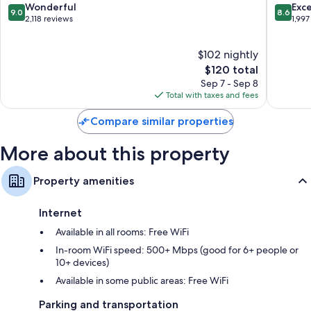
South
Beach
Other conveniences in all rooms include:
9.0
8.6
Wonderful
Exce
9.0
8.6
Padre
South
out
out
2,118 reviews
1,997
Bathrooms with grab bars in showers
Island
Padre
of
of
Island
10,
10,
Wardrobes/closets, heating, and daily housekeeping
$102 nightly
Wonderful,
Excellen
2,118
The
1,997
$120 total
reviews
price
reviews
Sep 7 - Sep 8
is
Total with taxes and fees
$120
Compare similar properties
More about this property
Property amenities
Internet
Available in all rooms: Free WiFi
In-room WiFi speed: 500+ Mbps (good for 6+ people or
10+ devices)
Available in some public areas: Free WiFi
Parking and transportation