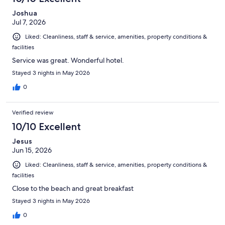
Joshua
Jul 7, 2026
Liked: Cleanliness, staff & service, amenities, property conditions &
facilities
Service was great. Wonderful hotel.
Stayed 3 nights in May 2026
0
Verified review
10/10 Excellent
Jesus
Jun 15, 2026
Liked: Cleanliness, staff & service, amenities, property conditions &
facilities
Close to the beach and great breakfast
Stayed 3 nights in May 2026
0