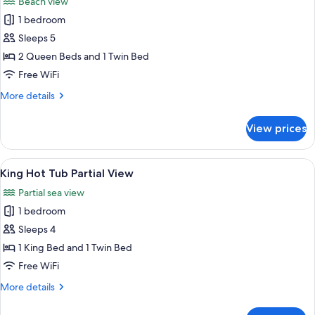
Beach view
photos
1 bedroom
for
Two
Sleeps 5
Queen
2 Queen Beds and 1 Twin Bed
Ocean
Free WiFi
View
More
More details
Jetted
details
Tub
for
View prices
Two
Queen
Ocean
View
A hotel room with a large bed, a desk,
9
View
King Hot Tub Partial View
all
Jetted
Partial sea view
Tub
photos
1 bedroom
for
King
Sleeps 4
Hot
1 King Bed and 1 Twin Bed
Tub
Free WiFi
Partial
More
More details
View
details
for