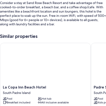
Consider a stay at Sand Rose Beach Resort and take advantage of free
cooked-to-order breakfast, a beach bar, and a coffee shop/cafe. With
amenities like a beachfront location and sun loungers, this hotel is the
perfect place to soak up the sun. Free in-room WiFi, with speed of 500+
Mbps (good for 6+ people or 10+ devices), is available to all guests,
along with laundry facilities and a bar.
Other perks include:
Similar properties
An outdoor pool
La Copa Inn Beach Hotel
Padre So
Self parking (surcharge), an electric car charging station, and
ATM/banking services
Beach umbrellas, an elevator, and meeting rooms
Local meal delivery service, smoke-free premises, and a 24-hour
front desk
Guest reviews speak highly of the breakfast, beach locale, and
helpful staff
Room features
La
Padre
La Copa Inn Beach Hotel
Padre 
Copa
South
All 147 rooms boast comforts such as laptop-friendly workspaces and air
South Padre Island
South Pa
Inn
Hotel
conditioning, as well as thoughtful touches like free WiFi and safes.
Pool
Hot tub
Pool
Beach
On
Guest reviews speak positively of the clean rooms at the property.
Breakfast included
All inclusive available
Kids p
Hotel
The