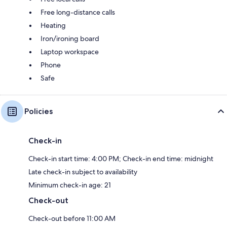
Free long-distance calls
Heating
Iron/ironing board
Laptop workspace
Phone
Safe
Policies
Check-in
Check-in start time: 4:00 PM; Check-in end time: midnight
Late check-in subject to availability
Minimum check-in age: 21
Check-out
Check-out before 11:00 AM