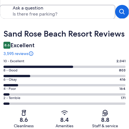
Ask a question
Reviews
Sand Rose Beach Resort Reviews
Excellent
8.6
3,595 reviews
Rating
10 - Excellent
2,041
10
Rating
8 - Good
803
-
8
Excellent.
Rating
6 - Okay
416
-
2041
6
Good.
Rating
4 - Poor
164
out
-
803
4
of
Okay.
Rating
2 - Terrible
171
out
-
3595
416
2
of
Poor.
reviews
out
-
3595
164
of
Terrible.
reviews
out
8.6
8.4
8.8
3595
171
of
Cleanliness
Amenities
Staff & service
reviews
out