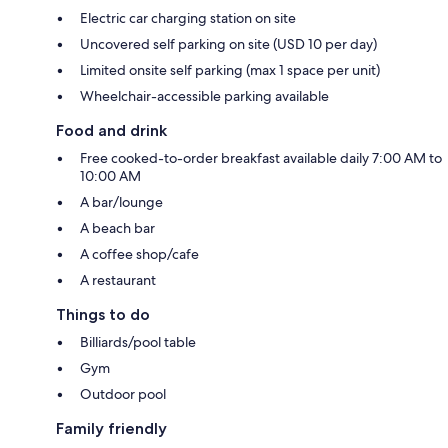
Electric car charging station on site
Uncovered self parking on site (USD 10 per day)
Limited onsite self parking (max 1 space per unit)
Wheelchair-accessible parking available
Food and drink
Free cooked-to-order breakfast available daily 7:00 AM to
10:00 AM
A bar/lounge
A beach bar
A coffee shop/cafe
A restaurant
Things to do
Billiards/pool table
Gym
Outdoor pool
Family friendly