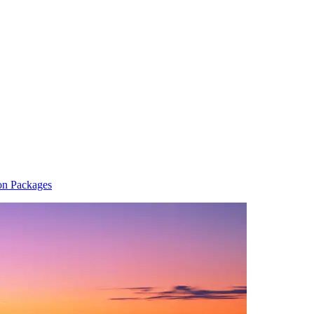
on Packages