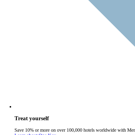
Treat yourself
Save 10% or more on over 100,000 hotels worldwide with Me