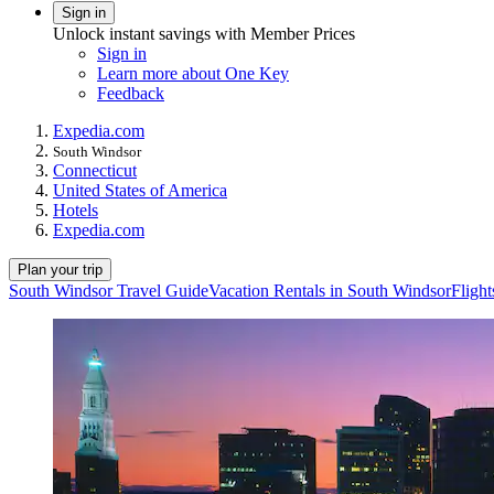
Sign in
Unlock instant savings with Member Prices
Sign in
Learn more about One Key
Feedback
Expedia.com
South Windsor
Connecticut
United States of America
Hotels
Expedia.com
Plan your trip
South Windsor Travel Guide
Vacation Rentals in South Windsor
Fligh