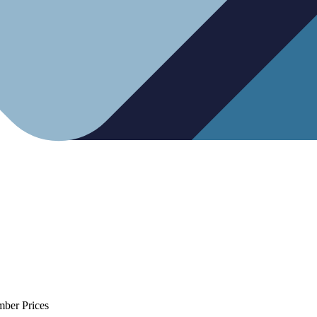
mber Prices