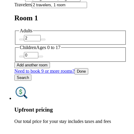
Travelers
Room 1
Adults
Children
Ages 0 to 17
Add another room
Need to book 9 or more rooms?
Done
Search
Upfront pricing
Our total price for your stay includes taxes and fees