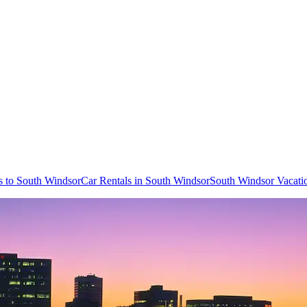
ts to South Windsor
Car Rentals in South Windsor
South Windsor Vacati