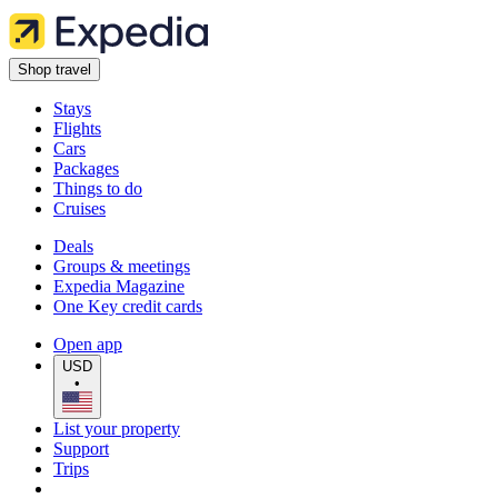
Shop travel
Stays
Flights
Cars
Packages
Things to do
Cruises
Deals
Groups & meetings
Expedia Magazine
One Key credit cards
Open app
USD
•
List your property
Support
Trips