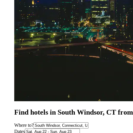
Find hotels in South Windsor, CT from
Where to?
Dates