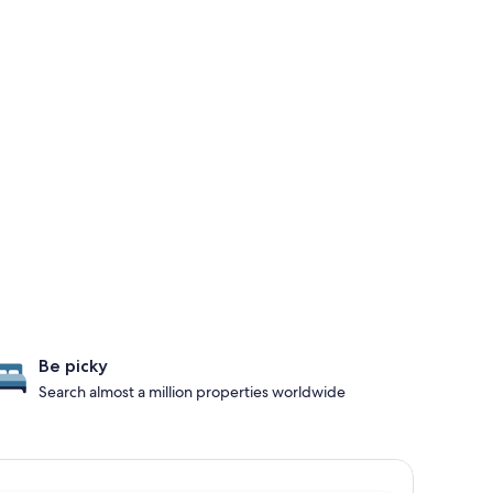
Be picky
Search almost a million properties worldwide