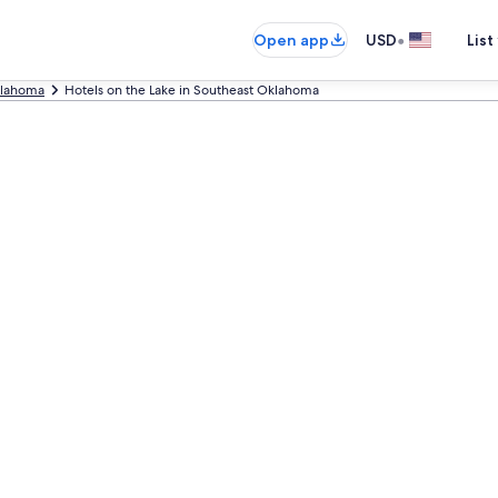
•
Open app
USD
List
lahoma
Hotels on the Lake in Southeast Oklahoma