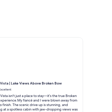
Vista | Lake Views Above Broken Bow
 Vista | Lake Views Above Broken Bow
Excellent
 Vista isn't just a place to stay—it’s the true Broken
xperience.My fiancé and I were blown away from
to finish. The scenic drive up is stunning, and
ng at a spotless cabin with jaw-dropping views was