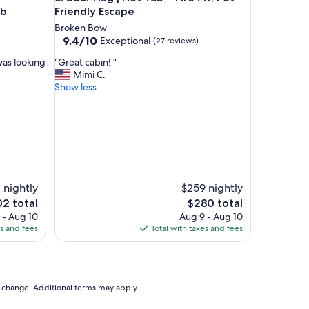
ub
Friendly Escape
Broken Bow
9.4
9.4/10
Exceptional
(27 reviews)
out
"
was looking
"Great cabin! "
of
G
Mimi C.
10,
r
Show less
Exceptional,
e
(27
a
reviews)
t
c
a
b
i
n
 nightly
$259 nightly
!
The
2 total
$280 total
"
e
price
 - Aug 10
Aug 9 - Aug 10
is
es and fees
Total with taxes and fees
2
$280
to change. Additional terms may apply.