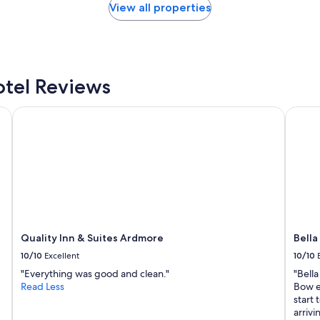
c
View all properties
t
l
y
w
h
a
tel Reviews
t
I
llection Resort
Quality Inn & Suites Ardmore
Bella 
w
a
s
l
o
o
k
i
n
g
Quality Inn & Suites Ardmore
Bella
f
10/10
Excellent
10/10
o
r
"Everything was good and clean."
"Bella
w
Read Less
Bow e
i
start 
t
arrivi