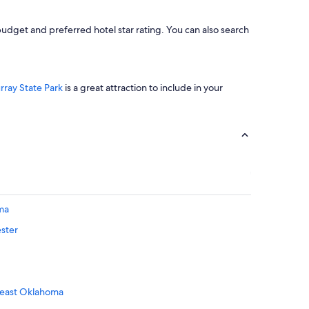
udget and preferred hotel star rating. You can also search
rray State Park
is a great attraction to include in your
ma
ester
theast Oklahoma