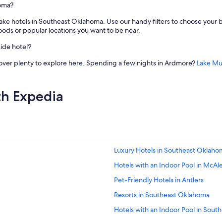
homa?
ake hotels in Southeast Oklahoma. Use our handy filters to choose your b
ods or popular locations you want to be near.
ide hotel?
cover plenty to explore here. Spending a few nights in Ardmore?
Lake Mu
th Expedia
Luxury Hotels in Southeast Oklaho
Hotels with an Indoor Pool in McAl
Pet-Friendly Hotels in Antlers
Resorts in Southeast Oklahoma
Hotels with an Indoor Pool in Sou