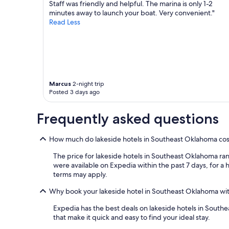
h
e
o
apply.
Staff was friendly and helpful. The marina is only 1-2
a
a
v
minutes away to launch your boat. Very convenient."
l
n
e
Read Less
i
e
d
l
x
o
m
t
u
o
t
r
r
o
s
e
a
t
u
c
a
Marcus
2-night trip
Posted 3 days ago
p
r
y
g
e
h
r
e
e
Frequently asked questions
a
k
r
d
.
e
e
How much do lakeside hotels in Southeast Oklahoma cos
W
f
s
o
o
The price for lakeside hotels in Southeast Oklahoma ran
t
n
r
were available on Expedia within the past 7 days, for a h
o
d
t
terms may apply.
g
e
h
e
r
e
Why book your lakeside hotel in Southeast Oklahoma wi
t
f
w
m
u
e
Expedia has the best deals on lakeside hotels in Southeas
o
l
e
that make it quick and easy to find your ideal stay.
r
l
k