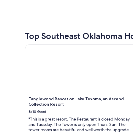
e
a
price
y
c
t
found
.
a
e
within
P
b
,
the
l
i
a
past
a
n
n
24
n
.
d
hours
Top Southeast Oklahoma Ho
n
B
a
based
i
e
u
on
Tanglewood Resort on Lake Texoma, an Ascend Co
n
a
t
a
g
u
h
1
a
t
e
night
f
i
n
stay
u
f
t
for
t
u
i
2
u
l
c
adults.
r
f
c
Prices
e
i
a
and
s
r
b
availability
Tanglewood Resort on Lake Texoma, an Ascend
t
e
i
subject
Collection Resort
a
p
n
to
8/10
Good
y
i
!
change.
w
t
W
Additional
"This is a great resort, The Restaurant is closed Monday
i
a
e
terms
and Tuesday. The Tower is only open Thurs-Sun. The
t
r
l
may
tower rooms are beautiful and well worth the upgrade.