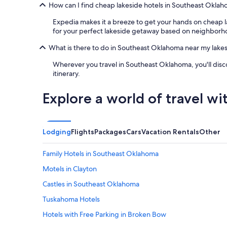
e
o
e
How can I find cheap lakeside hotels in Southeast Okla
o
c
n
u
a
d
Expedia makes it a breeze to get your hands on cheap l
t
t
,
for your perfect lakeside getaway based on neighborho
o
i
t
f
What is there to do in Southeast Oklahoma near my lakes
o
h
t
n
e
Wherever you travel in Southeast Oklahoma, you'll dis
h
i
s
itinerary.
e
f
t
b
y
a
e
o
t
Explore a world of travel wi
a
u
e
u
a
p
t
r
a
i
e
r
Lodging
Flights
Packages
Cars
Vacation Rentals
Other
f
v
k
u
i
i
Family Hotels in Southeast Oklahoma
l
s
s
p
i
6
Motels in Clayton
l
t
m
Castles in Southeast Oklahoma
a
i
i
c
n
n
Tuskahoma Hotels
e
g
u
a
H
t
Hotels with Free Parking in Broken Bow
n
o
e