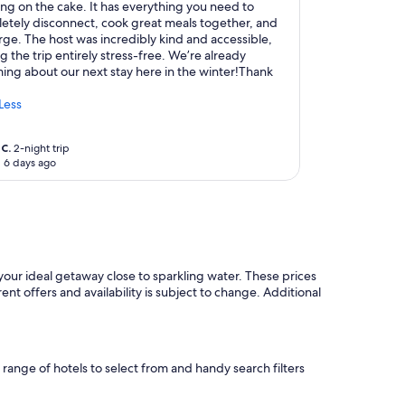
ing on the cake. It has everything you need to
etely disconnect, cook great meals together, and
rge. The host was incredibly kind and accessible,
 the trip entirely stress-free. We’re already
ing about our next stay here in the winter!Thank
Less
C.
2-night trip
 6 days ago
your ideal getaway close to sparkling water. These prices
ent offers and availability is subject to change. Additional
e range of hotels to select from and handy search filters