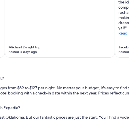
h
the ic
m
compl
y
recha
t
making
w
dream
o
yall!"
y
Read 
o
u
n
Michael
2-night trip
Jacob 
Posted 4 days ago
Posted
g
s
o
n
s
t?
"
ges from $69 to $127 per night. No matter your budget, it's easy to find 
otel booking with a check-in date within the next year. Prices reflect curr
th Expedia?
t Oklahoma. But our fantastic prices are just the start. You'll find a wid