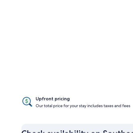
Upfront pricing
Our total price for your stay includes taxes and fees