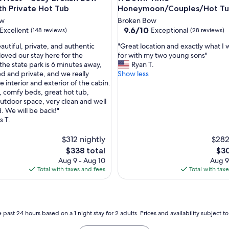
E
th Private Hot Tub
Honeymoon/Couples/Hot T
n
ow
Broken Bow
j
9.6
9.6/10
Excellent
Exceptional
(148 reviews)
(28 reviews)
o
out
y
"
autiful, private, and authentic
"Great location and exactly what I 
of
e
G
loved our stay here for the
for with my two young sons"
10,
d
r
he state park is 6 minutes away,
Ryan T.
,
Exceptional,
i
e
ed and private, and we really
Show less
(28
t
a
 interior and exterior of the cabin.
reviews)
.
t
 comfy beds, great hot tub,
"
l
outdoor space, very clean and well
o
. We will be back!"
c
 T.
a
t
$312 nightly
$282
i
The
The
$338 total
$30
o
price
pric
Aug 9 - Aug 10
Aug 9
n
is
is
Total with taxes and fees
Total with tax
a
$338
$30
n
d
e
x
 past 24 hours based on a 1 night stay for 2 adults. Prices and availability subject 
a