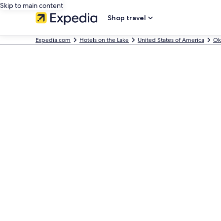
Skip to main content
Shop travel
Expedia.com
Hotels on the Lake
United States of America
Ok