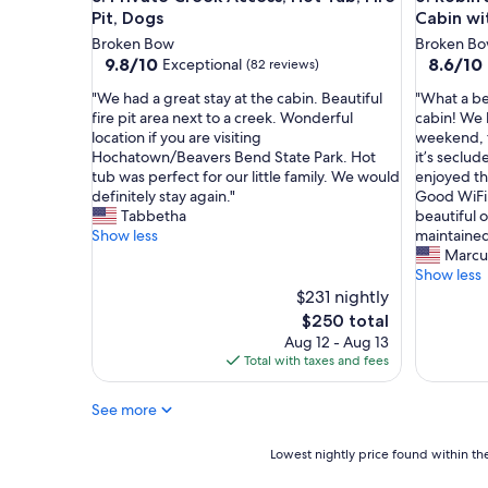
n
Pit, Dogs
Cabin wi
a
Broken Bow
Broken B
n
9.8
8.6
9.8/10
8.6/10
Exceptional
(82 reviews)
d
out
out
t
"
"
"We had a great stay at the cabin. Beautiful
"What a be
of
of
h
W
W
fire pit area next to a creek. Wonderful
cabin! We 
10,
10,
e
e
h
location if you are visiting
weekend, t
Exceptional,
Excellent
s
h
a
Hochatown/Beavers Bend State Park. Hot
it’s seclud
(82
(148
t
a
t
tub was perfect for our little family. We would
enjoyed the
reviews)
reviews)
a
d
a
definitely stay again."
Good WiFi,
f
a
b
Tabbetha
beautiful 
f
g
e
Show less
maintained
h
r
a
Marcus
e
e
u
Show less
l
a
t
$231 nightly
p
t
i
The
$250 total
i
s
f
price
Aug 12 - Aug 13
n
t
u
is
Total with taxes and fees
e
a
l
$250
v
y
,
e
See more
a
p
r
t
r
y
t
i
Lowest
Lowest nightly price found within the
w
h
v
nightly
a