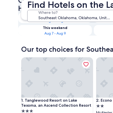
Check availability on South
Find Hotels on the 
Hotels on the Lake
Where to?
Tonight
Aug 6 - Aug 7
This weekend
Aug 7 - Aug 9
Our top choices for Southe
Tanglewood Resort on Lake Texoma, an Ascend Co
Econo Lo
Tanglewood Resort on Lake Texoma, an Ascend Co
Econo Lo
1. Tanglewood Resort on Lake
2. Econo
Texoma, an Ascend Collection Resort
2.0
3.0
star
McAlester