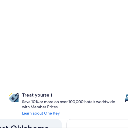
Treat yourself
Save 10% or more on over 100,000 hotels worldwide
with Member Prices
Learn about One Key