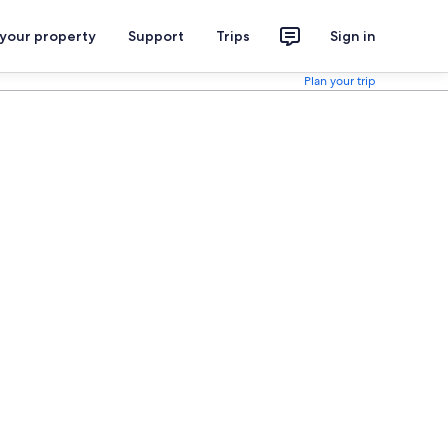
 your property
Support
Trips
Sign in
Plan your trip