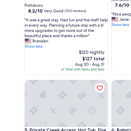
star
property
7.6
7.6/10
Pottsboro
out
property
8.2
8.2/10
Very Good
(720 reviews)
"
"Nice peop
of
out
N
Janie
"
"It was a great stay. Had fun and the staff help
10,
of
i
Show less
I
in every way. Planning a future stay with a lil
Good,
10,
c
t
more upgrades to get more out of the
(496
Very
e
w
beautiful place and thanks a million"
reviews)
Good,
p
a
Branden
(720
e
s
Show less
reviews)
o
a
$120 nightly
p
g
The
$127 total
l
r
price
Aug 30 - Aug 31
e
e
is
Total with taxes and fees
"
a
$127
t
Private Creek Access, Hot Tub, Fire Pit, Dogs
Robin’s 
s
t
a
y
.
H
a
d
f
Private Creek Access, Hot Tub, Fire Pit, Dogs
Robin’s 
5. Private Creek Access, Hot Tub, Fire
6. Robin
u