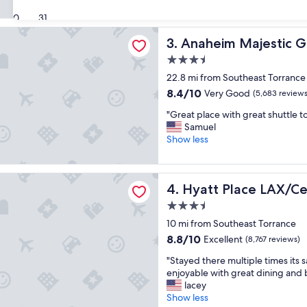
i
Good,
s
30
31
(5,841
p
 Majestic Garden Hotel
reviews)
Anaheim Majestic Garden H
3. Anaheim Majestic 
l
a
3.5
c
star
22.8 mi from Southeast Torrance
e
property
w
8.4
8.4/10
Very Good
(5,683 reviews
a
out
"
"Great place with great shuttle to
s
of
G
Samuel
a
10,
r
Show less
d
Very
e
r
Good,
a
e
(5,683
t
a
lace LAX/Century Blvd
reviews)
Hyatt Place LAX/Century Bl
4. Hyatt Place LAX/Ce
p
m
l
t
3.5
a
o
star
10 mi from Southeast Torrance
c
s
property
e
8.8
8.8/10
t
Excellent
(8,767 reviews)
w
out
a
"
"Stayed there multiple times its 
i
of
y
S
enjoyable with great dining and 
t
10,
"
t
lacey
h
Excellent,
a
Show less
g
(8,767