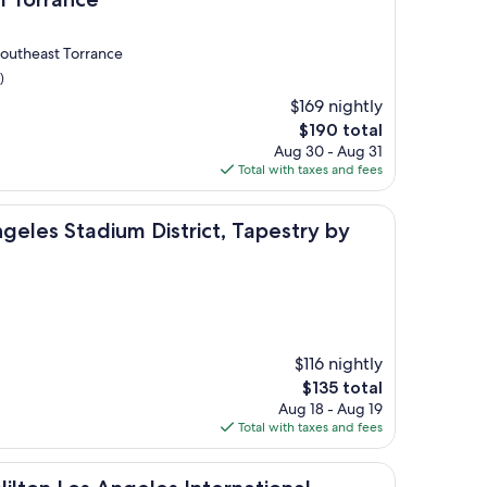
Southeast Torrance
)
$169 nightly
The
$190 total
price
Aug 30 - Aug 31
is
Total with taxes and fees
$190
ium District, Tapestry by Hilton
geles Stadium District, Tapestry by
$116 nightly
The
$135 total
price
Aug 18 - Aug 19
is
Total with taxes and fees
$135
s Angeles International Airport North