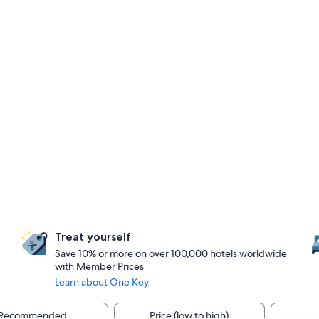
Treat yourself
Save 10% or more on over 100,000 hotels worldwide
with Member Prices
Learn about One Key
Recommended
Price (low to high)