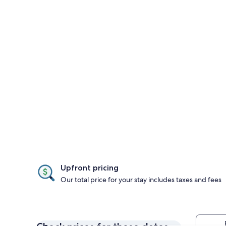
Upfront pricing
Our total price for your stay includes taxes and fees