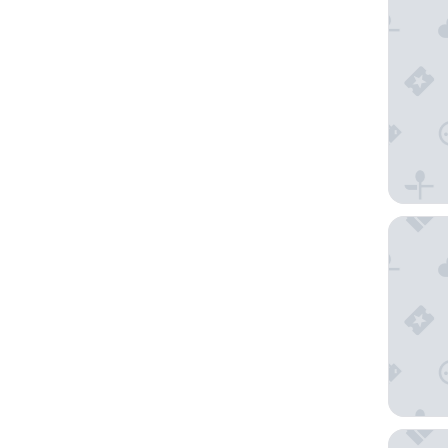
Motel 6 
Anaheim