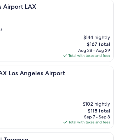
t LAX
s Airport LAX
)
$144 nightly
The
$167 total
price
Aug 28 - Aug 29
is
Total with taxes and fees
$167
ngeles Airport
LAX Los Angeles Airport
$102 nightly
The
$118 total
price
Sep 7 - Sep 8
is
Total with taxes and fees
$118
ce
l Torrance