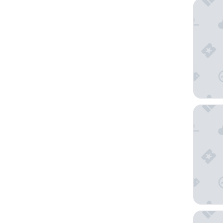
Sonesta
Hilton G
Miyako 