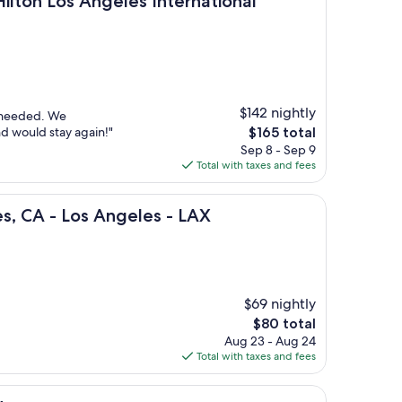
Hilton Los Angeles International
$142 nightly
e needed. We
The
nd would stay again!"
$165 total
price
Sep 8 - Sep 9
is
Total with taxes and fees
$165
os Angeles - LAX
es, CA - Los Angeles - LAX
$69 nightly
The
$80 total
price
Aug 23 - Aug 24
is
Total with taxes and fees
$80