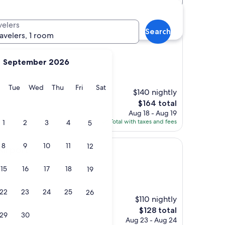
 hotels
velers
Search
ravelers, 1 room
September 2026
)
y
Monday
Tuesday
Wednesday
Thursday
Friday
Saturday
Tue
Wed
Thu
Fri
Sat
$140 nightly
The
$164 total
price
Aug 18 - Aug 19
is
Total with taxes and fees
1
2
3
4
5
$164
8
9
10
11
12
Airport
15
16
17
18
19
)
22
23
24
25
26
$110 nightly
The
$128 total
29
30
price
Aug 23 - Aug 24