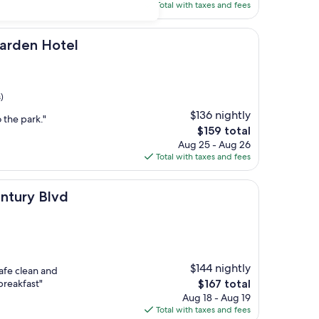
is
Total with taxes and fees
$128
otel
Garden Hotel
)
$136 nightly
 the park."
The
$159 total
price
Aug 25 - Aug 26
is
Total with taxes and fees
$159
vd
ntury Blvd
$144 nightly
safe clean and
The
breakfast"
$167 total
price
Aug 18 - Aug 19
is
Total with taxes and fees