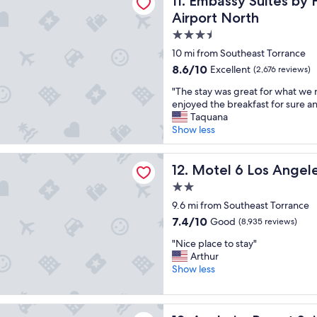
11. Embassy Suites by 
t
Airport North
a
3.5
f
star
f
10 mi from Southeast Torrance
a
property
8.6
8.6/10
Excellent
(2,676 reviews)
n
out
d
"
"The stay was great for what w
of
p
T
enjoyed the breakfast for sure a
10,
l
h
Taquana
Excellent,
a
e
Show less
(2,676
c
s
reviews)
e
t
Los Angeles, CA - Los Angeles - LAX
t
a
Motel 6 Los Angeles, CA - L
12. Motel 6 Los Angel
o
y
2.0
s
w
star
t
a
9.6 mi from Southeast Torrance
a
property
s
7.4
7.4/10
Good
(8,935 reviews)
y
g
out
!
"
r
"Nice place to stay"
of
!
N
e
Arthur
10,
!
i
a
Show less
Good,
"
c
t
(8,935
e
f
reviews)
p
o
 Resort Suites