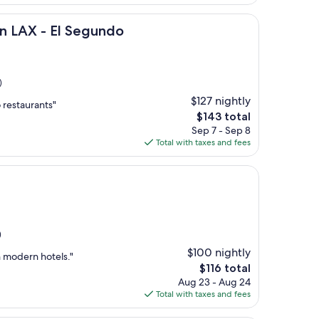
$167
 El Segundo
on LAX - El Segundo
)
$127 nightly
 restaurants"
The
$143 total
price
Sep 7 - Sep 8
is
Total with taxes and fees
$143
)
$100 nightly
n modern hotels."
The
$116 total
price
Aug 23 - Aug 24
is
Total with taxes and fees
$116