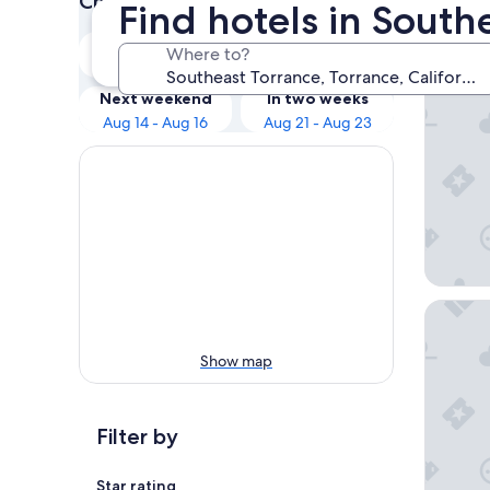
Check prices for these dates
Find hotels in South
Our 
Tonight
Tomorrow
Where to?
Aug 9 - Aug 10
Aug 10 - Aug 11
Hilton 
Next weekend
In two weeks
Aug 14 - Aug 16
Aug 21 - Aug 23
Hilton L
Show map
Filter by
Star rating