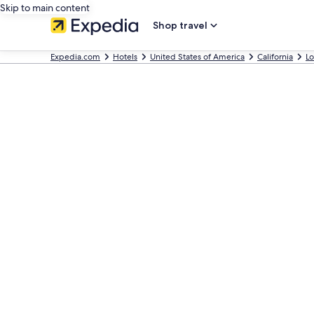
Skip to main content
Shop travel
Expedia.com
Hotels
United States of America
California
Lo