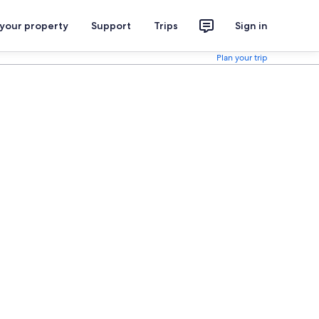
 your property
Support
Trips
Sign in
Plan your trip