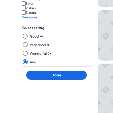
1 star
2 stars
Anaheim
3 stars
See more
Guest rating
Selecting
Good 7+
then
applying
Very good 8+
a
Wonderful 9+
filter
from
Any
Hyatt P
this
group
Done
will
update
the
results
on
a
new