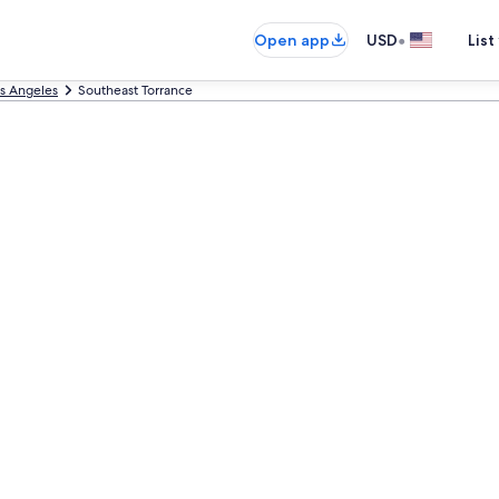
•
Open app
USD
List
s Angeles
Southeast Torrance