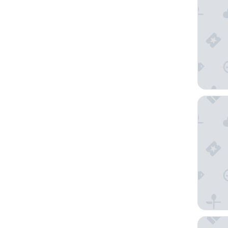
The Anth
Embassy 