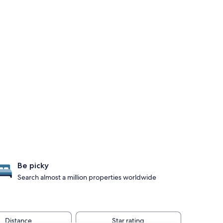
Be picky
Search almost a million properties worldwide
Distance
Star rating