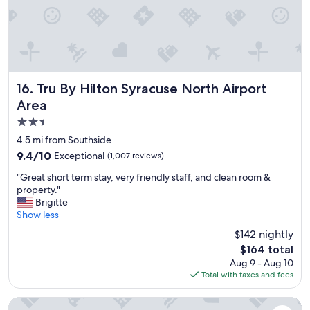
a
'
s
a
t
t
r
Tru By Hilton Syracuse North Airport Area
16. Tru By Hilton Syracuse North Airport
a
Area
c
2.5
t
i
star
4.5 mi from Southside
o
property
9.4
9.4/10
Exceptional
(1,007 reviews)
n
out
i
"
"Great short term stay, very friendly staff, and clean room &
of
s
G
property."
10,
v
r
Brigitte
Exceptional,
e
e
Show less
(1,007
r
a
reviews)
$142 nightly
y
t
g
The
$164 total
s
o
price
Aug 9 - Aug 10
h
o
is
Total with taxes and fees
o
d
$164
r
.
t
LivAway Suites- Syracuse
I