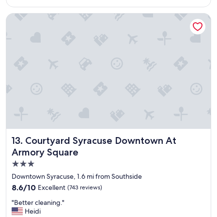
a
$137
a
y
y
Courtyard Syracuse Downtown At Armory Square
t
"
h
e
r
e
a
g
a
i
n
.
"
Courtyard Syracuse Downtown At Armory Square
13. Courtyard Syracuse Downtown At
Armory Square
3.0
star
Downtown Syracuse, 1.6 mi from Southside
property
8.6
8.6/10
Excellent
(743 reviews)
out
"
"Better cleaning."
of
B
Heidi
10,