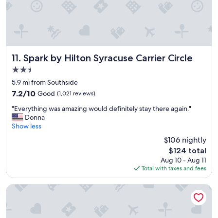
d
s
o
c
l
o
s
Spark by Hilton Syracuse Carrier Circle
11. Spark by Hilton Syracuse Carrier Circle
e
2.5
t
star
o
5.9 mi from Southside
property
S
7.2
7.2/10
Good
(1,021 reviews)
U
out
"
"
"Everything was amazing would definitely stay there again."
of
E
Donna
10,
v
Show less
Good,
e
(1,021
$106 nightly
r
reviews)
The
$124 total
y
price
Aug 10 - Aug 11
t
is
Total with taxes and fees
h
$124
i
n
Comfort Inn & Suites Liverpool - Syracuse North
g
w
a