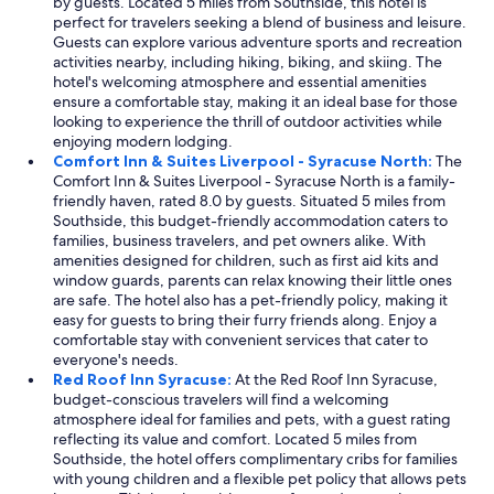
by guests. Located 5 miles from Southside, this hotel is
perfect for travelers seeking a blend of business and leisure.
Guests can explore various adventure sports and recreation
activities nearby, including hiking, biking, and skiing. The
hotel's welcoming atmosphere and essential amenities
ensure a comfortable stay, making it an ideal base for those
looking to experience the thrill of outdoor activities while
enjoying modern lodging.
Comfort Inn & Suites Liverpool - Syracuse North:
The
Comfort Inn & Suites Liverpool - Syracuse North is a family-
friendly haven, rated 8.0 by guests. Situated 5 miles from
Southside, this budget-friendly accommodation caters to
families, business travelers, and pet owners alike. With
amenities designed for children, such as first aid kits and
window guards, parents can relax knowing their little ones
are safe. The hotel also has a pet-friendly policy, making it
easy for guests to bring their furry friends along. Enjoy a
comfortable stay with convenient services that cater to
everyone's needs.
Red Roof Inn Syracuse:
At the Red Roof Inn Syracuse,
budget-conscious travelers will find a welcoming
atmosphere ideal for families and pets, with a guest rating
reflecting its value and comfort. Located 5 miles from
Southside, the hotel offers complimentary cribs for families
with young children and a flexible pet policy that allows pets