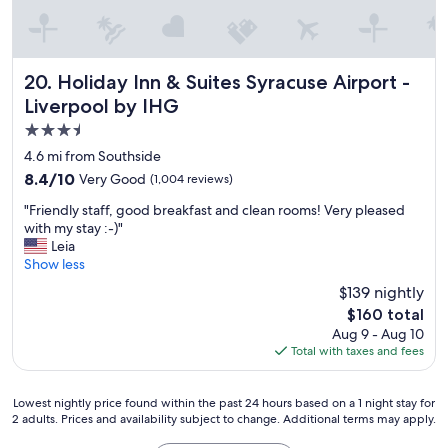
Holiday Inn & Suites Syracuse Airport - Liverpool by IHG
20. Holiday Inn & Suites Syracuse Airport -
Liverpool by IHG
3.5
star
4.6 mi from Southside
property
8.4
8.4/10
Very Good
(1,004 reviews)
out
"
"Friendly staff, good breakfast and clean rooms! Very pleased
of
F
with my stay :-)"
10,
r
Leia
Very
i
Show less
Good,
e
(1,004
$139 nightly
n
reviews)
The
$160 total
d
price
Aug 9 - Aug 10
l
is
Total with taxes and fees
y
$160
s
t
Lowest
Lowest nightly price found within the past 24 hours based on a 1 night stay for
a
2 adults. Prices and availability subject to change. Additional terms may apply.
nightly
f
price
f