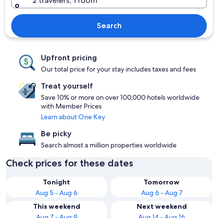
2 travelers, 1 room
Search
Upfront pricing
Our total price for your stay includes taxes and fees
Treat yourself
Save 10% or more on over 100,000 hotels worldwide
with Member Prices
Learn about One Key
Be picky
Search almost a million properties worldwide
Check prices for these dates
Tonight
Tomorrow
Aug 5 - Aug 6
Aug 6 - Aug 7
This weekend
Next weekend
Aug 7 - Aug 9
Aug 14 - Aug 16