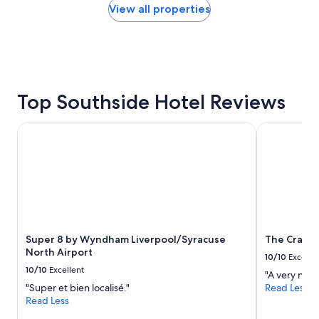
found
View all properties
,
within
g
the
o
past
o
24
d
hours
b
based
r
on
Top Southside Hotel Reviews
e
a
a
1
k
Super 8 by Wyndham Liverpool/Syracuse North Airport
The Craftsm
night
f
stay
a
for
s
2
t
adults.
a
Prices
n
and
d
availability
c
subject
Super 8 by Wyndham Liverpool/Syracuse
The Crafts
l
to
North Airport
e
10/10
Excelle
change.
a
10/10
Excellent
"A very nice
Additional
n
"Super et bien localisé."
Read Less
terms
r
Read Less
may
o
apply.
o