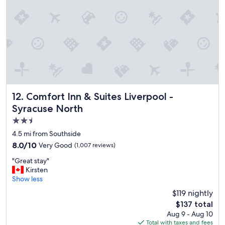
s
a
m
a
z
i
n
g
w
o
u
Comfort Inn & Suites Liverpool - Syracuse North
12. Comfort Inn & Suites Liverpool -
l
Syracuse North
d
2.5
d
e
star
4.5 mi from Southside
f
property
8.0
8.0/10
Very Good
(1,007 reviews)
i
out
n
"
"Great stay"
of
i
G
Kirsten
10,
t
r
Show less
Very
e
e
Good,
$119 nightly
l
a
(1,007
y
The
$137 total
t
reviews)
s
price
Aug 9 - Aug 10
s
t
is
Total with taxes and fees
t