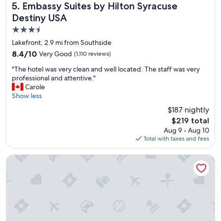
u
Embassy Suites by Hilton Syracuse Destiny USA
5. Embassy Suites by Hilton Syracuse
r
Destiny USA
t
3.5
r
i
star
Lakefront, 2.9 mi from Southside
p
property
8.4
8.4/10
Very Good
(1,110 reviews)
"
out
"
"The hotel was very clean and well located. The staff was very
of
T
professional and attentive."
10,
h
Carole
Very
e
Show less
Good,
h
(1,110
$187 nightly
o
reviews)
The
$219 total
t
price
Aug 9 - Aug 10
e
is
Total with taxes and fees
l
$219
w
a
Marriott Syracuse Downtown
s
v
e
r
y
c
l