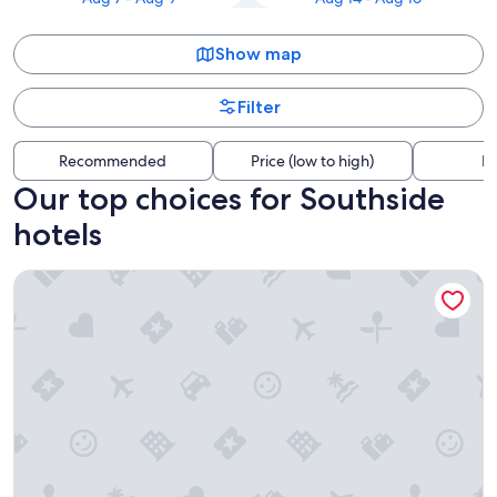
Show map
Filter
Recommended
Price (low to high)
Di
Our top choices for Southside
hotels
Super 8 by Wyndham Liverpool/Syracuse North Airport