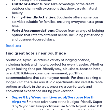
Outdoor Adventures:
Take advantage of the area's
-
outdoor charm with excursions that showcase its natural
)
beauty.
"
Family-Friendly Activities:
Southside offers numerous
activities suitable for families, ensuring everyone has a great
time.
Varied Accommodations:
Choose from a range of lodging
options that cater to different needs, including pet-friendly
and business-focused stays.
Read Less
Find great hotels near Southside
Southside, Syracuse offers a variety of lodging options,
including hotels and motels, perfect for every traveler. Whether
you're looking for a pet-friendly stay, a business-focused hotel,
or an LGBTQIA-welcoming environment, you'll find
accommodations that cater to your needs. For those seeking a
longer visit, there are also studio apartments and versatile rental
options available in the area, ensuring a comfortable and
convenient experience during your vacation.
Super 8 by Wyndham Liverpool/Syracuse North
Airport:
Embrace adventure at the budget-friendly Super
8 by Wyndham Liverpool/Syracuse North Airport, rated 8.8