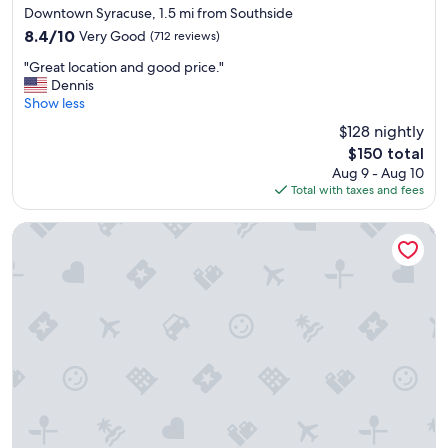
star
Downtown Syracuse, 1.5 mi from Southside
property
8.4
8.4/10
Very Good
(712 reviews)
out
"
"Great location and good price."
of
G
Dennis
10,
r
Show less
Very
e
Good,
$128 nightly
a
(712
The
$150 total
t
reviews)
price
Aug 9 - Aug 10
l
is
Total with taxes and fees
o
$150
c
a
Clarion Pointe Downtown
t
i
o
n
a
n
d
g
o
o
d
p