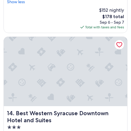
e
Show less
Excellent,
t
(743
$152 nightly
t
reviews)
The
$178 total
e
price
Sep 6 - Sep 7
r
is
Total with taxes and fees
c
$178
l
e
Best Western Syracuse Downtown Hotel and Suites
a
n
i
n
g
.
"
Best Western Syracuse Downtown Hotel and Suites
14. Best Western Syracuse Downtown
Hotel and Suites
3.0