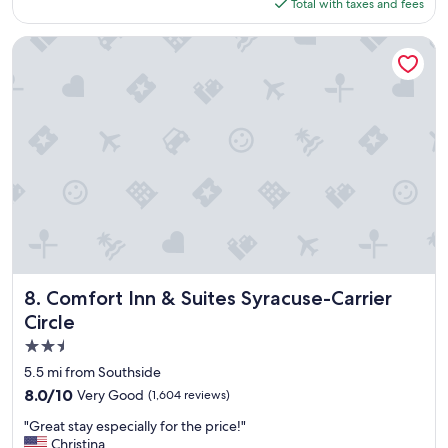
t
is
Total with taxes and fees
d
t
$373
o
e
u
Comfort Inn & Suites Syracuse-Carrier Circle
n
r
t
s
i
t
v
a
e
y
.
!
"
"
Comfort Inn & Suites Syracuse-Carrier Circle
8. Comfort Inn & Suites Syracuse-Carrier
Circle
2.5
star
5.5 mi from Southside
property
8.0
8.0/10
Very Good
(1,604 reviews)
out
"
"Great stay especially for the price!"
of
G
Christina
10,