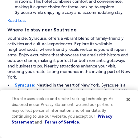
in rooms. This hotel combines comfort and convenience,
making it a great choice for those looking to explore
Syracuse while enjoying a cozy and accommodating stay.
Read Less
Where to stay near Southside
Southside, Syracuse, offers a vibrant blend of family-friendly
activities and cultural experiences. Explore its walkable
neighborhoods, where friendly locals welcome you with open
arms. Enjoy excursions that showcase the area's rich history and
outdoor charm, making it perfect for both romantic getaways
and business trips. Nearby attractions enhance your visit,
ensuring you create lasting memories in this inviting part of New
York.
Syracuse:
Nestled in the heart of New York, Syracuse is a
vibrant city that serves as the backdrop for Southside. With
a steady influx of visitors year-round, it’s particularly lively
This site uses cookies and similar tracking technology. As
during the summer months and in October. Known for its
disclosed in our Privacy Statement, we and our partners
family-friendly activities and outdoor experiences, Syracuse
may collect personal information and other data. By
offers a plethora of attractions. Explore the local education
continuing to use our website, you accept our
Privacy
institutions, enjoy the lively fairgrounds, and take in the
Statement
and
Terms of Service
.
beautiful lakeside views. Key highlights include the modern
college university and various event venues, making it a
perfect spot for both leisure and learning.