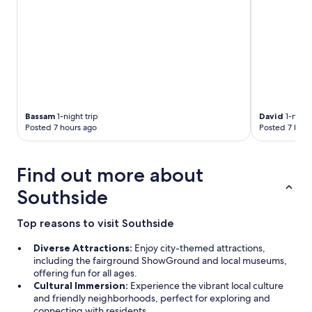
m
s
!
V
e
r
y
p
l
Bassam
1-night trip
David
1-night
e
Posted 7 hours ago
Posted 7 hour
a
s
e
Find out more about
d
w
Southside
i
t
Top reasons to visit Southside
h
m
Diverse Attractions:
Enjoy city-themed attractions,
y
including the fairground ShowGround and local museums,
s
offering fun for all ages.
t
Cultural Immersion:
Experience the vibrant local culture
a
and friendly neighborhoods, perfect for exploring and
y
connecting with residents.
: