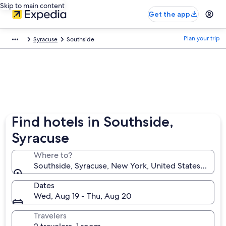
Skip to main content
Get the app
Plan your trip
Syracuse
Southside
Find hotels in Southside,
Syracuse
Where to?
Southside, Syracuse, New York, United States of Am
Dates
Wed, Aug 19 - Thu, Aug 20
Travelers