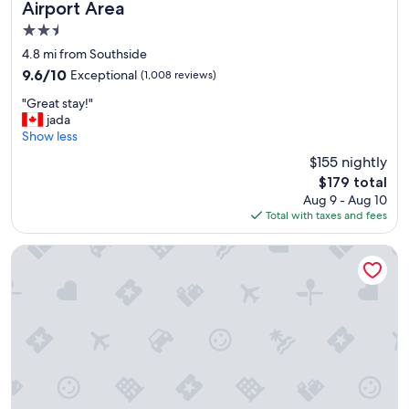
Airport Area
!
"
2.5
star
4.8 mi from Southside
property
9.6
9.6/10
Exceptional
(1,008 reviews)
out
"
"Great stay!"
of
G
jada
10,
r
Show less
Exceptional,
e
(1,008
$155 nightly
a
reviews)
The
$179 total
t
price
Aug 9 - Aug 10
s
is
Total with taxes and fees
t
$179
a
y
Holiday Inn & Suites Syracuse Airport - Liverpool by IHG
!
"