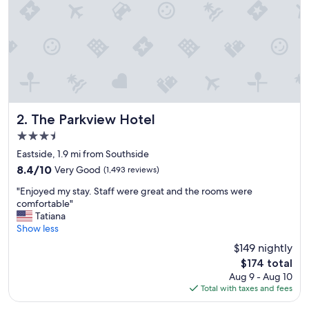
e
a
n
d
o
u
r
r
o
o
The Parkview Hotel
2. The Parkview Hotel
m
3.5
w
star
a
Eastside, 1.9 mi from Southside
property
s
8.4
8.4/10
Very Good
(1,493 reviews)
c
out
"
l
"Enjoyed my stay. Staff were great and the rooms were
of
E
e
comfortable"
10,
n
a
Tatiana
Very
j
n
Show less
Good,
o
.
(1,493
$149 nightly
y
.
reviews)
The
$174 total
e
.
price
Aug 9 - Aug 10
d
v
is
Total with taxes and fees
m
e
$174
y
r