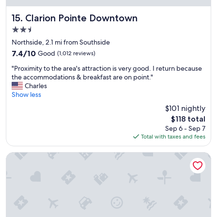
r
i
Clarion Pointe Downtown
15. Clarion Pointe Downtown
c
2.5
e
star
.
Northside, 2.1 mi from Southside
property
"
7.4
7.4/10
Good
(1,012 reviews)
out
"
"Proximity to the area's attraction is very good. I return because
of
P
the accommodations & breakfast are on point."
10,
r
Charles
Good,
o
Show less
(1,012
x
reviews)
$101 nightly
i
The
$118 total
m
price
Sep 6 - Sep 7
i
is
Total with taxes and fees
t
$118
y
t
Tru By Hilton Syracuse North Airport Area
o
t
h
e
a
r
e