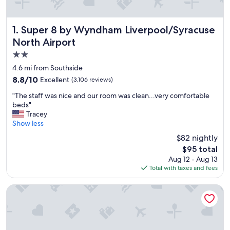
Super 8 by Wyndham Liverpool/Syracuse North Airport
1. Super 8 by Wyndham Liverpool/Syracuse
North Airport
2.0
star
4.6 mi from Southside
property
8.8
8.8/10
Excellent
(3,106 reviews)
out
"
"The staff was nice and our room was clean...very comfortable
of
T
beds"
10,
h
Tracey
Excellent,
e
Show less
(3,106
s
reviews)
$82 nightly
t
The
$95 total
a
price
Aug 12 - Aug 13
f
is
Total with taxes and fees
f
$95
w
a
The Parkview Hotel
s
n
i
c