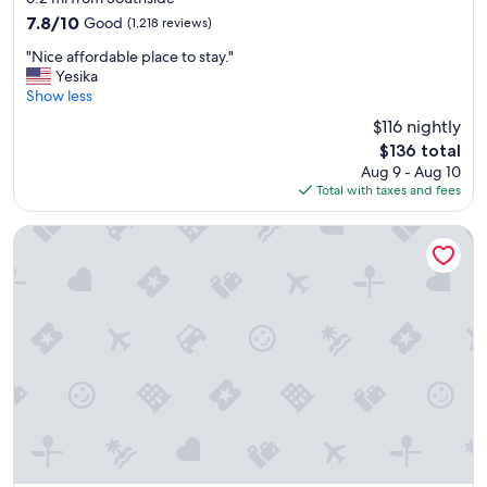
property
r
7.8
7.8/10
Good
(1,218 reviews)
i
out
"
c
"Nice affordable place to stay."
of
N
e
Yesika
10,
i
!
Show less
Good,
c
"
(1,218
$116 nightly
e
reviews)
The
$136 total
a
price
Aug 9 - Aug 10
f
is
Total with taxes and fees
f
$136
o
r
Hotel Skyler Syracuse Tapestry Collection by Hilton
d
a
b
l
e
p
l
a
c
e
t
o
s