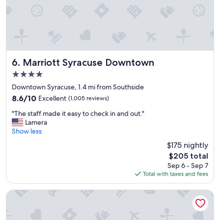
e
a
n
a
n
d
w
Marriott Syracuse Downtown
6. Marriott Syracuse Downtown
e
4.0
l
star
l
Downtown Syracuse, 1.4 mi from Southside
property
l
8.6
8.6/10
Excellent
(1,005 reviews)
o
out
"
c
"The staff made it easy to check in and out."
of
T
a
Lamera
10,
h
t
Show less
Excellent,
e
e
(1,005
$175 nightly
s
d
reviews)
The
$205 total
t
.
price
Sep 6 - Sep 7
a
T
is
Total with taxes and fees
f
h
$205
f
e
m
s
Skaneateles Fields Resort & Spa, Curio Collection By Hilton
a
t
d
a
e
f