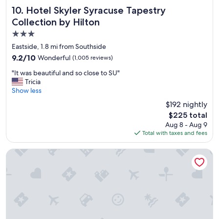
t
Hotel Skyler Syracuse Tapestry Collection by Hilton
10. Hotel Skyler Syracuse Tapestry
a
Collection by Hilton
y
3.0
.
"
star
Eastside, 1.8 mi from Southside
property
9.2
9.2/10
Wonderful
(1,005 reviews)
out
"
"It was beautiful and so close to SU"
of
I
Tricia
10,
t
Show less
Wonderful,
w
(1,005
$192 nightly
a
reviews)
The
$225 total
s
price
Aug 8 - Aug 9
b
is
Total with taxes and fees
e
$225
a
u
Spark by Hilton Syracuse Carrier Circle
t
i
f
u
l
a
n