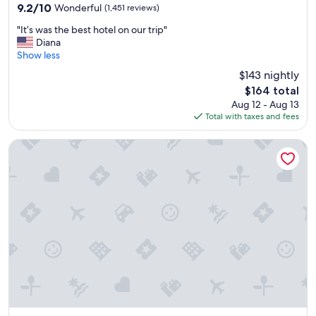
property
h
9.2
9.2/10
Wonderful
(1,451 reviews)
t
out
"
i
"It’s was the best hotel on our trip"
of
I
m
Diana
10,
t
e
Show less
Wonderful,
’
s
(1,451
$143 nightly
s
w
reviews)
The
$164 total
w
e
price
Aug 12 - Aug 13
a
r
is
Total with taxes and fees
s
e
$164
t
g
h
o
Embassy Suites by Hilton Syracuse Destiny USA
e
o
b
d
e
.
s
"
t
h
o
t
e
l
o
n
o