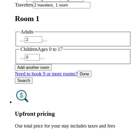
Travelers
Room 1
Adults
Children
Ages 0 to 17
Add another room
Need to book 9 or more rooms?
Done
Search
Upfront pricing
Our total price for your stay includes taxes and fees