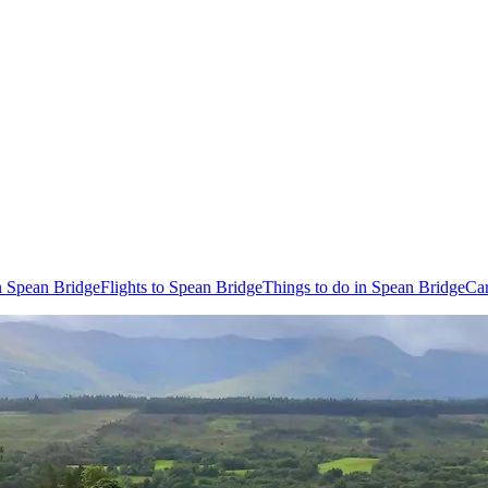
n Spean Bridge
Flights to Spean Bridge
Things to do in Spean Bridge
Car