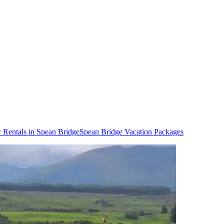
 Rentals in Spean Bridge
Spean Bridge Vacation Packages