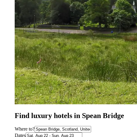
Find luxury hotels in Spean Bridge
Where to?
Dates