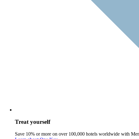
Treat yourself
Save 10% or more on over 100,000 hotels worldwide with Me