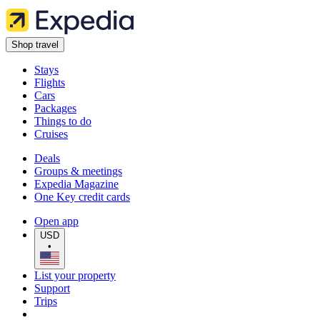
Shop travel
Stays
Flights
Cars
Packages
Things to do
Cruises
Deals
Groups & meetings
Expedia Magazine
One Key credit cards
Open app
USD
•
List your property
Support
Trips