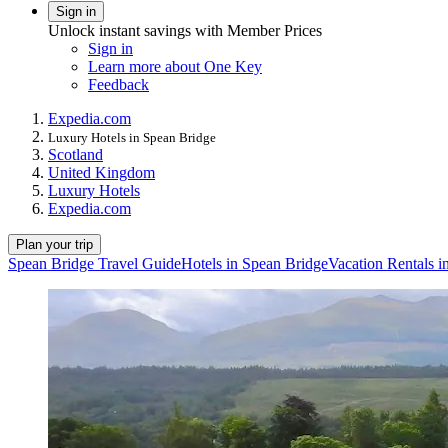
Sign in
Unlock instant savings with Member Prices
Sign in
Learn more about One Key
Feedback
Expedia.com
Luxury Hotels in Spean Bridge
Scotland
United Kingdom
Luxury Hotels
Expedia.com
Plan your trip
Spean Bridge Travel Guide
Hotels in Spean Bridge
Vacation Rentals i