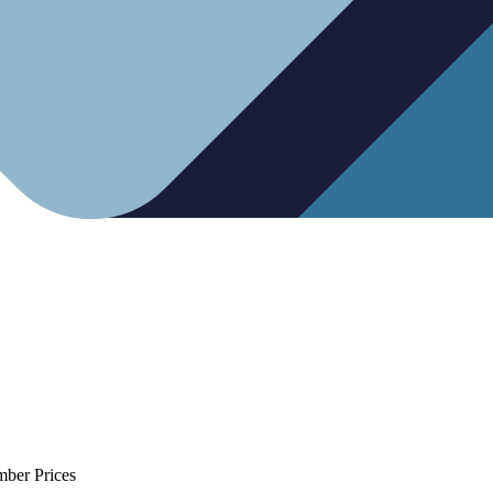
mber Prices