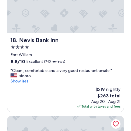
t
w
e
e
n
e
t
k
i
e
v
n
e
d
Nevis Bank Inn
18. Nevis Bank Inn
s
h
t
e
4.0
a
r
star
Fort William
f
e
property
8.8
8.8/10
f
Excellent
(743 reviews)
.
out
,
T
"
"Clean , comfortable and a very good restaurant onsite."
of
w
h
C
isidoro
10,
o
e
l
Show less
Excellent,
u
l
e
(743
l
o
$219 nightly
a
reviews)
d
d
The
$263 total
n
d
g
price
Aug 20 - Aug 21
,
e
e
is
Total with taxes and fees
c
f
w
$263
o
i
a
m
Birchbank Guest House
n
s
f
i
s
o
t