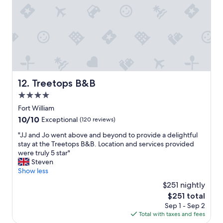
m
"
o
a
n
z
.
i
W
n
e
g
l
"
o
v
e
Treetops B&B
12. Treetops B&B
d
4.0
o
star
u
Fort William
r
property
10.0
10/10
Exceptional
(120 reviews)
s
out
t
"
"JJ and Jo went above and beyond to provide a delightful
of
a
J
stay at the Treetops B&B. Location and services provided
10,
y
J
were truly 5 star"
Exceptional,
h
a
Steven
(120
e
n
Show less
reviews)
r
d
$251 nightly
e
J
The
$251 total
a
o
price
n
Sep 1 - Sep 2
w
is
d
Total with taxes and fees
e
$251