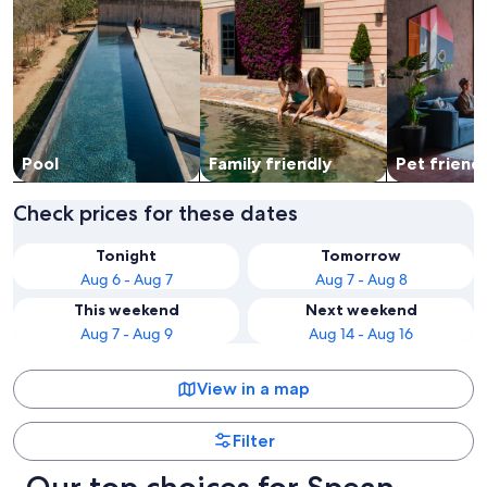
Pool
Family friendly
Pet friend
Check prices for these dates
Tonight
Tomorrow
Aug 6 - Aug 7
Aug 7 - Aug 8
This weekend
Next weekend
Aug 7 - Aug 9
Aug 14 - Aug 16
View in a map
Filter