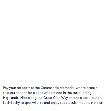
Photo by Jakub Bors
O
Ph
by
Pay your respects at the Commando Memorial, where bronze
Ja
soldiers honor elite troops who trained in the surrounding
Bo
Highlands. Hike along the Great Glen Way or take a boat tour on
Loch Lochy to spot wildlife and enjoy spectacular mountain views.