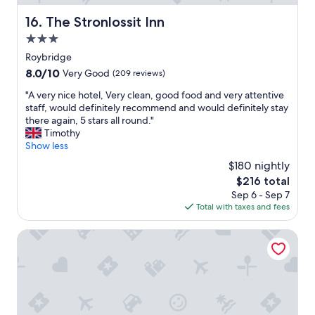
"
t
t
h
The Stronlossit Inn
16. The Stronlossit Inn
w
a
e
3.0
t
n
w
star
Roybridge
e
e
property
8.0
8.0/10
e
Very Good
(209 reviews)
s
out
d
t
"
"A very nice hotel, Very clean, good food and very attentive
of
e
a
A
staff, would definitely recommend and would definitely stay
10,
d
y
v
there again, 5 stars all round."
Very
.
e
e
Timothy
Good,
"
d
r
Show less
(209
.
y
reviews)
$180 nightly
"
n
The
$216 total
i
price
Sep 6 - Sep 7
c
is
Total with taxes and fees
e
$216
h
o
Bright Star Lodge
t
e
l
,
V
e