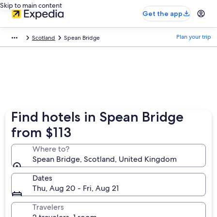
Skip to main content
Get the app
Plan your trip
Scotland
Spean Bridge
Find hotels in Spean Bridge
from $113
Where to?
Spean Bridge, Scotland, United Kingdom
Dates
Thu, Aug 20 - Fri, Aug 21
Travelers