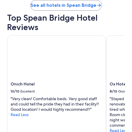
See all hotels in Spean Bridge
Top Spean Bridge Hotel
Reviews
Onich Hotel
Ox Hotel Sp
Onich Hotel
Ox Hotel S
10/10
Excellent
8/10
Good
"Very clean! Comfortable beds. Very good staff
"Stayed in 
and could tell the pride they had in their facility!!
renovated r
Good location! I would highly recommend!!"
tired which i
Read Less
Room clean bu
night walkin
comment"
Read Less