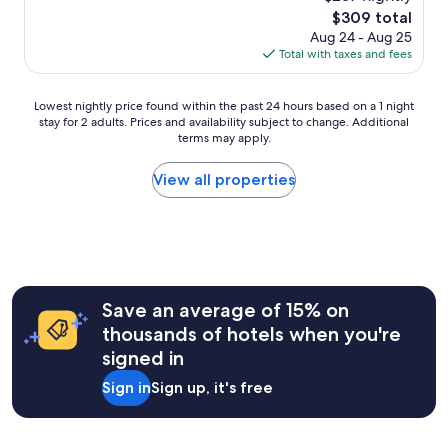
r
a
e
(630
e
The
$309 total
s
t
4
reviews)
t
price
a
Aug 24 - Aug 25
s
h
s
is
l
Total with taxes and fees
p
o
o
$309
l
o
u
n
r
t
r
Lowest
t
Lowest nightly price found within the past 24 hours based on a 1 night
o
a
d
stay for 2 adults. Prices and availability subject to change. Additional
nightly
h
u
n
r
terms may apply.
price
e
n
d
i
found
b
d
e
v
within
e
View all properties
.
x
e
the
d
"
c
f
past
w
e
o
24
e
l
r
hours
r
l
t
based
e
e
h
on
h
n
e
a
i
Save an average of 15% on
t
h
1
g
p
e
thousands of hotels when you're
night
h
u
a
signed in
stay
q
b
n
for
u
"
d
Sign in
Sign up, it's free
2
a
"
adults.
l
Prices
i