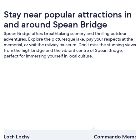
and
t
availability
y
subject
.
Stay near popular attractions in
to
T
and around Spean Bridge
change.
h
Additional
e
Spean Bridge offers breathtaking scenery and thrilling outdoor
terms
o
adventures. Explore the picturesque lake, pay your respects at the
may
w
memorial, or visit the railway museum. Don't miss the stunning views
apply.
n
from the high bridge and the vibrant centre of Spean Bridge,
e
perfect for immersing yourself in local culture.
r
w
a
s
v
e
r
y
n
i
c
e
a
Photo by Nita Gulati
n
Open
d
Photo
Loch Lochy
Commando Memori