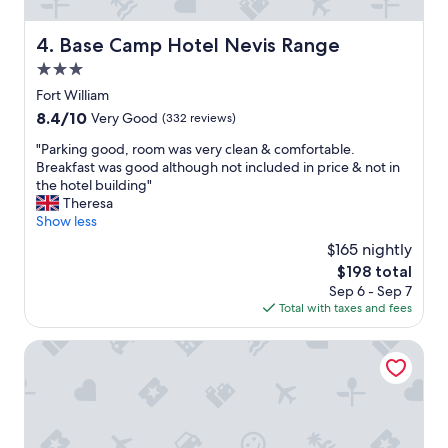
a
c
c
Base Camp Hotel Nevis Range
4. Base Camp Hotel Nevis Range
o
3.0
m
m
star
Fort William
o
property
8.4
8.4/10
Very Good
(332 reviews)
d
out
a
"
"Parking good, room was very clean & comfortable.
of
t
P
Breakfast was good although not included in price & not in
10,
i
a
the hotel building"
Very
o
r
Theresa
Good,
n
k
Show less
(332
s
i
reviews)
$165 nightly
"
n
The
$198 total
g
price
Sep 6 - Sep 7
g
is
Total with taxes and fees
o
$198
o
d
The Garrison
,
r
o
o
m