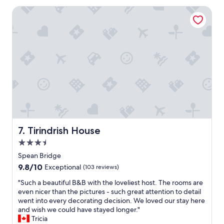
n
o
t
Tirindrish House
t
l
i
o
n
c
c
a
l
t
u
i
d
o
e
n
d
,
i
p
n
r
p
o
r
p
Tirindrish House
7. Tirindrish House
i
e
c
3.5
r
e
t
star
Spean Bridge
&
y
property
9.8
9.8/10
n
Exceptional
(103 reviews)
a
out
o
n
"
"Such a beautiful B&B with the loveliest host. The rooms are
of
t
d
S
even nicer than the pictures - such great attention to detail
10,
i
s
u
went into every decorating decision. We loved our stay here
Exceptional,
n
t
c
and wish we could have stayed longer."
(103
t
a
h
Tricia
reviews)
h