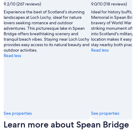
p
by
9.2/10 (267 reviews)
9.0/10 (118 reviews)
o
Nita
l
Experience the best of Scotland’s stunning
Ideal for history buffs
Gulati
i
landscapes at Loch Lochy, ideal for nature
Memorial in Spean Bridg
t
lovers seeking romance and outdoor
bravery of World War I
e
adventures. This picturesque lake in Spean
striking monument offe
.
Bridge offers breathtaking scenery and
into Scotland's military 
"
tranquil beach vibes. Staying near Loch Lochy
location makes it easy t
provides easy access to its natural beauty and
stay nearby both practi
outdoor activities.
Read less
Read less
See properties
See properties
Learn more about Spean Bridge