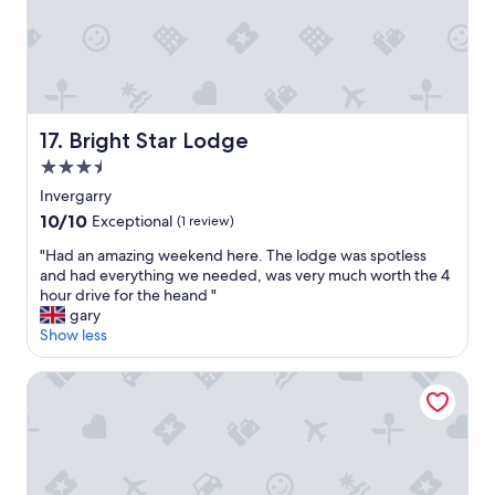
r
y
c
l
e
a
n
Bright Star Lodge
17. Bright Star Lodge
,
3.5
g
o
star
Invergarry
o
property
10.0
10/10
Exceptional
(1 review)
d
out
f
"
"Had an amazing weekend here. The lodge was spotless
of
o
H
and had everything we needed, was very much worth the 4
10,
o
a
hour drive for the heand "
Exceptional,
d
d
gary
(1
a
a
Show less
review)
n
n
d
a
Nevis Bank Inn
v
m
e
a
r
z
y
i
a
n
t
g