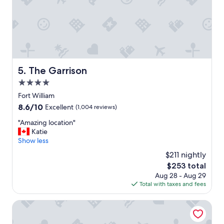
w
a
s
v
e
r
y
c
The Garrison
5. The Garrison
l
4.0
e
a
star
Fort William
n
property
8.6
8.6/10
Excellent
(1,004 reviews)
&
out
c
"
"Amazing location"
of
o
A
Katie
10,
m
m
Show less
Excellent,
f
a
(1,004
$211 nightly
o
z
reviews)
r
The
$253 total
i
t
price
Aug 28 - Aug 29
n
a
is
Total with taxes and fees
g
b
$253
l
l
o
Inverlochy Castle
e
c
.
a