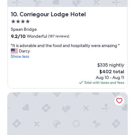
r
e
Corriegour Lodge Hotel
10. Corriegour Lodge Hotel
a
t
4.0
a
star
Spean Bridge
t
property
9.2
9.2/10
t
Wonderful
(187 reviews)
out
e
"
"It is adorable and the food and hospitality were amazing "
of
n
I
Darcy
10,
t
t
Show less
Wonderful,
i
i
(187
o
$335 nightly
s
reviews)
n
The
$402 total
a
t
price
Aug 10 - Aug 11
d
o
is
Total with taxes and fees
o
d
$402
r
e
a
Ben Nevis Hotel & Leisure Club
t
b
a
l
i
e
l
a
w
n
e
d
n
t
t