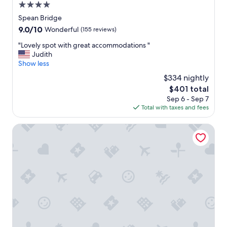
4.0
d
r
star
Spean Bridge
e
property
9.0
9.0/10
Wonderful
(155 reviews)
s
out
t
"
"Lovely spot with great accommodations "
of
a
L
Judith
10,
u
o
Show less
Wonderful,
r
v
(155
$334 nightly
a
e
reviews)
n
The
$401 total
l
t
price
Sep 6 - Sep 7
y
o
is
Total with taxes and fees
s
n
$401
p
s
o
Base Camp Hotel Nevis Range
i
t
t
w
e
i
.
t
"
h
g
r
e
a
t