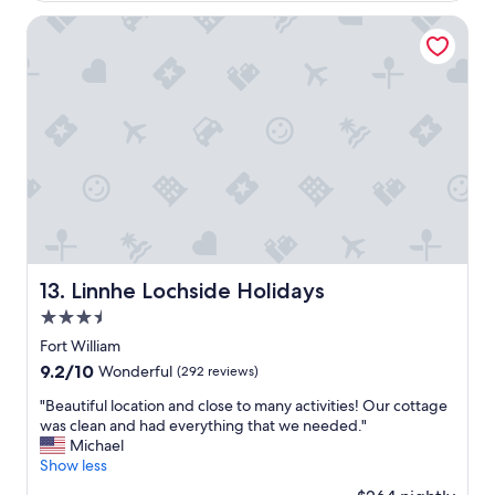
w
n
i
t
Linnhe Lochside Holidays
s
a
h
b
w
o
e
v
c
e
o
a
u
n
l
d
d
b
h
e
a
y
v
o
e
n
Linnhe Lochside Holidays
13. Linnhe Lochside Holidays
s
d
3.5
t
t
a
o
star
Fort William
y
p
property
9.2
9.2/10
Wonderful
(292 reviews)
e
r
out
d
o
"
"Beautiful location and close to many activities! Our cottage
of
l
v
B
was clean and had everything that we needed."
10,
o
i
e
Michael
Wonderful,
n
d
a
Show less
(292
g
e
u
reviews)