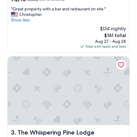
"
out
"
"Great property with a bar and restaurant on site."
of
G
Christopher
10,
r
Show less
Good,
e
(1,340
$134 nightly
a
reviews)
The
$161 total
t
price
Aug 27 - Aug 28
p
is
Total with taxes and fees
r
$161
o
p
The Whispering Pine Lodge
e
r
t
y
w
i
t
h
a
b
a
r
a
The Whispering Pine Lodge
3. The Whispering Pine Lodge
n