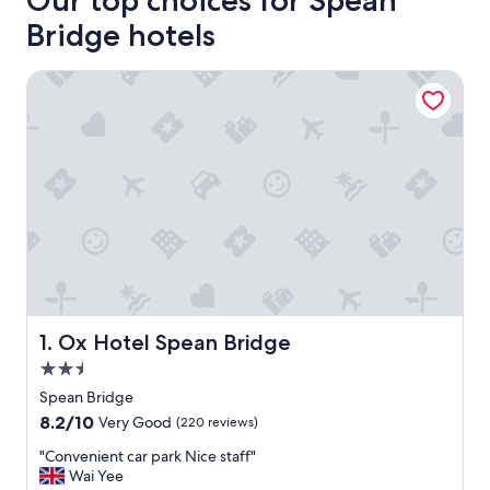
Our top choices for Spean
Bridge hotels
Ox Hotel Spean Bridge
Ox Hotel Spean Bridge
1. Ox Hotel Spean Bridge
2.5
star
Spean Bridge
property
8.2
8.2/10
Very Good
(220 reviews)
out
"
"Convenient car park Nice staff"
of
C
Wai Yee
10,