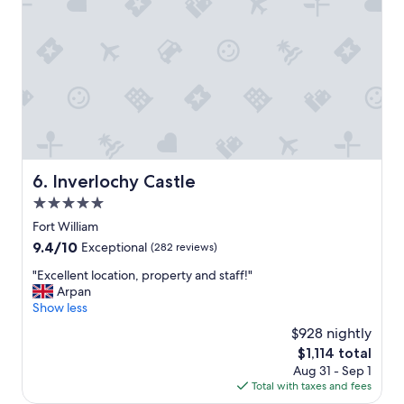
B
t
r
i
e
o
a
n
k
"
f
a
s
t
w
a
Inverlochy Castle
6. Inverlochy Castle
s
g
5.0
o
star
Fort William
o
property
9.4
9.4/10
Exceptional
(282 reviews)
d
out
a
"
"Excellent location, property and staff!"
of
l
E
Arpan
10,
t
x
Show less
Exceptional,
h
c
(282
o
$928 nightly
e
reviews)
u
The
$1,114 total
l
g
price
Aug 31 - Sep 1
l
h
is
Total with taxes and fees
e
n
$1,114