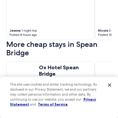
Jeanne
1-night trip
Nicola
2-night
Posted 8 hours ago
Posted 10 hou
More cheap stays in Spean
Bridge
Ox Hotel Spean Bridge
An Spiris A
Ox Hotel Spean
Bridge
Spean Crescent Spean Bridge
This site uses cookies and similar tracking technology. As
Scotland
disclosed in our Privacy Statement, we and our partners
8.2
/
10
Very Good! (220
may collect personal information and other data. By
$94 nightly
reviews)
continuing to use our website, you accept our
Privacy
The
$113 total
Statement
and
Terms of Service
.
price
Aug 31 - Sep 1
is
Total with taxes and fees