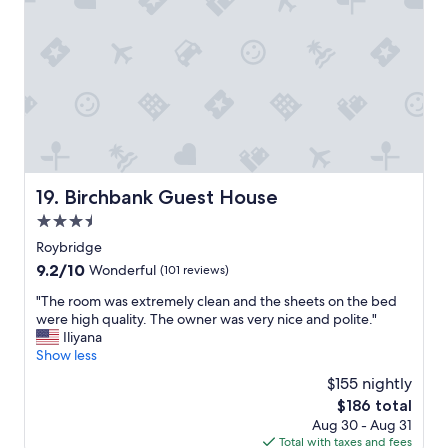
p
r
e
o
t
l
t
a
y
l
b
r
e
l
e
s
e
c
s
a
o
a
n
m
n
d
m
d
a
e
h
v
Birchbank Guest House
n
19. Birchbank Guest House
a
e
d
d
3.5
r
a
e
y
star
Roybridge
n
v
g
property
d
9.2
9.2/10
e
Wonderful
(101 reviews)
o
w
out
r
o
"
"The room was extremely clean and the sheets on the bed
o
of
y
d
T
were high quality. The owner was very nice and polite."
u
10,
t
r
h
Iliyana
l
Wonderful,
h
e
e
Show less
d
(101
i
s
r
d
reviews)
n
$155 nightly
t
o
e
g
a
The
$186 total
o
f
w
u
price
Aug 30 - Aug 31
m
i
e
r
is
Total with taxes and fees
w
n