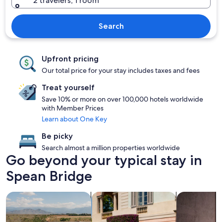
2 travelers, 1 room
Search
Upfront pricing
Our total price for your stay includes taxes and fees
Treat yourself
Save 10% or more on over 100,000 hotels worldwide
with Member Prices
Learn about One Key
Be picky
Search almost a million properties worldwide
Go beyond your typical stay in
Spean Bridge
search for properties with pool
search for family friendly Properties
search for Pe