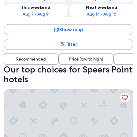
This weekend
Next weekend
Aug 7 - Aug 9
Aug 14 - Aug 16
Show map
Filter
Recommended
Price (low to high)
Di
Our top choices for Speers Point
hotels
Pippi's At The Point