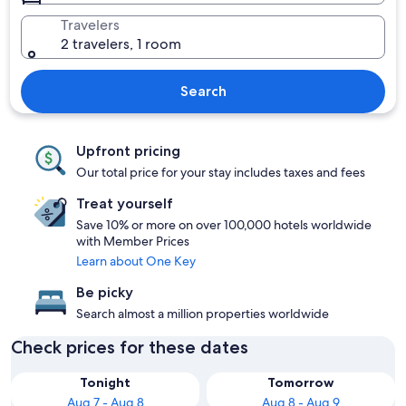
Travelers
2 travelers, 1 room
Search
Upfront pricing
Our total price for your stay includes taxes and fees
Treat yourself
Save 10% or more on over 100,000 hotels worldwide
with Member Prices
Learn about One Key
Be picky
Search almost a million properties worldwide
Check prices for these dates
Tonight
Tomorrow
Aug 7 - Aug 8
Aug 8 - Aug 9