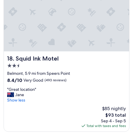
s
e
y
W
a
i
c
-
c
F
e
i
s
w
s
o
t
r
o
k
r
Squid Ink Motel
e
18. Squid Ink Motel
e
d
2.5
s
w
star
t
Belmont, 5.9 mi from Speers Point
e
property
a
l
8.4
8.4/10
Very Good
(493 reviews)
u
l
out
"
r
"Great location"
,
of
G
a
Jane
h
10,
r
n
Show less
a
Very
e
t
d
Good,
$85 nightly
a
s
b
(493
The
$93 total
t
,
e
reviews)
price
Sep 4 - Sep 5
l
e
n
is
Total with taxes and fees
o
a
c
$93
c
s
h