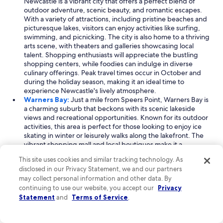
Newcastle is a vibrant city that offers a perfect blend of
d
outdoor adventure, scenic beauty, and romantic escapes.
t
With a variety of attractions, including pristine beaches and
h
picturesque lakes, visitors can enjoy activities like surfing,
e
swimming, and picnicking. The city is also home to a thriving
l
arts scene, with theaters and galleries showcasing local
o
talent. Shopping enthusiasts will appreciate the bustling
c
shopping centers, while foodies can indulge in diverse
a
culinary offerings. Peak travel times occur in October and
l
during the holiday season, making it an ideal time to
p
experience Newcastle's lively atmosphere.
u
Warners Bay:
Just a mile from Speers Point, Warners Bay is
b
a charming suburb that beckons with its scenic lakeside
"
views and recreational opportunities. Known for its outdoor
activities, this area is perfect for those looking to enjoy ice
skating in winter or leisurely walks along the lakefront. The
vibrant shopping mall and local boutiques make it a
shopper's paradise, while the nearby beach invites
This site uses cookies and similar tracking technology. As
relaxation and fun in the sun. With visitor numbers peaking
disclosed in our Privacy Statement, we and our partners
in April and during the holiday season, Warners Bay offers a
may collect personal information and other data. By
welcoming atmosphere for travelers seeking romance and
continuing to use our website, you accept our
Privacy
picturesque scenery.
Statement
and
Terms of Service
.
Booragul:
Also located a mile from Speers Point, Booragul
is a serene suburb that offers an intimate experience with
nature and community. Known for its urban parks and lovely