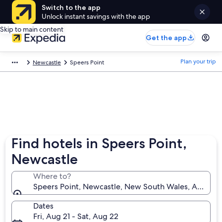
Switch to the app
Unlock instant savings with the app
Skip to main content
Get the app
Plan your trip
Newcastle
Speers Point
Find hotels in Speers Point,
Newcastle
Where to?
Speers Point, Newcastle, New South Wales, Australi
Dates
Fri, Aug 21 - Sat, Aug 22