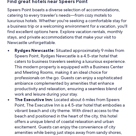
Find great hotels near Speers Point
l
a
Speers Point boasts a diverse selection of accommodations,
t
catering to every traveler’s needs—from cozy motels to
e
luxurious hotels. Whether you're seeking a comfortable stay for
s
a business trip or a welcoming environment for a vacation, you'll
g
find excellent options here. Explore vacation rentals, monthly
l
stays, and private accommodations that make your visit to
a
Newcastle unforgettable.
s
Rydges Newcastle:
Situated approximately 9 miles from
s
Speers Point, Rydges Newcastle is a 4.5-star hotel that
e
caters to business travelers seeking a luxurious experience.
s
This modern property is equipped with a Business Center
,
and Meeting Rooms, making it an ideal choice for
e
professionals on the go. Guests can enjoy a sophisticated
v
ambiance complemented by amenities that enhance
e
productivity and relaxation, ensuring a seamless blend of
r
work and leisure during your stay.
y
The Executive Inn:
Located about 6 miles from Speers
t
Point, The Executive Inn is a 4.5-star hotel that embodies a
h
vibrant beach and city theme. With direct access to the
i
beach and positioned in the heart of the city, this hotel
n
offers a unique blend of coastal relaxation and urban
g
excitement. Guests can enjoy the convenience of city
y
amenities while being just steps away from sandy shores,
o