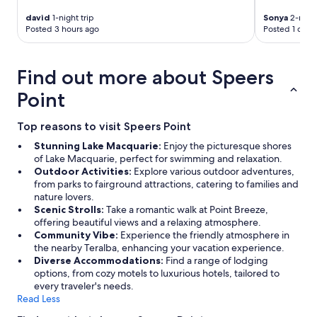
d
l
david
1-night trip
Sonya
2-night
a
Posted 3 hours ago
Posted 1 day 
r
g
e
Find out more about Speers
t
v
Point
.
c
Top reasons to visit Speers Point
u
p
Stunning Lake Macquarie:
Enjoy the picturesque shores
b
of Lake Macquarie, perfect for swimming and relaxation.
o
Outdoor Activities:
Explore various outdoor adventures,
a
from parks to fairground attractions, catering to families and
r
nature lovers.
d
Scenic Strolls:
Take a romantic walk at Point Breeze,
s
offering beautiful views and a relaxing atmosphere.
f
Community Vibe:
Experience the friendly atmosphere in
u
the nearby Teralba, enhancing your vacation experience.
l
Diverse Accommodations:
Find a range of lodging
l
options, from cozy motels to luxurious hotels, tailored to
o
every traveler's needs.
f
Read Less
p