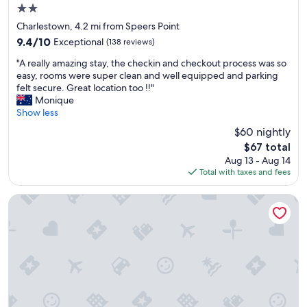
p
2.0
a
star
r
Charlestown, 4.2 mi from Speers Point
property
k
9.4
9.4/10
Exceptional
(138 reviews)
i
out
"
n
"A really amazing stay, the checkin and checkout process was so
of
A
g
easy, rooms were super clean and well equipped and parking
10,
r
,
felt secure. Great location too !!"
Exceptional,
e
s
Monique
(138
a
e
Show less
reviews)
l
a
$60 nightly
l
m
The
$67 total
y
l
price
Aug 13 - Aug 14
a
e
is
Total with taxes and fees
m
s
$67
a
s
z
a
Cardiff Motor Inn
i
r
n
r
g
i
s
v
t
a
a
l
y
a
,
n