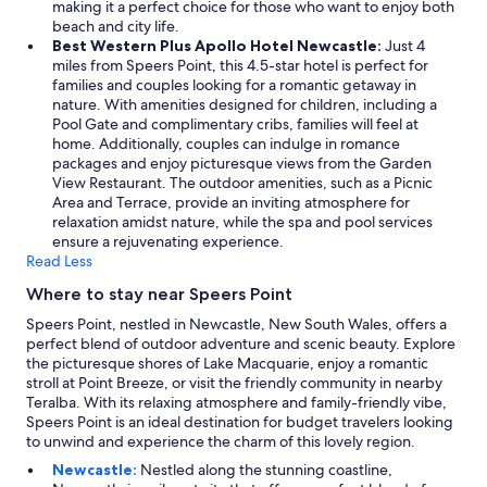
making it a perfect choice for those who want to enjoy both
u
beach and city life.
w
Best Western Plus Apollo Hotel Newcastle:
Just 4
o
miles from Speers Point, this 4.5-star hotel is perfect for
u
families and couples looking for a romantic getaway in
l
nature. With amenities designed for children, including a
d
Pool Gate and complimentary cribs, families will feel at
n
home. Additionally, couples can indulge in romance
e
packages and enjoy picturesque views from the Garden
e
View Restaurant. The outdoor amenities, such as a Picnic
d
Area and Terrace, provide an inviting atmosphere for
.
relaxation amidst nature, while the spa and pool services
C
ensure a rejuvenating experience.
l
Read Less
o
s
Where to stay near Speers Point
e
t
Speers Point, nestled in Newcastle, New South Wales, offers a
o
perfect blend of outdoor adventure and scenic beauty. Explore
s
the picturesque shores of Lake Macquarie, enjoy a romantic
h
stroll at Point Breeze, or visit the friendly community in nearby
o
Teralba. With its relaxing atmosphere and family-friendly vibe,
p
Speers Point is an ideal destination for budget travelers looking
s
to unwind and experience the charm of this lovely region.
a
Newcastle:
Nestled along the stunning coastline,
n