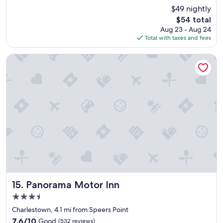
e
(220
$49 nightly
a
reviews)
The
$54 total
n
price
Aug 23 - Aug 24
a
is
Total with taxes and fees
c
$54
c
o
Panorama Motor Inn
m
m
o
d
a
t
i
o
n
,
f
r
i
e
Panorama Motor Inn
15. Panorama Motor Inn
n
3.5
d
star
l
Charlestown, 4.1 mi from Speers Point
property
y
7.6
7.6/10
Good
(532 reviews)