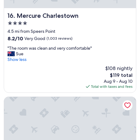
i
t
w
Mercure Charlestown
16. Mercure Charlestown
a
4.0
s
star
v
4.5 mi from Speers Point
property
e
8.2
8.2/10
Very Good
(1,003 reviews)
r
out
"
y
"The room was clean and very comfortable"
of
T
a
Sue
10,
h
f
Show less
Very
e
f
Good,
$108 nightly
r
o
(1,003
The
$119 total
o
r
reviews)
price
Aug 9 - Aug 10
o
d
is
Total with taxes and fees
m
a
$119
w
b
a
l
The Executive Inn
s
e
c
w
l
h
e
i
a
c
n
h
a
i