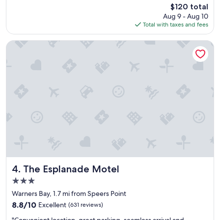
reviews)
The
$120 total
t
i
price
Aug 9 - Aug 10
h
t
is
Total with taxes and fees
o
u
$120
t
a
e
t
The Esplanade Motel
l
e
.
d
"
a
n
d
t
h
e
f
o
o
d
i
The Esplanade Motel
s
4. The Esplanade Motel
d
3.0
e
star
Warners Bay, 1.7 mi from Speers Point
l
property
i
8.8
8.8/10
Excellent
(631 reviews)
c
out
"