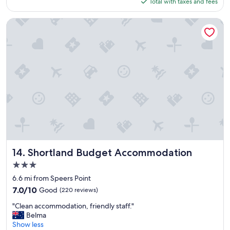
is
Total with taxes and fees
a
$61
c
e
Shortland Budget Accommodation
t
o
s
t
a
y
,
w
i
l
l
b
e
b
Shortland Budget Accommodation
14. Shortland Budget Accommodation
a
3.0
c
star
k
6.6 mi from Speers Point
property
"
7.0
7.0/10
Good
(220 reviews)
out
"
"Clean accommodation, friendly staff."
of
C
Belma
10,
l
Show less
Good,