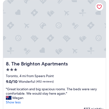
o
e
The Brighton Apartments
m
r
m
c
e
l
n
e
d
a
,
n
v
a
e
n
r
d
y
w
c
e
o
l
m
l
f
The Brighton Apartments
e
8. The Brighton Apartments
o
q
3.0
r
u
star
t
Toronto, 4 mi from Speers Point
i
property
a
p
9.0
9.0/10
Wonderful
(452 reviews)
b
p
out
"
l
"Great location and big spacious rooms. The beds were very
e
of
G
e
comfortable. We would stay here again."
d
10,
r
s
Megan
a
Wonderful,
e
t
Show less
n
(452
a
a
d
reviews)