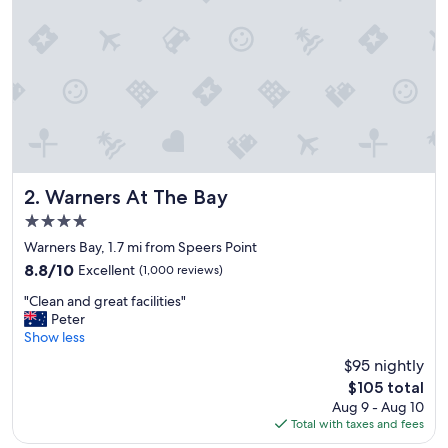
t
P
i
p
p
i
'
s
e
v
e
Warners At The Bay
2. Warners At The Bay
r
4.0
y
star
t
Warners Bay, 1.7 mi from Speers Point
property
h
8.8
8.8/10
Excellent
(1,000 reviews)
i
out
"
n
"Clean and great facilities"
of
C
g
Peter
10,
l
w
Show less
Excellent,
e
e
(1,000
$95 nightly
a
t
reviews)
The
$105 total
n
r
price
Aug 9 - Aug 10
a
a
is
Total with taxes and fees
n
v
$105
d
e