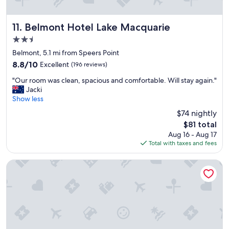
n
.
Belmont Hotel Lake Macquarie
"
11. Belmont Hotel Lake Macquarie
2.5
star
Belmont, 5.1 mi from Speers Point
property
8.8
8.8/10
Excellent
(196 reviews)
out
"
"Our room was clean, spacious and comfortable. Will stay again."
of
O
Jacki
10,
u
Show less
Excellent,
r
(196
$74 nightly
r
reviews)
The
$81 total
o
price
Aug 16 - Aug 17
o
is
Total with taxes and fees
m
$81
w
a
Best Western Plus Apollo Hotel Newcastle
s
c
l
e
a
n
,