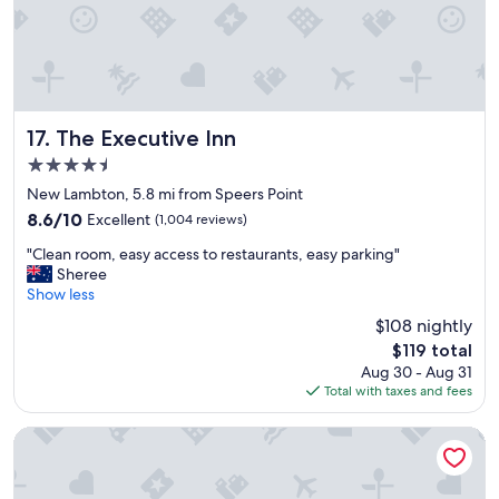
n
s
d
h
v
a
e
r
r
d
y
t
c
o
The Executive Inn
17. The Executive Inn
o
f
4.5
m
i
star
f
n
New Lambton, 5.8 mi from Speers Point
property
o
d
8.6
8.6/10
Excellent
(1,004 reviews)
r
i
out
"
t
n
"Clean room, easy access to restaurants, easy parking"
of
C
a
N
Sheree
10,
l
b
e
Show less
Excellent,
e
l
w
(1,004
$108 nightly
a
e
c
reviews)
The
$119 total
n
"
a
price
Aug 30 - Aug 31
r
s
is
Total with taxes and fees
o
t
$119
o
l
m
e
Squid Ink Motel
,
.
e
T
a
h