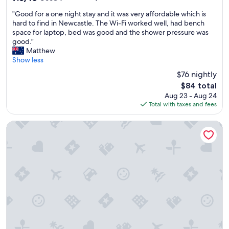
s
out
"
t
"Good for a one night stay and it was very affordable which is
of
G
a
hard to find in Newcastle. The Wi-Fi worked well, had bench
10,
o
f
space for laptop, bed was good and the shower pressure was
Good,
o
f
good."
(532
d
.
Matthew
reviews)
f
"
Show less
o
$76 nightly
r
The
$84 total
a
price
Aug 23 - Aug 24
o
is
Total with taxes and fees
n
$84
e
n
Mercure Charlestown
i
g
h
t
s
t
a
y
a
n
d