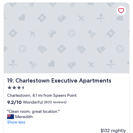
a
y
s
Charlestown Executive Apartments
t
p
p
i
a
a
o
r
c
n
k
e
"
i
f
n
o
g
r
"
l
a
p
t
o
p
Charlestown Executive Apartments
,
19. Charlestown Executive Apartments
b
3.5
e
star
Charlestown, 4.1 mi from Speers Point
d
property
w
9.2
9.2/10
Wonderful
(800 reviews)
a
out
"
"Clean room, great location."
s
of
C
Meredith
g
10,
l
Show less
o
Wonderful,
e
o
(800
$132 nightly
a
d