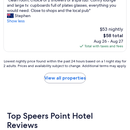
"clean room, choice of 2 showers or a spa tub. Comfy lounge
o
of
c
and large tv. cupboards full of plates glasses, everything you
o
10,
l
would need. Close to shops and the local pub"
d
Good,
e
Stephen
.
(1,975
a
Show less
"
reviews)
n
$53 nightly
r
The
$58 total
o
price
Aug 26 - Aug 27
o
is
Total with taxes and fees
m
$58
,
c
Lowest
Lowest nightly price found within the past 24 hours based on a 1 night stay for
h
2 adults. Prices and availability subject to change. Additional terms may apply.
nightly
o
price
i
found
View all properties
c
within
e
the
o
past
f
24
2
hours
s
based
h
on
Top Speers Point Hotel
o
a
w
Reviews
1
e
night