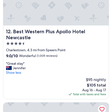
s
p
a
c
i
o
u
Best Western Plus Apollo Hotel Newcastle
12. Best Western Plus Apollo Hotel
s
Newcastle
a
4.5
n
d
star
Charlestown, 4.3 mi from Speers Point
c
property
9.0
9.0/10
Wonderful
(1,005 reviews)
o
out
m
"
"Great stay"
of
f
G
Jennifer
10,
o
r
Show less
Wonderful,
r
e
(1,005
$95 nightly
t
a
reviews)
a
The
$105 total
t
b
price
Aug 16 - Aug 17
s
l
is
Total with taxes and fees
t
e
$105
a
.
y
Hotel Jesmond
W
"
i