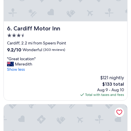
t
d
h
d
e
e
c
p
h
a
e
r
Cardiff Motor Inn
6. Cardiff Motor Inn
c
t
3.5
k
u
star
i
r
Cardiff, 2.2 mi from Speers Point
property
n
e
9.2
9.2/10
Wonderful
(303 reviews)
a
p
out
"
n
r
"Great location"
of
G
d
o
Meredith
10,
r
c
c
Show less
Wonderful,
e
h
e
(303
$121 nightly
a
e
s
reviews)
The
$133 total
t
c
s
price
Aug 9 - Aug 10
l
k
.
is
Total with taxes and fees
o
o
"
$133
c
u
a
t
Tantarra Guest House
t
p
i
r
o
o
n
c