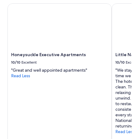
r
stay
s
Honeysuckle Executive Apartments
Little Natio
for
o
2
r
adults.
a
Prices
s
and
p
availability
a
subject
t
to
u
Honeysuckle Executive Apartments
Little Nati
change.
b
Additional
.
10/10
Excellent
10/10
Excelle
terms
C
"Great and well appointed apartments"
"We stay at 
may
o
Read Less
time we visi
apply.
m
The hotel is
f
clean. The g
y
relaxing & i
l
unwind. The 
o
to restauran
u
consistentl
n
every stay 
g
National Ho
e
returning ag
a
Read Less
n