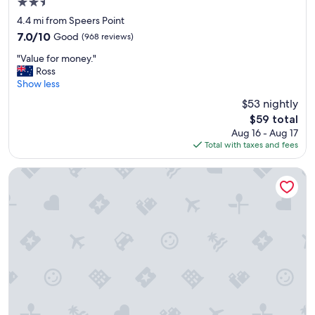
2.5
"
t
star
a
4.4 mi from Speers Point
property
b
7.0
7.0/10
Good
(968 reviews)
l
out
"
e
"Value for money."
of
V
.
Ross
10,
a
W
Show less
Good,
l
e
(968
$53 nightly
u
w
reviews)
The
$59 total
e
o
price
Aug 16 - Aug 17
f
u
is
Total with taxes and fees
o
l
$59
r
d
m
s
Belmont Hotel Lake Macquarie
o
t
n
a
e
y
y
h
.
e
"
r
e
a
g
a
i