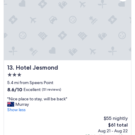
l
l
s
t
a
y
a
g
a
i
n
.
Hotel Jesmond
13. Hotel Jesmond
"
3.0
star
5.4 mi from Speers Point
property
8.6
8.6/10
Excellent
(51 reviews)
out
"
"Nice place to stay, will be back"
of
N
Murray
10,
i
Show less
Excellent,
c
(51
$55 nightly
e
reviews)
The
$61 total
p
price
Aug 21 - Aug 22
l