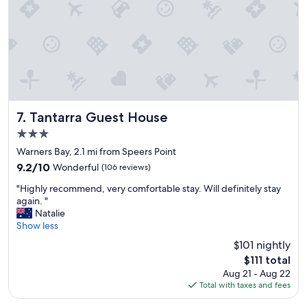
"
e
s
s
w
a
s
s
o
e
a
Tantarra Guest House
7. Tantarra Guest House
s
3.0
y
star
,
Warners Bay, 2.1 mi from Speers Point
property
r
9.2
9.2/10
Wonderful
(106 reviews)
o
out
"
o
"Highly recommend, very comfortable stay. Will definitely stay
of
H
m
again. "
10,
i
s
Natalie
Wonderful,
g
w
Show less
(106
h
e
reviews)
$101 nightly
l
r
The
$111 total
y
e
price
Aug 21 - Aug 22
r
s
is
Total with taxes and fees
e
u
$111
c
p