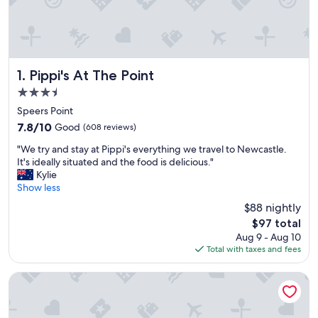
Pippi's At The Point
1. Pippi's At The Point
3.5
star
Speers Point
property
7.8
7.8/10
Good
(608 reviews)
out
"
"We try and stay at Pippi's everything we travel to Newcastle.
of
W
It's ideally situated and the food is delicious."
10,
e
Kylie
Good,
t
Show less
(608
r
reviews)
$88 nightly
y
The
$97 total
a
price
Aug 9 - Aug 10
n
is
Total with taxes and fees
d
$97
s
t
Warners At The Bay
a
y
a