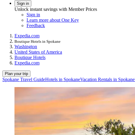
Sign in
Unlock instant savings with Member Prices
Sign in
Learn more about One Key
Feedback
Expedia.com
Boutique Hotels in Spokane
Washington
United States of America
Boutique Hotels
Expedia.com
Plan your trip
Spokane Travel Guide
Hotels in Spokane
Vacation Rentals in Spokane