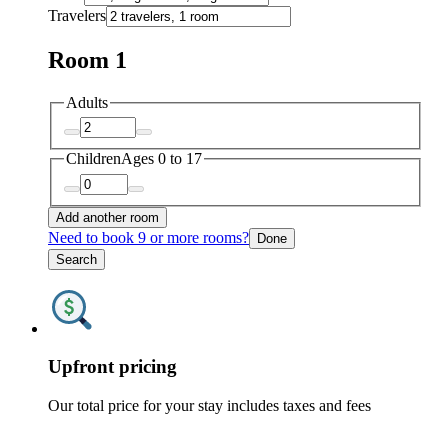
Travelers
Room 1
Adults
Children
Ages 0 to 17
Add another room
Need to book 9 or more rooms?
Done
Search
Upfront pricing
Our total price for your stay includes taxes and fees