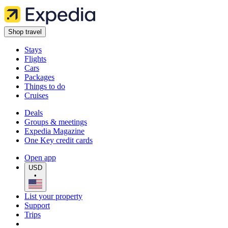
Shop travel
Stays
Flights
Cars
Packages
Things to do
Cruises
Deals
Groups & meetings
Expedia Magazine
One Key credit cards
Open app
USD
•
List your property
Support
Trips