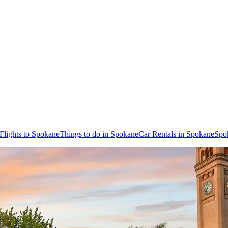
Flights to Spokane
Things to do in Spokane
Car Rentals in Spokane
Spo