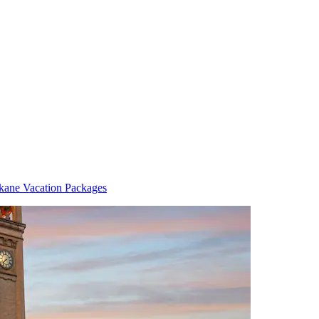
kane Vacation Packages