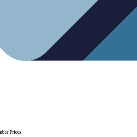
mber Prices