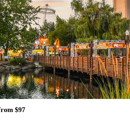
from $97