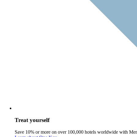
Treat yourself
Save 10% or more on over 100,000 hotels worldwide with Me