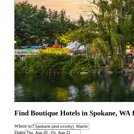
Find Boutique Hotels in Spokane, WA 
Where to?
Dates