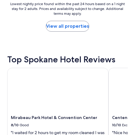
e
Lowest
Lowest nightly price found within the past 24 hours based on a 1 night
a
stay for 2 adults. Prices and availability subject to change. Additional
nightly
n
terms may apply.
price
d
found
v
within
View all properties
e
the
r
past
y
24
c
hours
l
based
o
Top Spokane Hotel Reviews
on
s
a
e
1
Mirabeau Park Hotel & Convention Center
Centennial 
t
night
o
stay
g
for
r
2
e
adults.
a
Prices
t
and
r
availability
e
Mirabeau Park Hotel & Convention Center
Centennial
subject
s
to
8/10
Good
10/10
Excelle
t
change.
"I waited for 2 hours to get my room cleaned I was
"Nice hotel 
a
Additional