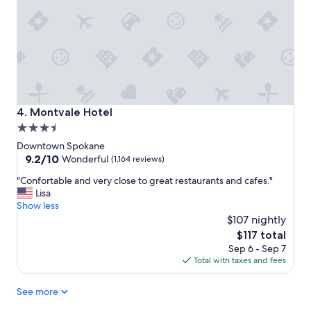
a
i
y
t
v
y
e
.
r
"
y
m
u
c
Montvale Hotel
4. Montvale Hotel
h
3.5
.
star
"
Downtown Spokane
property
9.2
9.2/10
Wonderful
(1,164 reviews)
out
"
"Confortable and very close to great restaurants and cafes."
of
C
Lisa
10,
o
Show less
Wonderful,
n
$107 nightly
(1,164
f
reviews)
The
$117 total
o
price
Sep 6 - Sep 7
r
is
Total with taxes and fees
t
$117
a
See more
b
l