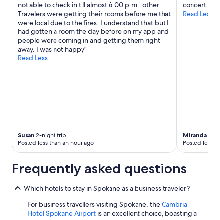
not able to check in till almost 6:00 p.m.. other
concert ven
u
terms
Travelers were getting their rooms before me that
Read Less
r
may
were local due to the fires. I understand that but I
a
apply.
had gotten a room the day before on my app and
n
people were coming in and getting them right
t
away. I was not happy"
s
Read Less
a
n
d
c
a
f
e
s
.
Susan
2-night trip
Miranda
1-nig
"
Posted less than an hour ago
Posted less t
Frequently asked questions
Which hotels to stay in Spokane as a business traveler?
For business travellers visiting Spokane, the
Cambria
Hotel Spokane Airport
is an excellent choice, boasting a