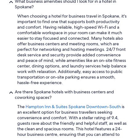
What business amenities should I look for in a hotel in
Spokane?
When choosing a hotel for business travel in Spokane, it's
important to find one that supports both productivity
and comfort. Having reliable, high-speed Wi-Fi and a
comfortable workspace in your room can make it much
easier to stay focused and connected. Many hotels also
offer business centers and meeting rooms, which are
perfect for networking and hosting meetings. 24/7 front
desk service and security provide added convenience
and peace of mind, while amenities like an on-site fitness
center, dining options, and laundry services help balance
work with relaxation. Additionally, easy access to public
transportation or on-site parking ensures a smooth,
hassle-free experience.
Are there Spokane hotels with business centers and
coworking spaces?
The
Hampton Inn & Suites Spokane Downtown-South
is
an excellent option for business travellers seeking
convenience and comfort. With a stellar rating of 9.4,
guests rave about the friendly and helpful staff, as well as
the clean and spacious rooms. This hotel features a 24-
hour business centre, ensuring that you can attend to