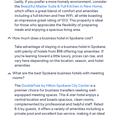
Lastly, if you prefer a more homely environment, consider
the
Beautiful Master Suite & Full Kitchen in New Home
,
which offers a great blend of comfort and amenities
including a full kitchen and free WiFi, all while boasting
an impressive great rating of 10.0. This property is ideal
for those who appreciate the flexibility of preparing
meals and enjoying a spacious living area.
How much does a business hotel in Spokane cost?
Take advantage of staying in a business hotel in Spokane,
with plenty of hotels from $98 offering top amenities. If
you're leaning toward a little luxury, prices can rise, and
vary here depending on the location, season, and hotel
amenities.
What are the best Spokane business hotels with meeting
rooms?
The
DoubleTree by Hilton Spokane City Center
is a
premier choice for business travellers seeking well-
equipped meeting spaces. This 4-star hotel enjoys a
central location and boasts spacious, clean rooms,
complemented by professional and helpful staff. Rated
8.6 by guests, it offers a variety of amenities including a
private pool and excellent bar service, making it an ideal