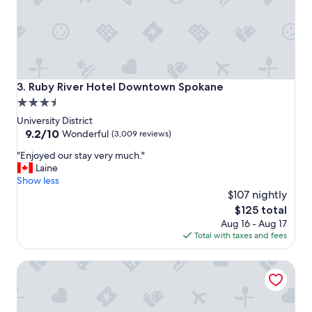
c
l
e
a
n
r
o
Ruby River Hotel Downtown Spokane
3. Ruby River Hotel Downtown Spokane
o
3.5
m
star
s
University District
,
property
9.2
9.2/10
Wonderful
(3,009 reviews)
a
out
"
n
"Enjoyed our stay very much."
of
E
d
Laine
10,
n
s
Show less
Wonderful,
j
e
$107 nightly
(3,009
o
c
reviews)
The
$125 total
y
u
price
Aug 16 - Aug 17
e
r
is
Total with taxes and fees
d
e
$125
o
f
Montvale Hotel
u
a
r
c
s
i
t
l