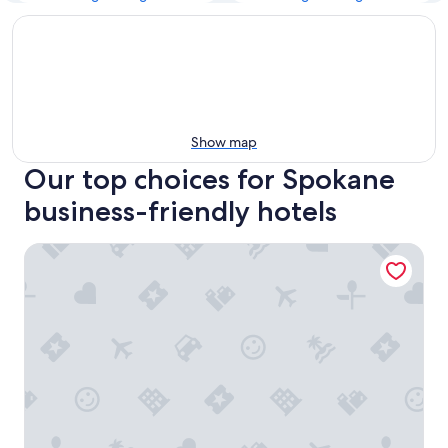
Show map
Our top choices for Spokane
business-friendly hotels
The Davenport Grand, Autograph Collection