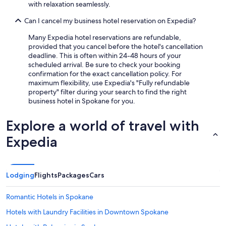
with relaxation seamlessly.
Can I cancel my business hotel reservation on Expedia?
Many Expedia hotel reservations are refundable,
provided that you cancel before the hotel's cancellation
deadline. This is often within 24-48 hours of your
scheduled arrival. Be sure to check your booking
confirmation for the exact cancellation policy. For
maximum flexibility, use Expedia's "Fully refundable
property" filter during your search to find the right
business hotel in Spokane for you.
Explore a world of travel with
Expedia
Lodging
Flights
Packages
Cars
Romantic Hotels in Spokane
Hotels with Laundry Facilities in Downtown Spokane