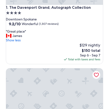
The Davenport Grand, Autograph Collection
1. The Davenport Grand, Autograph Collection
4.0
star
Downtown Spokane
property
9.2
9.2/10
Wonderful
(1,307 reviews)
out
"
"Great place"
of
G
James
10,
r
Show less
Wonderful,
e
$129 nightly
(1,307
a
reviews)
The
$150 total
t
price
Sep 6 - Sep 7
p
is
Total with taxes and fees
l
$150
a
La Quinta Inn & Suites by Wyndham Spokane Downtown
c
e
"