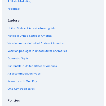
Hotels with Suites in Spokane
Affiliate Marketing
Hotels with Childcare in Spokane
Feedback
Hotels with a Swim-up Bar in Spokane
Explore
Pet-Friendly Hotels in Downtown Spokane
United States of America travel guide
Hotels with Bars in Spokane
Hotels in United States of America
Waterpark Hotels in Spokane
Luxury Hotels in Spokane
Vacation rentals in United States of America
Spokane Hotels
Vacation packages in United States of America
Hotels with an Indoor Pool in Downtown Spokane
Domestic flights
Hotels with Free Parking in Downtown Spokane
Car rentals in United States of America
Fishing Resorts & in Spokane
All accommodation types
Oceanfront Hotels in Spokane
Rewards with One Key
Honeymoon Resorts & in Spokane
One Key credit cards
Cheap Hotels in Downtown Spokane
Hotels with a Pool in Downtown Spokane
Policies