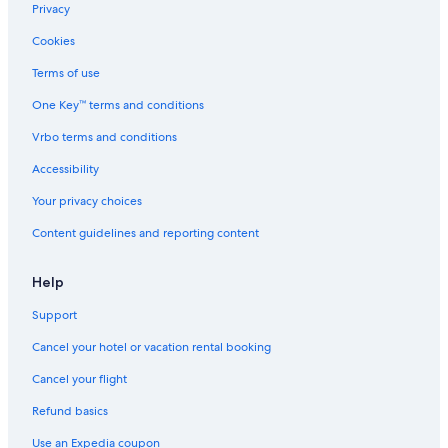
Hotels with smoking rooms in Downtown Spokane
Privacy
Hotels with Room Service in Spokane
Cookies
Historic Hotels in Downtown Spokane
Terms of use
Hotels on the River in Spokane
One Key™ terms and conditions
Gay friendly Hotels in Downtown Spokane
Vrbo terms and conditions
Boutique Hotels in Spokane
Accessibility
Gay friendly Hotels in Spokane
Your privacy choices
Quiet Resorts & in Spokane
Content guidelines and reporting content
Casino Hotels in Downtown Spokane
Casino Hotels in Spokane
Help
Hotels with Free Breakfast in Downtown Spokane
Support
Hotels with Free Wifi in Spokane Valley
Cancel your hotel or vacation rental booking
Hotels with Kitchenettes in Downtown Spokane
Cancel your flight
Hotels with Connecting Rooms in Spokane
Refund basics
Hotels with Early Check-in in Spokane
Use an Expedia coupon