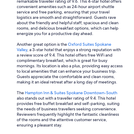
remarkable traveller rating of 9.6. This 4-star hotel offers
convenient amenities such as 24-hour airport shuttle
service and free parking, ensuring that your travel
logistics are smooth and straightforward. Guests rave
about the friendly and helpful staff, spacious and clean
rooms, and delicious breakfast options, which can help
energize you for a productive day ahead.
Another great option is the
Oxford Suites Spokane
Valley
, a 3-star hotel that enjoys a strong reputation with
a review score of 9.4. This hotel offers free WiFi and
complimentary breakfast, which is great for busy
mornings. Its location is also a plus, providing easy access
to local amenities that can enhance your business trip.
Guests appreciate the comfortable and clean rooms,
making it an ideal retreat after a long day of meetings.
The
Hampton Inn & Suites Spokane Downtown-South
also stands out with a traveller rating of 9.4. This hotel
provides free buffet breakfast and self-parking, suiting
the needs of business travellers seeking convenience.
Reviewers frequently highlight the fantastic cleanliness
of the rooms and the attentive customer service,
ensuring a pleasant stay.