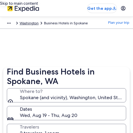
Skip to main content
Get the app
Plan your trip
Washington
Business Hotels in Spokane
Find Business Hotels in
Spokane, WA
Where to?
Spokane (and vicinity), Washington, United States o
Dates
Wed, Aug 19 - Thu, Aug 20
Travelers