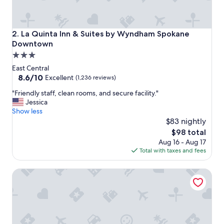
La Quinta Inn & Suites by Wyndham Spokane Downtown
2. La Quinta Inn & Suites by Wyndham Spokane
Downtown
3.0
star
East Central
property
8.6
8.6/10
Excellent
(1,236 reviews)
out
"
"Friendly staff, clean rooms, and secure facility."
of
F
Jessica
10,
r
Show less
Excellent,
i
$83 nightly
(1,236
e
reviews)
The
$98 total
n
price
Aug 16 - Aug 17
d
is
Total with taxes and fees
l
$98
y
Ruby River Hotel Downtown Spokane
s
t
a
f
f
,