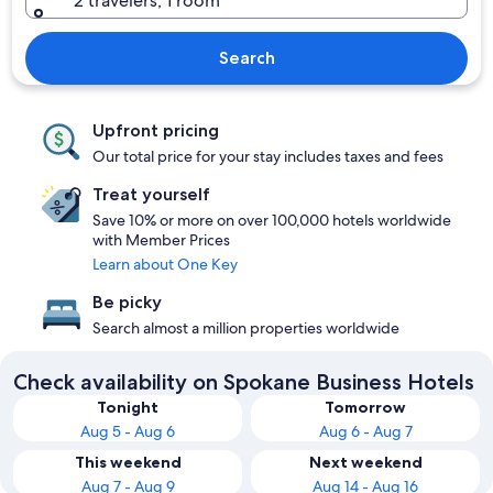
2 travelers, 1 room
Search
Upfront pricing
Our total price for your stay includes taxes and fees
Treat yourself
Save 10% or more on over 100,000 hotels worldwide
with Member Prices
Learn about One Key
Be picky
Search almost a million properties worldwide
Check availability on Spokane Business Hotels
Tonight
Tomorrow
Aug 5 - Aug 6
Aug 6 - Aug 7
This weekend
Next weekend
Aug 7 - Aug 9
Aug 14 - Aug 16