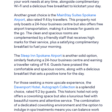
your work needs at any time, alongside complimentary
Wi-Fi and a delicious free breakfast to kickstart your day.
Another great choice is the
MainStay Suites Spokane
Airport
, also rated 9.4 by travellers. This property not
only boasts a 24-hour business centre but also offers free
airport transportation, making it a breeze for guests on
the go. The clean and spacious rooms are
complemented by a friendly staff that receives high
marks for their service, plus a satisfying complimentary
breakfast to fuel your morning.
The
Sleep Inn Spokane Airport
is another solid option,
similarly featuring a 24-hour business centre and earning
a traveller rating of 9.4. Guests have praised the
comfortable and spacious rooms, along with a delicious
breakfast that sets a positive tone for the day.
For those seeking a more upscale experience, the
Davenport Hotel, Autograph Collection
is a splendid
choice, rated 9.2 by guests. This historic hotel not only
offers a coworking space but also a luxurious feel with
beautiful rooms and attentive service. The combination
of a dedicated coworking environment and the option to
indulge in spa treatments means you can balance work