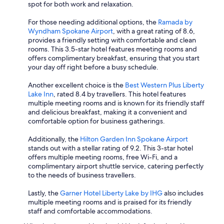
spot for both work and relaxation.
For those needing additional options, the
Ramada by
Wyndham Spokane Airport
, with a great rating of 8.6,
provides a friendly setting with comfortable and clean
rooms. This 3.5-star hotel features meeting rooms and
offers complimentary breakfast, ensuring that you start
your day off right before a busy schedule.
Another excellent choice is the
Best Western Plus Liberty
Lake Inn
, rated 8.4 by travellers. This hotel features
multiple meeting rooms and is known for its friendly staff
and delicious breakfast, making it a convenient and
comfortable option for business gatherings.
Additionally, the
Hilton Garden Inn Spokane Airport
stands out with a stellar rating of 9.2. This 3-star hotel
offers multiple meeting rooms, free Wi-Fi, and a
complimentary airport shuttle service, catering perfectly
to the needs of business travellers.
Lastly, the
Garner Hotel Liberty Lake by IHG
also includes
multiple meeting rooms and is praised for its friendly
staff and comfortable accommodations.