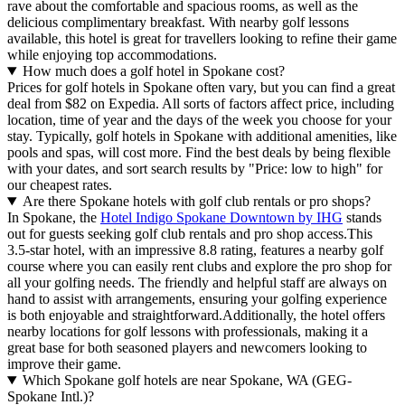
rave about the comfortable and spacious rooms, as well as the
delicious complimentary breakfast. With nearby golf lessons
available, this hotel is great for travellers looking to refine their game
while enjoying top accommodations.
How much does a golf hotel in Spokane cost?
Prices for golf hotels in Spokane often vary, but you can find a great
deal from $82 on Expedia. All sorts of factors affect price, including
location, time of year and the days of the week you choose for your
stay. Typically, golf hotels in Spokane with additional amenities, like
pools and spas, will cost more. Find the best deals by being flexible
with your dates, and sort search results by "Price: low to high" for
our cheapest rates.
Are there Spokane hotels with golf club rentals or pro shops?
In Spokane, the
Hotel Indigo Spokane Downtown by IHG
stands
out for guests seeking golf club rentals and pro shop access.This
3.5-star hotel, with an impressive 8.8 rating, features a nearby golf
course where you can easily rent clubs and explore the pro shop for
all your golfing needs. The friendly and helpful staff are always on
hand to assist with arrangements, ensuring your golfing experience
is both enjoyable and straightforward.Additionally, the hotel offers
nearby locations for golf lessons with professionals, making it a
great base for both seasoned players and newcomers looking to
improve their game.
Which Spokane golf hotels are near Spokane, WA (GEG-
Spokane Intl.)?