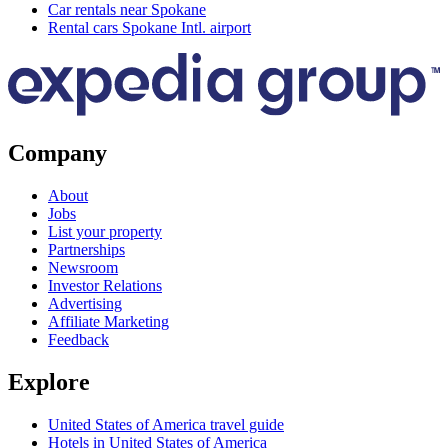
Car rentals near Spokane
Rental cars Spokane Intl. airport
Company
About
Jobs
List your property
Partnerships
Newsroom
Investor Relations
Advertising
Affiliate Marketing
Feedback
Explore
United States of America travel guide
Hotels in United States of America