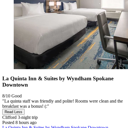
La Quinta Inn & Suites by Wyndham Spokane
Downtown
8/10
Good
"La quinta staff was friendly and polite! Rooms were clean and the
breakfast was a bonus! (:"
Read Less
Clifford
3-night trip
Posted 8 hours ago
La Quinta Inn & Suites by Wyndham Spokane Downtown