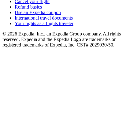
Cancel your flight
Refund basics
Use an Expedia coupon
International travel documents
Your rights as a flights traveler
© 2026 Expedia, Inc., an Expedia Group company. All rights
reserved. Expedia and the Expedia Logo are trademarks or
registered trademarks of Expedia, Inc. CST# 2029030-50.