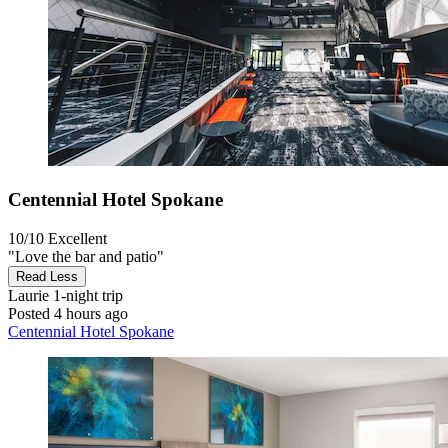
Centennial Hotel Spokane
10/10
Excellent
"Love the bar and patio"
Read Less
Laurie
1-night trip
Posted 4 hours ago
Centennial Hotel Spokane