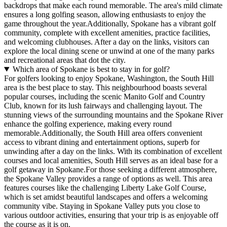
backdrops that make each round memorable. The area's mild climate
ensures a long golfing season, allowing enthusiasts to enjoy the
game throughout the year.Additionally, Spokane has a vibrant golf
community, complete with excellent amenities, practice facilities,
and welcoming clubhouses. After a day on the links, visitors can
explore the local dining scene or unwind at one of the many parks
and recreational areas that dot the city.
Which area of Spokane is best to stay in for golf?
For golfers looking to enjoy Spokane, Washington, the South Hill
area is the best place to stay. This neighbourhood boasts several
popular courses, including the scenic Manito Golf and Country
Club, known for its lush fairways and challenging layout. The
stunning views of the surrounding mountains and the Spokane River
enhance the golfing experience, making every round
memorable.Additionally, the South Hill area offers convenient
access to vibrant dining and entertainment options, superb for
unwinding after a day on the links. With its combination of excellent
courses and local amenities, South Hill serves as an ideal base for a
golf getaway in Spokane.For those seeking a different atmosphere,
the Spokane Valley provides a range of options as well. This area
features courses like the challenging Liberty Lake Golf Course,
which is set amidst beautiful landscapes and offers a welcoming
community vibe. Staying in Spokane Valley puts you close to
various outdoor activities, ensuring that your trip is as enjoyable off
the course as it is on.