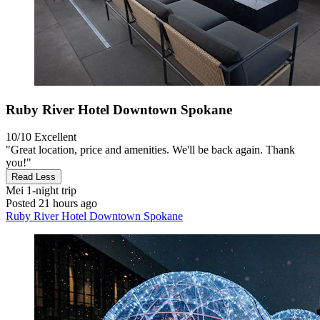
Ruby River Hotel Downtown Spokane
10/10
Excellent
"Great location, price and amenities. We'll be back again. Thank
you!"
Read Less
Mei
1-night trip
Posted 21 hours ago
Ruby River Hotel Downtown Spokane