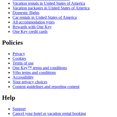
Vacation rentals in United States of America
Vacation packages in United States of America
Domestic flights
Car rentals in United States of America
All accommodation types
Rewards with One Key
One Key credit cards
Policies
Privacy
Cookies
Terms of use
One Key™ terms and conditions
Vrbo terms and conditions
Accessibility
Your privacy choices
Content guidelines and reporting content
Help
Support
Cancel your hotel or vacation rental booking