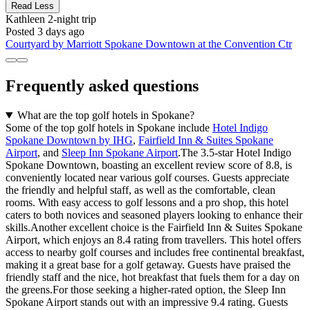
Read Less
Kathleen
2-night trip
Posted 3 days ago
Courtyard by Marriott Spokane Downtown at the Convention Ctr
Frequently asked questions
What are the top golf hotels in Spokane?
Some of the top golf hotels in Spokane include
Hotel Indigo
Spokane Downtown by IHG
,
Fairfield Inn & Suites Spokane
Airport
, and
Sleep Inn Spokane Airport
.The 3.5-star Hotel Indigo
Spokane Downtown, boasting an excellent review score of 8.8, is
conveniently located near various golf courses. Guests appreciate
the friendly and helpful staff, as well as the comfortable, clean
rooms. With easy access to golf lessons and a pro shop, this hotel
caters to both novices and seasoned players looking to enhance their
skills.Another excellent choice is the Fairfield Inn & Suites Spokane
Airport, which enjoys an 8.4 rating from travellers. This hotel offers
access to nearby golf courses and includes free continental breakfast,
making it a great base for a golf getaway. Guests have praised the
friendly staff and the nice, hot breakfast that fuels them for a day on
the greens.For those seeking a higher-rated option, the Sleep Inn
Spokane Airport stands out with an impressive 9.4 rating. Guests