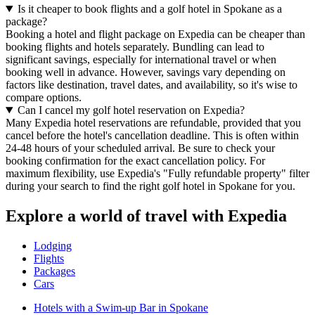
Is it cheaper to book flights and a golf hotel in Spokane as a
package?
Booking a hotel and flight package on Expedia can be cheaper than
booking flights and hotels separately. Bundling can lead to
significant savings, especially for international travel or when
booking well in advance. However, savings vary depending on
factors like destination, travel dates, and availability, so it's wise to
compare options.
Can I cancel my golf hotel reservation on Expedia?
Many Expedia hotel reservations are refundable, provided that you
cancel before the hotel's cancellation deadline. This is often within
24-48 hours of your scheduled arrival. Be sure to check your
booking confirmation for the exact cancellation policy. For
maximum flexibility, use Expedia's "Fully refundable property" filter
during your search to find the right golf hotel in Spokane for you.
Explore a world of travel with Expedia
Lodging
Flights
Packages
Cars
Hotels with a Swim-up Bar in Spokane