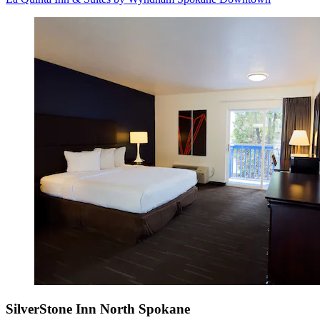
SilverStone Inn North Spokane