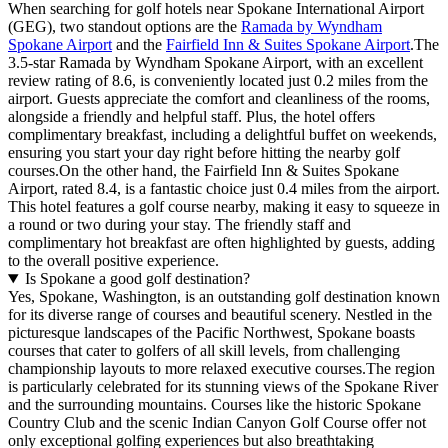
When searching for golf hotels near Spokane International Airport
(GEG), two standout options are the
Ramada by Wyndham
Spokane Airport
and the
Fairfield Inn & Suites Spokane Airport
.The
3.5-star Ramada by Wyndham Spokane Airport, with an excellent
review rating of 8.6, is conveniently located just 0.2 miles from the
airport. Guests appreciate the comfort and cleanliness of the rooms,
alongside a friendly and helpful staff. Plus, the hotel offers
complimentary breakfast, including a delightful buffet on weekends,
ensuring you start your day right before hitting the nearby golf
courses.On the other hand, the Fairfield Inn & Suites Spokane
Airport, rated 8.4, is a fantastic choice just 0.4 miles from the airport.
This hotel features a golf course nearby, making it easy to squeeze in
a round or two during your stay. The friendly staff and
complimentary hot breakfast are often highlighted by guests, adding
to the overall positive experience.
Is Spokane a good golf destination?
Yes, Spokane, Washington, is an outstanding golf destination known
for its diverse range of courses and beautiful scenery. Nestled in the
picturesque landscapes of the Pacific Northwest, Spokane boasts
courses that cater to golfers of all skill levels, from challenging
championship layouts to more relaxed executive courses.The region
is particularly celebrated for its stunning views of the Spokane River
and the surrounding mountains. Courses like the historic Spokane
Country Club and the scenic Indian Canyon Golf Course offer not
only exceptional golfing experiences but also breathtaking