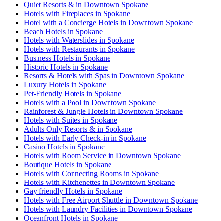
Quiet Resorts & in Downtown Spokane
Hotels with Fireplaces in Spokane
Hotel with a Concierge Hotels in Downtown Spokane
Beach Hotels in Spokane
Hotels with Waterslides in Spokane
Hotels with Restaurants in Spokane
Business Hotels in Spokane
Historic Hotels in Spokane
Resorts & Hotels with Spas in Downtown Spokane
Luxury Hotels in Spokane
Pet-Friendly Hotels in Spokane
Hotels with a Pool in Downtown Spokane
Rainforest & Jungle Hotels in Downtown Spokane
Hotels with Suites in Spokane
Adults Only Resorts & in Spokane
Hotels with Early Check-in in Spokane
Casino Hotels in Spokane
Hotels with Room Service in Downtown Spokane
Boutique Hotels in Spokane
Hotels with Connecting Rooms in Spokane
Hotels with Kitchenettes in Downtown Spokane
Gay friendly Hotels in Spokane
Hotels with Free Airport Shuttle in Downtown Spokane
Hotels with Laundry Facilities in Downtown Spokane
Oceanfront Hotels in Spokane