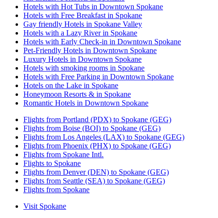
Hotels with Hot Tubs in Downtown Spokane
Hotels with Free Breakfast in Spokane
Gay friendly Hotels in Spokane Valley
Hotels with a Lazy River in Spokane
Hotels with Early Check-in in Downtown Spokane
Pet-Friendly Hotels in Downtown Spokane
Luxury Hotels in Downtown Spokane
Hotels with smoking rooms in Spokane
Hotels with Free Parking in Downtown Spokane
Hotels on the Lake in Spokane
Honeymoon Resorts & in Spokane
Romantic Hotels in Downtown Spokane
Flights from Portland (PDX) to Spokane (GEG)
Flights from Boise (BOI) to Spokane (GEG)
Flights from Los Angeles (LAX) to Spokane (GEG)
Flights from Phoenix (PHX) to Spokane (GEG)
Flights from Spokane Intl.
Flights to Spokane
Flights from Denver (DEN) to Spokane (GEG)
Flights from Seattle (SEA) to Spokane (GEG)
Flights from Spokane
Visit Spokane