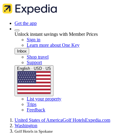
Get the app
Unlock instant savings with Member Prices
Sign in
Learn more about One Key
Inbox
Shop travel
Support
English · USD · US
List your property
Trips
Feedback
United States of America
Golf Hotels
Expedia.com
Washington
Golf Hotels in Spokane