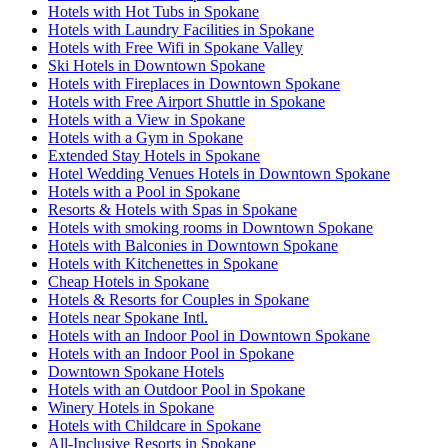
Hotels with Hot Tubs in Spokane
Hotels with Laundry Facilities in Spokane
Hotels with Free Wifi in Spokane Valley
Ski Hotels in Downtown Spokane
Hotels with Fireplaces in Downtown Spokane
Hotels with Free Airport Shuttle in Spokane
Hotels with a View in Spokane
Hotels with a Gym in Spokane
Extended Stay Hotels in Spokane
Hotel Wedding Venues Hotels in Downtown Spokane
Hotels with a Pool in Spokane
Resorts & Hotels with Spas in Spokane
Hotels with smoking rooms in Downtown Spokane
Hotels with Balconies in Downtown Spokane
Hotels with Kitchenettes in Spokane
Cheap Hotels in Spokane
Hotels & Resorts for Couples in Spokane
Hotels near Spokane Intl.
Hotels with an Indoor Pool in Downtown Spokane
Hotels with an Indoor Pool in Spokane
Downtown Spokane Hotels
Hotels with an Outdoor Pool in Spokane
Winery Hotels in Spokane
Hotels with Childcare in Spokane
All-Inclusive Resorts in Spokane