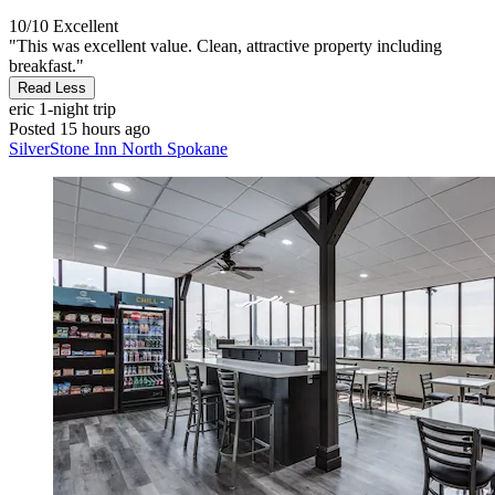
10/10
Excellent
"This was excellent value. Clean, attractive property including
breakfast."
Read Less
eric
1-night trip
Posted 15 hours ago
SilverStone Inn North Spokane