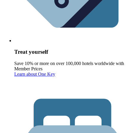
Treat yourself
Save 10% or more on over 100,000 hotels worldwide with
Member Prices
Learn about One Key