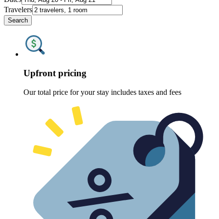
Travelers
Search
Upfront pricing
Our total price for your stay includes taxes and fees