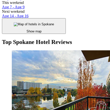
This weekend
Aug 7 - Aug 9
Next weekend
Aug 14 - Aug 16
Show map
Top Spokane Hotel Reviews