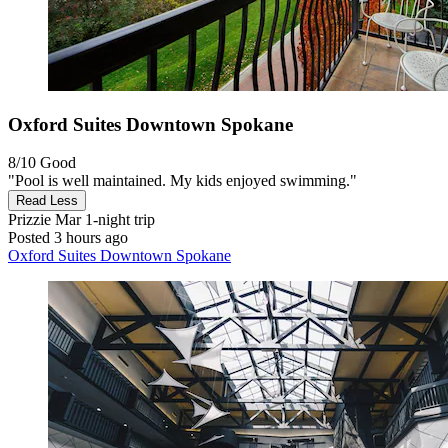
Oxford Suites Downtown Spokane
8/10
Good
"Pool is well maintained. My kids enjoyed swimming."
Read Less
Prizzie Mar
1-night trip
Posted 3 hours ago
Oxford Suites Downtown Spokane