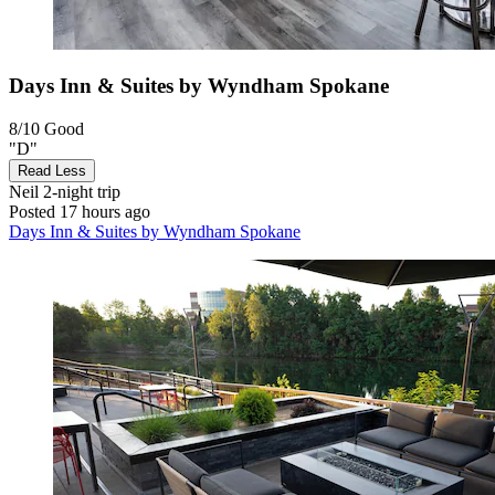
Days Inn & Suites by Wyndham Spokane
8/10
Good
"D"
Read Less
Neil
2-night trip
Posted 17 hours ago
Days Inn & Suites by Wyndham Spokane