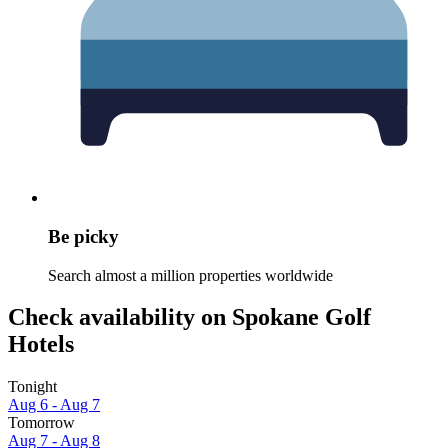
Be picky
Search almost a million properties worldwide
Check availability on Spokane Golf
Hotels
Tonight
Aug 6 - Aug 7
Tomorrow
Aug 7 - Aug 8