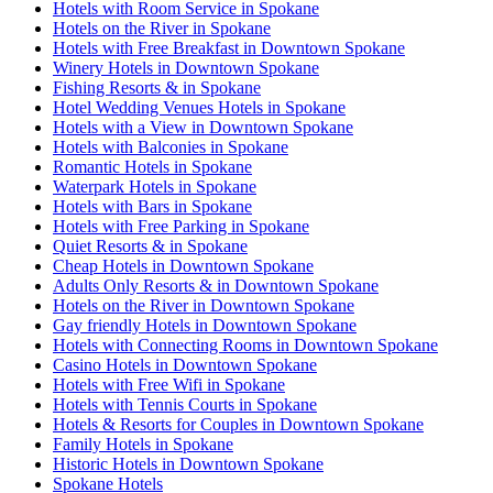
Hotels with Room Service in Spokane
Hotels on the River in Spokane
Hotels with Free Breakfast in Downtown Spokane
Winery Hotels in Downtown Spokane
Fishing Resorts & in Spokane
Hotel Wedding Venues Hotels in Spokane
Hotels with a View in Downtown Spokane
Hotels with Balconies in Spokane
Romantic Hotels in Spokane
Waterpark Hotels in Spokane
Hotels with Bars in Spokane
Hotels with Free Parking in Spokane
Quiet Resorts & in Spokane
Cheap Hotels in Downtown Spokane
Adults Only Resorts & in Downtown Spokane
Hotels on the River in Downtown Spokane
Gay friendly Hotels in Downtown Spokane
Hotels with Connecting Rooms in Downtown Spokane
Casino Hotels in Downtown Spokane
Hotels with Free Wifi in Spokane
Hotels with Tennis Courts in Spokane
Hotels & Resorts for Couples in Downtown Spokane
Family Hotels in Spokane
Historic Hotels in Downtown Spokane
Spokane Hotels