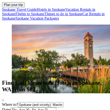
Plan your trip
Spokane Travel Guide
Hotels in Spokane
Vacation Rentals in
Spokane
Flights to Spokane
Things to do in Spokane
Car Rentals in
Spokane
Spokane Vacation Packages
Find Golf Resorts & Hotels in Spokane,
WA from $82
Where to?
Dates