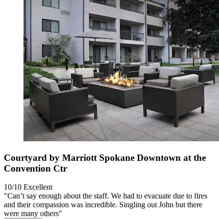
Courtyard by Marriott Spokane Downtown at the
Convention Ctr
10/10
Excellent
"Can’t say enough about the staff. We had to evacuate due to fires
and their compassion was incredible. Singling out John but there
were many others"