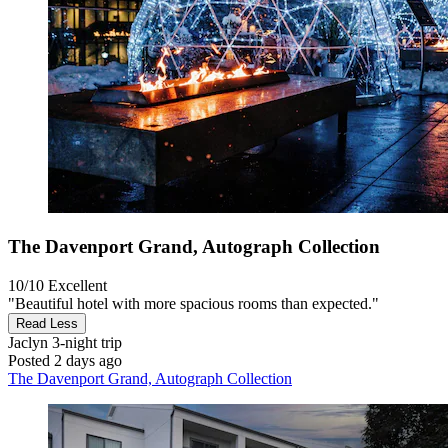
The Davenport Grand, Autograph Collection
10/10
Excellent
"Beautiful hotel with more spacious rooms than expected."
Read Less
Jaclyn
3-night trip
Posted 2 days ago
The Davenport Grand, Autograph Collection